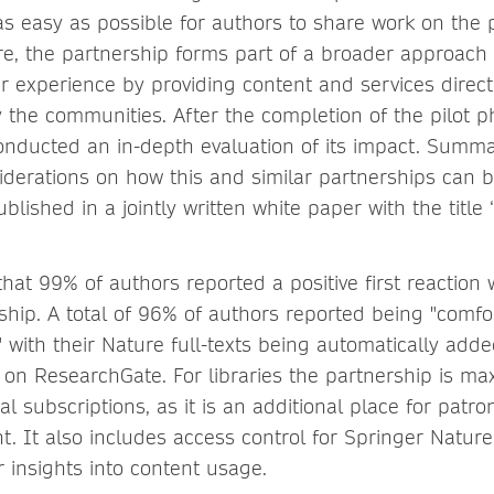
s easy as possible for authors to share work on the 
re, the partnership forms part of a broader approach
 experience by providing content and services direct
 the communities. After the completion of the pilot p
onducted an in-depth evaluation of its impact. Summa
iderations on how this and similar partnerships can 
blished in a jointly written white paper with the title 
hat 99% of authors reported a positive first reaction
ship. A total of 96% of authors reported being "comfo
 with their Nature full-texts being automatically adde
 on ResearchGate. For libraries the partnership is ma
nal subscriptions, as it is an additional place for patr
t. It also includes access control for Springer Nature
 insights into content usage.