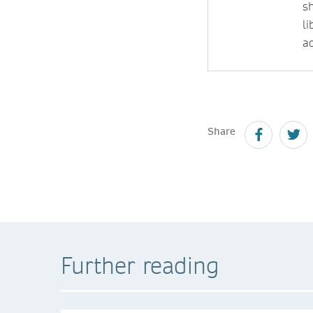
s
l
ac
Share
Further reading