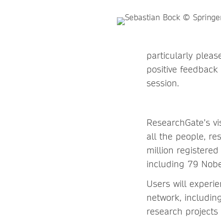
particularly pleas
positive feedback 
session.
ResearchGate’s vis
all the people, r
million registered
including 79 Nobe
Users will experi
network, including
research projects