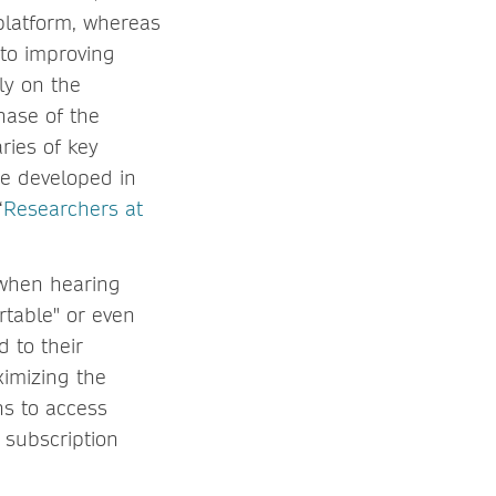
platform, whereas
 to improving
ly on the
hase of the
ries of key
be developed in
“
Researchers at
 when hearing
rtable" or even
d to their
ximizing the
ons to access
 subscription