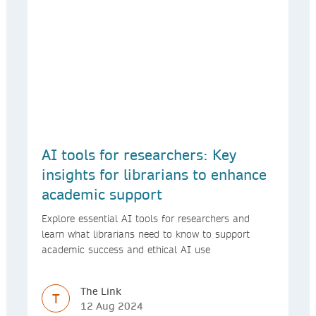
AI tools for researchers: Key
insights for librarians to enhance
academic support
Explore essential AI tools for researchers and
learn what librarians need to know to support
academic success and ethical AI use
The Link
T
12 Aug 2024