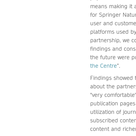
means making it a
for Springer Natu
user and customer
platforms used by
partnership, we c
findings and cons
the future were pu
the Centre
”.
Findings showed t
about the partner
"very comfortable"
publication pages
utilization of jour
subscribed conten
content and richer