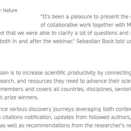
"It’s been a pleasure to present the
of collaborative work together with M
ed that we were able to clarify a lot of questions and
both in and after the webinar," Sebastian Bock told u
ion is to increase scientific productivity by connecti
esearch, and resources they need to advance their scie
 members and covers all countries, disciplines, seniorit
l prize winners.
ence various discovery journeys leveraging both contex
 citations notification, updates from followed authors
 as well as recommendations from the researcher’s n