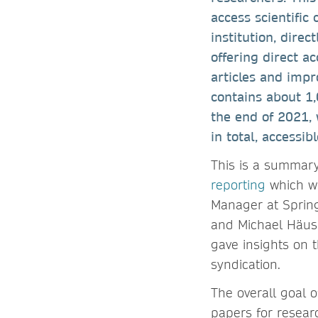
access scientific 
institution, dire
offering direct a
articles and imp
contains about 1,
the end of 2021, 
in total, accessi
This is a summar
reporting
which wa
Manager at Spring
and Michael Häusl
gave insights on t
syndication.
The overall goal 
papers for resear