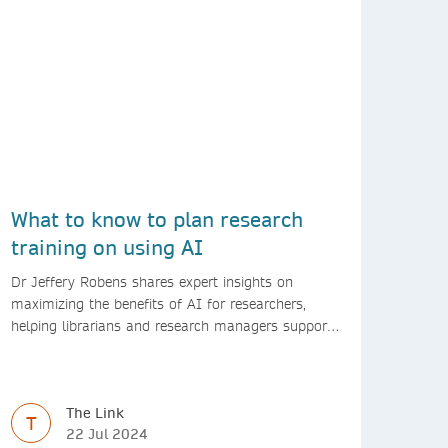
What to know to plan research
training on using AI
Dr Jeffery Robens shares expert insights on
maximizing the benefits of AI for researchers,
helping librarians and research managers support
responsible AI use.
The Link
T
22 Jul 2024