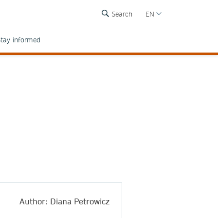
Search
EN
tay informed
Author: Diana Petrowicz