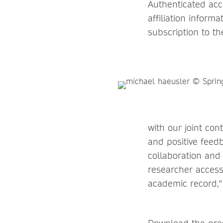
Authenticated acc
affiliation inform
subscription to th
with our joint con
and positive feed
collaboration and 
researcher access
academic record,"