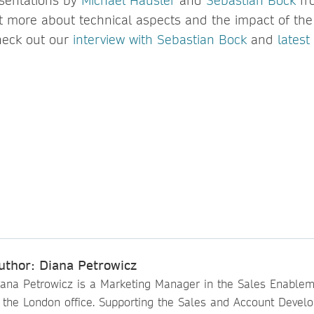
sentations by
Michael Häusler
and
Sebastian Bock
fr
ut more about technical aspects and the impact of the
heck out our
interview with Sebastian Bock
and
latest
uthor: Diana Petrowicz
iana Petrowicz is a Marketing Manager in the Sales Enable
n the London office. Supporting the Sales and Account Devel