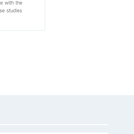
e with the
se studies