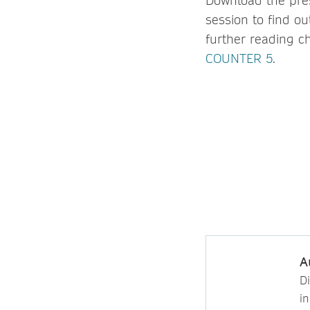
Download the pre
session to find o
further reading c
COUNTER 5
.
A
D
i