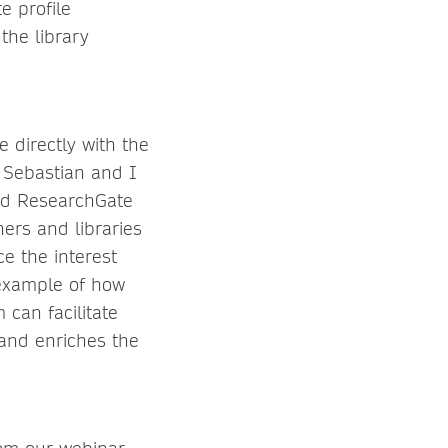
e profile
 the library
e directly with the
, Sebastian and I
nd ResearchGate
hers and libraries
ce the interest
 example of how
 can facilitate
 and enriches the