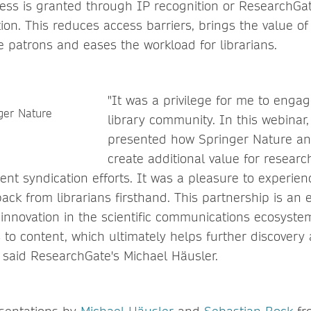
ess is granted through IP recognition or ResearchGat
ation. This reduces access barriers, brings the value of
e patrons and eases the workload for librarians.
"It was a privilege for me to engag
library community. In this webinar
presented how Springer Nature a
create additional value for researc
tent syndication efforts. It was a pleasure to experien
back from librarians firsthand. This partnership is an
innovation in the scientific communications ecosystem
 to content, which ultimately helps further discovery
 said ResearchGate's Michael Häusler.