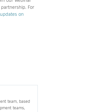
om our webinar
 partnership. For
 updates on
ment team, based
opment teams,