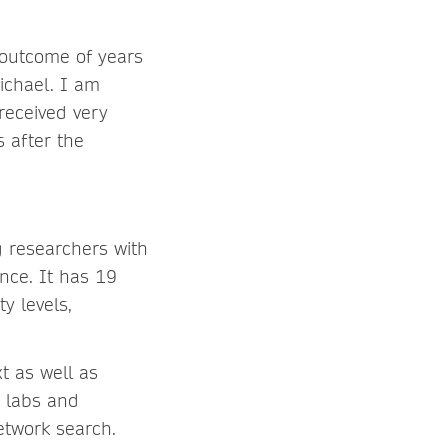
 outcome of years
ichael. I am
 received very
s after the
ng researchers with
nce. It has 19
y levels,
t as well as
, labs and
etwork search.