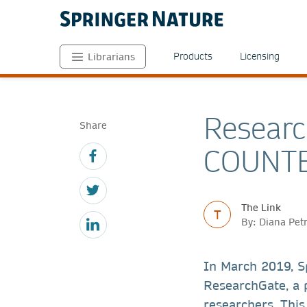
Products
Licensing
Librarians
Researc
Share
COUNTE
The Link
T
By: Diana Pet
In March 2019, S
ResearchGate, a p
researchers. This