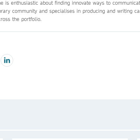
he is enthusiastic about finding innovate ways to communicat
ibrary community and specialises in producing and writing ca
ross the portfolio.