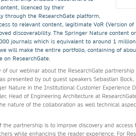
content, licenced by their
ctly through the ResearchGate platform,
ccess to relevant content, legitimate VoR (Version of
roved discoverability. The Springer Nature content 
000 journals which is equivalent to around 1 million 
we will make the entire portfolio, containing of abou
ble on ResearchGate.
y of our webinar about the ResearchGate partnershi
s presented by out guest speakers Sebastian Bock, 
er Nature in the Institutional Customer Experience
er, Head of Engineering Architecture at ResearchGate
he nature of the collaboration as well technical aspec
of the partnership is to improve discovery and access 
chers while enhancing the reader experience. For Res