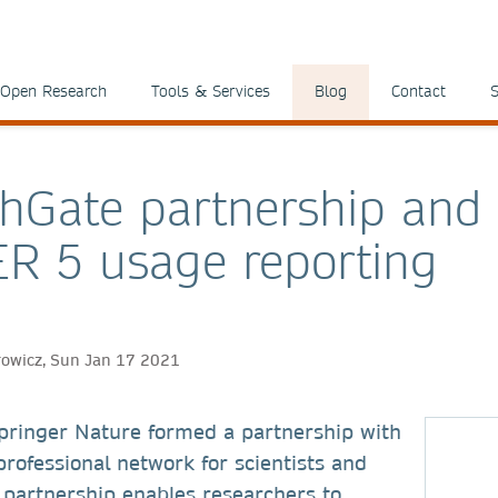
Open Research
Tools & Services
Blog
Contact
S
hGate partnership and
R 5 usage reporting
rowicz, Sun Jan 17 2021
pringer Nature formed a partnership with
rofessional network for scientists and
 partnership enables researchers to