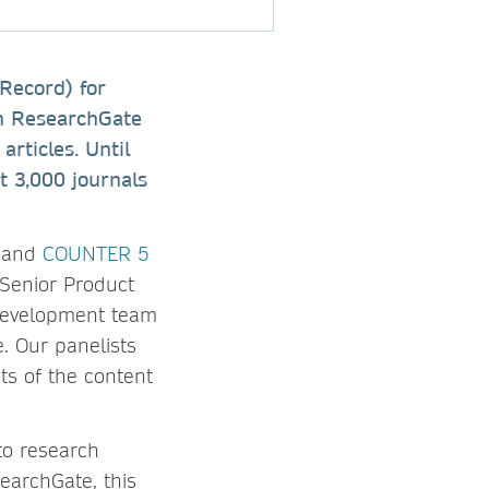
 Record) for
on ResearchGate
articles. Until
t 3,000 journals
p and
COUNTER 5
Senior Product
 Development team
. Our panelists
ts of the content
to research
earchGate, this