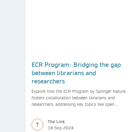
ECR Program: Bridging the gap
between librarians and
researchers
Explore how the ECR Program by Springer Nature
fosters collaboration between librarians and
researchers, addressing key topics like open
access, diversity, and research integrity to support
early career researchers.
The Link
T
18 Sep 2024