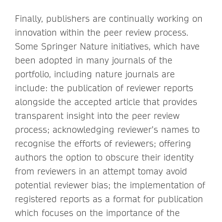
Finally, publishers are continually working on
innovation within the peer review process.
Some Springer Nature initiatives, which have
been adopted in many journals of the
portfolio, including nature journals are
include: the publication of reviewer reports
alongside the accepted article that provides
transparent insight into the peer review
process; acknowledging reviewer’s names to
recognise the efforts of reviewers; offering
authors the option to obscure their identity
from reviewers in an attempt tomay avoid
potential reviewer bias; the implementation of
registered reports as a format for publication
which focuses on the importance of the