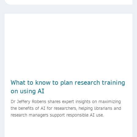
What to know to plan research training
on using AI
Dr Jeffery Robens shares expert insights on maximizing
the benefits of AI for researchers, helping librarians and
research managers support responsible AI use.