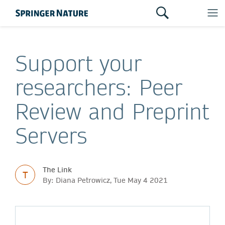
Support your
researchers: Peer
Review and Preprint
Servers
The Link
T
By: Diana Petrowicz, Tue May 4 2021