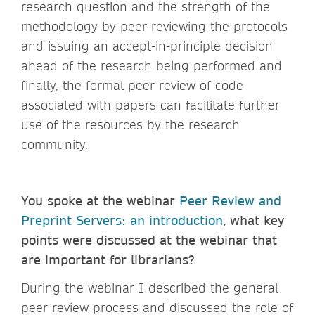
research question and the strength of the
methodology by peer-reviewing the protocols
and issuing an accept-in-principle decision
ahead of the research being performed and
finally, the formal peer review of code
associated with papers can facilitate further
use of the resources by the research
community.
You spoke at the webinar
Peer Review and
Preprint Servers: an introduction
, what key
points were discussed at the webinar that
are important for librarians?
During the webinar I described the general
peer review process and discussed the role of