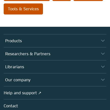
Tools & Services
Products
Journals
Researchers & Partners
Books
Authors
Librarians
Platforms
Editors
Databases
Overview
Our company
Open science
Products
Societies
Overview
Help and support ↗
Licensing
Partners, Affiliates & Rights
About us
Tools & Services
Policies
Contact
Careers
Account Development