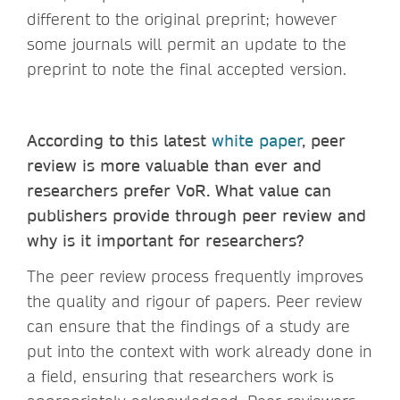
different to the original preprint; however
some journals will permit an update to the
preprint to note the final accepted version.
According to this latest
white paper
, peer
review is more valuable than ever and
researchers prefer VoR. What value can
publishers provide through peer review and
why is it important for researchers?
The peer review process frequently improves
the quality and rigour of papers. Peer review
can ensure that the findings of a study are
put into the context with work already done in
a field, ensuring that researchers work is