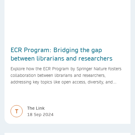
ECR Program: Bridging the gap
between librarians and researchers
Explore how the ECR Program by Springer Nature fosters
collaboration between librarians and researchers,
addressing key topics like open access, diversity, and
research integrity to support early career researchers.
The Link
T
18 Sep 2024