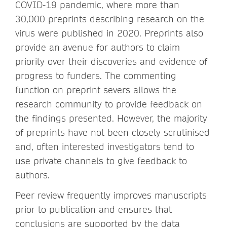
COVID-19 pandemic, where more than
30,000 preprints describing research on the
virus were published in 2020. Preprints also
provide an avenue for authors to claim
priority over their discoveries and evidence of
progress to funders. The commenting
function on preprint severs allows the
research community to provide feedback on
the findings presented. However, the majority
of preprints have not been closely scrutinised
and, often interested investigators tend to
use private channels to give feedback to
authors.
Peer review frequently improves manuscripts
prior to publication and ensures that
conclusions are supported by the data