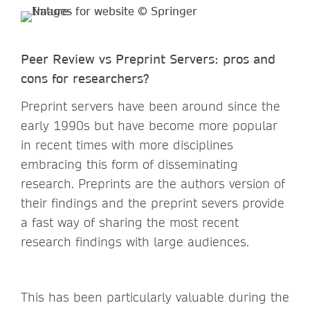
Peer Review vs Preprint Servers: pros and
cons for researchers?
Preprint servers have been around since the
early 1990s but have become more popular
in recent times with more disciplines
embracing this form of disseminating
research. Preprints are the authors version of
their findings and the preprint severs provide
a fast way of sharing the most recent
research findings with large audiences.
This has been particularly valuable during the