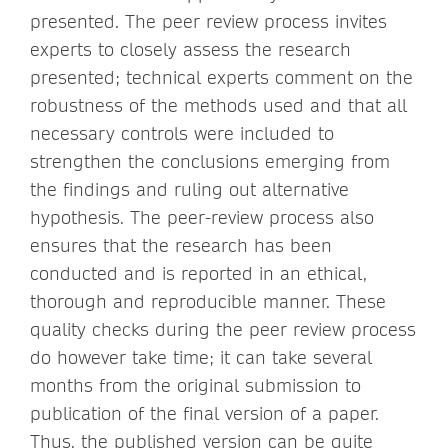
presented. The peer review process invites
experts to closely assess the research
presented; technical experts comment on the
robustness of the methods used and that all
necessary controls were included to
strengthen the conclusions emerging from
the findings and ruling out alternative
hypothesis. The peer-review process also
ensures that the research has been
conducted and is reported in an ethical,
thorough and reproducible manner. These
quality checks during the peer review process
do however take time; it can take several
months from the original submission to
publication of the final version of a paper.
Thus, the published version can be quite