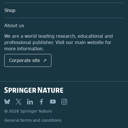
Education
Blog
Shop
Professional
Sales and account contacts
Media Centre
About us
Locations & Contact
We are a world leading research, educational and
professional publisher. Visit our main website for
more information.
Corporate site ↗
© 2026 Springer Nature
General terms and conditions