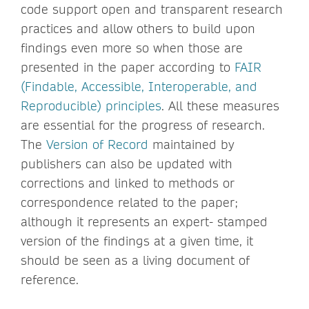
code support open and transparent research
practices and allow others to build upon
findings even more so when those are
presented in the paper according to
FAIR
(Findable, Accessible, Interoperable, and
Reproducible) principles
. All these measures
are essential for the progress of research.
The
Version of Record
maintained by
publishers can also be updated with
corrections and linked to methods or
correspondence related to the paper;
although it represents an expert- stamped
version of the findings at a given time, it
should be seen as a living document of
reference.