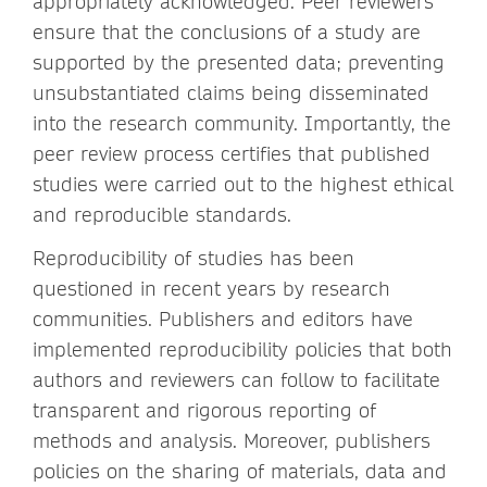
appropriately acknowledged. Peer reviewers
ensure that the conclusions of a study are
supported by the presented data; preventing
unsubstantiated claims being disseminated
into the research community. Importantly, the
peer review process certifies that published
studies were carried out to the highest ethical
and reproducible standards.
Reproducibility of studies has been
questioned in recent years by research
communities. Publishers and editors have
implemented reproducibility policies that both
authors and reviewers can follow to facilitate
transparent and rigorous reporting of
methods and analysis. Moreover, publishers
policies on the sharing of materials, data and