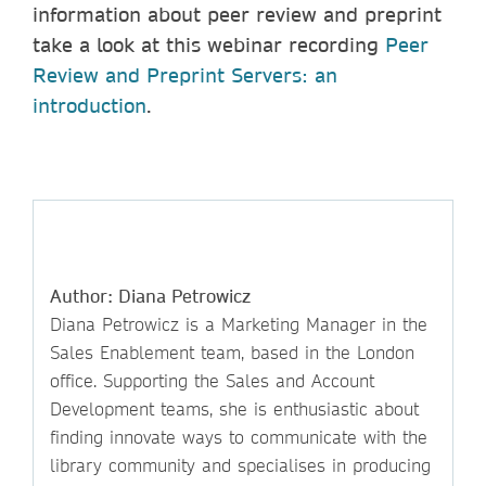
information about peer review and preprint
take a look at this webinar recording
Peer
Review and Preprint Servers: an
introduction
.
Author: Diana Petrowicz
Diana Petrowicz is a Marketing Manager in the
Sales Enablement team, based in the London
office. Supporting the Sales and Account
Development teams, she is enthusiastic about
finding innovate ways to communicate with the
library community and specialises in producing