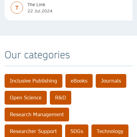
The Link
T
22 Jul 2024
Our categories
Inclusive Publishing
eBooks
Journals
Open Science
R&D
Research Management
Researcher Support
SDGs
Technology