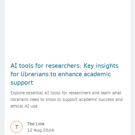
AI tools for researchers: Key insights
for librarians to enhance academic
support
Explore essential AI tools for researchers and learn what
librarians need to know to support academic success and
ethical AI use
The Link
T
12 Aug 2024