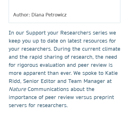
Author: Diana Petrowicz
In our Support your Researchers series we
keep you up to date on latest resources for
your researchers. During the current climate
and the rapid sharing of research, the need
for rigorous evaluation and peer review is
more apparent than ever. We spoke to Katie
Ridd, Senior Editor and Team Manager at
Nature
Communications about the
importance of peer review versus preprint
servers for researchers.