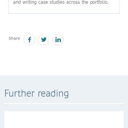
and writing case studies across the portfolio.
Share
Further reading