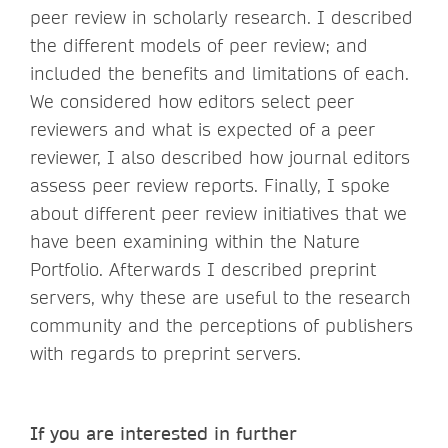
peer review in scholarly research. I described
the different models of peer review; and
included the benefits and limitations of each.
We considered how editors select peer
reviewers and what is expected of a peer
reviewer, I also described how journal editors
assess peer review reports. Finally, I spoke
about different peer review initiatives that we
have been examining within the Nature
Portfolio. Afterwards I described preprint
servers, why these are useful to the research
community and the perceptions of publishers
with regards to preprint servers.
If you are interested in further