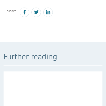
Share
Further reading