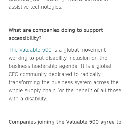
assistive technologies.
What are companies doing to support
accessibility?
The Valuable 500
is a global movement
working to put disability inclusion on the
business leadership agenda. It is a global
CEO community dedicated to radically
transforming the business system across the
whole supply chain for the benefit of all those
with a disability.
Companies joining the Valuable 500 agree to