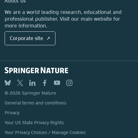
About us
Locations & Contact
We are a world leading research, educational and
professional publisher. Visit our main website for
more information.
Corporate site ↗
© 2026 Springer Nature
General terms and conditions
Privacy
Your US State Privacy Rights
Your Privacy Choices / Manage Cookies