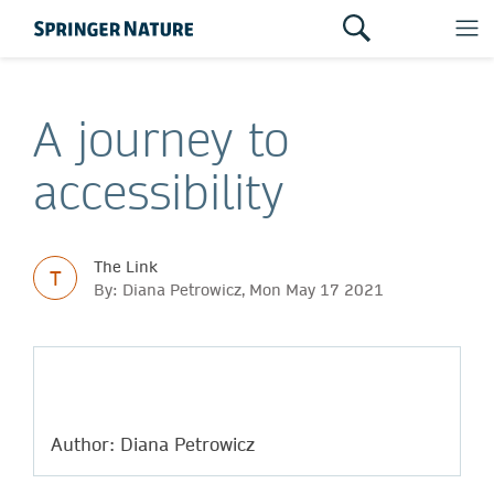
A journey to
accessibility
The Link
T
By: Diana Petrowicz, Mon May 17 2021
Author: Diana Petrowicz