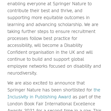
enabling everyone at Springer Nature to
contribute their best and thrive, and
supporting more equitable outcomes in
learning and advancing scholarship. We are
taking further steps to ensure recruitment
processes follow best practice for
accessibility, will become a Disability
Confident organisation in the UK and will
continue to build and support global
employee networks focused on disability and
neurodiversity.
We are also excited to announce that
Springer Nature has been shortlisted for
the
Inclusivity in Publishing Award
as part of the
London Book Fair International Excellence
Awards 2021 for a second time in a row. This