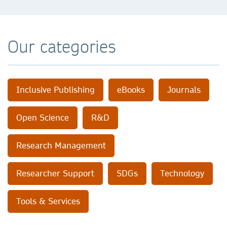
Our categories
Inclusive Publishing
eBooks
Journals
Open Science
R&D
Research Management
Researcher Support
SDGs
Technology
Tools & Services