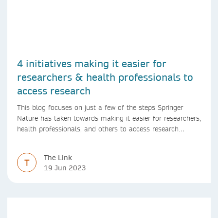
4 initiatives making it easier for
researchers & health professionals to
access research
This blog focuses on just a few of the steps Springer
Nature has taken towards making it easier for researchers,
health professionals, and others to access research
content.
The Link
T
19 Jun 2023