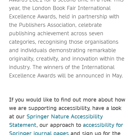
year, the London Book Fair International
Excellence Awards, held in partnership with
the Publishers Association, celebrate
publishing achievement across seven
categories, recognising those organisations
and individuals demonstrating remarkable
originality, creativity, and innovation within the
industry. The winners of the International
Excellence Awards will be announced in May.
If you would like to find out more about how
we are supporting accessibility, have a look
at our
Springer Nature Accessibility
Statement
, our approach to
accessibility for
Springer journal pages
and sign up for the