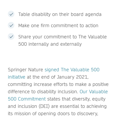
Table disability on their board agenda
Make one firm commitment to action
Share your commitment to The Valuable
500 internally and externally
Springer Nature
signed The Valuable 500
initiative
at the end of January 2021,
committing increase efforts to make a positive
difference to disability inclusion.
Our Valuable
500 Commitment
states that diversity, equity
and inclusion (DEI) are essential to achieving
its mission of opening doors to discovery,