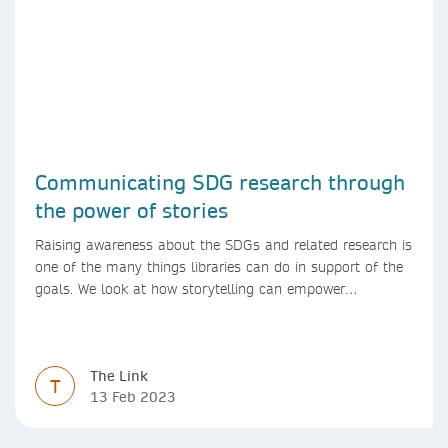
Communicating SDG research through
the power of stories
Raising awareness about the SDGs and related research is
one of the many things libraries can do in support of the
goals. We look at how storytelling can empower
researchers to communicate their research in new ways.
The Link
T
13 Feb 2023