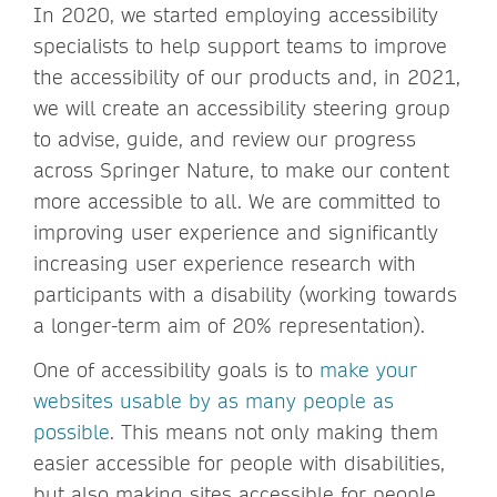
In 2020, we started employing accessibility
specialists to help support teams to improve
the accessibility of our products and, in 2021,
we will create an accessibility steering group
to advise, guide, and review our progress
across Springer Nature, to make our content
more accessible to all. We are committed to
improving user experience and significantly
increasing user experience research with
participants with a disability (working towards
a longer-term aim of 20% representation).
One of accessibility goals is to
make your
websites usable by as many people as
possible
. This means not only making them
easier accessible for people with disabilities,
but also making sites accessible for people