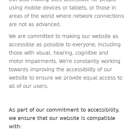
using mobile devices or tablets, or those in
areas of the world where network connections
are not as advanced.
We are committed to making our website as
accessible as possible to everyone, including
those with visual, hearing, cognitive and
motor impairments. We're constantly working
towards improving the accessibility of our
website to ensure we provide equal access to
all of our users.
As part of our commitment to accessibility,
we ensure that our website is compatible
with: