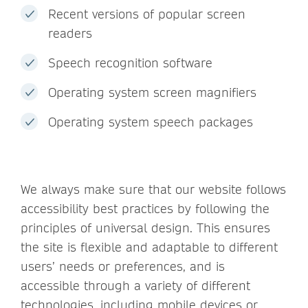
Recent versions of popular screen
readers
Speech recognition software
Operating system screen magnifiers
Operating system speech packages
We always make sure that our website follows
accessibility best practices by following the
principles of universal design. This ensures
the site is flexible and adaptable to different
users’ needs or preferences, and is
accessible through a variety of different
technologies, including mobile devices or