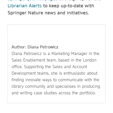
Librarian Alerts
to keep up-to-date with
Springer Nature news and initiatives.
Author: Diana Petrowicz
Diana Petrowicz is a Marketing Manager in the
Sales Enablement team, based in the London
office. Supporting the Sales and Account
Development teams, she is enthusiastic about
finding innovate ways to communicate with the
library community and specialises in producing
and writing case studies across the portfolio.