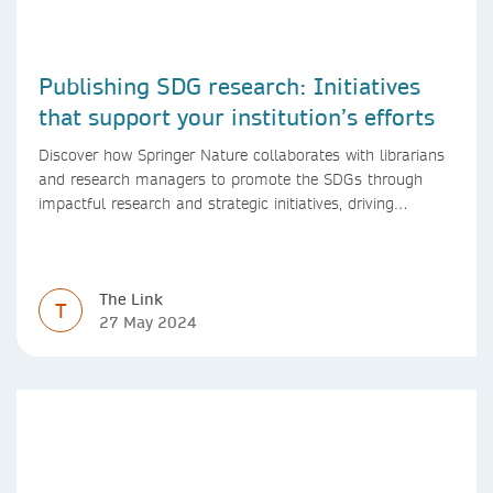
Publishing SDG research: Initiatives
that support your institution’s efforts
Discover how Springer Nature collaborates with librarians
and research managers to promote the SDGs through
impactful research and strategic initiatives, driving
progress towards a sustainable future.
The Link
T
27 May 2024