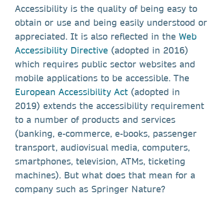
Accessibility is the quality of being easy to
obtain or use and being easily understood or
appreciated. It is also reflected in the
Web
Accessibility Directive
(adopted in 2016)
which requires public sector websites and
mobile applications to be accessible. The
European Accessibility Act
(adopted in
2019) extends the accessibility requirement
to a number of products and services
(banking, e-commerce, e-books, passenger
transport, audiovisual media, computers,
smartphones, television, ATMs, ticketing
machines). But what does that mean for a
company such as Springer Nature?