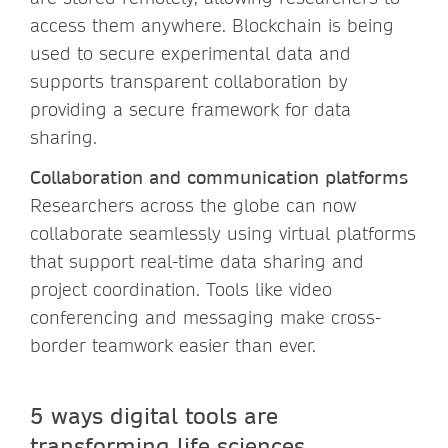
access them anywhere. Blockchain is being
used to secure experimental data and
supports transparent collaboration by
providing a secure framework for data
sharing.
Collaboration and communication platforms
Researchers across the globe can now
collaborate seamlessly using virtual platforms
that support real-time data sharing and
project coordination. Tools like video
conferencing and messaging make cross-
border teamwork easier than ever.
5 ways digital tools are
transforming life sciences