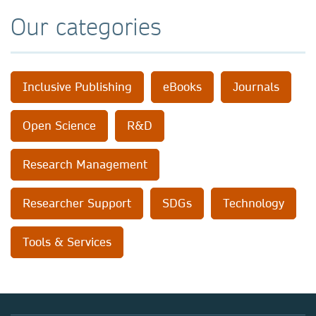
Our categories
Inclusive Publishing
eBooks
Journals
Open Science
R&D
Research Management
Researcher Support
SDGs
Technology
Tools & Services