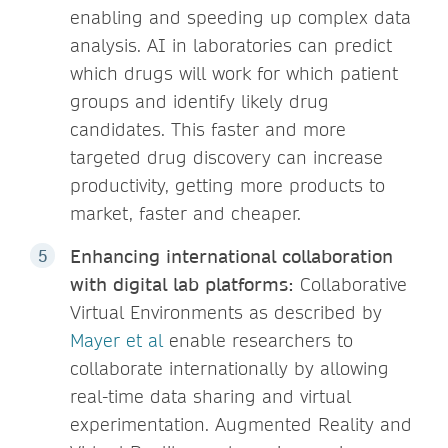
enabling and speeding up complex data
analysis. AI in laboratories can predict
which drugs will work for which patient
groups and identify likely drug
candidates. This faster and more
targeted drug discovery can increase
productivity​, getting more products to
market, faster and cheaper.
Enhancing international collaboration
with digital lab platforms:
Collaborative
Virtual Environments as described by
Mayer et al
enable researchers to
collaborate internationally by allowing
real-time data sharing and virtual
experimentation. Augmented Reality and