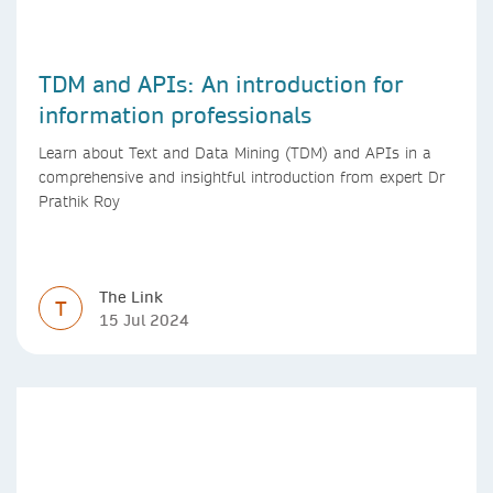
TDM and APIs: An introduction for
information professionals
Learn about Text and Data Mining (TDM) and APIs in a
comprehensive and insightful introduction from expert Dr
Prathik Roy
The Link
T
15 Jul 2024