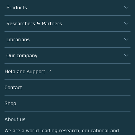
Products
Journals
Researchers & Partners
Books
Authors
Librarians
Platforms
Editors
Databases
Overview
Our company
Open science
Products
Societies
Overview
Help and support ↗
Licensing
Partners, Affiliates & Rights
About us
Tools & Services
Policies
Contact
Careers
Account Development
Education
Blog
Shop
Professional
Sales and account contacts
Media Centre
About us
Locations & Contact
We are a world leading research, educational and