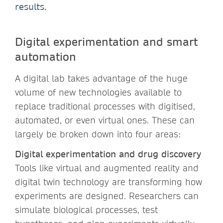
results.
Digital experimentation and smart
automation
A digital lab takes advantage of the huge
volume of new technologies available to
replace traditional processes with digitised,
automated, or even virtual ones. These can
largely be broken down into four areas:
Digital experimentation and drug discovery
Tools like virtual and augmented reality and
digital twin technology are transforming how
experiments are designed. Researchers can
simulate biological processes, test