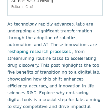
Author: Saskia Hoving
Editor-in-Chief
As technology rapidly advances, labs are
undergoing a significant transformation
through the adoption of robotics,
automation, and AI. These innovations are
reshaping research processes
, from
streamlining routine tasks to accelerating
drug discovery. This post highlights the top
five benefits of transitioning to a digital lab,
showcasing how this shift enhances
efficiency, accuracy, and innovation in life
sciences R&D. Explore why embracing
digital tools is a crucial step for labs aiming
to stay competitive and drive impactful