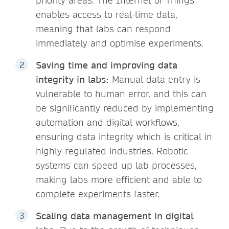
priority areas. The Internet of Things
enables access to real-time data,
meaning that labs can respond
immediately and optimise experiments.
Saving time and improving data
integrity in labs:
Manual data entry is
vulnerable to human error, and this can
be significantly reduced by implementing
automation and digital workflows,
ensuring data integrity which is critical in
highly regulated industries. Robotic
systems can speed up lab processes,
making labs more efficient and able to
complete experiments faster.
Scaling data management in digital