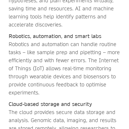
hypotheses, and plan experiments virtually,
saving time and resources. AI and machine
learning tools help identify patterns and
accelerate discoveries.
Robotics, automation, and smart labs
Robotics and automation can handle routine
tasks – like sample prep and pipetting – more
efficiently and with fewer errors. The Internet
of Things (IoT) allows real-time monitoring
through wearable devices and biosensors to
provide continuous feedback to optimise
experiments.
Cloud-based storage and security
The cloud provides secure data storage and
analysis. Genomic data, imaging, and results
are stored remotely, allowing researchers to