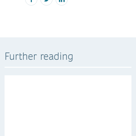
Further reading