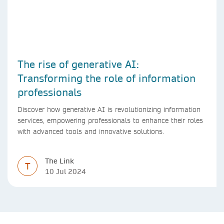
The rise of generative AI:
Transforming the role of information
professionals
Discover how generative AI is revolutionizing information
services, empowering professionals to enhance their roles
with advanced tools and innovative solutions.
The Link
T
10 Jul 2024