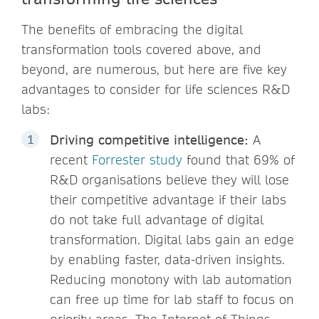
The benefits of embracing the digital
transformation tools covered above, and
beyond, are numerous, but here are five key
advantages to consider for life sciences R&D
labs:
Driving competitive intelligence:
A
recent
Forrester study
found that 69% of
R&D organisations believe they will lose
their competitive advantage if their labs
do not take full advantage of digital
transformation. Digital labs gain an edge
by enabling faster, data-driven insights.
Reducing monotony with lab automation
can free up time for lab staff to focus on