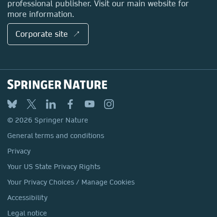
professional publisher. Visit our main website for
more information.
Corporate site ↗
© 2026 Springer Nature
General terms and conditions
Privacy
Your US State Privacy Rights
Your Privacy Choices / Manage Cookies
Accessibility
Legal notice