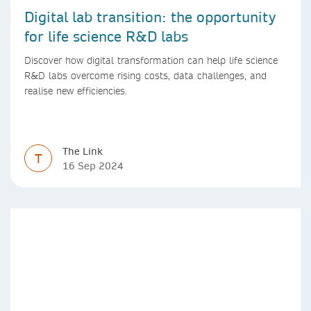
Digital lab transition: the opportunity
for life science R&D labs
Discover how digital transformation can help life science
R&D labs overcome rising costs, data challenges, and
realise new efficiencies.
The Link
T
16 Sep 2024