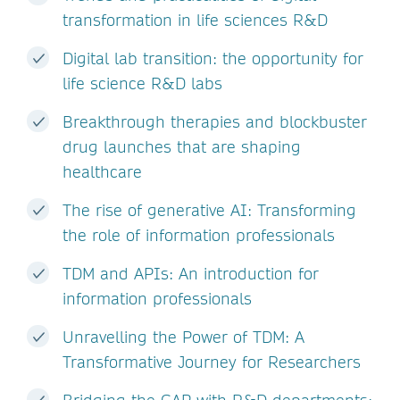
transformation in life sciences R&D
Digital lab transition: the opportunity for
life science R&D labs
Breakthrough therapies and blockbuster
drug launches that are shaping
healthcare
The rise of generative AI: Transforming
the role of information professionals
TDM and APIs: An introduction for
information professionals
Unravelling the Power of TDM: A
Transformative Journey for Researchers