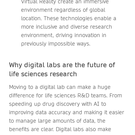
Virtual Reality create an immersive
environment regardless of global
location​. These technologies enable a
more inclusive and diverse research
environment, driving innovation in
previously impossible ways.
Why digital labs are the future of
life sciences research
Moving to a digital lab can make a huge
difference for life sciences R&D teams. From
speeding up drug discovery with AI to
improving data accuracy and making it easier
to manage large amounts of data, the
benefits are clear. Digital labs also make