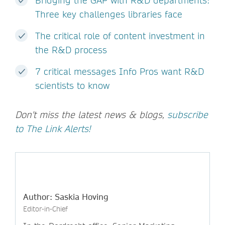
Bridging the GAP with R&D departments:
Three key challenges libraries face
The critical role of content investment in
the R&D process
7 critical messages Info Pros want R&D
scientists to know
Don't miss the latest news & blogs,
subscribe
to The Link Alerts!
Author: Saskia Hoving
Editor-in-Chief