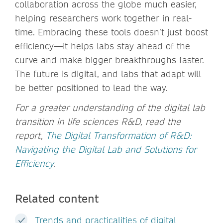
collaboration across the globe much easier,
helping researchers work together in real-
time. Embracing these tools doesn’t just boost
efficiency—it helps labs stay ahead of the
curve and make bigger breakthroughs faster.
The future is digital, and labs that adapt will
be better positioned to lead the way.
For a greater understanding of the digital lab
transition in life sciences R&D, read the
report,
The Digital Transformation of R&D:
Navigating the Digital Lab and Solutions for
Efficiency
.
Related content
Trends and practicalities of digital