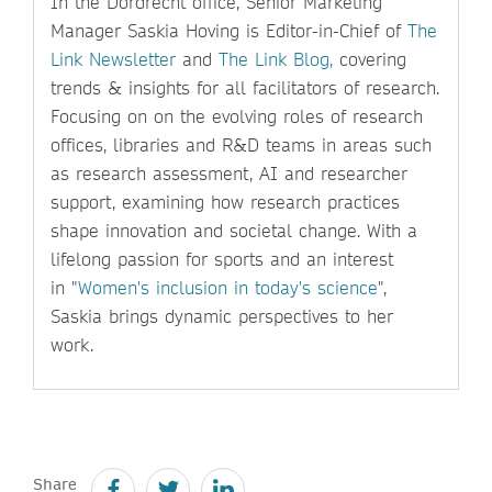
In the Dordrecht office, Senior Marketing
Manager Saskia Hoving is Editor-in-Chief of
The
Link Newsletter
and
The Link Blog,
covering
trends & insights for all facilitators of research.
Focusing on on the evolving roles of research
offices, libraries and R&D teams in areas such
as research assessment, AI and researcher
support, examining how research practices
shape innovation and societal change. With a
lifelong passion for sports and an interest
in "
Women's inclusion in today's science
",
Saskia brings dynamic perspectives to her
work.
Share