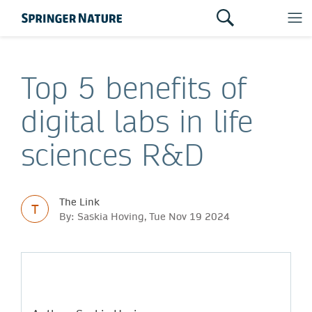
Top 5 benefits of
digital labs in life
sciences R&D
The Link
T
By: Saskia Hoving, Tue Nov 19 2024