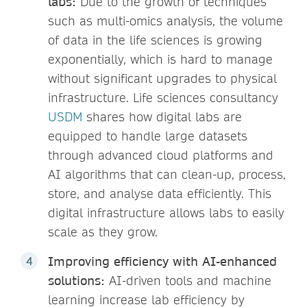
labs:
Due to the growth of techniques
such as multi-omics analysis, the volume
of data in the life sciences is growing
exponentially, which is hard to manage
without significant upgrades to physical
infrastructure. Life sciences consultancy
USDM
shares how digital labs are
equipped to handle large datasets
through advanced cloud platforms and
AI algorithms that can clean-up, process,
store, and analyse data efficiently. This
digital infrastructure allows labs to easily
scale as they grow.
Improving efficiency with AI-enhanced
solutions:
AI-driven tools and machine
learning increase lab efficiency by