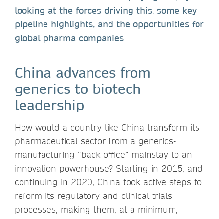
looking at the forces driving this, some key
pipeline highlights, and the opportunities for
global pharma companies
China advances from
generics to biotech
leadership
How would a country like China transform its
pharmaceutical sector from a generics-
manufacturing “back office” mainstay to an
innovation powerhouse? Starting in 2015, and
continuing in 2020, China took active steps to
reform its regulatory and clinical trials
processes, making them, at a minimum,