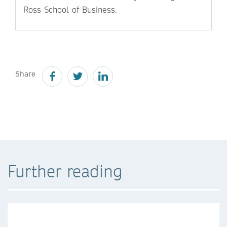
Ross School of Business.
Share
Further reading