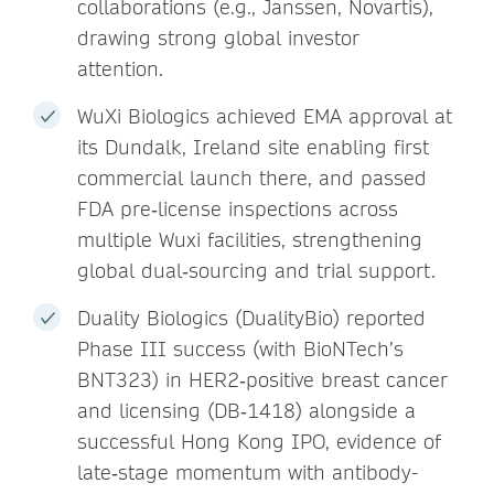
collaborations (e.g., Janssen, Novartis),
drawing strong global investor
attention.
WuXi Biologics achieved EMA approval at
its Dundalk, Ireland site enabling first
commercial launch there, and passed
FDA pre‑license inspections across
multiple Wuxi facilities, strengthening
global dual‑sourcing and trial support.
Duality Biologics (DualityBio) reported
Phase III success (with BioNTech’s
BNT323) in HER2‑positive breast cancer
and licensing (DB‑1418) alongside a
successful Hong Kong IPO, evidence of
late‑stage momentum with antibody-