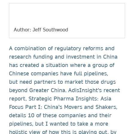
Author: Jeff Southwood
A combination of regulatory reforms and
research funding and investment in China
has created a situation where a group of
Chinese companies have full pipelines,
but need partners to market those drugs
beyond Greater China. AdisInsight’s recent
report, Strategic Pharma Insights: Asia
Focus Part I: China’s Movers and Shakers,
details 10 of these companies and their
pipelines, but I wanted to take a more
holistic view of how this is playing out, by