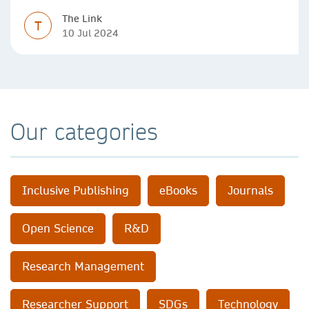
The Link
T
10 Jul 2024
Our categories
Inclusive Publishing
eBooks
Journals
Open Science
R&D
Research Management
Researcher Support
SDGs
Technology