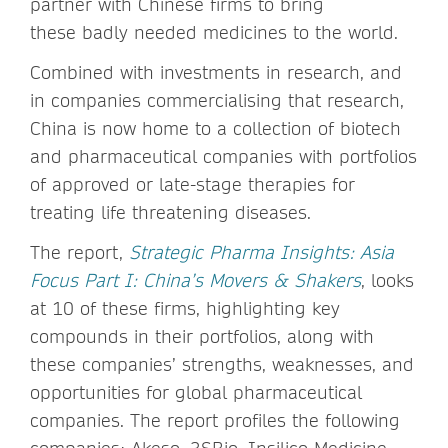
partner with Chinese firms to bring
these badly needed medicines to the world.
Combined with investments in research, and
in companies commercialising that research,
China is now home to a collection of biotech
and pharmaceutical companies with portfolios
of approved or late-stage therapies for
treating life threatening diseases.
The report,
Strategic Pharma Insights: Asia
Focus Part I: China’s Movers & Shakers
, looks
at 10 of these firms, highlighting key
compounds in their portfolios, along with
these companies’ strengths, weaknesses, and
opportunities for global pharmaceutical
companies. The report profiles the following