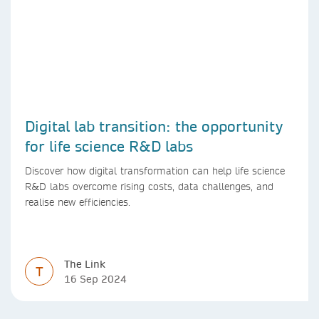
Digital lab transition: the opportunity
for life science R&D labs
Discover how digital transformation can help life science
R&D labs overcome rising costs, data challenges, and
realise new efficiencies.
The Link
T
16 Sep 2024