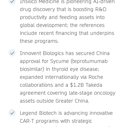
Insilico Medicine is pioneering AI‑driven
drug discovery that is boosting R&D
productivity and feeding assets into
global development; the references
include recent financing that underpins
these programs.
Innovent Biologics has secured China
approval for Sycume (teprotumumab
biosimilar) in thyroid eye disease;
expanded internationally via Roche
collaborations and a $1.2B Takeda
agreement covering late‑stage oncology
assets outside Greater China.
Legend Biotech is advancing innovative
CAR-T programs with strategic