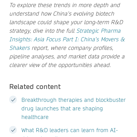
To explore these trends in more depth and
understand how China’s evolving biotech
landscape could shape your long‑term R&D
strategy, dive into the full
Strategic Pharma
Insights: Asia Focus Part I: China’s Movers &
Shakers
report, where company profiles,
pipeline analyses, and market data provide a
clearer view of the opportunities ahead.
Related content
Breakthrough therapies and blockbuster
drug launches that are shaping
healthcare
What R&D leaders can learn from AI-