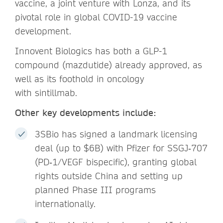
vaccine, a joint venture with Lonza, and its
pivotal role in global COVID-19 vaccine
development.
Innovent Biologics has both a GLP-1
compound (mazdutide) already approved, as
well as its foothold in oncology
with sintillmab.
Other key developments include:
3SBio has signed a landmark licensing
deal (up to $6B) with Pfizer for SSGJ‑707
(PD‑1/VEGF bispecific), granting global
rights outside China and setting up
planned Phase III programs
internationally.