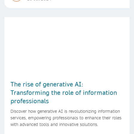
The rise of generative AI:
Transforming the role of information
professionals
Discover how generative AI is revolutionizing information
services, empowering professionals to enhance their roles
with advanced tools and innovative solutions.