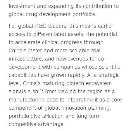
investment and expanding its contribution to
global drug development portfolios.
For global R&D leaders, this means earlier
access to differentiated assets, the potential
to accelerate clinical progress through
China’s faster and more scalable trial
infrastructure, and new avenues for co-
development with companies whose scientific
capabilities have grown rapidly. At a strategic
level, China’s maturing biotech ecosystem
signals a shift from viewing the region as a
manufacturing base to integrating it as a core
component of global innovation planning,
portfolio diversification and long-term
competitive advantage.