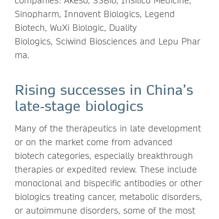
companies: Akeso, 3SBio, Insilico Medicine,
Sinopharm, Innovent Biologics, Legend
Biotech, WuXi Biologic, Duality
Biologics, Sciwind Biosciences and Lepu Phar
ma.
Rising successes in China’s
late‑stage biologics
Many of the therapeutics in late development
or on the market come from advanced
biotech categories, especially breakthrough
therapies or expedited review. These include
monoclonal and bispecific antibodies or other
biologics treating cancer, metabolic disorders,
or autoimmune disorders, some of the most