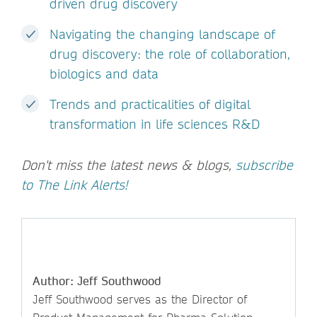
driven drug discovery
Navigating the changing landscape of
drug discovery: the role of collaboration,
biologics and data
Trends and practicalities of digital
transformation in life sciences R&D
Don't miss the latest news & blogs,
subscribe
to The Link Alerts!
Author: Jeff Southwood
Jeff Southwood serves as the Director of