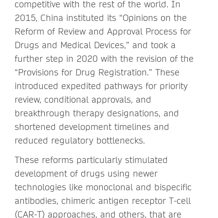
competitive with the rest of the world. In
2015, China instituted its “Opinions on the
Reform of Review and Approval Process for
Drugs and Medical Devices,” and took a
further step in 2020 with the revision of the
“Provisions for Drug Registration.” These
introduced expedited pathways for priority
review, conditional approvals, and
breakthrough therapy designations, and
shortened development timelines and
reduced regulatory bottlenecks.
These reforms particularly stimulated
development of drugs using newer
technologies like monoclonal and bispecific
antibodies, chimeric antigen receptor T-cell
(CAR-T) approaches, and others, that are