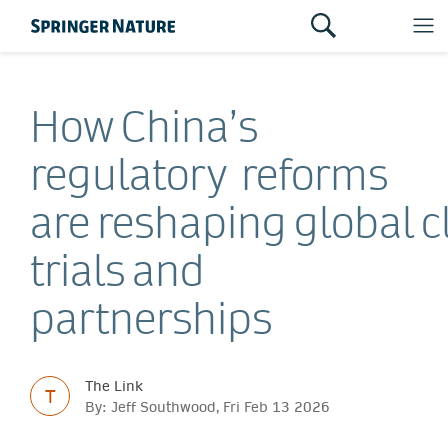
How China’s
regulatory reforms
are reshaping global cl
trials and
partnerships
The Link
T
By: Jeff Southwood, Fri Feb 13 2026