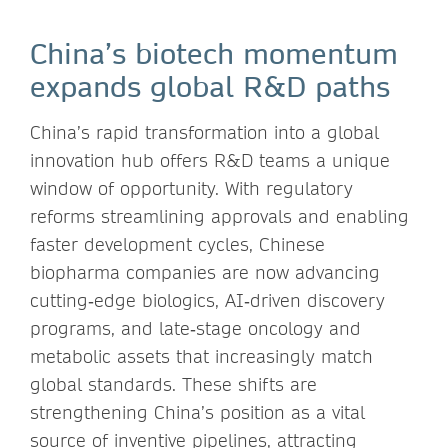
China’s biotech momentum
expands global R&D paths
China’s rapid transformation into a global
innovation hub offers R&D teams a unique
window of opportunity. With regulatory
reforms streamlining approvals and enabling
faster development cycles, Chinese
biopharma companies are now advancing
cutting‑edge biologics, AI‑driven discovery
programs, and late‑stage oncology and
metabolic assets that increasingly match
global standards. These shifts are
strengthening China’s position as a vital
source of inventive pipelines, attracting