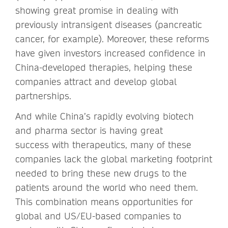
showing great promise in dealing with
previously intransigent diseases (pancreatic
cancer, for example). Moreover, these reforms
have given investors increased confidence in
China-developed therapies, helping these
companies attract and develop global
partnerships.
And while China’s rapidly evolving biotech
and pharma sector is having great
success with therapeutics, many of these
companies lack the global marketing footprint
needed to bring these new drugs to the
patients around the world who need them.
This combination means opportunities for
global and US/EU-based companies to