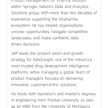
Product Management for Pharma Solution
within Springer Nature’s Data and Analytics
Solutions group. With more than two decades of
experience supporting the biopharma
ecosystem, he has helped organizations
uncover opportunities, navigate competitive
landscapes, and make confident, data
driven decisions.
Jeff leads the product vision and growth
strategy for AdisInsight, one of the industry’s
most trusted drug development intelligence
platforms, while managing a global team of
product managers focused on delivering
innovative, customercentric solutions.
He holds both bachelor’s and master’s degrees
in engineering from Purdue University, as well
as an MBA from the University of Michigan’s