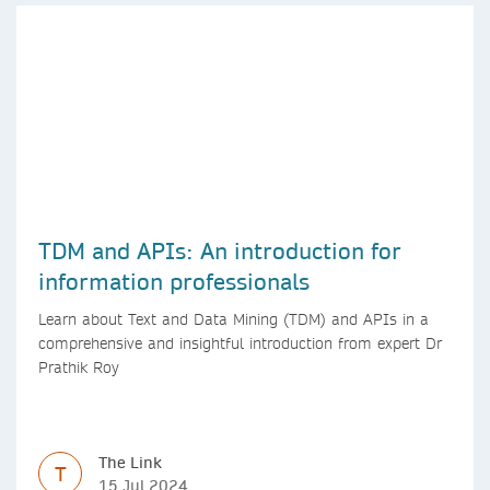
TDM and APIs: An introduction for
information professionals
Learn about Text and Data Mining (TDM) and APIs in a
comprehensive and insightful introduction from expert Dr
Prathik Roy
The Link
T
15 Jul 2024