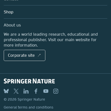
Account Development
Education
Blog
Shop
Professional
Sales and account contacts
Media Centre
About us
Locations & Contact
We are a world leading research, educational and
professional publisher. Visit our main website for
more information.
Corporate site ↗
© 2026 Springer Nature
General terms and conditions