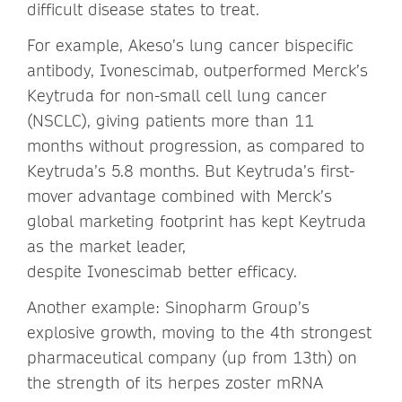
difficult disease states to treat.
For example, Akeso’s lung cancer bispecific
antibody, Ivonescimab, outperformed Merck’s
Keytruda for non-small cell lung cancer
(NSCLC), giving patients more than 11
months without progression, as compared to
Keytruda’s 5.8 months. But Keytruda’s first-
mover advantage combined with Merck’s
global marketing footprint has kept Keytruda
as the market leader,
despite Ivonescimab better efficacy.
Another example: Sinopharm Group’s
explosive growth, moving to the 4th strongest
pharmaceutical company (up from 13th) on
the strength of its herpes zoster mRNA