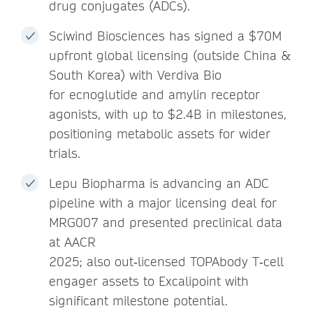
drug conjugates (ADCs).
Sciwind Biosciences has signed a $70M
upfront global licensing (outside China &
South Korea) with Verdiva Bio
for ecnoglutide and amylin receptor
agonists, with up to $2.4B in milestones,
positioning metabolic assets for wider
trials.
Lepu Biopharma is advancing an ADC
pipeline with a major licensing deal for
MRG007 and presented preclinical data
at AACR
2025; also out‑licensed TOPAbody T‑cell
engager assets to Excalipoint with
significant milestone potential.