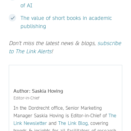
of AI
The value of short books in academic
publishing
Don't miss the latest news & blogs,
subscribe
to The Link Alerts
!
Author: Saskia Hoving
Editor-in-Chief
In the Dordrecht office, Senior Marketing
Manager Saskia Hoving is Editor-in-Chief of
The
Link Newsletter
and
The Link Blog,
covering
trends & insights for all facilitators of research.