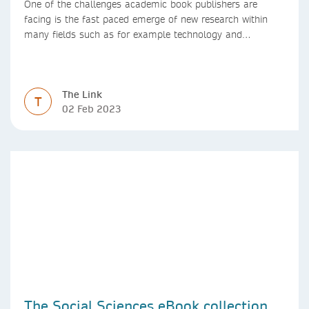
One of the challenges academic book publishers are
facing is the fast paced emerge of new research within
many fields such as for example technology and
computer science. Synthesis lectures offer a solution
format for authors to communicate to their peers with
high efficiency and effectiveness
The Link
T
02 Feb 2023
The Social Sciences eBook collection