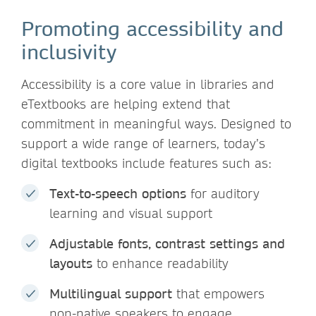
Promoting accessibility and
inclusivity
Accessibility is a core value in libraries and
eTextbooks are helping extend that
commitment in meaningful ways. Designed to
support a wide range of learners, today’s
digital textbooks include features such as:
Text-to-speech options
for auditory
learning and visual support
Adjustable fonts, contrast settings and
layouts
to enhance readability
Multilingual support
that empowers
non-native speakers to engage