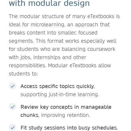
with modular design
The modular structure of many eTextbooks is
ideal for microlearning, an approach that
breaks content into smaller, focused
segments. This format works especially well
for students who are balancing coursework
with jobs, internships and other
responsibilities. Modular eTextbooks allow
students to:
Access specific topics quickly
,
supporting just-in-time learning.
Review key concepts in manageable
chunks
, improving retention.
Fit study sessions into busy schedules
,