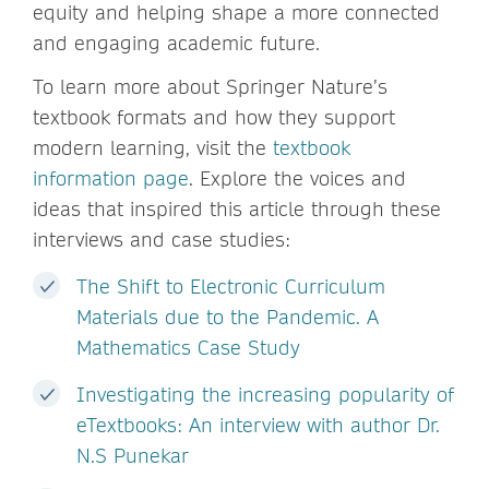
equity and helping shape a more connected
and engaging academic future.
To learn more about Springer Nature’s
textbook formats and how they support
modern learning, visit the
textbook
information page
. Explore the voices and
ideas that inspired this article through these
interviews and case studies:
The Shift to Electronic Curriculum
Materials due to the Pandemic. A
Mathematics Case Study
Investigating the increasing popularity of
eTextbooks: An interview with author Dr.
N.S Punekar