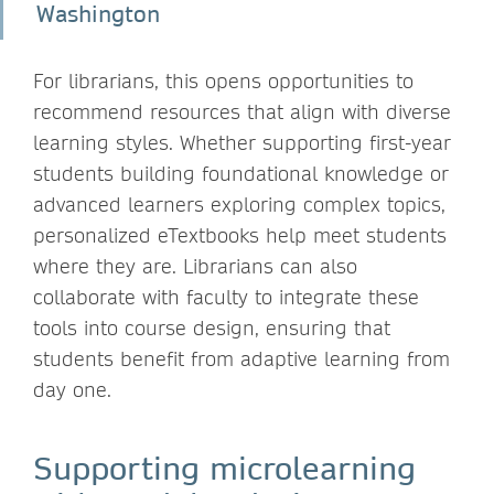
Washington
For librarians, this opens opportunities to
recommend resources that align with diverse
learning styles. Whether supporting first-year
students building foundational knowledge or
advanced learners exploring complex topics,
personalized eTextbooks help meet students
where they are. Librarians can also
collaborate with faculty to integrate these
tools into course design, ensuring that
students benefit from adaptive learning from
day one.
Supporting microlearning