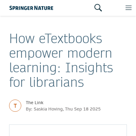
How eTextbooks
empower modern
learning: Insights
for librarians
The Link
T
By: Saskia Hoving, Thu Sep 18 2025