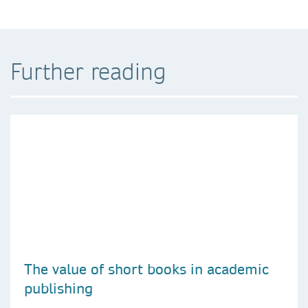
Further reading
The value of short books in academic
publishing