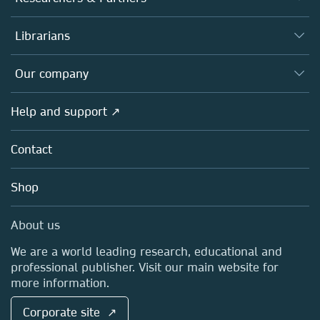
Books
Authors
Librarians
Platforms
Editors
Databases
Overview
Our company
Open science
Products
Societies
Overview
Help and support ↗
Licensing
Partners, Affiliates & Rights
About us
Tools & Services
Policies
Contact
Careers
Account Development
Education
Blog
Shop
Professional
Sales and account contacts
Media Centre
About us
Locations & Contact
We are a world leading research, educational and
professional publisher. Visit our main website for
more information.
Corporate site ↗