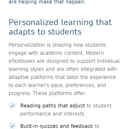
are helping make that happen.
Personalized learning that
adapts to students
Personalization is shaping how students
engage with academic content. Modern
eTextbooks are designed to support individual
learning styles and are often integrated with
adaptive platforms that tailor the experience
to each learner’s pace, preferences, and
progress. These platforms offer:
Reading paths
that adjust
to student
performance and interests
Built-in quizzes and feedback
to