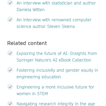
An interview with statistician and author
Daniela Witten
An interview with renowned computer
science author Steven Skiena
Related content
Exploring the future of AI: Insights from
Springer Nature's AI eBook Collection
Fostering inclusivity and gender equity in
engineering education
Engineering a more inclusive future for
women in STEM
Navigating research integrity in the age