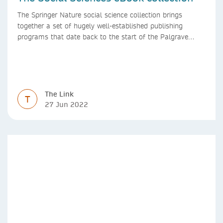
The Springer Nature social science collection brings
together a set of hugely well-established publishing
programs that date back to the start of the Palgrave
Macmillan and Springer imprints.
The Link
T
27 Jun 2022