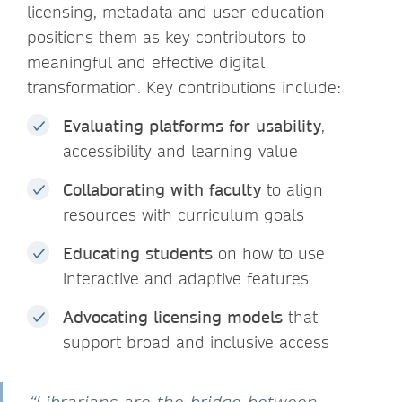
licensing, metadata and user education
positions them as key contributors to
meaningful and effective digital
transformation. Key contributions include:
Evaluating platforms for usability
,
accessibility and learning value
Collaborating with faculty
to align
resources with curriculum goals
Educating students
on how to use
interactive and adaptive features
Advocating licensing models
that
support broad and inclusive access