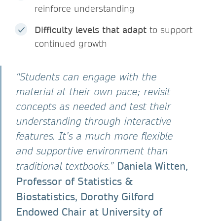
reinforce understanding
Difficulty levels that adapt
to support
continued growth
“Students can engage with the
material at their own pace; revisit
concepts as needed and test their
understanding through interactive
features. It’s a much more flexible
and supportive environment than
Daniela Witten,
traditional textbooks.”
Professor of Statistics &
Biostatistics, Dorothy Gilford
Endowed Chair at University of