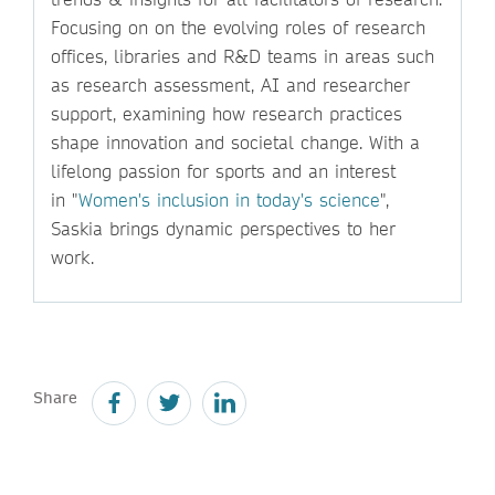
Focusing on on the evolving roles of research
offices, libraries and R&D teams in areas such
as research assessment, AI and researcher
support, examining how research practices
shape innovation and societal change. With a
lifelong passion for sports and an interest
in "
Women's inclusion in today's science
",
Saskia brings dynamic perspectives to her
work.
Share