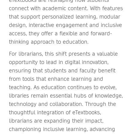
connect with academic content. With features
that support personalized learning, modular
design, interactive engagement and inclusive
access, they offer a flexible and forward-
thinking approach to education.
For librarians, this shift presents a valuable
opportunity to lead in digital innovation,
ensuring that students and faculty benefit
from tools that enhance learning and
teaching. As education continues to evolve,
libraries remain essential hubs of knowledge,
technology and collaboration. Through the
thoughtful integration of eTextbooks,
librarians are expanding their impact,
championing inclusive learning, advancing