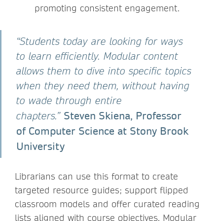
promoting consistent engagement.
“Students today are looking for ways
to learn efficiently. Modular content
allows them to dive into specific topics
when they need them, without having
to wade through entire
Steven Skiena, Professor
chapters.”
of Computer Science at Stony Brook
University
Librarians can use this format to create
targeted resource guides; support flipped
classroom models and offer curated reading
lists aligned with course objectives. Modular