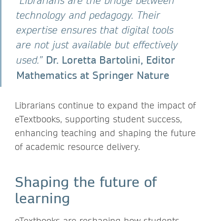
“Librarians are the bridge between
technology and pedagogy. Their
expertise ensures that digital tools
are not just available but effectively
Dr. Loretta Bartolini, Editor
used.”
Mathematics at Springer Nature
Librarians continue to expand the impact of
eTextbooks, supporting student success,
enhancing teaching and shaping the future
of academic resource delivery.
Shaping the future of
learning
eTextbooks are reshaping how students