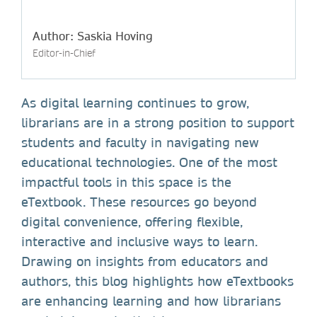
Author: Saskia Hoving
Editor-in-Chief
As digital learning continues to grow,
librarians are in a strong position to support
students and faculty in navigating new
educational technologies. One of the most
impactful tools in this space is the
eTextbook. These resources go beyond
digital convenience, offering flexible,
interactive and inclusive ways to learn.
Drawing on insights from educators and
authors, this blog highlights how eTextbooks
are enhancing learning and how librarians