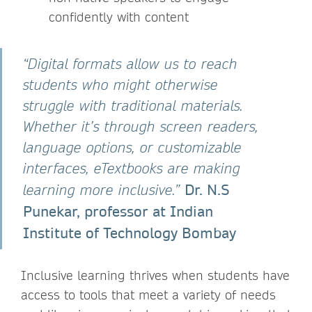
confidently with content
“Digital formats allow us to reach
students who might otherwise
struggle with traditional materials.
Whether it’s through screen readers,
language options, or customizable
interfaces, eTextbooks are making
Dr. N.S
learning more inclusive.”
Punekar, professor at Indian
Institute of Technology Bombay
Inclusive learning thrives when students have
access to tools that meet a variety of needs