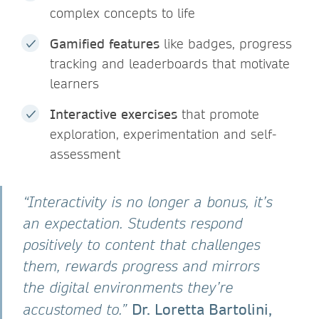
complex concepts to life
Gamified features
like badges, progress
tracking and leaderboards that motivate
learners
Interactive exercises
that promote
exploration, experimentation and self-
assessment
“Interactivity is no longer a bonus, it’s
an expectation. Students respond
positively to content that challenges
them, rewards progress and mirrors
the digital environments they’re
Dr. Loretta Bartolini,
accustomed to.”