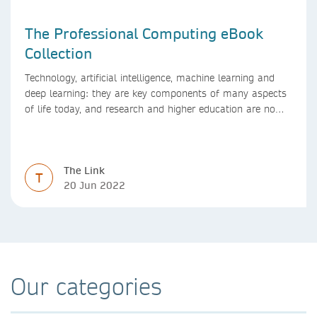
The Professional Computing eBook
Collection
Technology, artificial intelligence, machine learning and
deep learning: they are key components of many aspects
of life today, and research and higher education are no
exception. Data analytics, managing and sharing large
data sets, designing algorithms, presenting research in a
clear and visually appealing way: these are part of the
The Link
work of academics, regardless of what field they are in.
T
20 Jun 2022
Our categories