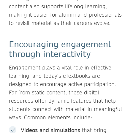
content also supports lifelong learning,
making it easier for alumni and professionals
to revisit material as their careers evolve.
Encouraging engagement
through interactivity
Engagement plays a vital role in effective
learning, and today’s eTextbooks are
designed to encourage active participation.
Far from static content, these digital
resources offer dynamic features that help
students connect with material in meaningful
ways. Common elements include:
Videos and simulations
that bring