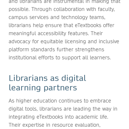
and librarians are instrumental in making that
possible. Through collaboration with faculty,
campus services and technology teams,
librarians help ensure that eTextbooks offer
meaningful accessibility features. Their
advocacy for equitable licensing and inclusive
platform standards further strengthens
institutional efforts to support all learners.
Librarians as digital
learning partners
As higher education continues to embrace
digital tools, librarians are leading the way in
integrating eTextbooks into academic life.
Their expertise in resource evaluation,