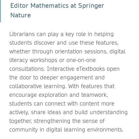
Editor Mathematics at Springer
Nature
Librarians can play a key role in helping
students discover and use these features,
whether through orientation sessions, digital
literacy workshops or one-on-one
consultations. Interactive eTextbooks open
the door to deeper engagement and
collaborative learning. With features that
encourage exploration and teamwork,
students can connect with content more
actively, share ideas and build understanding
together, strengthening the sense of
community in digital learning environments.