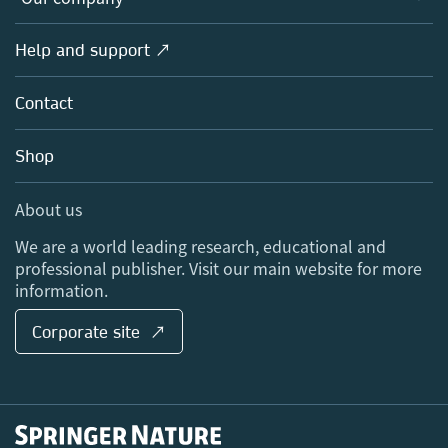
Open science
Products
Societies
Overview
Help and support ↗
Licensing
Partners, Affiliates & Rights
About us
Tools & Services
Policies
Contact
Careers
Account Development
Education
Blog
Shop
Professional
Sales and account contacts
Media Centre
About us
Locations & Contact
We are a world leading research, educational and
professional publisher. Visit our main website for more
information.
Corporate site ↗