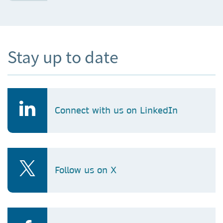
Stay up to date
Connect with us on LinkedIn
Follow us on X