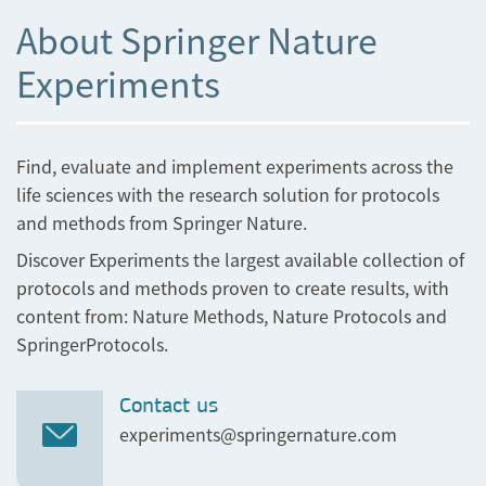
About Springer Nature
Experiments
Find, evaluate and implement experiments across the
life sciences with the research solution for protocols
and methods from Springer Nature.
Discover Experiments the largest available collection of
protocols and methods proven to create results, with
content from: Nature Methods, Nature Protocols and
SpringerProtocols.
Contact us
experiments@springernature.com