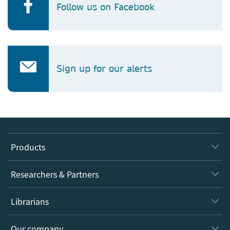
Follow us on Facebook
Sign up for our alerts
Products
Journals
Researchers & Partners
Books
Authors
Librarians
Platforms
Editors
Databases
Overview
Our company