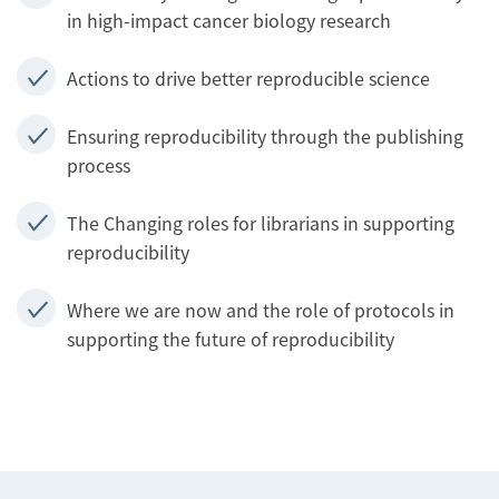
in high-impact cancer biology research
Actions to drive better reproducible science
Ensuring reproducibility through the publishing
process
The Changing roles for librarians in supporting
reproducibility
Where we are now and the role of protocols in
supporting the future of reproducibility