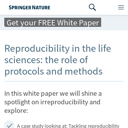
Get your FREE White Paper
Reproducibility in the life
sciences: the role of
protocols and methods
In this white paper we will shine a
spotlight on irreproducibility and
explore:
A case study looking at: Tackling reproducibility