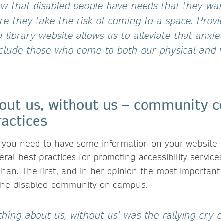
w that disabled people have needs that they wa
re they take the risk of coming to a space. Provi
 library website allows us to alleviate that anxie
lude those who come to both our physical and v
out us, without us – community c
actices
 you need to have some information on your website
veral best practices for promoting accessibility servi
han. The first, and in her opinion the most important
 the disabled community on campus.
hing about us, without us’ was the rallying cry 