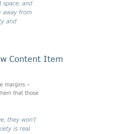
 space, and
me away from
ty and
the margins –
l them that those
ve, they won't
ety is real