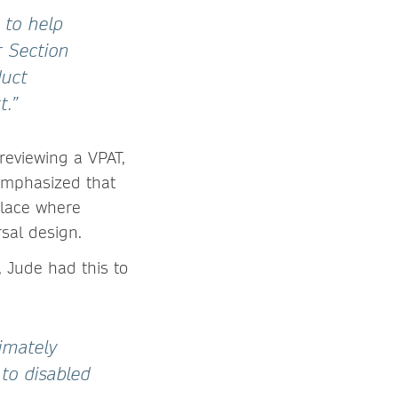
 to help
r Section
duct
t.”
reviewing a VPAT,
 emphasized that
place where
rsal design.
, Jude had this to
timately
to disabled