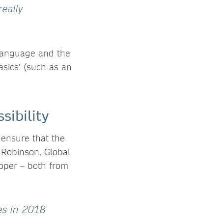
really
e language and the
basics’ (such as an
sibility
o ensure that the
 Robinson, Global
oper – both from
es in 2018