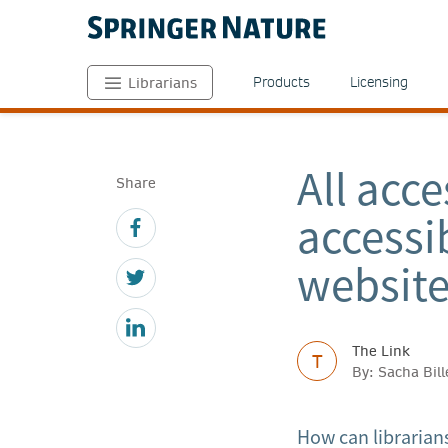
Products
Licensing
Librarians
All acce
Share
accessi
website
The Link
T
By: Sacha Bil
How can librarians 