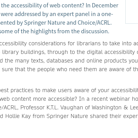
 the accessibility of web content? In December
 were addressed by an expert panel in a one-
ented by Springer Nature and Choice/ACRL.
some of the highlights from the discussion.
essibility considerations for librarians to take into 
 library buildings, through to the digital accessibilit
nd the many texts, databases and online products you
sure that the people who need them are aware of the
est practices to make users aware of your accessibili
web content more accessible? In a recent webinar h
/ACRL, Professor K.T.L. Vaughan of Washington & Lee
 Hollie Kay from Springer Nature shared their exper