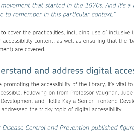
ce movement that started in the 1970s. And it's a 
e to remember in this particular context.”
o cover the practicalities, including use of inclusiv
f accessibility content, as well as ensuring that the ‘
ement) are covered.
rstand and address digital acces
e promoting the accessibility of the library, it’s vital t
 accessible. Following on from Professor Vaughan, Jude
 Development and Hollie Kay a Senior Frontend Devel
addressed the tricky topic of digital accessibility.
r Disease Control and Prevention published figur