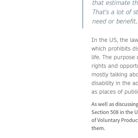
that estimate t
That's a lot of 
need or benefit,
In the US, the law
which prohibits dis
life. The purpose 
rights and opportu
mostly talking abo
disability in the 
as places of publ
As well as discussin
Section 508 in the U
of Voluntary Produc
them.