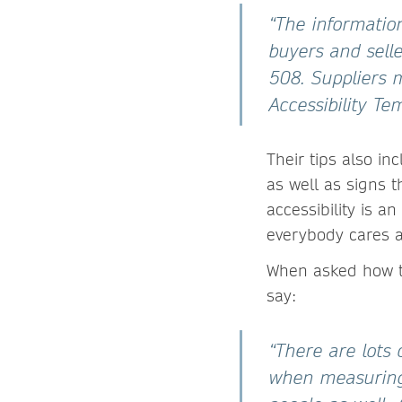
“The informatio
buyers and selle
508. Suppliers 
Accessibility T
Their tips also i
as well as signs t
accessibility is 
everybody cares a
When asked how to 
say:
“There are lots 
when measuring 