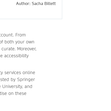
Author: Sacha Billett
account. From
y of both your own
 curate. Moreover,
 accessibility
ty services online
osted by Springer
 University, and
tise on these