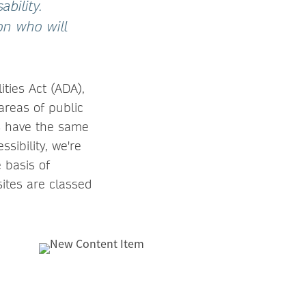
bility.
ion who will
ities Act (ADA),
 areas of public
es have the same
sibility, we're
 basis of
sites are classed