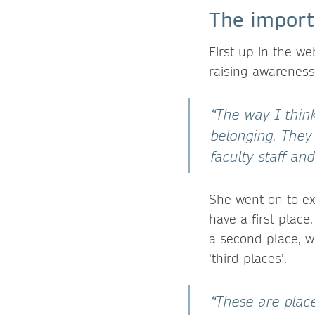
The importa
First up in the w
raising awareness 
“The way I think
belonging. They 
faculty staff a
She went on to ex
have a first plac
a second place, w
‘third places’.
“These are plac