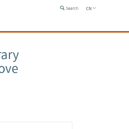
CN
Search
rary
rove