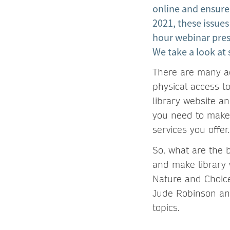
online and ensure
2021, these issues
hour webinar pres
We take a look at 
There are many acc
physical access to
library website a
you need to make 
services you offer.
So, what are the b
and make library 
Nature and Choice
Jude Robinson and
topics.