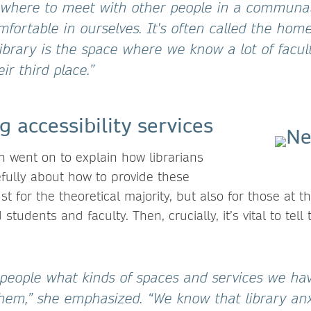
where to meet with other people in a communal
omfortable in ourselves. It's often called the ho
ibrary is the space where we know a lot of facul
ir third place.”
g accessibility services
 went on to explain how librarians
efully about how to provide these
ust for the theoretical majority, but also for those at 
students and faculty. Then, crucially, it’s vital to tel
l people what kinds of spaces and services we ha
em,” she emphasized. “We know that library anxi