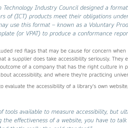
n Technology Industry Council designed a format
rs of (ICT) products meet their obligations unde
may use this format – known as a Voluntary Pro
emplate (or VPAT) to produce a conformance repor
ncluded red flags that may be cause for concern when 
hat a supplier does take accessibility seriously. They
an outcome of a company that has the right culture in 
bout accessibility, and where they're practicing unive
evaluate the accessibility of a library’s own website
of tools available to measure accessibility, but ul
the effectiveness of a website, you have to talk 