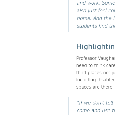
and work. Some
also just feel c
home. And the l
students find the
Highlightin
Professor Vaughan
need to think car
third places not j
including disabled 
spaces are there.
“If we don't tel
come and use th