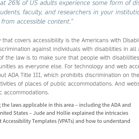
hat 26% of US adults experience some form of disa
students, faculty, and researchers in your institut
 from accessible content.”
 that covers accessibility is the Americans with Disabil
crimination against individuals with disabilities in all
of the law is to make sure that people with disabiliti
nities as everyone else. For technology and web acces
ut ADA Title III, which prohibits discrimination on the
activities of places of public accommodations. And web
ic accommodations.
g the laws applicable in this area – including the ADA and
nited States – Jude and Hollie explained the intricacies
t Accessibility Templates (VPATs) and how to understand