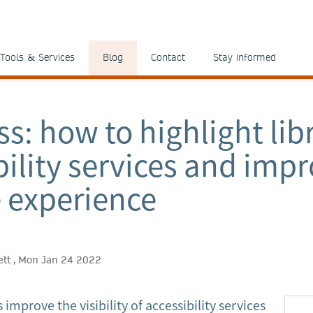
Tools & Services
Blog
Contact
Stay informed
ss: how to highlight lib
bility services and imp
 experience
lett , Mon Jan 24 2022
improve the visibility of accessibility services