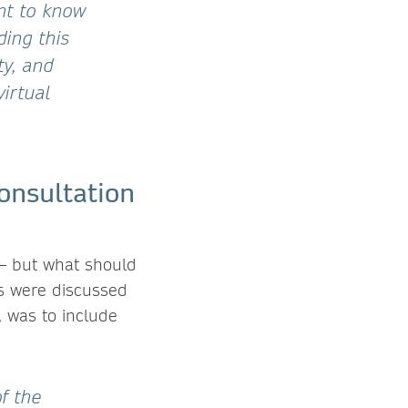
nt to know
ding this
ty, and
irtual
onsultation
 – but what should
ces were discussed
, was to include
of the