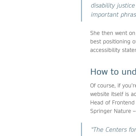
disability justi
important phras
She then went on t
best positioning o
accessibility stat
How to unde
Of course, if you’r
website itself is
Head of Frontend
Springer Nature – 
“The Centers fo