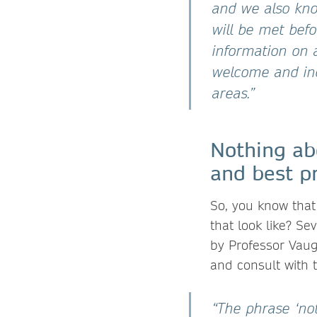
and we also kno
will be met befo
information on a
welcome and inc
areas.”
Nothing ab
and best pr
So, you know that
that look like? Se
by Professor Vaug
and consult with
“The phrase ‘not