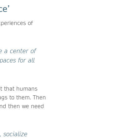
ce’
xperiences of
e a center of
paces for all
ept that humans
ongs to them. Then
 And then we need
 socialize