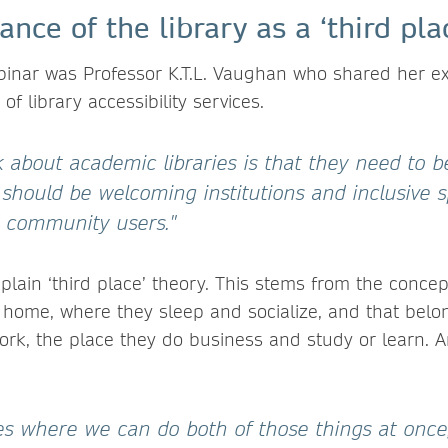
nce of the library as a ‘third pla
ebinar was Professor K.T.L. Vaughan who shared her e
of library accessibility services.
 about academic libraries is that they need to b
should be welcoming institutions and inclusive s
nd community users."
plain ‘third place’ theory. This stems from the conc
e, home, where they sleep and socialize, and that bel
ork, the place they do business and study or learn.
es where we can do both of those things at once,