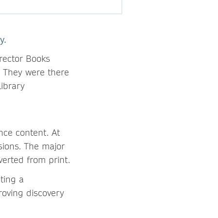
y.
rector Books
. They were there
ibrary
ce content. At
rsions. The major
verted from print.
hting a
roving discovery