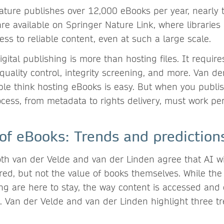
ature publishes over 12,000 eBooks per year, nearly
re available on Springer Nature Link, where libraries
ess to reliable content, even at such a large scale.
igital publishing is more than hosting files. It require
uality control, integrity screening, and more. Van de
ple think hosting eBooks is easy. But when you publi
cess, from metadata to rights delivery, must work perf
 of eBooks: Trends and predictio
th van der Velde and van der Linden agree that AI w
ered, but not the value of books themselves. While th
ing are here to stay, the way content is accessed and
e. Van der Velde and van der Linden highlight three t