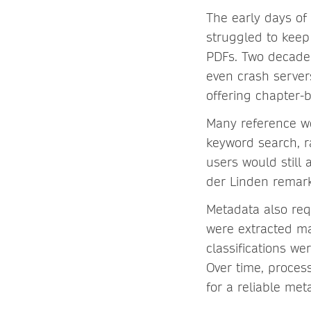
The early days of
struggled to keep
PDFs. Two decades
even crash server
offering chapter
Many reference wo
keyword search, ra
users would still
der Linden rema
Metadata also req
were extracted ma
classifications we
Over time, proces
for a reliable me