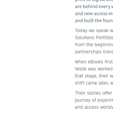
are behind every
and new access m
and built the foun
Today we speak wi
Solutions Portfol
from the beginnin
partnerships tran
When eBooks first
Velde was worked
that stage, their 
shift came later,
Their stories offer
journey of experi
and access world