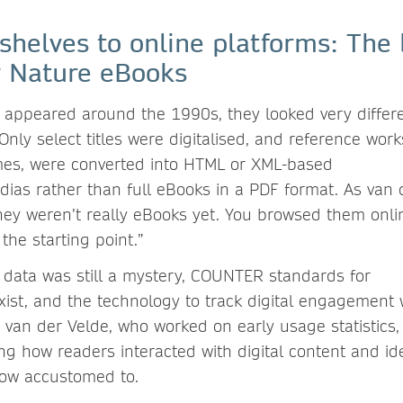
 shelves to online platforms: The
r Nature eBooks
 appeared around the 1990s, they looked very differe
 Only select titles were digitalised, and reference wor
mes, were converted into HTML or XML-based
dias rather than full eBooks in a PDF format. As van 
They weren’t really eBooks yet. You browsed them onlin
 the starting point.”
data was still a mystery, COUNTER standards for
exist, and the technology to track digital engagement
r van der Velde, who worked on early usage statistics, 
ng how readers interacted with digital content and ide
now accustomed to.