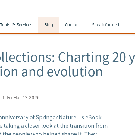
Tools & Services
Blog
Contact
Stay informed
llections: Charting 20 y
ion and evolution
ett, Fri Mar 13 2026
anniversary of Springer Nature’s eBook
 taking a closer look at the transition from
nd the people who helped shape it. They