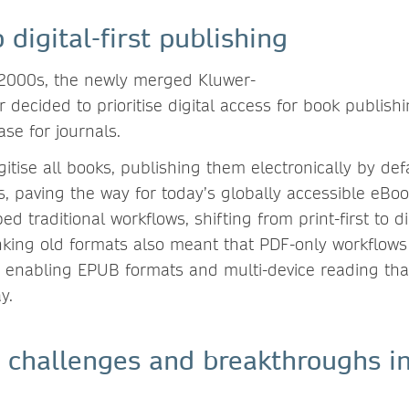
o digital-first publishing
 2000s, the newly merged Kluwer-
 decided to prioritise digital access for book publishi
ase for journals.
gitise all books, publishing them electronically by de
s, paving the way for today’s globally accessible eBo
pped traditional workflows, shifting from print-first to dig
nking old formats also meant that PDF-only workflow
 enabling EPUB formats and multi-device reading that
ay.
 challenges and breakthroughs in 