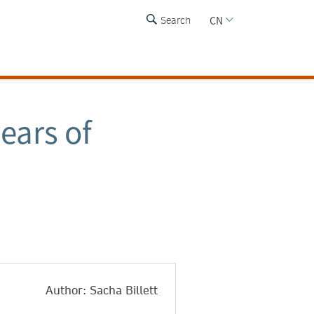
CN
Search
ears of
Author: Sacha Billett