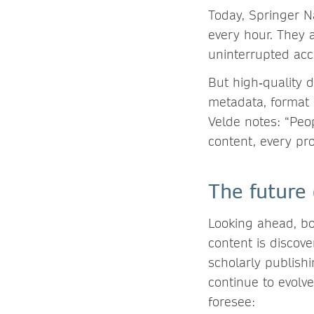
Today, Springer N
every hour. They a
uninterrupted acc
But high‑quality d
metadata, format q
Velde notes: “Peo
content, every pro
The future
Looking ahead, bo
content is discov
scholarly publish
continue to evolv
foresee: