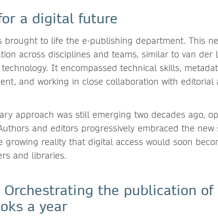
for a digital future
s brought to life the e-publishing department. This 
tion across disciplines and teams, similar to van der 
 technology. It encompassed technical skills, metadat
nt, and working in close collaboration with editorial
inary approach was still emerging two decades ago, o
. Authors and editors progressively embraced the new
e growing reality that digital access would soon beco
rs and libraries.
 Orchestrating the publication of
ooks a year