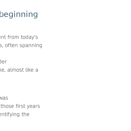
 beginning
nt from today’s
ks, often spanning
der
e, almost like a
 was
those first years
ntifying the