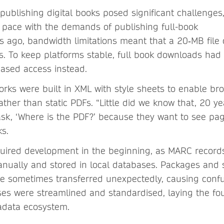
 publishing digital books posed significant challenges
 pace with the demands of publishing full-book
 ago, bandwidth limitations meant that a 20‑MB file 
s. To keep platforms stable, full book downloads had
-based access instead.
rks were built in XML with style sheets to enable br
ther than static PDFs. “Little did we know that, 20 yea
 ask, ‘Where is the PDF?’ because they want to see p
rks.
uired development in the beginning, as MARC record
nually and stored in local databases. Packages and 
re sometimes transferred unexpectedly, causing confus
ses were streamlined and standardised, laying the fo
tadata ecosystem.