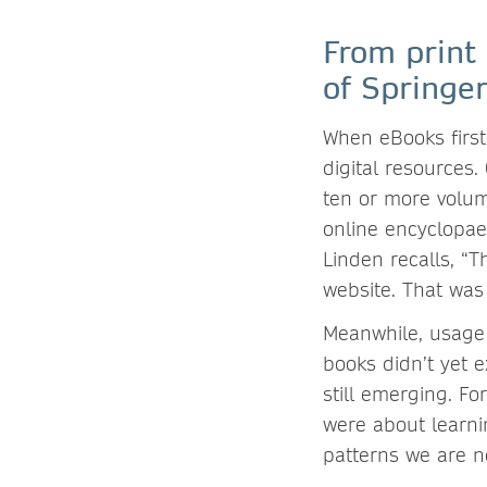
From print
of Springe
When eBooks first
digital resources.
ten or more volu
online encyclopae
Linden recalls, “
website. That was
Meanwhile, usage 
books didn’t yet 
still emerging. Fo
were about learni
patterns we are 