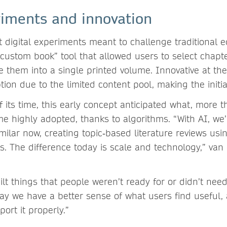
riments and innovation
t digital experiments meant to challenge traditional ed
custom book” tool that allowed users to select chapt
 them into a single printed volume. Innovative at the
ption due to the limited content pool, making the init
 its time, this early concept anticipated what, more 
me highly adopted, thanks to algorithms. “With AI, we
milar now, creating topic‑based literature reviews usi
s. The difference today is scale and technology,” van
lt things that people weren’t ready for or didn’t need
ay we have a better sense of what users find useful,
port it properly.”