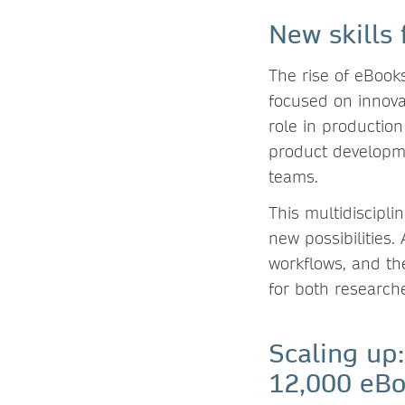
New skills 
The rise of eBook
focused on innova
role in production
product developme
teams.
This multidiscipl
new possibilities
workflows, and th
for both researche
Scaling up:
12,000 eB