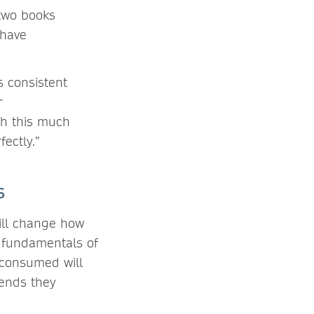
 two books
 have
s consistent
r
sh this much
ectly.”
ns
ill change how
e fundamentals of
 consumed will
rends they