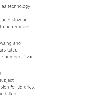
, as technology
could slow or
 to be removed,
owsing and
rs later,
age numbers,” van
s
subject
ion for libraries.
undation