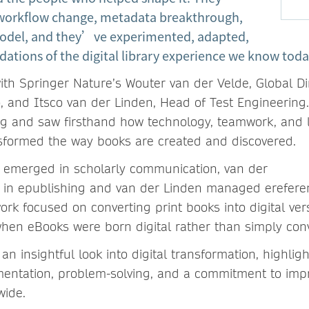
 workflow change, metadata breakthrough,
odel, and they’ve experimented, adapted,
dations of the digital library experience we know toda
th Springer Nature’s Wouter van der Velde, Global Di
io, and Itsco van der Linden, Head of Test Engineering
g and saw firsthand how technology, teamwork, and l
sformed the way books are created and discovered.
 emerged in scholarly communication, van der
 in epublishing and van der Linden managed ereferen
work focused on converting print books into digital ve
 when eBooks were born digital rather than simply con
 an insightful look into digital transformation, highlig
mentation, problem-solving, and a commitment to imp
wide.