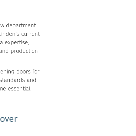
new department
Linden’s current
a expertise,
 and production
pening doors for
 standards and
me essential
 over