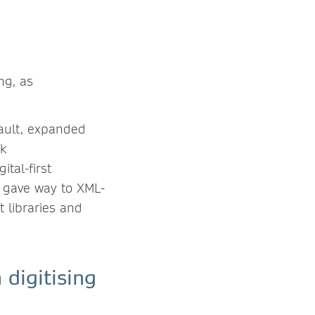
ng, as
fault, expanded
ok
ital-first
s gave way to XML-
 libraries and
digitising