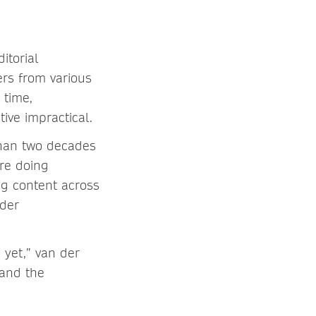
itorial
ers from various
 time,
iative impractical.
than two decades
’re doing
ng content across
 der
 yet,” van der
 and the