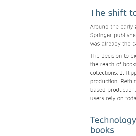
The shift t
Around the early
Springer publisher
was already the c
The decision to di
the reach of book
collections. It fli
production. Rethi
based production,
users rely on tod
Technology
books