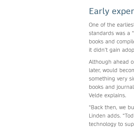
Early expe
One of the earlies
standards was a “
books and compile
it didn’t gain ado
Although ahead of
later, would beco
something very si
books and journal
Velde explains.
“Back then, we bui
Linden adds. “Tod
technology to sup