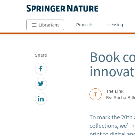
Products
Licensing
Librarians
Book co
Share
innovat
The Link
T
By: Sacha Bill
To mark the 20th 
collections, we’re
print to digital a