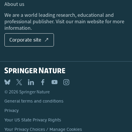
Media Centre
About us
Locations & Contact
We are a world leading research, educational and
professional publisher. Visit our main website for more
information.
Corporate site ↗
© 2026 Springer Nature
General terms and conditions
Privacy
Your US State Privacy Rights
Your Privacy Choices / Manage Cookies