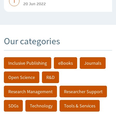
T
20 Jun 2022
Our categories
Inclusive Publishing
eBooks
Journals
Open Science
R&D
Research Management
Researcher Support
SDGs
Technology
Tools & Services