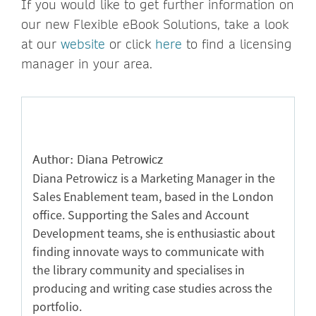
If you would like to get further information on
our new Flexible eBook Solutions, take a look
at our
website
or click
here
to find a licensing
manager in your area.
Author: Diana Petrowicz
Diana Petrowicz is a Marketing Manager in the
Sales Enablement team, based in the London
office. Supporting the Sales and Account
Development teams, she is enthusiastic about
finding innovate ways to communicate with
the library community and specialises in
producing and writing case studies across the
portfolio.