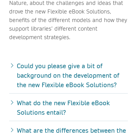
Nature, about the challenges and ideas that
drove the new Flexible eBook Solutions,
benefits of the different models and how they
support libraries’ different content
development strategies.
Could you please give a bit of
background on the development of
the new Flexible eBook Solutions?
What do the new Flexible eBook
Solutions entail?
What are the differences between the