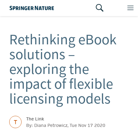
Rethinking eBook
solutions –
exploring the
impact of flexible
licensing models
The Link
T
By: Diana Petrowicz, Tue Nov 17 2020