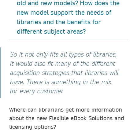
old and new models? How does the
new model support the needs of
libraries and the benefits for
different subject areas?
So it not only fits all types of libraries,
it would also fit many of the different
acquisition strategies that libraries will
have. There is something in the mix
for every customer.
Where can librarians get more information
about the new Flexible eBook Solutions and
licensing options?