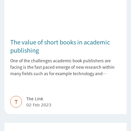
The value of short books in academic
publishing
One of the challenges academic book publishers are
facing is the fast paced emerge of new research within
many fields such as for example technology and
computer science. Synthesis lectures offer a solution
format for authors to communicate to their peers with
high efficiency and effectiveness
The Link
T
02 Feb 2023