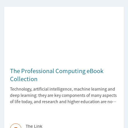
The Professional Computing eBook
Collection
Technology, artificial intelligence, machine learning and
deep learning: they are key components of many aspects
of life today, and research and higher education are no
exception. Data analytics, managing and sharing large
data sets, designing algorithms, presenting research in a
clear and visually appealing way: these are part of the
work of academics, regardless of what field they are in.
The Link