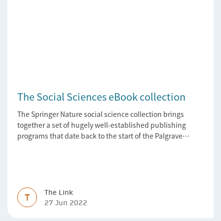
The Social Sciences eBook collection
The Springer Nature social science collection brings
together a set of hugely well-established publishing
programs that date back to the start of the Palgrave
Macmillan and Springer imprints.
The Link
T
27 Jun 2022