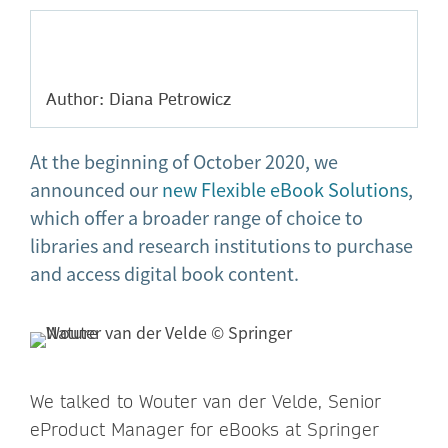
Author: Diana Petrowicz
At the beginning of October 2020, we
announced our
new Flexible eBook Solutions
,
which offer a broader range of choice to
libraries and research institutions to purchase
and access digital book content.
We talked to Wouter van der Velde, Senior
eProduct Manager for eBooks at Springer