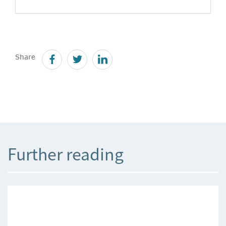
Share
Further reading