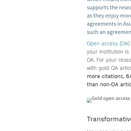
supports the resea
as they enjoy mor
agreements in Asi
such an agreement
Open access (OA)
your institution 
OA. For your rese
with gold OA arti
more citations, 6
than non-OA artic
Transformativ