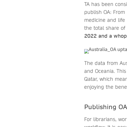
TA has been consi
publish OA: From 
medicine and life 
the total share of
2022 and a whop
The data from Aus
and Oceania. This
Qatar, which mean
enjoying the benef
Publishing OA 
For librarians, wo