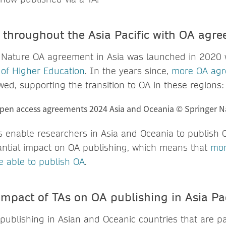
throughout the Asia Pacific with OA agr
r Nature OA agreement in Asia was launched in 2020 
of Higher Education
. In the years since,
more OA ag
ed, supporting the transition to OA in these regions:
enable researchers in Asia and Oceania to publish OA
ntial impact on OA publishing, which means that
mor
e able to publish OA
.
impact of TAs on OA publishing in Asia Pac
publishing in Asian and Oceanic countries that are pa