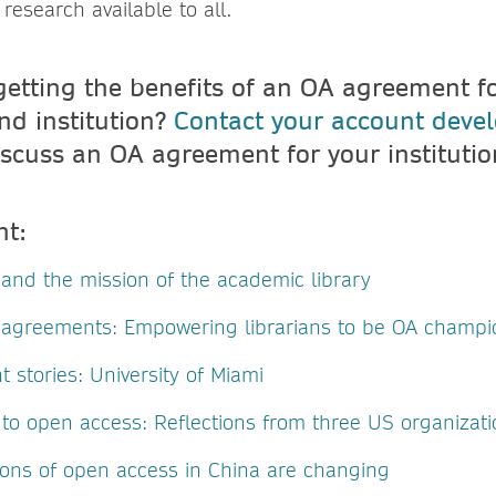
esearch available to all.
getting the benefits of an OA agreement for
nd institution?
Contact your account deve
scuss an OA agreement for your instituti
nt:
and the mission of the academic library
agreements: Empowering librarians to be OA champi
stories: University of Miami
 to open access: Reflections from three US organizat
ons of open access in China are changing