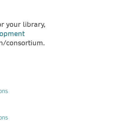
 your library,
lopment
on/consortium.
ons
ions