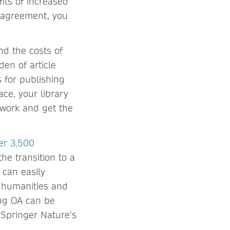
its of increased
A agreement, you
nd the costs of
en of article
s for publishing
ce, your library
 work and get the
er 3,500
he transition to a
 can easily
n humanities and
ing OA can be
 Springer Nature’s