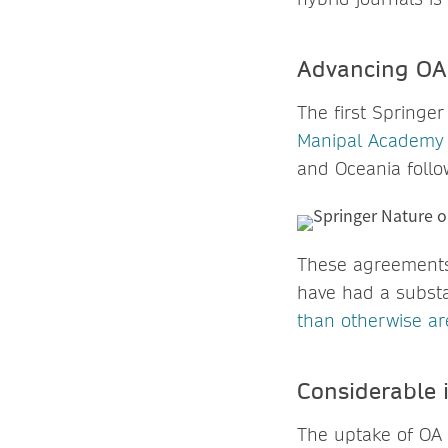
Advancing OA 
The first Springe
Manipal Academy 
and Oceania follow
These agreements 
have had a substa
than otherwise ar
Considerable 
The uptake of OA 