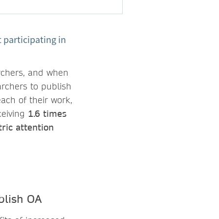
participating in
rchers, and when
archers to publish
ach of their work,
ceiving
1.6 times
ric attention
blish OA