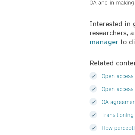
OA and in making r
Interested in 
researchers, a
manager
to di
Related conte
Open access 
Open access 
OA agreement 
Transitioning
How percepti