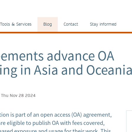
Tools & Services
Blog
Contact
Stay informed
eements advance OA
ing in Asia and Oceani
h, Thu Nov 28 2024
tion is part of an open access (OA) agreement,
re eligible to publish OA with fees covered,
ased exposure and usage for their work. This