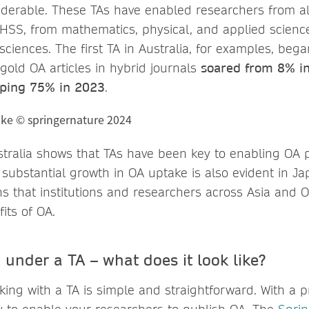
derable. These TAs have enabled researchers from all
HSS, from mathematics, physical, and applied scienc
sciences. The first TA in Australia, for examples, beg
 gold OA articles in hybrid journals
soared from 8% i
ping 75% in 2023
.
tralia shows that TAs have been key to enabling OA p
 substantial growth in OA uptake is also evident in J
s that institutions and researchers across Asia and 
its of OA.
under a TA – what does it look like?
rking with a TA is simple and straightforward. With a p