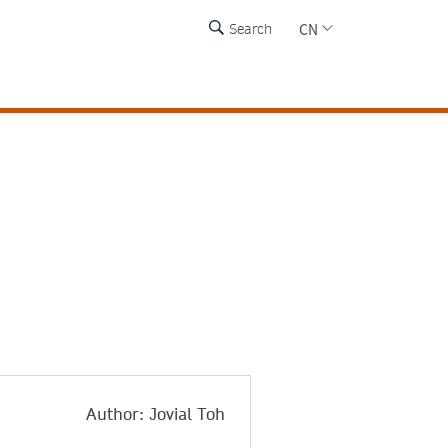
CN
Search
a
Author: Jovial Toh