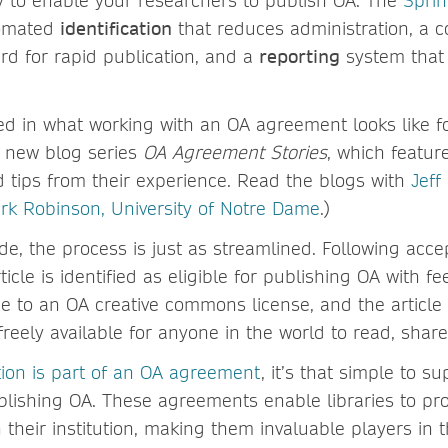
asy to enable your researchers to publish OA. The
Sprin
omated
identification
that reduces administration, a c
d for rapid publication, and a
reporting
system that 
ted in what working with an OA agreement looks like fo
e new blog series
OA Agreement Stories
, which featur
d tips from their experience. Read the blogs with
Jeff
rk Robinson, University of Notre Dame
.)
de, the process is just as streamlined. Following acce
rticle is identified as eligible for publishing OA with f
e to an OA creative commons license, and the article
eely available for anyone in the world to read, share
tion is part of an OA agreement
, it’s that simple to s
blishing OA. These agreements enable libraries to p
their institution, making them invaluable players in t