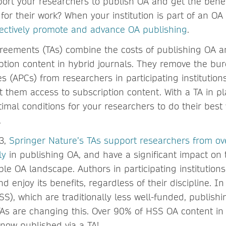
rt your researchers to publish OA and get the benef
for their work? When your institution is part of an O
fectively promote and advance OA publishing
.
reements (TAs) combine the costs of publishing OA a
ption content in hybrid journals. They remove the burd
 (APCs) from researchers in participating institution
 them access to subscription content. With a TA in pla
timal conditions for your researchers to do their best
.
23,
Springer Nature’s TAs support researchers from ov
ly
in publishing OA, and have a significant impact on t
le OA landscape. Authors in participating institutions
 enjoy its benefits, regardless of their discipline. I
SS), which are traditionally less well-funded, publish
TAs are changing this. Over 90% of HSS OA content in
 now published via a TA!