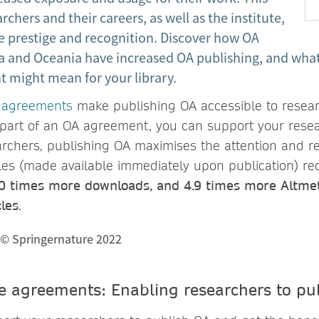
rchers and their careers, as well as the institute,
e prestige and recognition. Discover how OA
a and Oceania have increased OA publishing, and what 
 might mean for your library.
 agreements
make publishing OA accessible to resea
is part of an OA agreement, you can support your rese
archers, publishing OA maximises the attention and re
cles (made available immediately upon publication) re
.0 times more downloads, and 4.9 times more Altmet
les
.
e agreements: Enabling researchers to pu