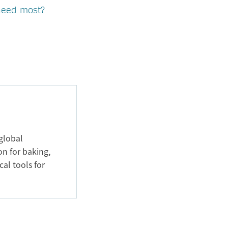
 need most?
global
on for baking,
cal tools for