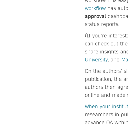
workflow, it is e
workflow
has aut
approval
dashboar
status reports.
(If you’re interes
can check out th
share insights an
University
, and
Ma
On the authors’ si
publication, the a
authors then agre
online and made fr
When your institu
researchers in pu
advance OA within 