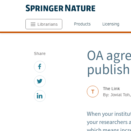
Products
Licensing
Librarians
OA agr
Share
publish
The Link
T
By: Jovial To
When your institu
your researchers a
which means incre