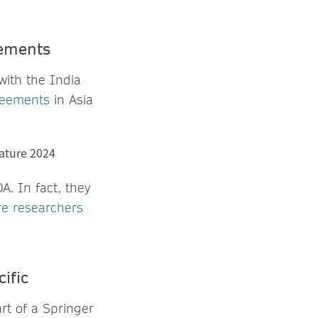
eements
with the India
reements
in Asia
. In fact, they
e researchers
ific
rt of a Springer