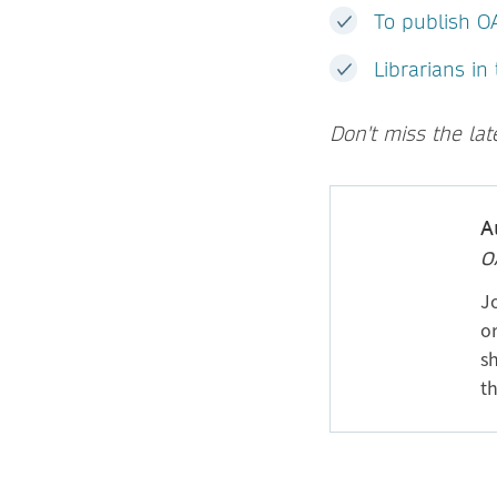
To publish O
Librarians in
Don't miss the la
A
O
J
or
sh
th