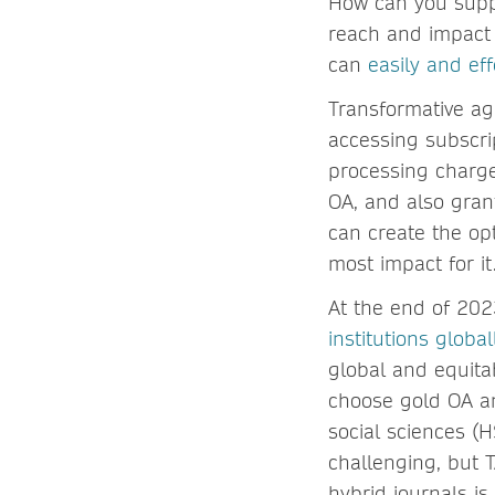
How can you suppo
reach and impact 
can
easily and ef
Transformative ag
accessing subscri
processing charges
OA, and also grant
can create the op
most impact for it
At the end of 20
institutions global
global and equitab
choose gold OA and
social sciences (H
challenging, but 
hybrid journals is