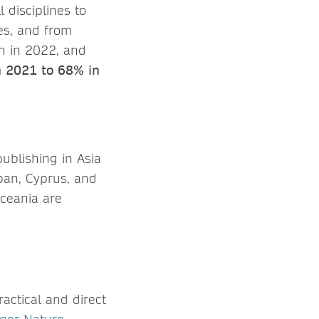
 disciplines to
es, and from
an in 2022, and
n 2021 to 68% in
ublishing in Asia
apan, Cyprus, and
Oceania are
ractical and direct