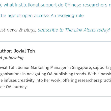
A, what institutional support do Chinese researchers
 the age of open access: An evolving role
test news & blogs,
subscribe to The Link Alerts today!
uthor: Jovial Toh
A publishing
ovial Toh, Senior Marketing Manager in Singapore, supports 
ganisations in navigating OA publishing trends. With a passi
e infuses creativity into her work, offering researchers practi
eir OA journey.