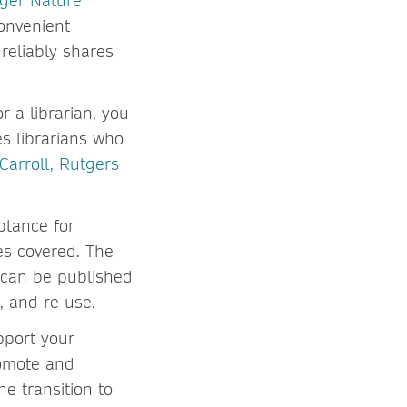
ger Nature
onvenient
reliably shares
r a librarian, you
es librarians who
 Carroll, Rutgers
ptance for
ees covered. The
 can be published
, and re-use.
upport your
romote and
he transition to