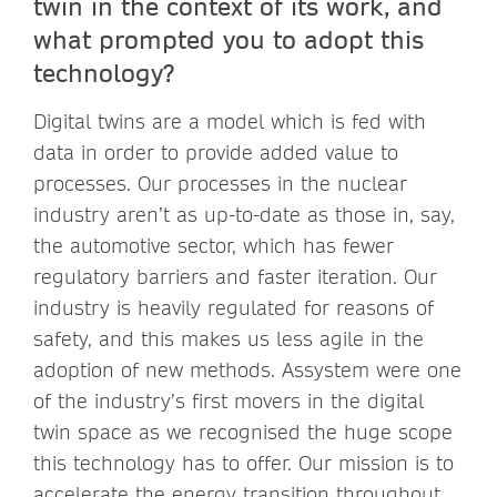
twin in the context of its work, and
what prompted you to adopt this
technology?
Digital twins are a model which is fed with
data in order to provide added value to
processes. Our processes in the nuclear
industry aren’t as up-to-date as those in, say,
the automotive sector, which has fewer
regulatory barriers and faster iteration. Our
industry is heavily regulated for reasons of
safety, and this makes us less agile in the
adoption of new methods. Assystem were one
of the industry’s first movers in the digital
twin space as we recognised the huge scope
this technology has to offer. Our mission is to
accelerate the energy transition throughout