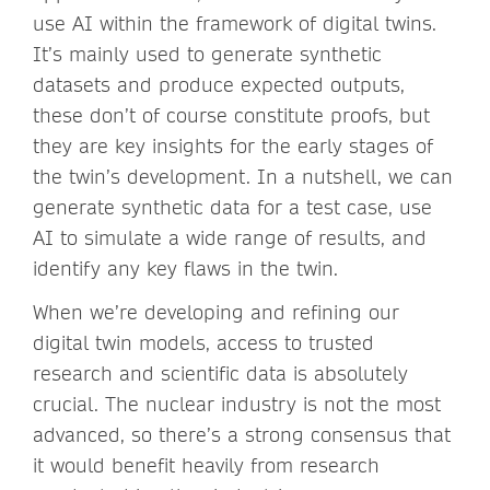
use AI within the framework of digital twins.
It’s mainly used to generate synthetic
datasets and produce expected outputs,
these don’t of course constitute proofs, but
they are key insights for the early stages of
the twin’s development. In a nutshell, we can
generate synthetic data for a test case, use
AI to simulate a wide range of results, and
identify any key flaws in the twin.
When we’re developing and refining our
digital twin models, access to trusted
research and scientific data is absolutely
crucial. The nuclear industry is not the most
advanced, so there’s a strong consensus that
it would benefit heavily from research