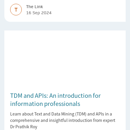
The Link
T
16 Sep 2024
TDM and APIs: An introduction for
information professionals
Learn about Text and Data Mining (TDM) and APIs in a
comprehensive and insightful introduction from expert
Dr Prathik Roy