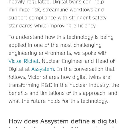
heavily regulated. Digital twins can help
minimize risk, streamline workflows and
support compliance with stringent safety
standards while improving efficiency.
To understand how this technology is being
applied in one of the most challenging
engineering environments, we spoke with
Victor Richet
, Nuclear Engineer and Head of
Digital at
Assystem
. In the conversation that
follows, Victor shares how digital twins are
transforming R&D in the nuclear industry, the
benefits and limitations of this approach, and
what the future holds for this technology.
How does Assystem define a digital