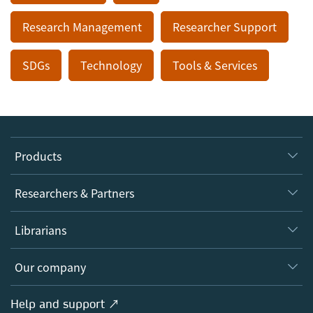
Research Management
Researcher Support
SDGs
Technology
Tools & Services
Products
Journals
Researchers & Partners
Books
Authors
Librarians
Platforms
Editors
Databases
Overview
Our company
Open science
Products
Societies
Overview
Help and support ↗
Licensing