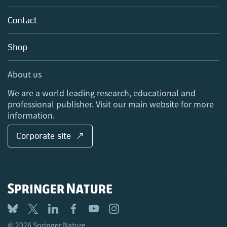
Partners, Affiliates & Rights
About us
Tools & Services
Policies
Contact
Careers
Account Development
Education
Blog
Shop
Professional
Sales and account contacts
Media Centre
About us
Locations & Contact
We are a world leading research, educational and
professional publisher. Visit our main website for more
information.
Corporate site ↗
© 2026 Springer Nature