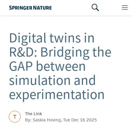
Digital twins in
R&D: Bridging the
GAP between
simulation and
experimentation
The Link
T
By: Saskia Hoving, Tue Dec 16 2025