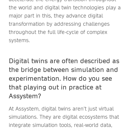
the world and digital twin technologies play a
major part in this, they advance digital
transformation by addressing challenges
throughout the full life-cycle of complex
systems.
Digital twins are often described as
the bridge between simulation and
experimentation. How do you see
that playing out in practice at
Assystem?
At Assystem, digital twins aren’t just virtual
simulations. They are digital ecosystems that
integrate simulation tools, real-world data,