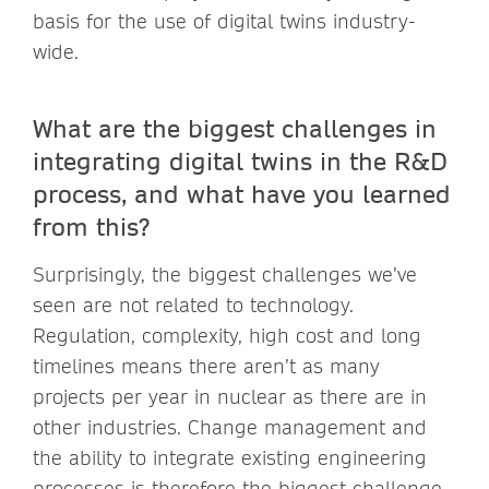
basis for the use of digital twins industry-
wide.
What are the biggest challenges in
integrating digital twins in the R&D
process, and what have you learned
from this?
Surprisingly, the biggest challenges we’ve
seen are not related to technology.
Regulation, complexity, high cost and long
timelines means there aren’t as many
projects per year in nuclear as there are in
other industries. Change management and
the ability to integrate existing engineering
processes is therefore the biggest challenge.