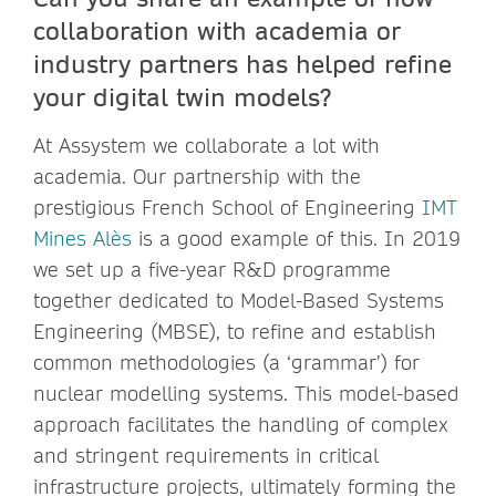
collaboration with academia or
industry partners has helped refine
your digital twin models?
At Assystem we collaborate a lot with
academia. Our partnership with the
prestigious French School of Engineering
IMT
Mines Alès
is a good example of this. In 2019
we set up a five-year R&D programme
together dedicated to Model-Based Systems
Engineering (MBSE), to refine and establish
common methodologies (a ‘grammar’) for
nuclear modelling systems. This model-based
approach facilitates the handling of complex
and stringent requirements in critical
infrastructure projects, ultimately forming the