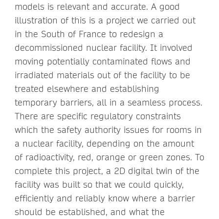
models is relevant and accurate. A good
illustration of this is a project we carried out
in the South of France to redesign a
decommissioned nuclear facility. It involved
moving potentially contaminated flows and
irradiated materials out of the facility to be
treated elsewhere and establishing
temporary barriers, all in a seamless process.
There are specific regulatory constraints
which the safety authority issues for rooms in
a nuclear facility, depending on the amount
of radioactivity, red, orange or green zones. To
complete this project, a 2D digital twin of the
facility was built so that we could quickly,
efficiently and reliably know where a barrier
should be established, and what the