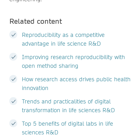
Related content
Reproducibility as a competitive
advantage in life science R&D
Improving research reproducibility with
open method sharing
How research access drives public health
innovation
Trends and practicalities of digital
transformation in life sciences R&D
Top 5 benefits of digital labs in life
sciences R&D