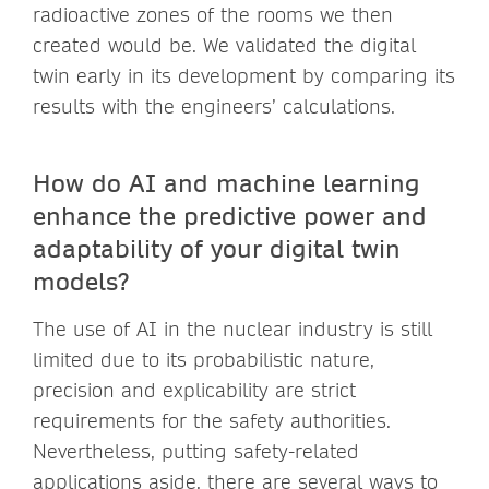
radioactive zones of the rooms we then
created would be. We validated the digital
twin early in its development by comparing its
results with the engineers’ calculations.
How do AI and machine learning
enhance the predictive power and
adaptability of your digital twin
models?
The use of AI in the nuclear industry is still
limited due to its probabilistic nature,
precision and explicability are strict
requirements for the safety authorities.
Nevertheless, putting safety-related
applications aside, there are several ways to