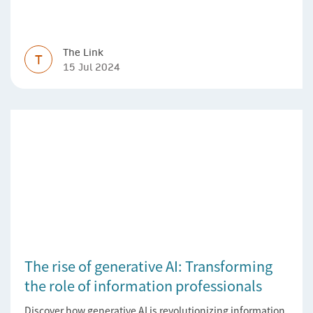
The Link
T
15 Jul 2024
The rise of generative AI: Transforming
the role of information professionals
Discover how generative AI is revolutionizing information