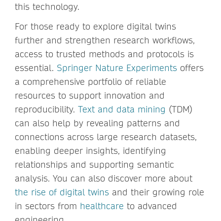
this technology.
For those ready to explore digital twins
further and strengthen research workflows,
access to trusted methods and protocols is
essential.
Springer Nature Experiments
offers
a comprehensive portfolio of reliable
resources to support innovation and
reproducibility.
Text and data mining
(TDM)
can also help by revealing patterns and
connections across large research datasets,
enabling deeper insights, identifying
relationships and supporting semantic
analysis. You can also discover more about
the rise of digital twins
and their growing role
in sectors from
healthcare
to advanced
engineering.