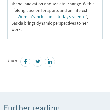
shape innovation and societal change. With a
lifelong passion for sports and an interest
in "
Women's inclusion in today's science
",
Saskia brings dynamic perspectives to her
work.
Share
Further reading