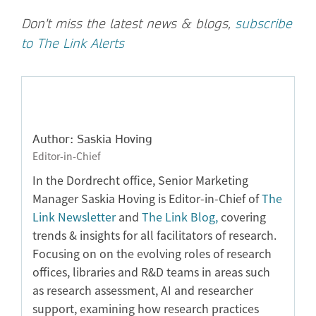
Don't miss the latest news & blogs,
subscribe
to The Link Alerts
Author: Saskia Hoving
Editor-in-Chief
In the Dordrecht office, Senior Marketing
Manager Saskia Hoving is Editor-in-Chief of
The
Link Newsletter
and
The Link Blog,
covering
trends & insights for all facilitators of research.
Focusing on on the evolving roles of research
offices, libraries and R&D teams in areas such
as research assessment, AI and researcher
support, examining how research practices