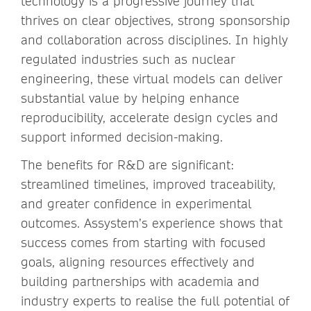
technology is a progressive journey that
thrives on clear objectives, strong sponsorship
and collaboration across disciplines. In highly
regulated industries such as nuclear
engineering, these virtual models can deliver
substantial value by helping enhance
reproducibility, accelerate design cycles and
support informed decision-making.
The benefits for R&D are significant:
streamlined timelines, improved traceability,
and greater confidence in experimental
outcomes. Assystem’s experience shows that
success comes from starting with focused
goals, aligning resources effectively and
building partnerships with academia and
industry experts to realise the full potential of