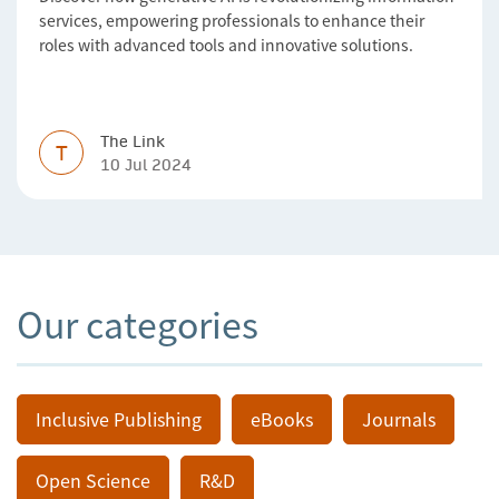
services, empowering professionals to enhance their
roles with advanced tools and innovative solutions.
The Link
T
10 Jul 2024
Our categories
Inclusive Publishing
eBooks
Journals
Open Science
R&D