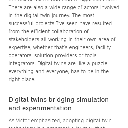
There are also a wide range of actors involved
in the digital twin journey. The most
successful projects I’ve seen have resulted
from the efficient collaboration of
stakeholders all working in their own area of
expertise, whether that’s engineers, facility
operators, solution providers or tools
integrators. Digital twins are like a puzzle,
everything and everyone, has to be in the
right place.
Digital twins bridging simulation
and experimentation
As Victor emphasized, adopting digital twin