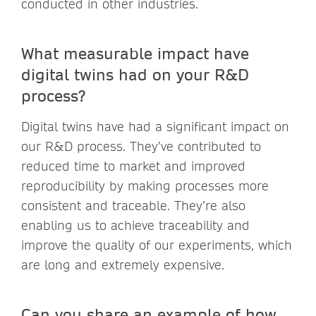
conducted in other industries.
What measurable impact have
digital twins had on your R&D
process?
Digital twins have had a significant impact on
our R&D process. They’ve contributed to
reduced time to market and improved
reproducibility by making processes more
consistent and traceable. They’re also
enabling us to achieve traceability and
improve the quality of our experiments, which
are long and extremely expensive.
Can you share an example of how