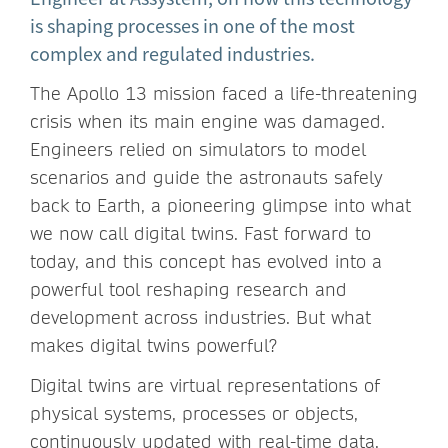
is shaping processes in one of the most
complex and regulated industries.
The Apollo 13 mission faced a life-threatening
crisis when its main engine was damaged.
Engineers relied on simulators to model
scenarios and guide the astronauts safely
back to Earth, a pioneering glimpse into what
we now call digital twins. Fast forward to
today, and this concept has evolved into a
powerful tool reshaping research and
development across industries. But what
makes digital twins powerful?
Digital twins are virtual representations of
physical systems, processes or objects,
continuously updated with real-time data.