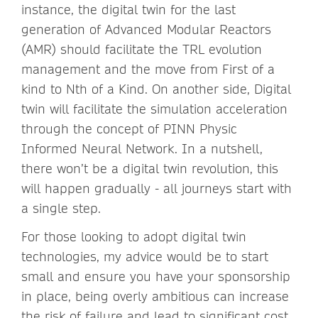
instance, the digital twin for the last
generation of Advanced Modular Reactors
(AMR) should facilitate the TRL evolution
management and the move from First of a
kind to Nth of a Kind. On another side, Digital
twin will facilitate the simulation acceleration
through the concept of PINN Physic
Informed Neural Network. In a nutshell,
there won’t be a digital twin revolution, this
will happen gradually - all journeys start with
a single step.
For those looking to adopt digital twin
technologies, my advice would be to start
small and ensure you have your sponsorship
in place, being overly ambitious can increase
the risk of failure and lead to significant cost.