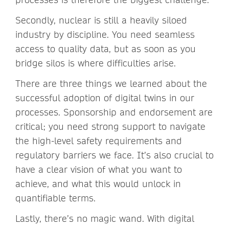
Secondly, nuclear is still a heavily siloed
industry by discipline. You need seamless
access to quality data, but as soon as you
bridge silos is where difficulties arise.
There are three things we learned about the
successful adoption of digital twins in our
processes. Sponsorship and endorsement are
critical; you need strong support to navigate
the high-level safety requirements and
regulatory barriers we face. It’s also crucial to
have a clear vision of what you want to
achieve, and what this would unlock in
quantifiable terms.
Lastly, there’s no magic wand. With digital