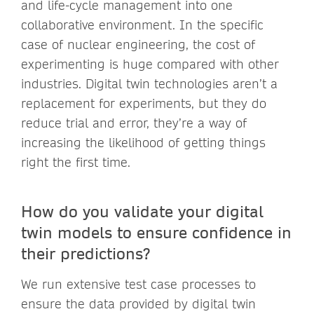
and life-cycle management into one
collaborative environment. In the specific
case of nuclear engineering, the cost of
experimenting is huge compared with other
industries. Digital twin technologies aren’t a
replacement for experiments, but they do
reduce trial and error, they’re a way of
increasing the likelihood of getting things
right the first time.
How do you validate your digital
twin models to ensure confidence in
their predictions?
We run extensive test case processes to
ensure the data provided by digital twin