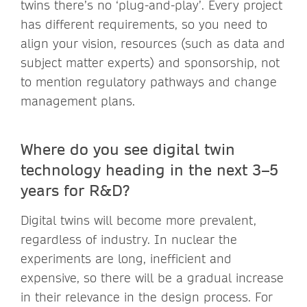
twins there’s no ‘plug-and-play’. Every project
has different requirements, so you need to
align your vision, resources (such as data and
subject matter experts) and sponsorship, not
to mention regulatory pathways and change
management plans.
Where do you see digital twin
technology heading in the next 3–5
years for R&D?
Digital twins will become more prevalent,
regardless of industry. In nuclear the
experiments are long, inefficient and
expensive, so there will be a gradual increase
in their relevance in the design process. For