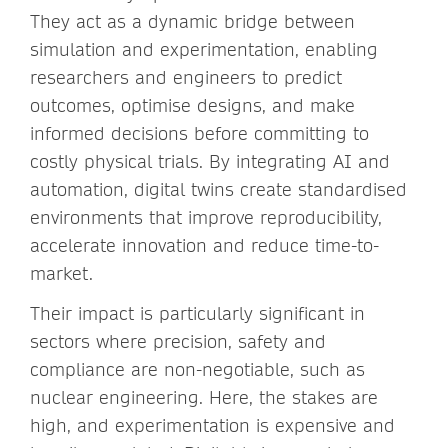
They act as a dynamic bridge between
simulation and experimentation, enabling
researchers and engineers to predict
outcomes, optimise designs, and make
informed decisions before committing to
costly physical trials. By integrating AI and
automation, digital twins create standardised
environments that improve reproducibility,
accelerate innovation and reduce time-to-
market.
Their impact is particularly significant in
sectors where precision, safety and
compliance are non-negotiable, such as
nuclear engineering. Here, the stakes are
high, and experimentation is expensive and