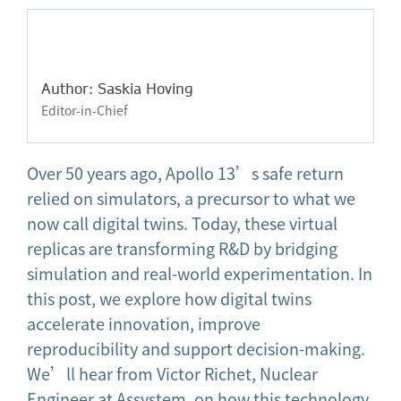
Author: Saskia Hoving
Editor-in-Chief
Over 50 years ago, Apollo 13’s safe return
relied on simulators, a precursor to what we
now call digital twins. Today, these virtual
replicas are transforming R&D by bridging
simulation and real-world experimentation. In
this post, we explore how digital twins
accelerate innovation, improve
reproducibility and support decision-making.
We’ll hear from Victor Richet, Nuclear
Engineer at Assystem, on how this technology