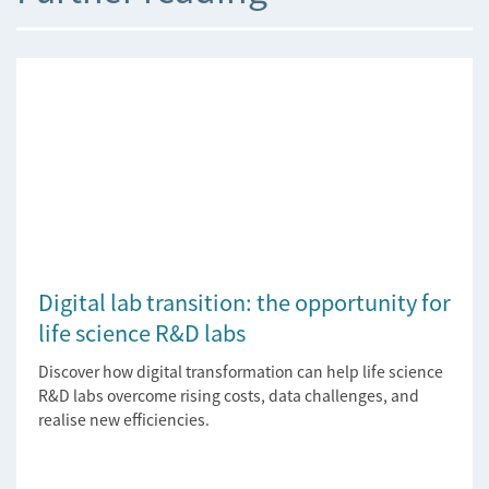
Digital lab transition: the opportunity for
life science R&D labs
Discover how digital transformation can help life science
R&D labs overcome rising costs, data challenges, and
realise new efficiencies.