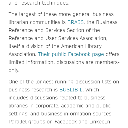
and research techniques.
The largest of these more general business
librarian communities is
BRASS
, the Business
Reference and Services Section of the
Reference and User Services Association,
itself a division of the American Library
Association.
Their public Facebook page
offers
limited information; discussions are members-
only.
One of the longest-running discussion lists on
business research is
BUSLIB-L
, which
includes discussions related to business
libraries in corporate, academic and public
settings, and business information sources.
Parallel groups on Facebook and LinkedIn