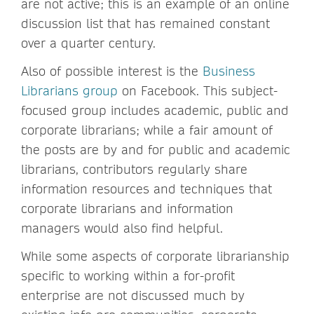
are not active; this is an example of an online
discussion list that has remained constant
over a quarter century.
Also of possible interest is the
Business
Librarians group
on Facebook. This subject-
focused group includes academic, public and
corporate librarians; while a fair amount of
the posts are by and for public and academic
librarians, contributors regularly share
information resources and techniques that
corporate librarians and information
managers would also find helpful.
While some aspects of corporate librarianship
specific to working within a for-profit
enterprise are not discussed much by