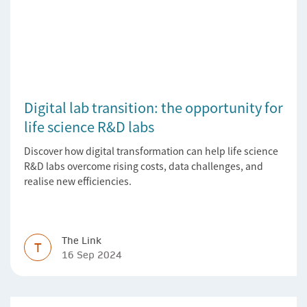
Digital lab transition: the opportunity for
life science R&D labs
Discover how digital transformation can help life science
R&D labs overcome rising costs, data challenges, and
realise new efficiencies.
The Link
T
16 Sep 2024