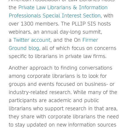
the
Private Law Librarians & Information
Professionals Special Interest Section
, with
over 1300 members. The PLLIP SIS hosts
webinars, an annual day-long summit,
a
Twitter account
, and the On
Firmer
Ground blog
, all of which focus on concerns
specific to librarians in private law firms.
Another approach to finding conversations
among corporate librarians is to look for
groups and events focused on business- or
industry-related research. While many of the
participants are academic and public
librarians who support research in that area,
they share with corporate librarians the need
to stay updated on new information sources