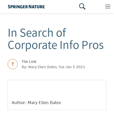
In Search of
Corporate Info Pros
The Link
T
By: Mary Ellen Bates, Tue Jan 5 2021
Author: Mary Ellen Bates