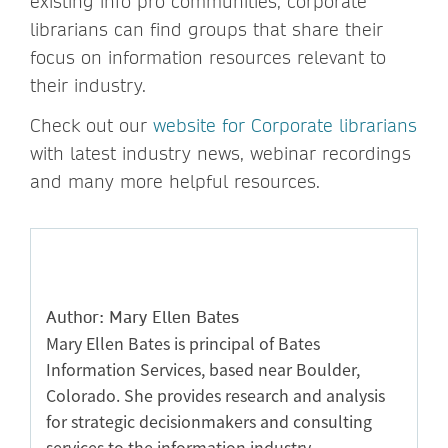
existing info pro communities, corporate
librarians can find groups that share their
focus on information resources relevant to
their industry.
Check out our
website for Corporate librarians
with latest industry news, webinar recordings
and many more helpful resources.
Author: Mary Ellen Bates
Mary Ellen Bates is principal of Bates
Information Services, based near Boulder,
Colorado. She provides research and analysis
for strategic decisionmakers and consulting
services to the information industry.