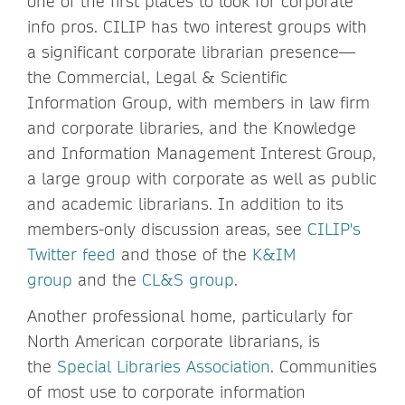
one of the first places to look for corporate
info pros. CILIP has two interest groups with
a significant corporate librarian presence—
the Commercial, Legal & Scientific
Information Group, with members in law firm
and corporate libraries, and the Knowledge
and Information Management Interest Group,
a large group with corporate as well as public
and academic librarians. In addition to its
members-only discussion areas, see
CILIP's
Twitter feed
and those of the
K&IM
group
and the
CL&S group
.
Another professional home, particularly for
North American corporate librarians, is
the
Special Libraries Association
. Communities
of most use to corporate information