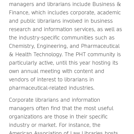
managers and librarians include Business &
Finance, which includes corporate, academic
and public librarians involved in business
research and information services, as well as
the industry-specific communities such as
Chemistry, Engineering, and Pharmaceutical
& Health Technology. The PHT community is
particularly active, until this year hosting its
own annual meeting with content and
vendors of interest to librarians in
pharmaceutical-related industries.
Corporate librarians and information
managers often find that the most useful
organizations are those in their specific
industry or market. For instance, the
American Association of Law Libraries hosts