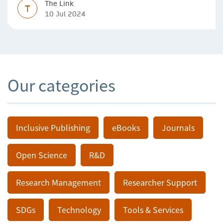
The Link
T
10 Jul 2024
Our categories
Inclusive Publishing
eBooks
Journals
Open Science
R&D
Research Management
Researcher Support
SDGs
Technology
Tools & Services