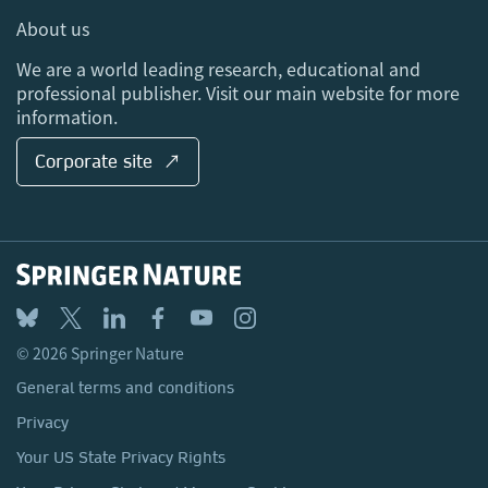
Media Centre
About us
Locations & Contact
We are a world leading research, educational and
professional publisher. Visit our main website for more
information.
Corporate site ↗
© 2026 Springer Nature
General terms and conditions
Privacy
Your US State Privacy Rights