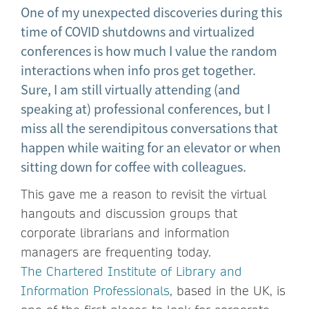
One of my unexpected discoveries during this
time of COVID shutdowns and virtualized
conferences is how much I value the random
interactions when info pros get together.
Sure, I am still virtually attending (and
speaking at) professional conferences, but I
miss all the serendipitous conversations that
happen while waiting for an elevator or when
sitting down for coffee with colleagues.
This gave me a reason to revisit the virtual
hangouts and discussion groups that
corporate librarians and information
managers are frequenting today.
The Chartered Institute of Library and
Information Professionals
, based in the UK, is