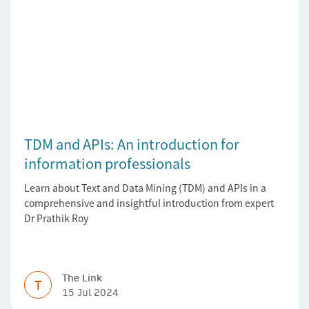
TDM and APIs: An introduction for
information professionals
Learn about Text and Data Mining (TDM) and APIs in a
comprehensive and insightful introduction from expert
Dr Prathik Roy
The Link
T
15 Jul 2024