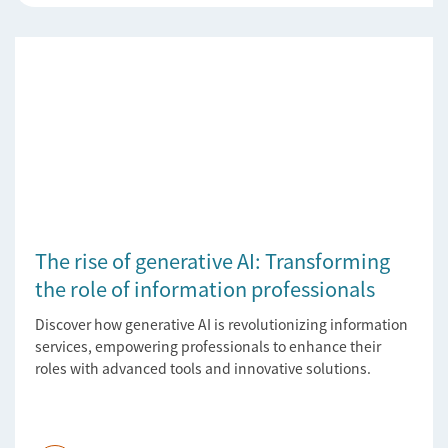
The rise of generative AI: Transforming
the role of information professionals
Discover how generative AI is revolutionizing information
services, empowering professionals to enhance their
roles with advanced tools and innovative solutions.