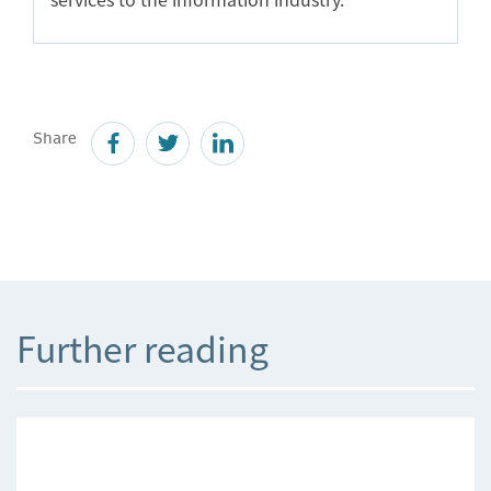
Share
Further reading