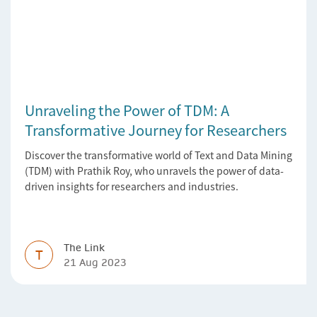
Unraveling the Power of TDM: A
Transformative Journey for Researchers
Discover the transformative world of Text and Data Mining
(TDM) with Prathik Roy, who unravels the power of data-
driven insights for researchers and industries.
The Link
T
21 Aug 2023