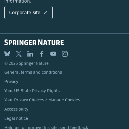
information.
Corporate site ↗
© 2026 Springer Nature
General terms and conditions
Privacy
Your US State Privacy Rights
Your Privacy Choices / Manage Cookies
Accessibility
Legal notice
Help us to improve this site, send feedback.