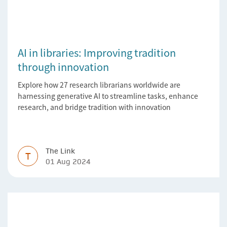
AI in libraries: Improving tradition
through innovation
Explore how 27 research librarians worldwide are
harnessing generative AI to streamline tasks, enhance
research, and bridge tradition with innovation
The Link
T
01 Aug 2024