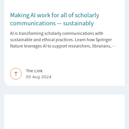
Making AI work for all of scholarly
communications — sustainably
AI is transforming scholarly communications with
sustainable and ethical practices. Learn how Springer
Nature leverages AI to support researchers, librarians,
and research managers.
The Link
T
05 Aug 2024