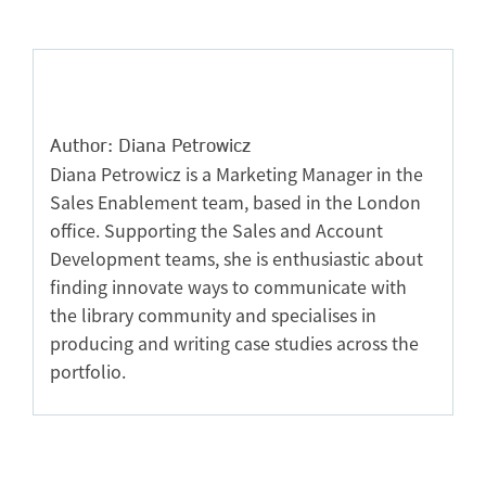
Author: Diana Petrowicz
Diana Petrowicz is a Marketing Manager in the
Sales Enablement team, based in the London
office. Supporting the Sales and Account
Development teams, she is enthusiastic about
finding innovate ways to communicate with
the library community and specialises in
producing and writing case studies across the
portfolio.