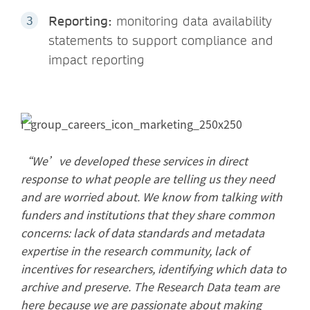
Reporting:
monitoring data availability
statements to support compliance and
impact reporting
“We’ve developed these services in direct
response to what people are telling us they need
and are worried about. We know from talking with
funders and institutions that they share common
concerns: lack of data standards and metadata
expertise in the research community, lack of
incentives for researchers, identifying which data to
archive and preserve. The Research Data team are
here because we are passionate about making