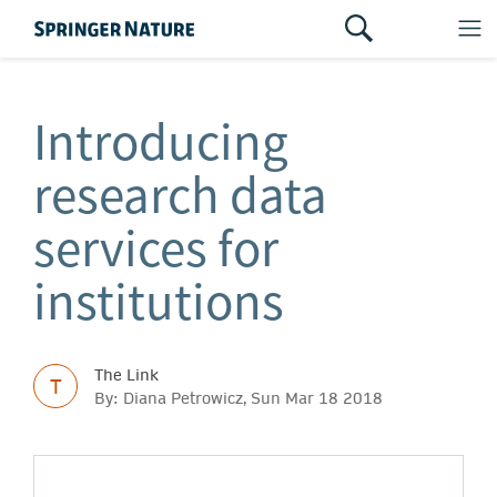
Introducing
research data
services for
institutions
The Link
T
By: Diana Petrowicz, Sun Mar 18 2018