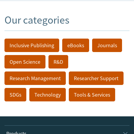
Our categories
Inclusive Publishing
eBooks
Journals
Open Science
R&D
Research Management
Researcher Support
SDGs
Technology
Tools & Services
Products