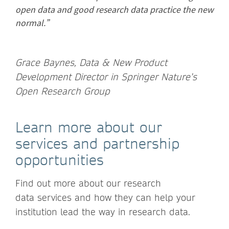
open data and good research data practice the new
normal.”
Grace Baynes, Data & New Product
Development Director in Springer Nature’s
Open Research Group
Learn more about our
services and partnership
opportunities
Find out more about our research
data services and how they can help your
institution lead the way in research data.