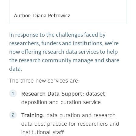
Author: Diana Petrowicz
In response to the challenges faced by
researchers, funders and institutions, we're
now offering research data services to help
the research community manage and share
data.
The three new services are:
Research Data Support:
dataset
deposition and curation service
Training:
data curation and research
data best practice for researchers and
institutional staff