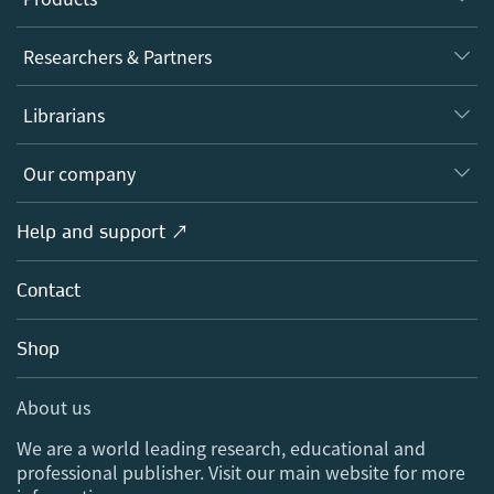
Journals
Researchers & Partners
Books
Authors
Librarians
Platforms
Editors
Databases
Overview
Our company
Open science
Products
Societies
Overview
Help and support ↗
Licensing
Partners, Affiliates & Rights
About us
Tools & Services
Policies
Contact
Careers
Account Development
Education
Blog
Shop
Professional
Sales and account contacts
Media Centre
About us
Locations & Contact
We are a world leading research, educational and
professional publisher. Visit our main website for more