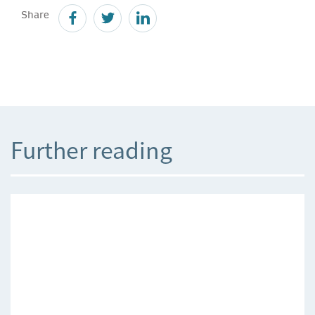
Share
Further reading