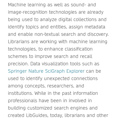
Machine learning as well as sound- and
image-recognition technologies are already
being used to analyze digital collections and
identify topics and entities, assign metadata
and enable non-textual search and discovery.
Librarians are working with machine learning
technologies, to enhance classification
schemes to improve search and recall
precision. Data visualization tools such as
Springer Nature SciGraph Explorer
can be
used to identify unexpected connections
among concepts, researchers, and
institutions. While in the past information
professionals have been in involved in
building customized search engines and
created LibGuides, today, librarians and other