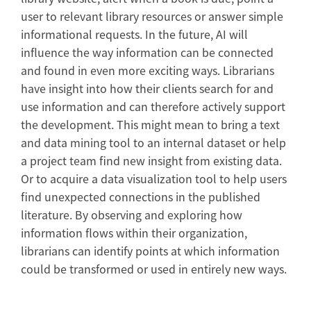
user to relevant library resources or answer simple
informational requests. In the future, AI will
influence the way information can be connected
and found in even more exciting ways. Librarians
have insight into how their clients search for and
use information and can therefore actively support
the development. This might mean to bring a text
and data mining tool to an internal dataset or help
a project team find new insight from existing data.
Or to acquire a data visualization tool to help users
find unexpected connections in the published
literature. By observing and exploring how
information flows within their organization,
librarians can identify points at which information
could be transformed or used in entirely new ways.