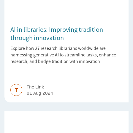
AI in libraries: Improving tradition
through innovation
Explore how 27 research librarians worldwide are
harnessing generative AI to streamline tasks, enhance
research, and bridge tradition with innovation
The Link
T
01 Aug 2024