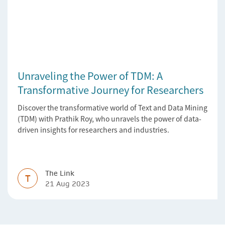
Unraveling the Power of TDM: A
Transformative Journey for Researchers
Discover the transformative world of Text and Data Mining
(TDM) with Prathik Roy, who unravels the power of data-
driven insights for researchers and industries.
The Link
T
21 Aug 2023