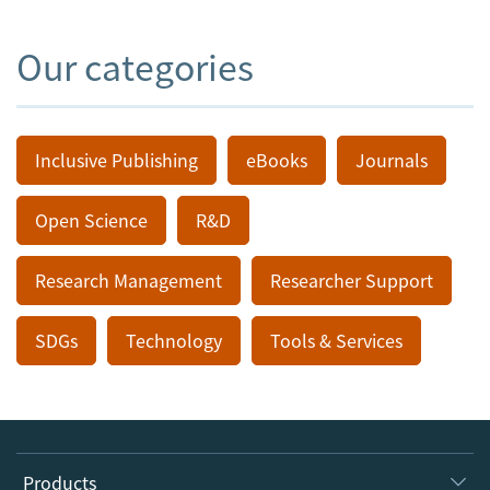
Our categories
Inclusive Publishing
eBooks
Journals
Open Science
R&D
Research Management
Researcher Support
SDGs
Technology
Tools & Services
Products