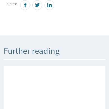
Share
Further reading