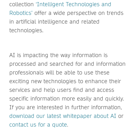
collection
‘Intelligent Technologies and
Robotics’
offer a wide perspective on trends
in artificial intelligence and related
technologies.
AI is impacting the way information is
processed and searched for and information
professionals will be able to use these
exciting new technologies to enhance their
services and help users find and access
specific information more easily and quickly.
If you are interested in further information,
download our latest whitepaper about AI
or
contact us for a quote
.