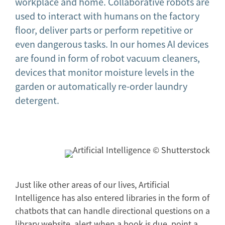
workplace and home. Collaborative robots are
used to interact with humans on the factory
floor, deliver parts or perform repetitive or
even dangerous tasks. In our homes AI devices
are found in form of robot vacuum cleaners,
devices that monitor moisture levels in the
garden or automatically re-order laundry
detergent.
Just like other areas of our lives, Artificial
Intelligence has also entered libraries in the form of
chatbots that can handle directional questions on a
library website, alert when a book is due, point a