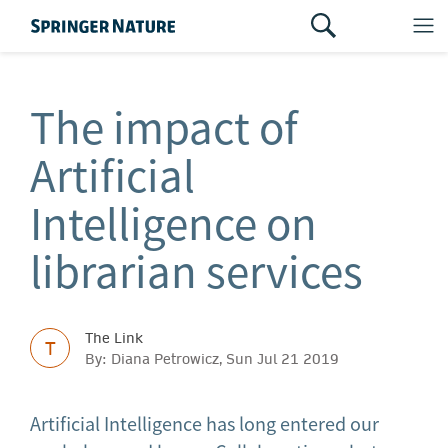
The impact of
Artificial
Intelligence on
librarian services
The Link
T
By: Diana Petrowicz, Sun Jul 21 2019
Artificial Intelligence has long entered our