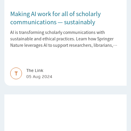
Making AI work for all of scholarly
communications — sustainably
AI is transforming scholarly communications with
sustainable and ethical practices. Learn how Springer
Nature leverages AI to support researchers, librarians,
and research managers.
The Link
T
05 Aug 2024