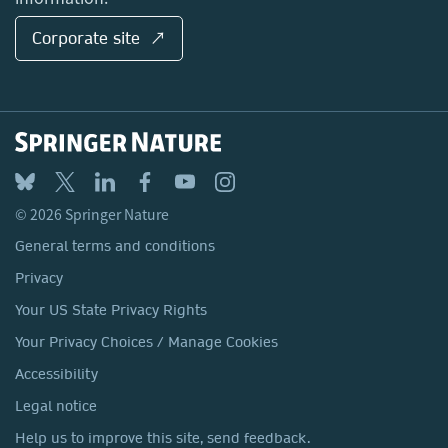
Corporate site ↗
© 2026 Springer Nature
General terms and conditions
Privacy
Your US State Privacy Rights
Your Privacy Choices / Manage Cookies
Accessibility
Legal notice
Help us to improve this site, send feedback.