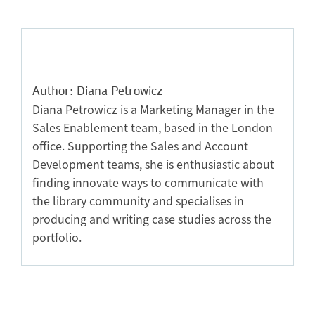
Author: Diana Petrowicz
Diana Petrowicz is a Marketing Manager in the
Sales Enablement team, based in the London
office. Supporting the Sales and Account
Development teams, she is enthusiastic about
finding innovate ways to communicate with
the library community and specialises in
producing and writing case studies across the
portfolio.