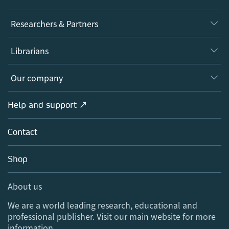
Journals
Researchers & Partners
Books
Authors
Librarians
Platforms
Editors
Databases
Overview
Our company
Open science
Products
Societies
Overview
Help and support ↗
Licensing
Partners, Affiliates & Rights
About us
Tools & Services
Policies
Contact
Careers
Account Development
Education
Blog
Shop
Professional
Sales and account contacts
Media Centre
About us
Locations & Contact
We are a world leading research, educational and
professional publisher. Visit our main website for more
information.