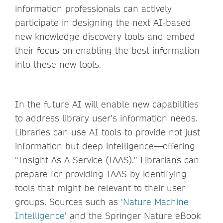
information professionals can actively
participate in designing the next AI-based
new knowledge discovery tools and embed
their focus on enabling the best information
into these new tools.
In the future AI will enable new capabilities
to address library user’s information needs.
Libraries can use AI tools to provide not just
information but deep intelligence—offering
“Insight As A Service (IAAS).” Librarians can
prepare for providing IAAS by identifying
tools that might be relevant to their user
groups. Sources such as ‘
Nature Machine
Intelligence
’ and the Springer Nature eBook