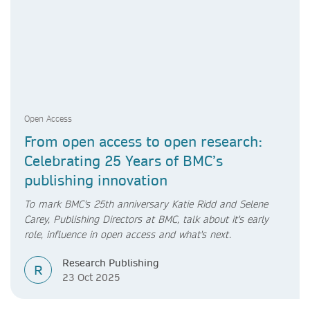
Open Access
From open access to open research:
Celebrating 25 Years of BMC’s
publishing innovation
To mark BMC's 25th anniversary Katie Ridd and Selene
Carey, Publishing Directors at BMC, talk about it's early
role, influence in open access and what's next.
Research Publishing
R
23 Oct 2025