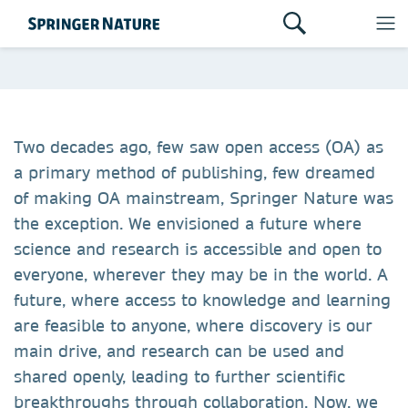
Two decades ago, few saw open access (OA) as
a primary method of publishing, few dreamed
of making OA mainstream, Springer Nature was
the exception. We envisioned a future where
science and research is accessible and open to
everyone, wherever they may be in the world. A
future, where access to knowledge and learning
are feasible to anyone, where discovery is our
main drive, and research can be used and
shared openly, leading to further scientific
breakthroughs through collaboration. Now, we