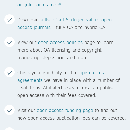
or gold routes to OA
.
Download
a list of all Springer Nature open
access journals
- fully OA and hybrid OA.
View our
open access policies
page to learn
more about OA licensing and copyright,
manuscript deposition, and more.
Check your eligibility for the
open access
agreements
we have in place with a number of
institutions. Affiliated researchers can publish
open access with their fees covered.
Visit our
open access funding page
to find out
how open access publication fees can be covered.