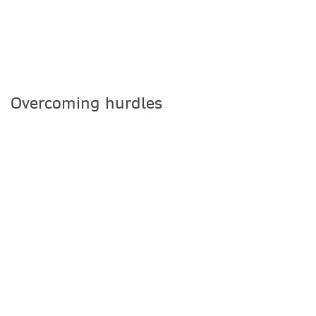
Overcoming hurdles