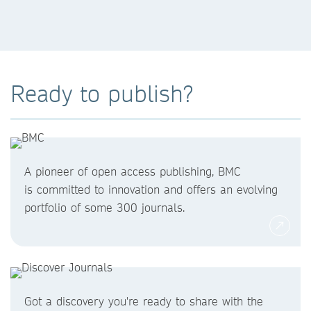
Ready to publish?
A pioneer of open access publishing, BMC
is committed to innovation and offers an evolving
portfolio of some 300 journals.
Got a discovery you're ready to share with the