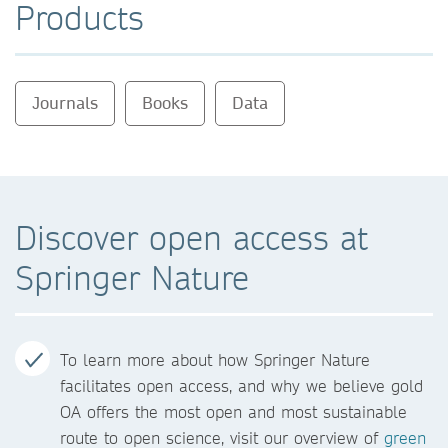
Products
Journals
Books
Data
Discover open access at
Springer Nature
To learn more about how Springer Nature
facilitates open access, and why we believe gold
OA offers the most open and most sustainable
route to open science, visit our overview of
green