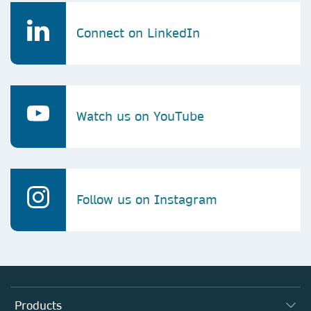
Connect on LinkedIn
Watch us on YouTube
Follow us on Instagram
Products