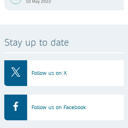
10 May 2022
Stay up to date
Follow us on X
Follow us on Facebook