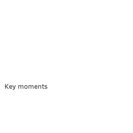
Key moments