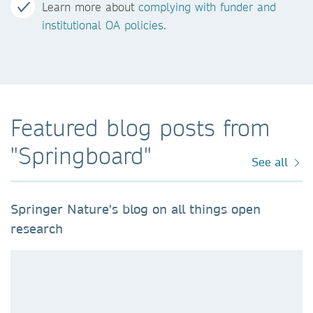
Learn more about
complying with funder and
institutional OA policies
.
Featured blog posts from
"Springboard"
See all
Springer Nature's blog on all things open
research