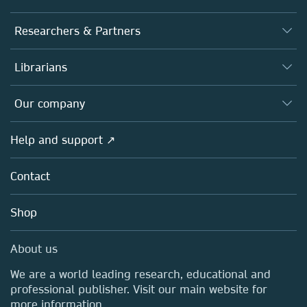
Journals
Researchers & Partners
Books
Authors
Librarians
Platforms
Editors
Databases
Overview
Our company
Open science
Products
Societies
Overview
Help and support ↗
Licensing
Partners, Affiliates & Rights
About us
Tools & Services
Policies
Contact
Careers
Account Development
Education
Blog
Shop
Professional
Sales and account contacts
Media Centre
About us
Locations & Contact
We are a world leading research, educational and
professional publisher. Visit our main website for
more information.