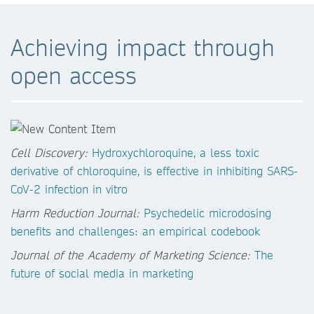
Achieving impact through
open access
Cell Discovery:
Hydroxychloroquine, a less toxic
derivative of chloroquine, is effective in inhibiting SARS-
CoV-2 infection in vitro
Harm Reduction Journal:
Psychedelic microdosing
benefits and challenges: an empirical codebook
Journal of the Academy of Marketing Science:
The
future of social media in marketing