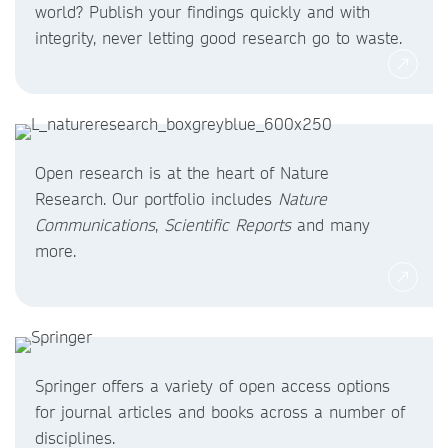
world? Publish your findings quickly and with
integrity, never letting good research go to waste.
Open research is at the heart of Nature
Research. Our portfolio includes
Nature
Communications
,
Scientific Reports
and many
more.
Springer offers a variety of open access options
for journal articles and books across a number of
disciplines.