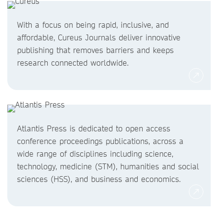
With a focus on being rapid, inclusive, and
affordable, Cureus Journals deliver innovative
publishing that removes barriers and keeps
research connected worldwide.
Atlantis Press is dedicated to open access
conference proceedings publications, across a
wide range of disciplines including science,
technology, medicine (STM), humanities and social
sciences (HSS), and business and economics.