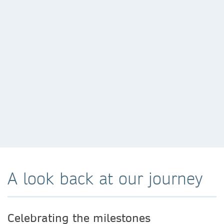
A look back at our journey
Celebrating the milestones