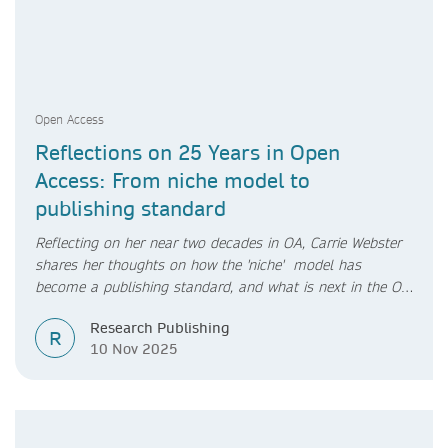
Open Access
Reflections on 25 Years in Open
Access: From niche model to
publishing standard
Reflecting on her near two decades in OA, Carrie Webster
shares her thoughts on how the 'niche' model has
become a publishing standard, and what is next in the OA
transition.
Research Publishing
R
10 Nov 2025