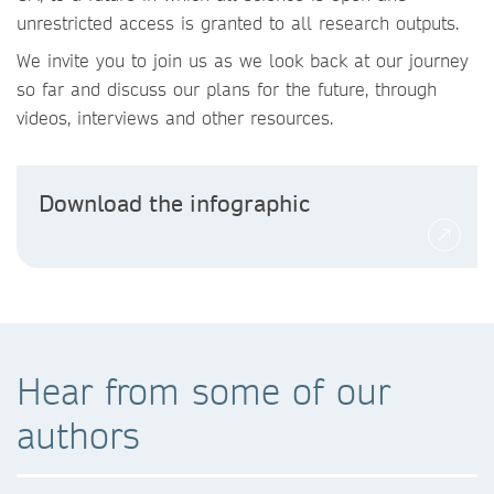
unrestricted access is granted to all research outputs.
We invite you to join us as we look back at our journey
so far and discuss our plans for the future, through
videos, interviews and other resources.
Download the infographic
Hear from some of our
authors