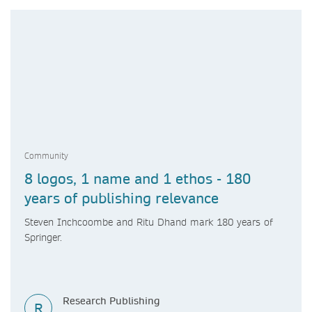
Community
8 logos, 1 name and 1 ethos - 180
years of publishing relevance
Steven Inchcoombe and Ritu Dhand mark 180 years of
Springer.
Research Publishing
R