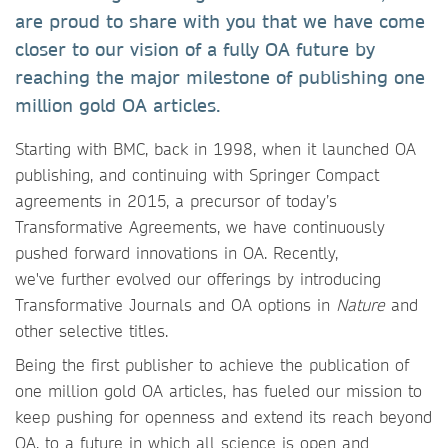
are proud to share with you that we have come
closer to our vision of a fully OA future by
reaching the major milestone of publishing one
million gold OA articles.
Starting with BMC, back in 1998, when it launched OA
publishing, and continuing with Springer Compact
agreements in 2015, a precursor of today’s
Transformative Agreements, we have continuously
pushed forward innovations in OA. Recently,
we've further evolved our offerings by introducing
Transformative Journals and OA options in
Nature
and
other selective titles.
Being the first publisher to achieve the publication of
one million gold OA articles, has fueled our mission to
keep pushing for openness and extend its reach beyond
OA, to a future in which all science is open and