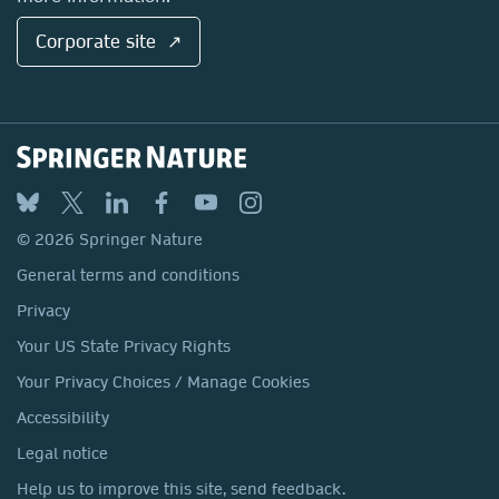
Corporate site ↗
© 2026 Springer Nature
General terms and conditions
Privacy
Your US State Privacy Rights
Your Privacy Choices / Manage Cookies
Accessibility
Legal notice
Help us to improve this site, send feedback.