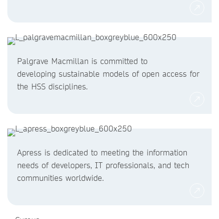
Palgrave Macmillan is committed to
developing sustainable models of open access for
the HSS disciplines.
Apress is dedicated to meeting the information
needs of developers, IT professionals, and tech
communities worldwide.