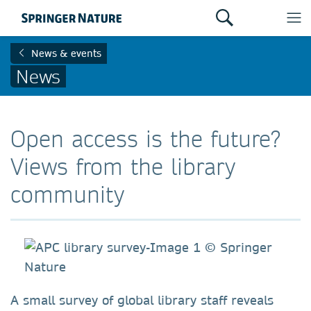
News & events
News
Open access is the future?
Views from the library
community
A small survey of global library staff reveals