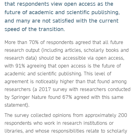
that respondents view open access as the
future of academic and scientific publishing,
and many are not satisfied with the current
speed of the transition.
More than 70% of respondents agreed that all future
research output (including articles, scholarly books and
research data) should be accessible via open access,
with 91% agreeing that open access is the future of
academic and scientific publishing. This level of
agreement is noticeably higher than that found among
researchers (a 2017 survey with researchers conducted
by Springer Nature found 67% agreed with this same
statement).
The survey collected opinions from approximately 200
respondents who work in research institutions or
libraries, and whose responsibilities relate to scholarly