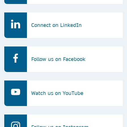
Connect on LinkedIn
Follow us on Facebook
Watch us on YouTube