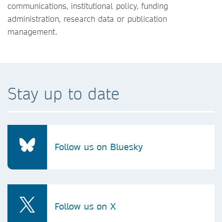
communications, institutional policy, funding
administration, research data or publication
management.
Stay up to date
Follow us on Bluesky
Follow us on X