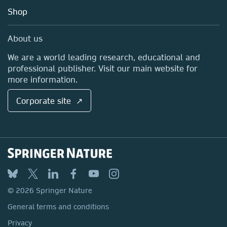
Education
Blog
Shop
Professional
Sales and account contacts
Media Centre
About us
Locations & Contact
We are a world leading research, educational and
professional publisher. Visit our main website for
more information.
Corporate site ↗
© 2026 Springer Nature
General terms and conditions
Privacy