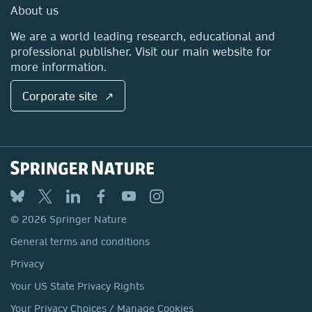
Media Centre
About us
Locations & Contact
We are a world leading research, educational and
professional publisher. Visit our main website for
more information.
Corporate site ↗
© 2026 Springer Nature
General terms and conditions
Privacy
Your US State Privacy Rights
Your Privacy Choices / Manage Cookies