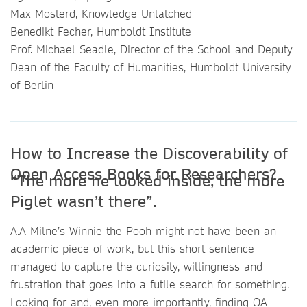
Max Mosterd, Knowledge Unlatched
Benedikt Fecher, Humboldt Institute
Prof. Michael Seadle, Director of the School and Deputy
Dean of the Faculty of Humanities, Humboldt University
of Berlin
How to Increase the Discoverability of
Open Access Books for Researchers?
“The more he looked inside, the more
Piglet wasn’t there”.
A.A Milne’s Winnie-the-Pooh might not have been an
academic piece of work, but this short sentence
managed to capture the curiosity, willingness and
frustration that goes into a futile search for something.
Looking for and, even more importantly, finding OA