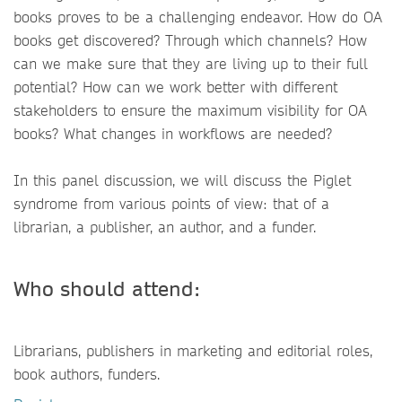
books proves to be a challenging endeavor. How do OA
books get discovered? Through which channels? How
can we make sure that they are living up to their full
potential? How can we work better with different
stakeholders to ensure the maximum visibility for OA
books? What changes in workflows are needed?
In this panel discussion, we will discuss the Piglet
syndrome from various points of view: that of a
librarian, a publisher, an author, and a funder.
Who should attend:
Librarians, publishers in marketing and editorial roles,
book authors, funders.