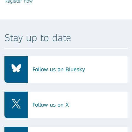
Register now
Stay up to date
Follow us on Bluesky
Follow us on X