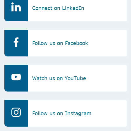
Connect on LinkedIn
Follow us on Facebook
Watch us on YouTube
Follow us on Instagram