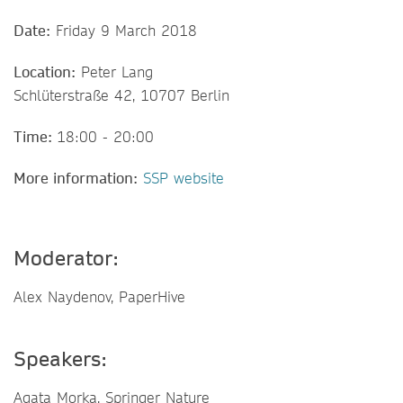
Date:
Friday 9 March 2018
Location:
Peter Lang
Schlüterstraße 42, 10707 Berlin
Time:
18:00 - 20:00
More information:
SSP website
Moderator:
Alex Naydenov, PaperHive
Speakers:
Agata Morka, Springer Nature