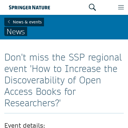
News & events
News
Don't miss the SSP regional
event 'How to Increase the
Discoverability of Open
Access Books for
Researchers?'
Event details: