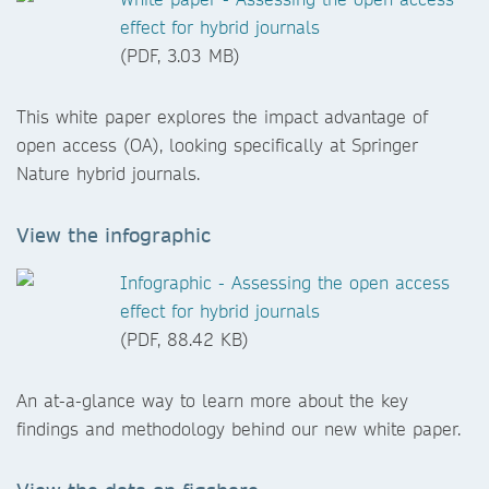
effect for hybrid journals
(PDF, 3.03 MB)
This white paper explores the impact advantage of
open access (OA), looking specifically at Springer
Nature hybrid journals.
View the infographic
Infographic - Assessing the open access
effect for hybrid journals
(PDF, 88.42 KB)
An at-a-glance way to learn more about the key
findings and methodology behind our new white paper.