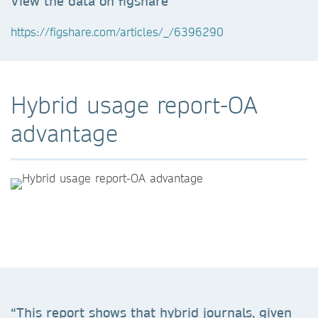
View the data on figshare
https://figshare.com/articles/_/6396290
Hybrid usage report-OA
advantage
“This report shows that hybrid journals, given