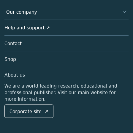
Editors
Databases
Overview
Our company
Open science
Products
Societies
Overview
Help and support ↗
Licensing
Partners, Affiliates & Rights
About us
Tools & Services
Policies
Contact
Careers
Account Development
Education
Blog
Shop
Professional
Sales and account contacts
Media Centre
About us
Locations & Contact
We are a world leading research, educational and
professional publisher. Visit our main website for
more information.
Corporate site ↗