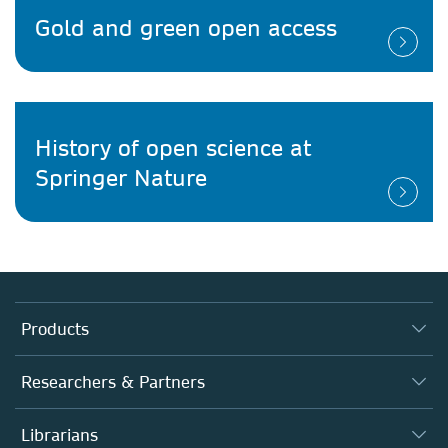
Gold and green open access
History of open science at
Springer Nature
Products
Journals
Researchers & Partners
Books
Authors
Librarians
Platforms