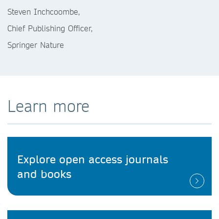
Steven Inchcoombe,
Chief Publishing Officer,
Springer Nature
Learn more
Explore open access journals
and books