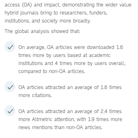
access (OA) and impact, demonstrating the wider value
hybrid journals bring to researchers, funders,
institutions, and society more broadly.
The global analysis showed that:
On average, OA articles were downloaded 1.6
times more by users based at academic
institutions and 4 times more by users overall,
compared to non-OA articles.
OA articles attracted an average of 1.6 times
more citations.
OA articles attracted an average of 2.4 times
more Altmetric attention, with 1.9 times more
news mentions than non-OA articles.