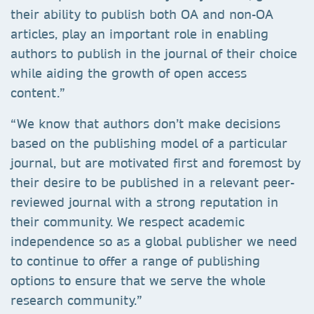
their ability to publish both OA and non-OA
articles, play an important role in enabling
authors to publish in the journal of their choice
while aiding the growth of open access
content.”
“We know that authors don’t make decisions
based on the publishing model of a particular
journal, but are motivated first and foremost by
their desire to be published in a relevant peer-
reviewed journal with a strong reputation in
their community. We respect academic
independence so as a global publisher we need
to continue to offer a range of publishing
options to ensure that we serve the whole
research community.”