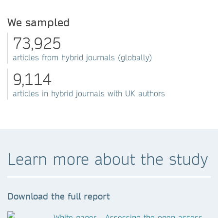
We sampled
73,925
articles from hybrid journals (globally)
9,114
articles in hybrid journals with UK authors
Learn more about the study
Download the full report
White paper - Assessing the open access