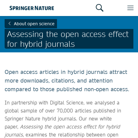
About open science
Assessing the open access effect
for hybrid journals
Open access articles in hybrid journals attract
more downloads, citations, and attention
compared to those published non-open access.
In partnership with Digital Science, we analysed a
global sample of over 70,000 articles published in
Springer Nature hybrid journals. Our new white
paper,
Assessing the open access effect for hybrid
journals
, examines the relationship between open