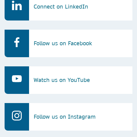
Connect on LinkedIn
Follow us on Facebook
Watch us on YouTube
Follow us on Instagram