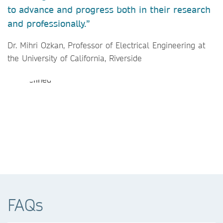
to advance and progress both in their research
and professionally.”
Dr. Mihri Ozkan, Professor of Electrical Engineering at
the University of California, Riverside
FAQs