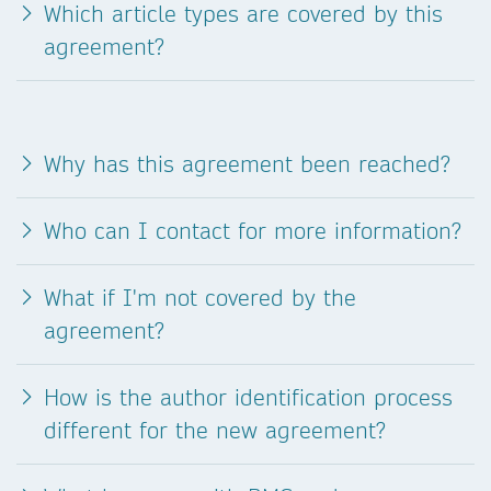
Which article types are covered by this
agreement?
Why has this agreement been reached?
Who can I contact for more information?
What if I'm not covered by the
agreement?
How is the author identification process
different for the new agreement?