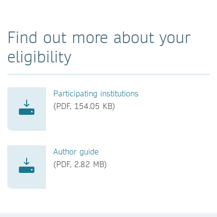
Find out more about your
eligibility
Participating institutions
(PDF, 154.05 KB)
Author guide
(PDF, 2.82 MB)