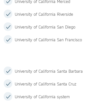
University of California Merced
University of California Riverside
University of California San Diego
University of California San Francisco
University of California Santa Barbara
University of California Santa Cruz
University of California system