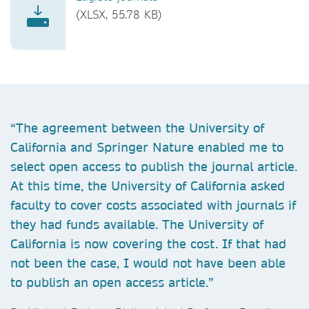
(XLSX, 55.78 KB)
“The agreement between the University of
California and Springer Nature enabled me to
select open access to publish the journal article.
At this time, the University of California asked
faculty to cover costs associated with journals if
they had funds available. The University of
California is now covering the cost. If that had
not been the case, I would not have been able
to publish an open access article.”