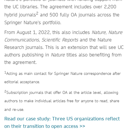
the UC libraries. The agreement includes over 2,200
2
hybrid journals
and 500 fully OA journals across the
Springer Nature's portfolio.
From August 1, 2022, this also includes
Nature, Nature
Communications, Scientific Reports
and the Nature
Research journals. This is an extension that will see UC
authors publishing in
Nature
titles also benefiting from
the agreement.
1
Acting as main contact for Springer Nature correspondence after
editorial acceptance.
2
Subscription journals that offer OA at the article level, allowing
authors to make individual articles free for anyone to read, share
and re-use.
Read our case study: Three US organizations reflect
on their transition to open access >>