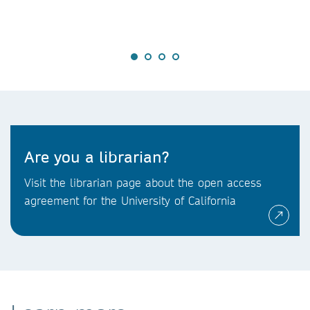
Are you a librarian?
Visit the librarian page about the open access
agreement for the University of California