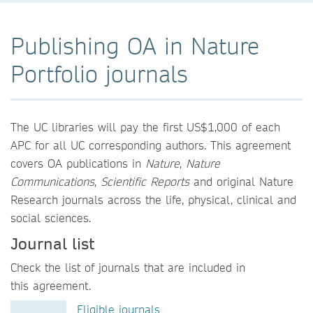
Publishing OA in Nature
Portfolio journals
The UC libraries will pay the first US$1,000 of each
APC for all UC corresponding authors. This agreement
covers OA publications in
Nature
,
Nature
Communications
,
Scientific Reports
and original Nature
Research journals across the life, physical, clinical and
social sciences.
Journal list
Check the list of journals that are included in
this agreement.
Eligible journals