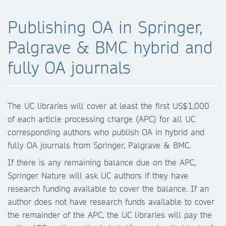
Publishing OA in Springer,
Palgrave & BMC hybrid and
fully OA journals
The UC libraries will cover at least the first US$1,000
of each article processing charge (APC) for all UC
corresponding authors who publish OA in hybrid and
fully OA journals from Springer, Palgrave & BMC.
If there is any remaining balance due on the APC,
Springer Nature will ask UC authors if they have
research funding available to cover the balance. If an
author does not have research funds available to cover
the remainder of the APC, the UC libraries will pay the