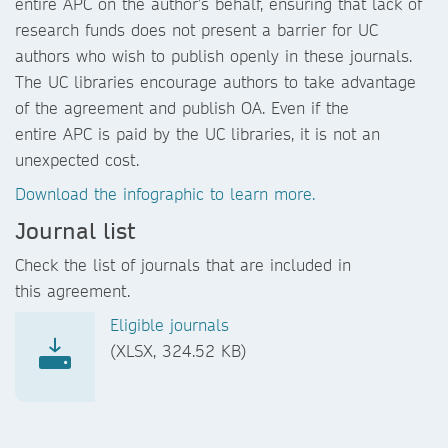
entire APC on the author’s behalf, ensuring that lack of
research funds does not present a barrier for UC
authors who wish to publish openly in these journals.
The UC libraries encourage authors to take advantage
of the agreement and publish OA. Even if the
entire APC is paid by the UC libraries, it is not an
unexpected cost.
Download the infographic to learn more.
Journal list
Check the list of journals that are included in
this agreement.
Eligible journals
(XLSX, 324.52 KB)