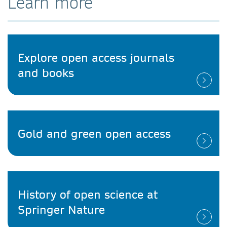
Learn more
Explore open access journals
and books
Gold and green open access
History of open science at
Springer Nature