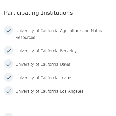
Participating Institutions
University of California Agriculture and Natural
Resources
University of California Berkeley
University of California Davis
University of California Irvine
University of California Los Angeles