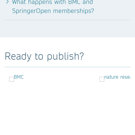
What happens with BMC and
SpringerOpen memberships?
Ready to publish?