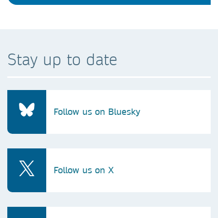
Stay up to date
Follow us on Bluesky
Follow us on X