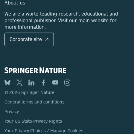
Media Centre
About us
Locations & Contact
We are a world leading research, educational and
professional publisher. Visit our main website for
more information.
Corporate site ↗
© 2026 Springer Nature
General terms and conditions
Privacy
Your US State Privacy Rights
Your Privacy Choices / Manage Cookies