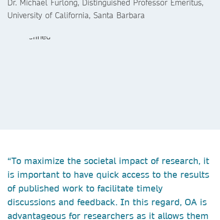
Dr. Michael Furlong, Distinguished Professor Emeritus,
University of California, Santa Barbara
“To maximize the societal impact of research, it
is important to have quick access to the results
of published work to facilitate timely
discussions and feedback. In this regard, OA is
advantageous for researchers as it allows them