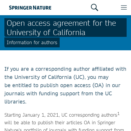
Open access agreement for the
University of California
Information for authors
If you are a corresponding author affiliated with
the University of California (UC), you may
be entitled to publish open access (OA) in our
journals with funding support from the UC
libraries.
1
Starting January 1, 2021, UC corresponding authors
will be able to publish their articles OA in Springer
Nature's portfolio of journals with funding support from