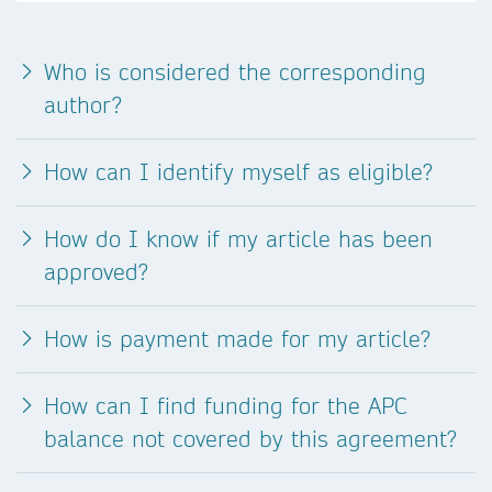
Who is considered the corresponding
author?
How can I identify myself as eligible?
How do I know if my article has been
approved?
How is payment made for my article?
How can I find funding for the APC
balance not covered by this agreement?