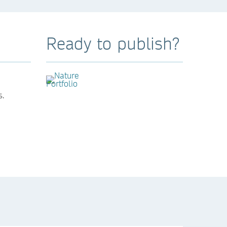
Ready to publish?
s.