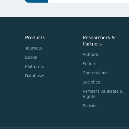
Products
Researchers &
Partners
Journals
Authors
Books
Editors
Platforms
Open science
Databases
Societies
Partners, Affiliates &
Rights
Policies