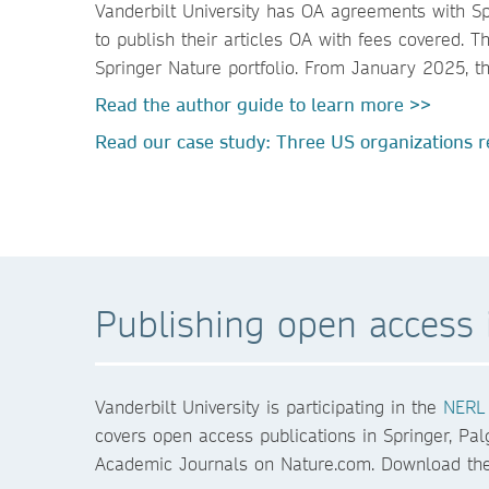
Vanderbilt University has OA agreements with Sp
to publish their articles OA with fees covered.
Springer Nature portfolio. From January 2025, t
Read the author guide to learn more >>
Read our case study: Three US organizations re
Publishing open access i
Vanderbilt University is participating in the
NERL 
covers open access publications in Springer, Pal
Academic Journals on Nature.com. Download the 