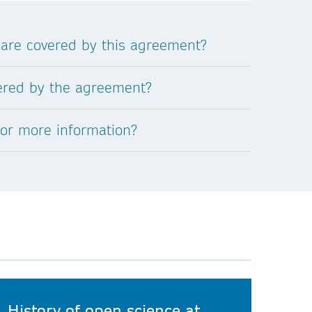
 are covered by this agreement?
vered by the agreement?
for more information?
History of open science at