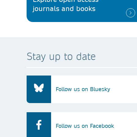
journals and books
Stay up to date
Follow us on Bluesky
Follow us on Facebook