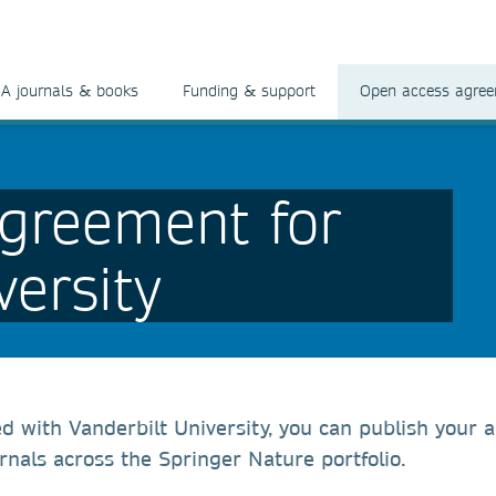
A journals & books
Funding & support
Open access agre
greement for
versity
ed with Vanderbilt University, you can publish your a
rnals across the Springer Nature portfolio.