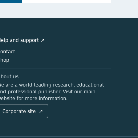
elp and support ↗
ontact
Shop
bout us
e are a world leading research, educational
nd professional publisher. Visit our main
ebsite for more information.
Corporate site ↗