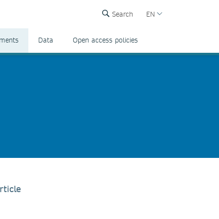
Search
EN
ements
Data
Open access policies
rticle