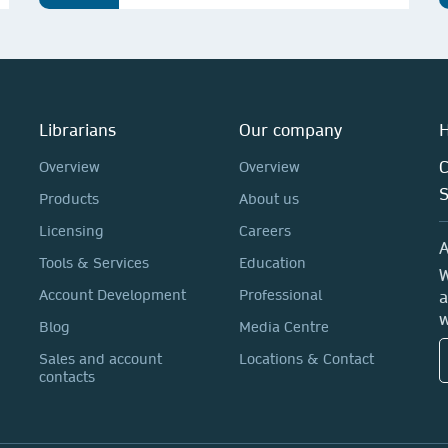
Librarians
Our company
H
C
Overview
Overview
Products
About us
Licensing
Careers
A
Tools & Services
Education
W
Account Development
Professional
a
w
Blog
Media Centre
Sales and account
Locations & Contact
contacts