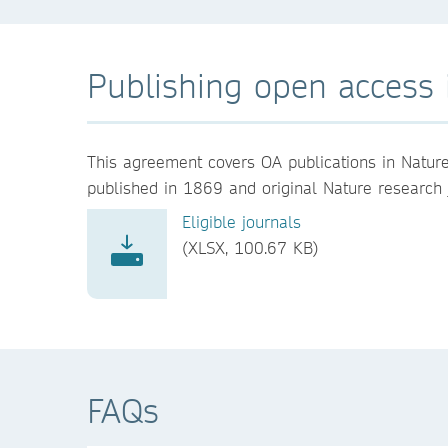
Publishing open access i
This agreement covers OA publications in Nature, 
published in 1869 and original Nature research jo
Eligible journals
(XLSX, 100.67 KB)
FAQs