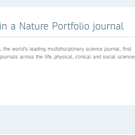
n a Nature Portfolio journal
the world's leading multidisciplinary science journal, first
urnals across the life, physical, clinical and social science