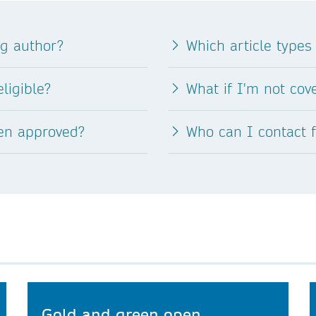
ng author?
Which article types
ligible?
What if I'm not co
een approved?
Who can I contact 
Gold and green open