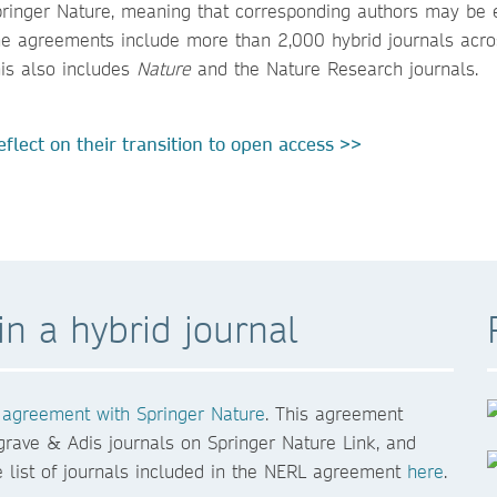
ringer Nature, meaning that corresponding authors may be e
 The agreements include more than 2,000 hybrid journals acro
his also includes
Nature
and the Nature Research journals.
flect on their transition to open access >>
n a hybrid journal
agreement with Springer Nature
. This agreement
grave & Adis journals on Springer Nature Link, and
list of journals included in the NERL agreement
here
.