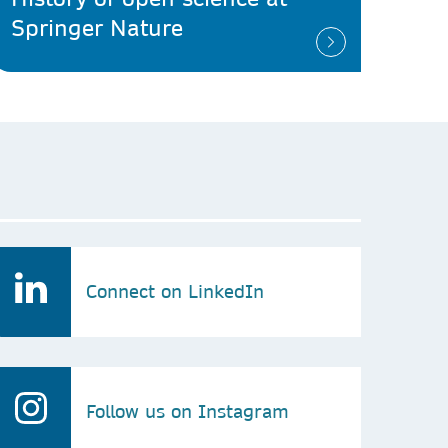
Springer Nature
Connect on LinkedIn
Follow us on Instagram