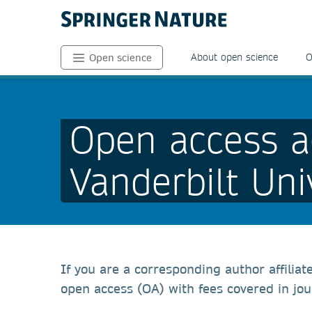
About open science
O
Open science
Open access a
Vanderbilt Uni
If you are a corresponding author affiliat
open access (OA) with fees covered in jou