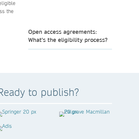
ligible
ss the
Open access agreements:
What’s the eligibility process?
Ready to publish?