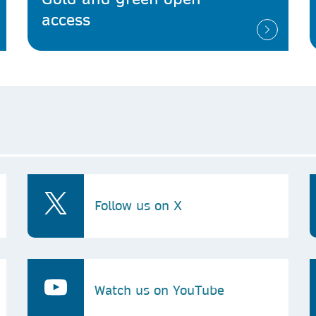
access
Follow us on X
Watch us on YouTube