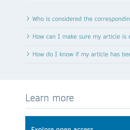
Who is considered the correspondi
How can I make sure my article is e
How do I know if my article has b
Learn more
Explore open access