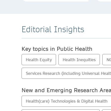
Editorial Insights
Key topics in Public Health
Health Equity
Health Inequities
N
Services Research (including Universal Heal
New and Emerging Research Are
Health(care) Technologies & Digital Health