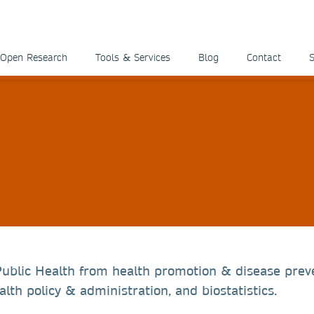
Open Research
Tools & Services
Blog
Contact
S
 Public Health from health promotion & disease prev
lth policy & administration, and biostatistics.