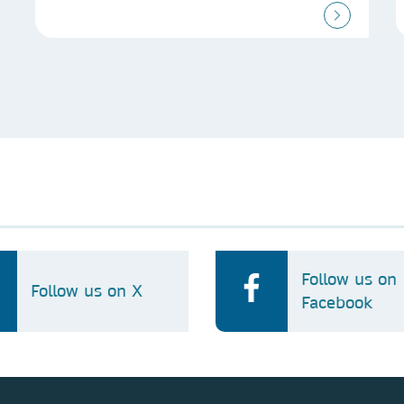
Follow us on
Follow us on X
Facebook