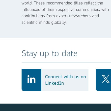
world. These recommended titles reflect the
influences of their respective communities, with
contributions from expert researchers and
scientific minds globally.
Stay up to date
Connect with us on
LinkedIn