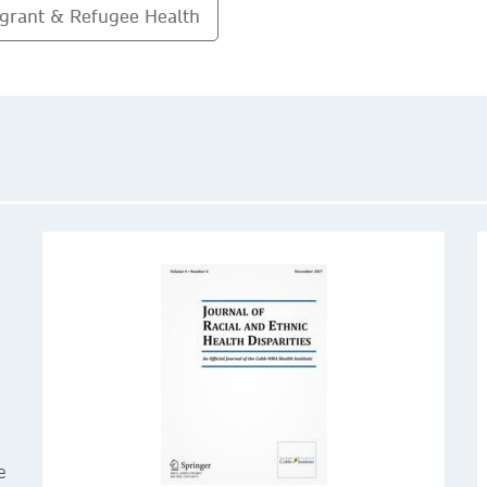
grant & Refugee Health
e