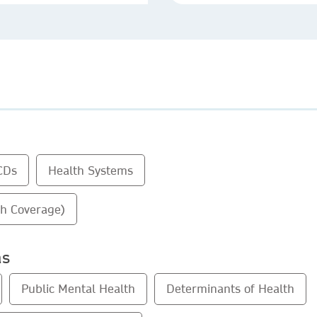
CDs
Health Systems
th Coverage)
as
Public Mental Health
Determinants of Health