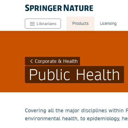
Products
Licensing
Librarians
Corporate & Health
Public Health
Covering all the major disciplines within
environmental health, to epidemiology, hea