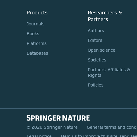
Products
Researchers &
Partners
Journals
Authors
Books
Editors
Platforms
Open science
Databases
Societies
Partners, Affiliates &
Rights
Policies
© 2026 Springer Nature
General terms and cond
Legal notice
Help us to improve this site, send fe