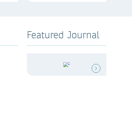
Featured Journal