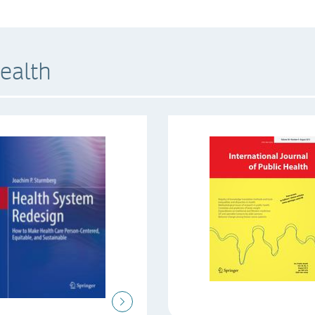
ealth