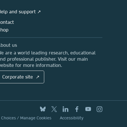
elp and support ↗
ontact
Shop
bout us
e are a world leading research, educational
nd professional publisher. Visit our main
ebsite for more information.
Corporate site ↗
y Choices / Manage Cookies
Accessibility