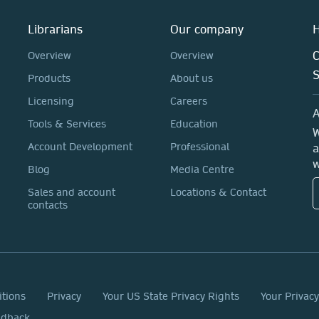
Librarians
Our company
H
C
Overview
Overview
Products
About us
Licensing
Careers
A
Tools & Services
Education
W
Account Development
Professional
a
w
Blog
Media Centre
Sales and account
Locations & Contact
contacts
itions
Privacy
Your US State Privacy Rights
Your Privac
edback.