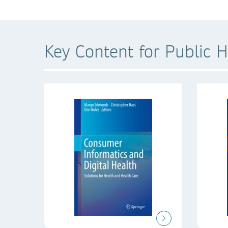
Key Content for Public H