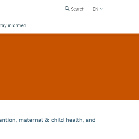
Search
EN
tay informed
ention, maternal & child health, and