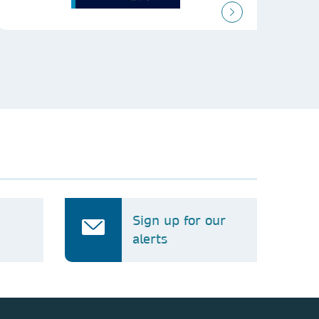
Sign up for our
alerts