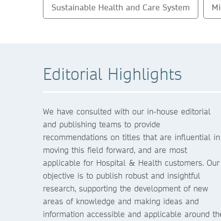
Sustainable Health and Care System
Mi
Editorial Highlights
We have consulted with our in-house editorial
and publishing teams to provide
recommendations on titles that are influential in
moving this field forward, and are most
applicable for Hospital & Health customers. Our
objective is to publish robust and insightful
research, supporting the development of new
areas of knowledge and making ideas and
information accessible and applicable around th