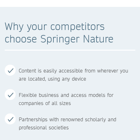
Why your competitors
choose Springer Nature
Content is easily accessible from wherever you
are located, using any device
Flexible business and access models for
companies of all sizes
Partnerships with renowned scholarly and
professional societies