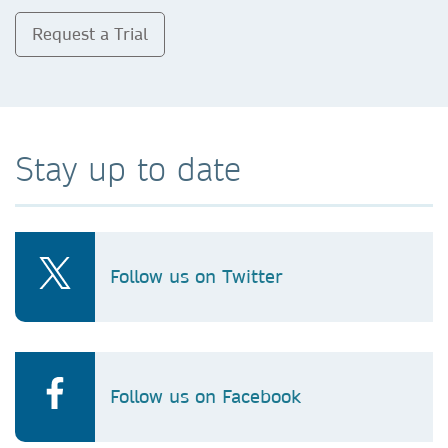
Request a Trial
Stay up to date
Follow us on Twitter
Follow us on Facebook