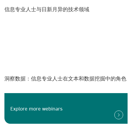
信息专业人士与日新月异的技术领域
洞察数据：信息专业人士在文本和数据挖掘中的角色
Explore more webinars