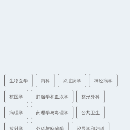
生物医学
内科
肾脏病学
神经病学
核医学
肿瘤学和血液学
整形外科
病理学
药理学与毒理学
公共卫生
放射学
外科与麻醉学
泌尿学和妇科