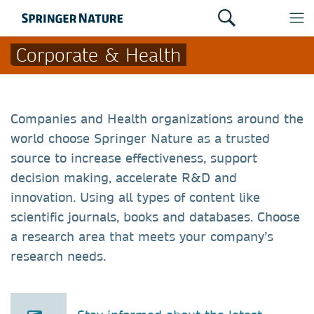
Corporate & Health
Companies and Health organizations around the
world choose Springer Nature as a trusted
source to increase effectiveness, support
decision making, accelerate R&D and
innovation. Using all types of content like
scientific journals, books and databases. Choose
a research area that meets your company’s
research needs.