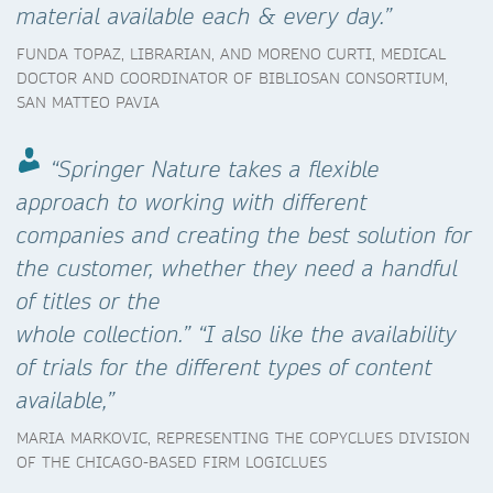
material available each & every day.”
FUNDA TOPAZ, LIBRARIAN, AND MORENO CURTI, MEDICAL
DOCTOR AND COORDINATOR OF BIBLIOSAN CONSORTIUM,
SAN MATTEO PAVIA
“Springer Nature takes a flexible
approach to working with different
companies and creating the best solution for
the customer, whether they need a handful
of titles or the
whole collection.” “I also like the availability
of trials for the different types of content
available,”
MARIA MARKOVIC, REPRESENTING THE COPYCLUES DIVISION
OF THE CHICAGO-BASED FIRM LOGICLUES