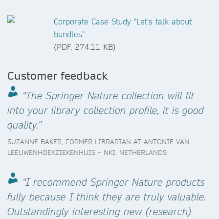
Corporate Case Study "Let's talk about
bundles"
(PDF, 274.11 KB)
Customer feedback
“The Springer Nature collection will fit
into your library collection profile, it is good
quality.”
SUZANNE BAKER, FORMER LIBRARIAN AT ANTONIE VAN
LEEUWENHOEKZIEKENHUIS – NKI, NETHERLANDS
“I recommend Springer Nature products
fully because I think they are truly valuable.
Outstandingly interesting new (research)