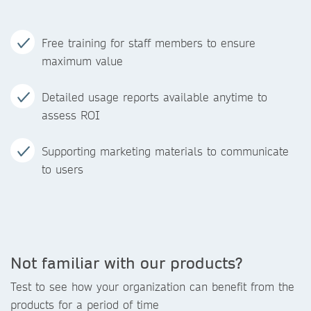
Free training for staff members to ensure
maximum value
Detailed usage reports available anytime to
assess ROI
Supporting marketing materials to communicate
to users
Not familiar with our products?
Test to see how your organization can benefit from the
products for a period of time