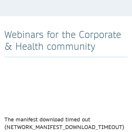
Webinars for the Corporate
& Health community
The manifest download timed out
(NETWORK_MANIFEST_DOWNLOAD_TIMEOUT)