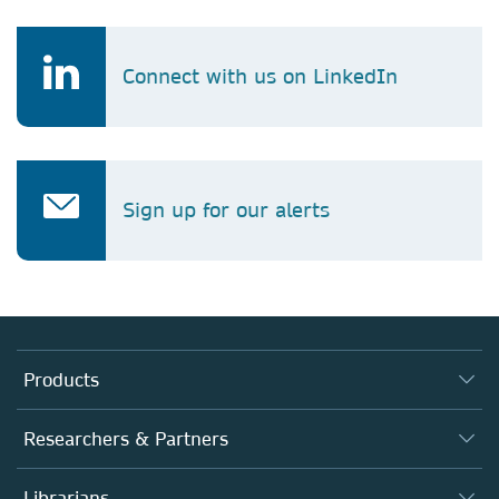
Connect with us on LinkedIn
Sign up for our alerts
Products
Journals
Researchers & Partners
Books
Authors
Librarians