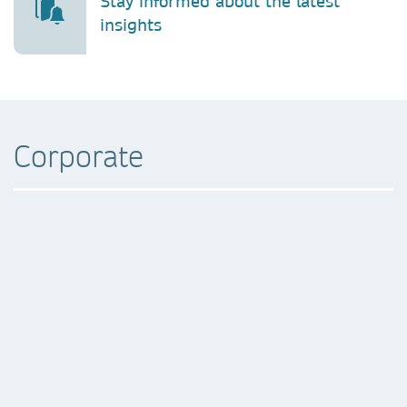
Stay informed about the latest
insights
Corporate