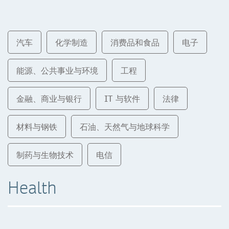
汽车
化学制造
消费品和食品
电子
能源、公共事业与环境
工程
金融、商业与银行
IT 与软件
法律
材料与钢铁
石油、天然气与地球科学
制药与生物技术
电信
Health