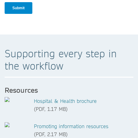
Supporting every step in
the workflow
Resources
Hospital & Health brochure
(PDF, 1.17 MB)
Promoting information resources
(PDF, 2.17 MB)