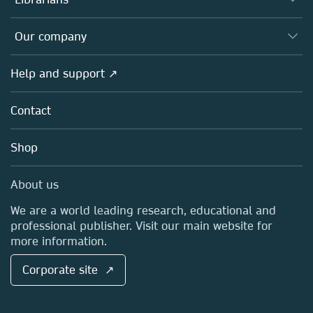
Platforms
Editors
Databases
Overview
Our company
Open science
Products
Societies
Overview
Help and support ↗
Licensing
Partners, Affiliates & Rights
About us
Tools & Services
Policies
Contact
Careers
Account Development
Education
Blog
Shop
Professional
Sales and account contacts
Media Centre
About us
Locations & Contact
We are a world leading research, educational and
professional publisher. Visit our main website for
more information.
Corporate site ↗