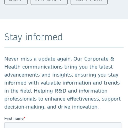
Stay informed
Never miss a update again. Our Corporate &
Health communications bring you the latest
advancements and insights, ensuring you stay
informed with valuable information and trends
in the field. Helping R&D and information
professionals to enhance effectiveness, support
decision-making, and drive innovation.