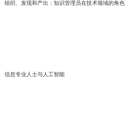
组织、发现和产出：知识管理员在技术领域的角色
信息专业人士与人工智能