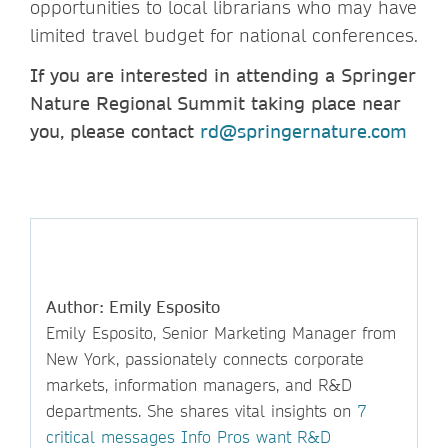
opportunities to local librarians who may have
limited travel budget for national conferences.
If you are interested in attending a Springer
Nature Regional Summit taking place near
you, please contact
rd@springernature.com
Author: Emily Esposito
Emily Esposito, Senior Marketing Manager from
New York, passionately connects corporate
markets, information managers, and R&D
departments. She shares vital insights on
7
critical messages Info Pros want R&D