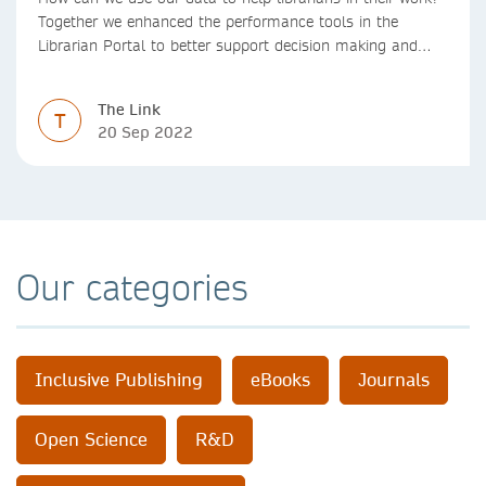
Together we enhanced the performance tools in the
Librarian Portal to better support decision making and
budgeting.
The Link
T
20 Sep 2022
Our categories
Inclusive Publishing
eBooks
Journals
Open Science
R&D