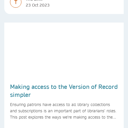
T
23 Oct 2023
Making access to the Version of Record
simpler
Ensuring patrons have access to all library collections
and subscriptions is an important part of librarians’ roles.
This post explores the ways we’re making access to the
Version of Record simpler