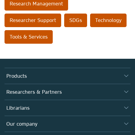
Research Management
Researcher Support
SDGs
Technology
Tools & Services
Products
Journals
Researchers & Partners
Books
Authors
Librarians
Platforms
Editors
Databases
Overview
Our company
Open science
Products
Societies