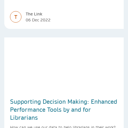
The Link
T
06 Dec 2022
Supporting Decision Making: Enhanced
Performance Tools by and for
Librarians
How can we use our data to help librarians in their work?