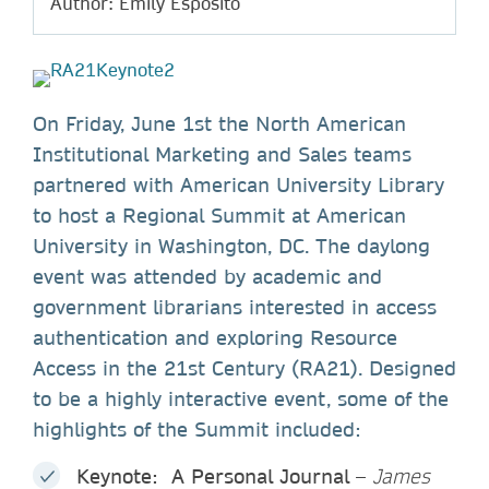
Author: Emily Esposito
On Friday, June 1st the North American
Institutional Marketing and Sales teams
partnered with American University Library
to host a Regional Summit at American
University in Washington, DC. The daylong
event was attended by academic and
government librarians interested in access
authentication and exploring Resource
Access in the 21st Century (RA21). Designed
to be a highly interactive event, some of the
highlights of the Summit included:
Keynote: A Personal Journal
–
James