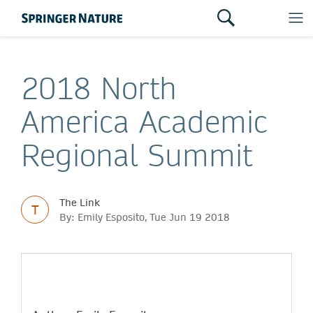
2018 North
America Academic
Regional Summit
The Link
T
By: Emily Esposito, Tue Jun 19 2018