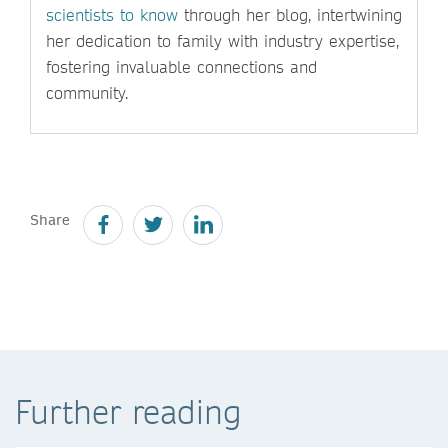
scientists to know
through her blog, intertwining
her dedication to family with industry expertise,
fostering invaluable connections and
community.
Share
Further reading