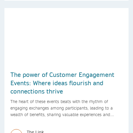
The power of Customer Engagement
Events: Where ideas flourish and
connections thrive
The heart of these events beats with the rhythm of
engaging exchanges among participants, leading to a
wealth of benefits, sharing valuable experiences and
perspectives
The Link