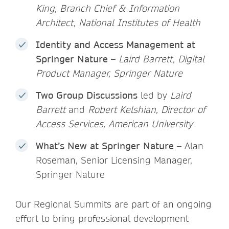
King, Branch Chief & Information
Architect, National Institutes of Health
Identity and Access Management at
Springer Nature
–
Laird Barrett, Digital
Product Manager, Springer Nature
Two Group Discussions
led by
Laird
Barrett
and
Robert Kelshian, Director of
Access Services, American University
What’s New at Springer Nature
– Alan
Roseman, Senior Licensing Manager,
Springer Nature
Our Regional Summits are part of an ongoing
effort to bring professional development