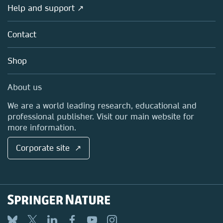
Overview
Help and support ↗
Licensing
Partners, Affiliates & Rights
About us
Tools & Services
Policies
Contact
Careers
Account Development
Education
Blog
Shop
Professional
Sales and account contacts
Media Centre
About us
Locations & Contact
We are a world leading research, educational and
professional publisher. Visit our main website for
more information.
Corporate site ↗