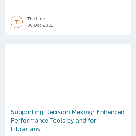
The Link
T
06 Dec 2022
Supporting Decision Making: Enhanced
Performance Tools by and for
Librarians