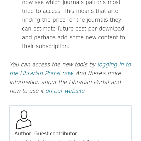
now see which journals patrons most
tried to access. This means that after
finding the price for the journals they
can estimate future cost-per-download
and perhaps add some new content to
their subscription.
You can access the new tools by
logging in to
the Librarian Portal now
. And there's more
information about the Librarian Portal and
how to use it
on our website
.
Author: Guest contributor