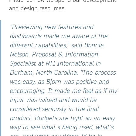
and design resources.
“Previewing new features and
dashboards made me aware of the
different capabilities,” said Bonnie
Nelson, Proposal & Information
Specialist at RTI International in
Durham, North Carolina. “The process
was easy, as Bjorn was positive and
encouraging. It made me feel as if my
input was valued and would be
considered seriously in the final
product. Budgets are tight so an easy
way to see what’s being used, what’s