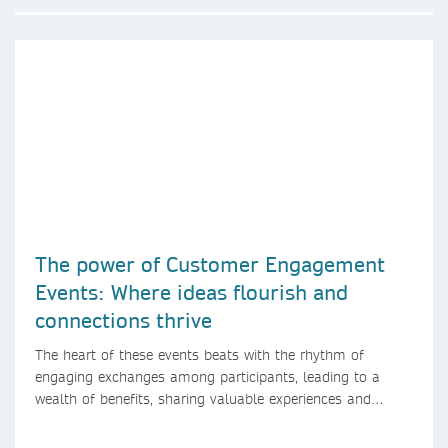
The power of Customer Engagement
Events: Where ideas flourish and
connections thrive
The heart of these events beats with the rhythm of
engaging exchanges among participants, leading to a
wealth of benefits, sharing valuable experiences and
perspectives