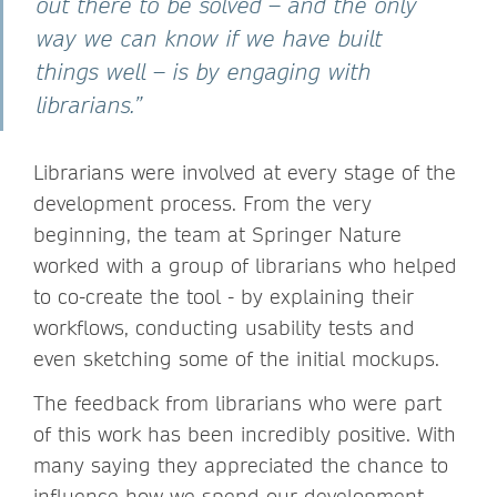
out there to be solved – and the only
way we can know if we have built
things well – is by engaging with
librarians.”
Librarians were involved at every stage of the
development process. From the very
beginning, the team at Springer Nature
worked with a group of librarians who helped
to co-create the tool - by explaining their
workflows, conducting usability tests and
even sketching some of the initial mockups.
The feedback from librarians who were part
of this work has been incredibly positive. With
many saying they appreciated the chance to
influence how we spend our development