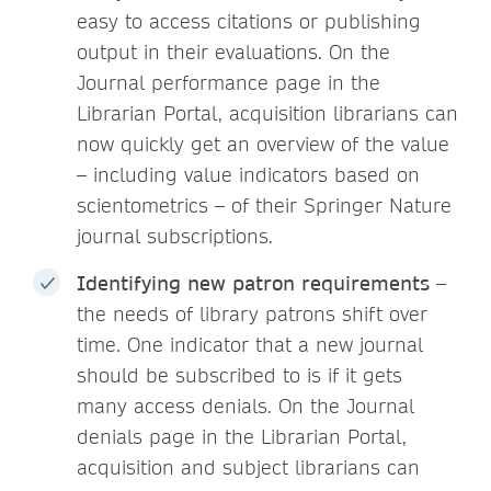
easy to access citations or publishing
output in their evaluations. On the
Journal performance page in the
Librarian Portal, acquisition librarians can
now quickly get an overview of the value
– including value indicators based on
scientometrics – of their Springer Nature
journal subscriptions.
Identifying new patron requirements
–
the needs of library patrons shift over
time. One indicator that a new journal
should be subscribed to is if it gets
many access denials. On the Journal
denials page in the Librarian Portal,
acquisition and subject librarians can