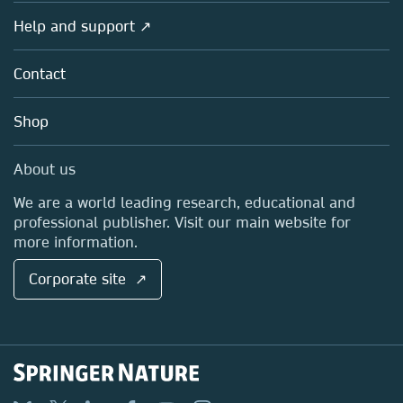
Products
Societies
Overview
Help and support ↗
Licensing
Partners, Affiliates & Rights
About us
Tools & Services
Policies
Contact
Careers
Account Development
Education
Blog
Shop
Professional
Sales and account contacts
Media Centre
About us
Locations & Contact
We are a world leading research, educational and
professional publisher. Visit our main website for
more information.
Corporate site ↗