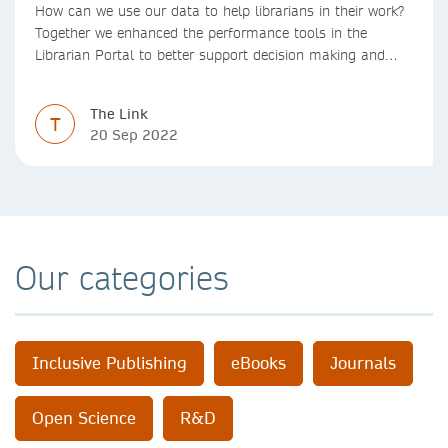
How can we use our data to help librarians in their work?
Together we enhanced the performance tools in the
Librarian Portal to better support decision making and
budgeting.
The Link
T
20 Sep 2022
Our categories
Inclusive Publishing
eBooks
Journals
Open Science
R&D