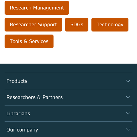
Research Management
Researcher Support
SDGs
Technology
Tools & Services
Products
Journals
Researchers & Partners
Books
Authors
Librarians
Platforms
Editors
Databases
Overview
Our company
Open science