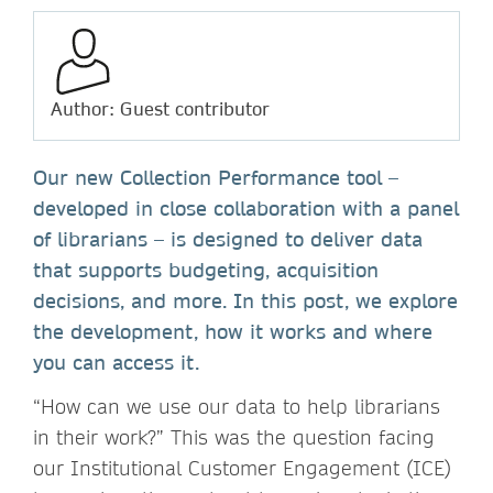
Author: Guest contributor
Our new Collection Performance tool –
developed in close collaboration with a panel
of librarians – is designed to deliver data
that supports budgeting, acquisition
decisions, and more. In this post, we explore
the development, how it works and where
you can access it.
“How can we use our data to help librarians
in their work?” This was the question facing
our Institutional Customer Engagement (ICE)