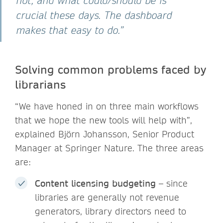
not, and what could/should be is
crucial these days. The dashboard
makes that easy to do.”
Solving common problems faced by
librarians
“We have honed in on three main workflows
that we hope the new tools will help with”,
explained Björn Johansson, Senior Product
Manager at Springer Nature. The three areas
are:
Content licensing budgeting
– since
libraries are generally not revenue
generators, library directors need to