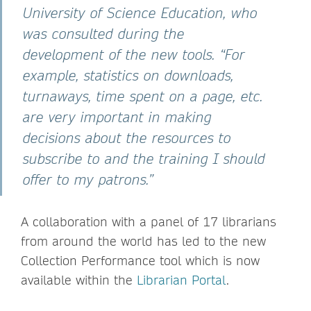
University of Science Education, who
was consulted during the
development of the new tools. “For
example, statistics on downloads,
turnaways, time spent on a page, etc.
are very important in making
decisions about the resources to
subscribe to and the training I should
offer to my patrons.”
A collaboration with a panel of 17 librarians
from around the world has led to the new
Collection Performance tool which is now
available within the
Librarian Portal
.