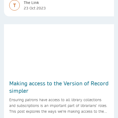
The Link
T
23 Oct 2023
Making access to the Version of Record
simpler
Ensuring patrons have access to all library collections
and subscriptions is an important part of librarians’ roles.
This post explores the ways we’re making access to the
Version of Record simpler