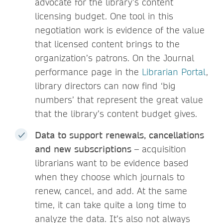
advocate for the library’s content
licensing budget. One tool in this
negotiation work is evidence of the value
that licensed content brings to the
organization’s patrons. On the Journal
performance page in the
Librarian Portal
,
library directors can now find ‘big
numbers’ that represent the great value
that the library’s content budget gives.
Data to support renewals, cancellations
and new subscriptions
– acquisition
librarians want to be evidence based
when they choose which journals to
renew, cancel, and add. At the same
time, it can take quite a long time to
analyze the data. It’s also not always