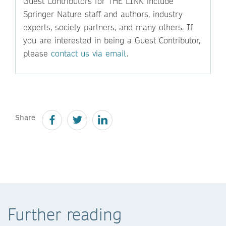
Guest Contributors for THE LINK include
Springer Nature staff and authors, industry
experts, society partners, and many others. If
you are interested in being a Guest Contributor,
please
contact us via email
.
Share
Further reading