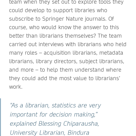
team when they set out to explore tools they
could develop to support libraries who
subscribe to Springer Nature journals. Of
course, who would know the answer to this
better than librarians themselves? The team
carried out interviews with librarians who held
many roles – acquisition librarians, metadata
librarians, library directors, subject librarians,
and more – to help them understand where
they could add the most value to librarians’
work.
"As a librarian, statistics are very
important for decision making,”
explained Blessing Chiparausha,
University Librarian, Bindura