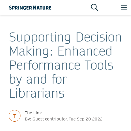
Supporting Decision
Making: Enhanced
Performance Tools
by and for
Librarians
The Link
T
By: Guest contributor, Tue Sep 20 2022