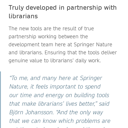
Truly developed in partnership with
librarians
The new tools are the result of true
partnership working between the
development team here at Springer Nature
and librarians. Ensuring that the tools deliver
genuine value to librarians’ daily work.
“To me, and many here at Springer
Nature, it feels important to spend
our time and energy on building tools
that make librarians’ lives better,” said
Björn Johansson. “And the only way
that we can know which problems are