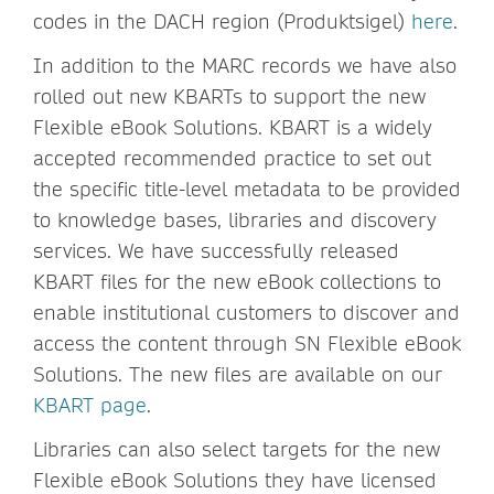
codes in the DACH region (Produktsigel)
here
.
In addition to the MARC records we have also
rolled out new KBARTs to support the new
Flexible eBook Solutions. KBART is a widely
accepted recommended practice to set out
the specific title-level metadata to be provided
to knowledge bases, libraries and discovery
services. We have successfully released
KBART files for the new eBook collections to
enable institutional customers to discover and
access the content through SN Flexible eBook
Solutions. The new files are available on our
KBART page
.
Libraries can also select targets for the new
Flexible eBook Solutions they have licensed