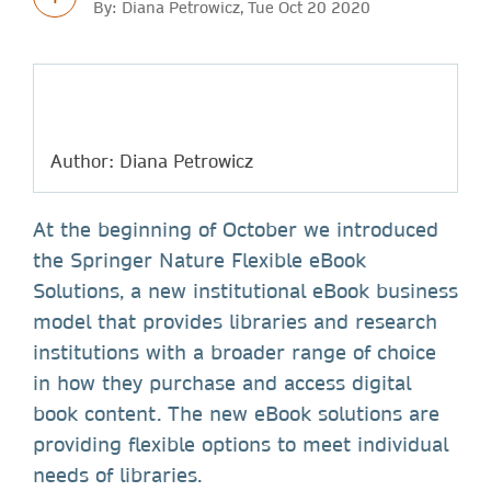
By: Diana Petrowicz, Tue Oct 20 2020
Author: Diana Petrowicz
At the beginning of October we introduced
the Springer Nature Flexible eBook
Solutions, a new institutional eBook business
model that provides libraries and research
institutions with a broader range of choice
in how they purchase and access digital
book content. The new eBook solutions are
providing flexible options to meet individual
needs of libraries.