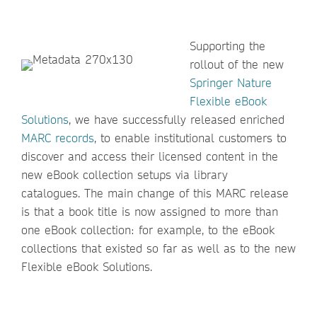
Supporting the
rollout of the new
Springer Nature
Flexible eBook
Solutions
, we have successfully released enriched
MARC records
, to enable institutional customers to
discover and access their licensed content in the
new eBook collection setups via library
catalogues. The main change of this MARC release
is that a book title is now assigned to more than
one eBook collection: for example, to the eBook
collections that existed so far as well as to the new
Flexible eBook Solutions.