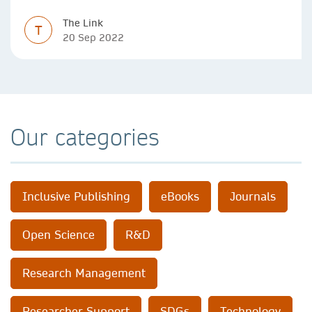
The Link
T
20 Sep 2022
Our categories
Inclusive Publishing
eBooks
Journals
Open Science
R&D
Research Management
Researcher Support
SDGs
Technology