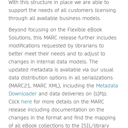
With this structure in place we are able to
support the needs of all customers licensing
through all available business models.
Beyond focusing on the Flexible eBook
Solutions, this MARC release further includes
modifications requested by librarians to
better meet their needs and to adjust to
changes in internal data models. The
updated metadata is available via our usual
data distribution options in all serializations
(MARC21, MARC XML), including the
Metadata
Downloader
and data deliveries on (s)ftp.
Click
here
for more details on the MARC
release including documentation on the
changes in the format and find the mapping
of all eBook collections to the ISIL/library