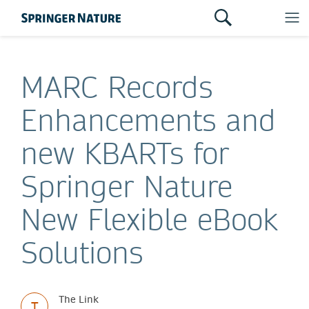
MARC Records
Enhancements and
new KBARTs for
Springer Nature
New Flexible eBook
Solutions
The Link
T