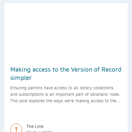
Making access to the Version of Record
simpler
Ensuring patrons have access to all library collections
and subscriptions is an important part of librarians’ roles.
This post explores the ways we’re making access to the
Version of Record simpler
The Link
T