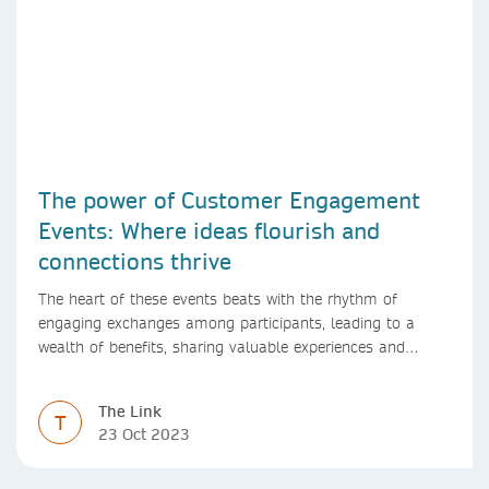
The power of Customer Engagement
Events: Where ideas flourish and
connections thrive
The heart of these events beats with the rhythm of
engaging exchanges among participants, leading to a
wealth of benefits, sharing valuable experiences and
perspectives
The Link
T
23 Oct 2023