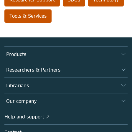
Tools & Services
Products
Journals
Researchers & Partners
Books
Authors
Librarians
Platforms
Editors
Databases
Overview
Our company
Open science
Products
Societies
Overview
Help and support ↗
Licensing
Partners, Affiliates & Rights
About us
Tools & Services
Policies