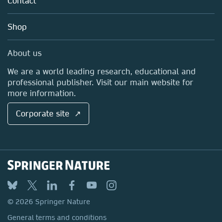
Contact
Careers
Account Development
Education
Blog
Shop
Professional
Sales and account contacts
Media Centre
About us
Locations & Contact
We are a world leading research, educational and
professional publisher. Visit our main website for
more information.
Corporate site ↗
© 2026 Springer Nature
General terms and conditions