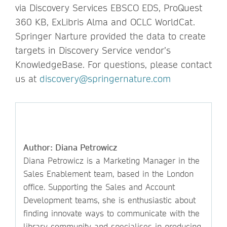
via Discovery Services EBSCO EDS, ProQuest
360 KB, ExLibris Alma and OCLC WorldCat.
Springer Narture provided the data to create
targets in Discovery Service vendor’s
KnowledgeBase. For questions, please contact
us at
discovery@springernature.com
Author: Diana Petrowicz
Diana Petrowicz is a Marketing Manager in the
Sales Enablement team, based in the London
office. Supporting the Sales and Account
Development teams, she is enthusiastic about
finding innovate ways to communicate with the
library community and specialises in producing