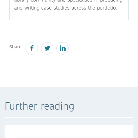
and writing case studies across the portfolio.
Share
Further reading