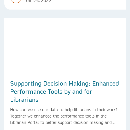
06 Dec 2022
Supporting Decision Making: Enhanced
Performance Tools by and for
Librarians
How can we use our data to help librarians in their work?
Together we enhanced the performance tools in the
Librarian Portal to better support decision making and
budgeting.