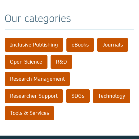
Our categories
Inclusive Publishing
eBooks
Journals
Open Science
R&D
Research Management
Researcher Support
SDGs
Technology
Tools & Services