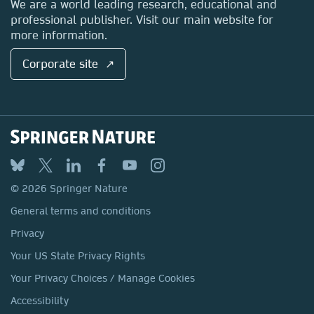
We are a world leading research, educational and
professional publisher. Visit our main website for
more information.
Corporate site ↗
© 2026 Springer Nature
General terms and conditions
Privacy
Your US State Privacy Rights
Your Privacy Choices / Manage Cookies
Accessibility