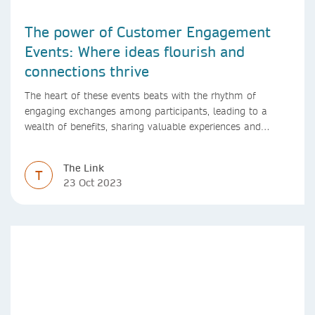
The power of Customer Engagement
Events: Where ideas flourish and
connections thrive
The heart of these events beats with the rhythm of
engaging exchanges among participants, leading to a
wealth of benefits, sharing valuable experiences and
perspectives
The Link
T
23 Oct 2023