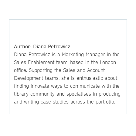
Author: Diana Petrowicz
Diana Petrowicz is a Marketing Manager in the
Sales Enablement team, based in the London
office. Supporting the Sales and Account
Development teams, she is enthusiastic about
finding innovate ways to communicate with the
library community and specialises in producing
and writing case studies across the portfolio.