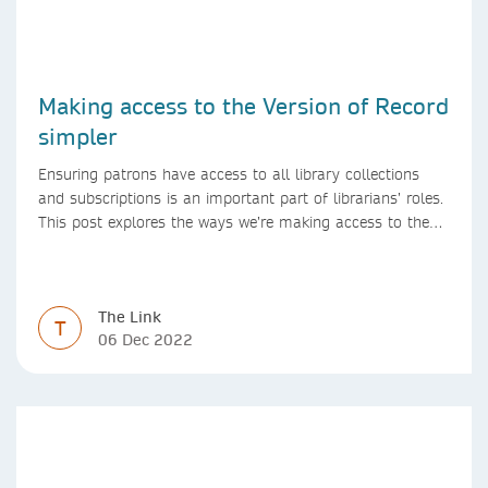
Making access to the Version of Record
simpler
Ensuring patrons have access to all library collections
and subscriptions is an important part of librarians’ roles.
This post explores the ways we’re making access to the
Version of Record simpler
The Link
T
06 Dec 2022