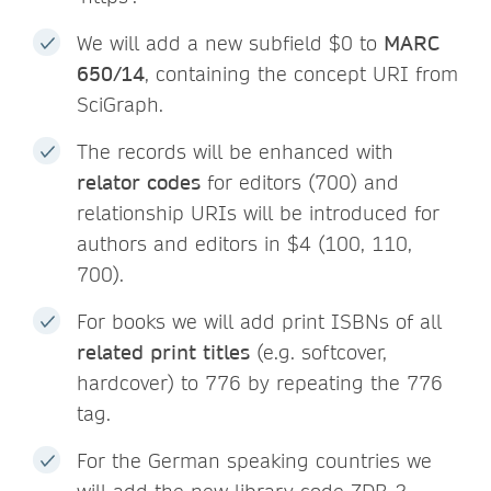
We will add a new subfield $0 to
MARC
650/14
, containing the concept URI from
SciGraph.
The records will be enhanced with
relator codes
for editors (700) and
relationship URIs will be introduced for
authors and editors in $4 (100, 110,
700).
For books we will add print ISBNs of all
related print titles
(e.g. softcover,
hardcover) to 776 by repeating the 776
tag.
For the German speaking countries we