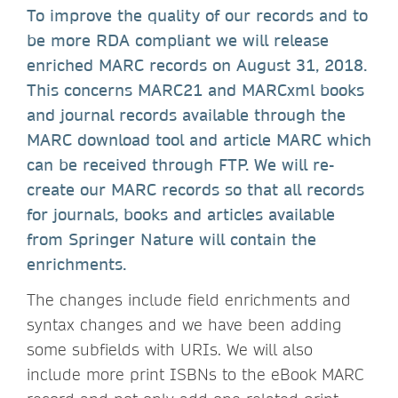
To improve the quality of our records and to
be more RDA compliant we will release
enriched MARC records on August 31, 2018.
This concerns MARC21 and MARCxml books
and journal records available through the
MARC download tool and article MARC which
can be received through FTP. We will re-
create our MARC records so that all records
for journals, books and articles available
from Springer Nature will contain the
enrichments.
The changes include field enrichments and
syntax changes and we have been adding
some subfields with URIs. We will also
include more print ISBNs to the eBook MARC