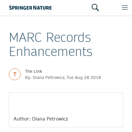
MARC Records
Enhancements
The Link
T
By: Diana Petrowicz, Tue Aug 28 2018
Author: Diana Petrowicz