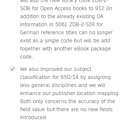
will add the new library code ZDB-2-
SOB for Open Access books to 912 (in
addition to the already existing OA
information in 506). ZDB-2-SIR for
German reference titles can no longer
exist as a single code but will be add
together with another eBook package
code.
We also improved our subject
classification for 650/14 by assigning
less general disciplines and we will
enhance our publisher location mapping.
Both only concerns the accuracy of the
field value but there are no new fields
introduced.