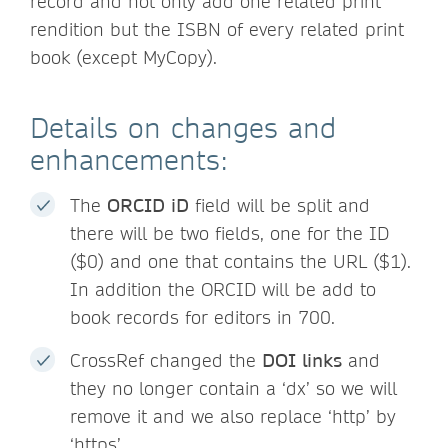
record and not only add one related print
rendition but the ISBN of every related print
book (except MyCopy).
Details on changes and
enhancements:
The
ORCID iD
field will be split and
there will be two fields, one for the ID
($0) and one that contains the URL ($1).
In addition the ORCID will be add to
book records for editors in 700.
CrossRef changed the
DOI links
and
they no longer contain a ‘dx’ so we will
remove it and we also replace ‘http’ by
‘https’.