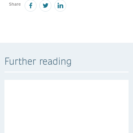
Share
Further reading