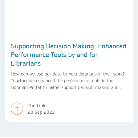
Supporting Decision Making: Enhanced
Performance Tools by and for
Librarians
How can we use our data to help librarians in their work?
Together we enhanced the performance tools in the
Librarian Portal to better support decision making and
budgeting.
The Link
T
20 Sep 2022