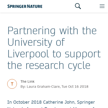
Partnering with the
University of
Liverpool to support
the research cycle
The Link
T
By: Laura Graham-Clare, Tue Oct 16 2018
In October 2018 Catherine John, Springer