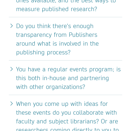
ones available, and the best ways to
measure published research?
Do you think there's enough
transparency from Publishers
around what is involved in the
publishing process?
You have a regular events program; is
this both in-house and partnering
with other organizations?
When you come up with ideas for
these events do you collaborate with
faculty and subject librarians? Or are
researchers coming directly to you to