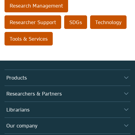
Research Management
Researcher Support
SDGs
Technology
Tools & Services
Products
Journals
Researchers & Partners
Books
Authors
Librarians
Platforms
Editors
Databases
Overview
Our company
Open science
Products