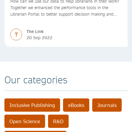
How can we use our data to help librarians in their work?
Together we enhanced the performance tools in the
Librarian Portal to better support decision making and
budgeting.
The Link
T
20 Sep 2022
Our categories
Inclusive Publishing
eBooks
Journals
Open Science
R&D