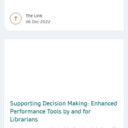
The Link
T
06 Dec 2022
Supporting Decision Making: Enhanced
Performance Tools by and for
Librarians