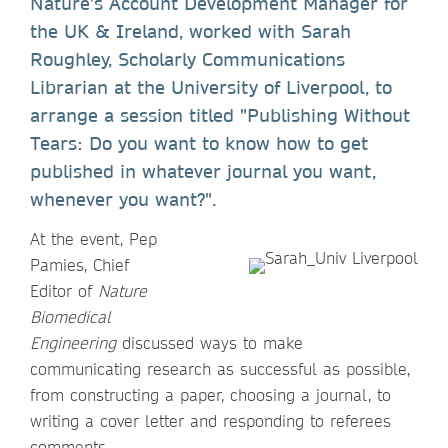
Nature’s Account Development Manager for
the UK & Ireland, worked with Sarah
Roughley, Scholarly Communications
Librarian at the University of Liverpool, to
arrange a session titled "Publishing Without
Tears: Do you want to know how to get
published in whatever journal you want,
whenever you want?".
At the event, Pep
Pamies, Chief
Editor of
Nature
Biomedical
Engineering
discussed ways to make
communicating research as successful as possible,
from constructing a paper, choosing a journal, to
writing a cover letter and responding to referees
comments.