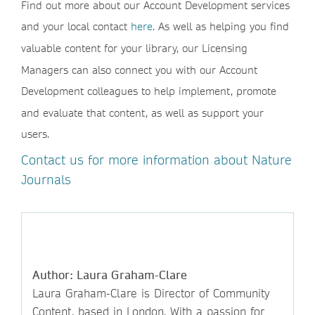
Find out more about our Account Development services
and your local contact
here
. As well as helping you find
valuable content for your library, our Licensing
Managers can also connect you with our Account
Development colleagues to help implement, promote
and evaluate that content, as well as support your
users.
Contact us for more information about Nature
Journals
Author: Laura Graham-Clare
Laura Graham-Clare is Director of Community
Content, based in London. With a passion for