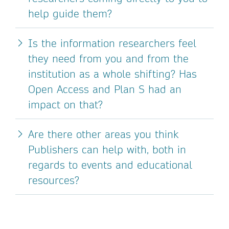
help guide them?
Is the information researchers feel
they need from you and from the
institution as a whole shifting? Has
Open Access and Plan S had an
impact on that?
Are there other areas you think
Publishers can help with, both in
regards to events and educational
resources?