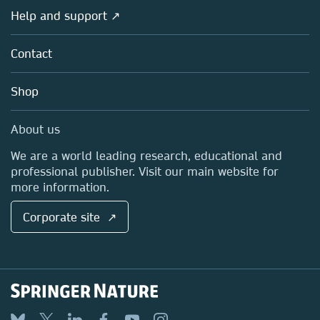
Societies
Overview
Help and support ↗
Licensing
Partners, Affiliates & Rights
About us
Tools & Services
Policies
Contact
Careers
Account Development
Education
Blog
Shop
Professional
Sales and account contacts
Media Centre
About us
Locations & Contact
We are a world leading research, educational and
professional publisher. Visit our main website for
more information.
Corporate site ↗