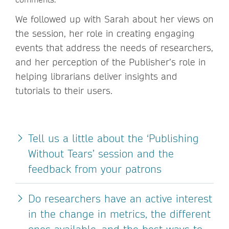
We followed up with Sarah about her views on
the session, her role in creating engaging
events that address the needs of researchers,
and her perception of the Publisher’s role in
helping librarians deliver insights and
tutorials to their users.
Tell us a little about the ‘Publishing
Without Tears’ session and the
feedback from your patrons
Do researchers have an active interest
in the change in metrics, the different