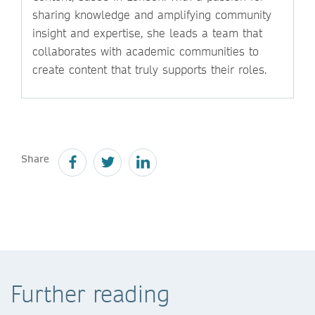
sharing knowledge and amplifying community
insight and expertise, she leads a team that
collaborates with academic communities to
create content that truly supports their roles.
Share
Further reading