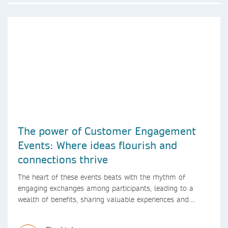
The power of Customer Engagement
Events: Where ideas flourish and
connections thrive
The heart of these events beats with the rhythm of
engaging exchanges among participants, leading to a
wealth of benefits, sharing valuable experiences and
perspectives