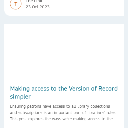
The Link
T
23 Oct 2023
Making access to the Version of Record
simpler
Ensuring patrons have access to all library collections
and subscriptions is an important part of librarians’ roles.
This post explores the ways we’re making access to the
Version of Record simpler