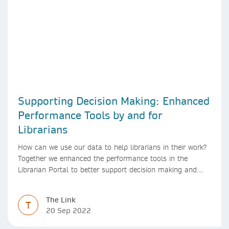
Supporting Decision Making: Enhanced
Performance Tools by and for
Librarians
How can we use our data to help librarians in their work?
Together we enhanced the performance tools in the
Librarian Portal to better support decision making and
budgeting.
The Link
T
20 Sep 2022