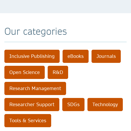
Our categories
Inclusive Publishing
eBooks
Journals
Open Science
R&D
Research Management
Researcher Support
SDGs
Technology
Tools & Services