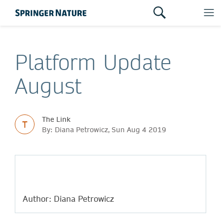
Platform Update
August
The Link
T
By: Diana Petrowicz, Sun Aug 4 2019
Author: Diana Petrowicz