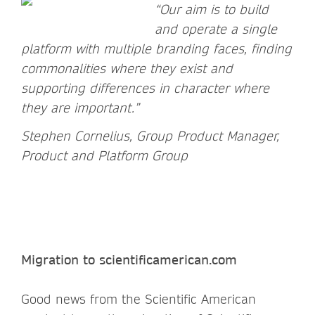
“Our aim is to build
and operate a single
platform with multiple branding faces, finding
commonalities where they exist and
supporting differences in character where
they are important.”
Stephen Cornelius, Group Product Manager,
Product and Platform Group
Migration to scientificamerican.com
Good news from the Scientific American