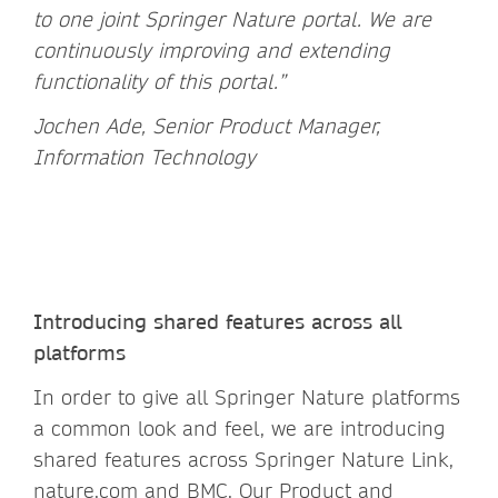
to one joint Springer Nature portal. We are
continuously improving and extending
functionality of this portal.”
Jochen Ade, Senior Product Manager,
Information Technology
Introducing shared features across all
platforms
In order to give all Springer Nature platforms
a common look and feel, we are introducing
shared features across Springer Nature Link,
nature.com and BMC. Our
Product and