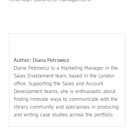
Author: Diana Petrowicz
Diana Petrowicz is a Marketing Manager in the
Sales Enablement team, based in the London
office. Supporting the Sales and Account
Development teams, she is enthusiastic about
finding innovate ways to communicate with the
library community and specialises in producing
and writing case studies across the portfolio.