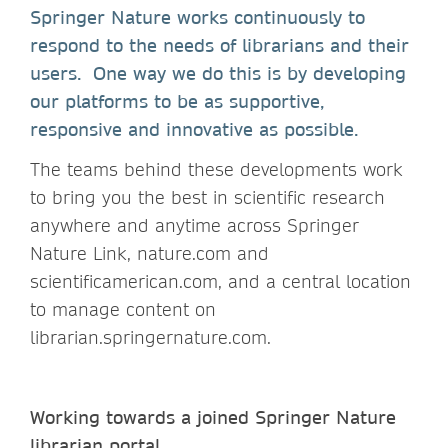
Springer Nature works continuously to
respond to the needs of librarians and their
users. One way we do this is by developing
our platforms to be as supportive,
responsive and innovative as possible.
The teams behind these developments work
to bring you the best in scientific research
anywhere and anytime across Springer
Nature Link, nature.com and
scientificamerican.com, and a central location
to manage content on
librarian.springernature.com.
Working towards a joined Springer Nature
librarian portal