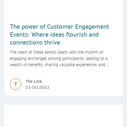
The power of Customer Engagement
Events: Where ideas flourish and
connections thrive
The heart of these events beats with the rhythm of
engaging exchanges among participants, leading to a
wealth of benefits, sharing valuable experiences and
perspectives
The Link
T
23 Oct 2023