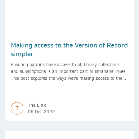
Making access to the Version of Record
simpler
Ensuring patrons have access to all library collections
and subscriptions is an important part of librarians’ roles.
This post explores the ways we’re making access to the
Version of Record simpler
The Link
T
06 Dec 2022