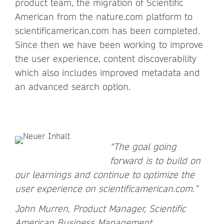
product team, the migration of Scientific
American from the nature.com platform to
scientificamerican.com has been completed.
Since then we have been working to improve
the user experience, content discoverability
which also includes improved metadata and
an advanced search option.
“The goal going
forward is to build on
our learnings and continue to optimize the
user experience on scientificamerican.com.”
John Murren, Product Manager, Scientific
American Business Management