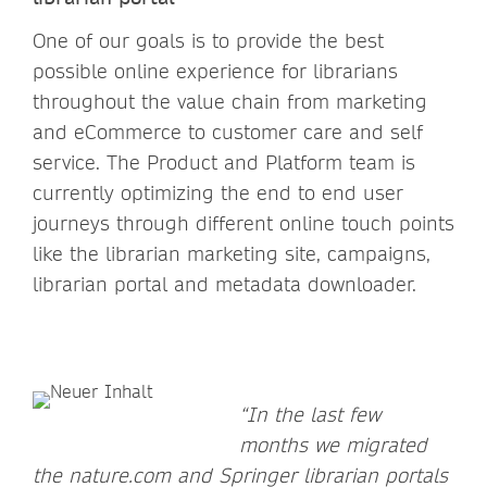
One of our goals is to provide the best
possible online experience for librarians
throughout the value chain from marketing
and eCommerce to customer care and self
service. The Product and Platform team is
currently optimizing the end to end user
journeys through different online touch points
like the librarian marketing site, campaigns,
librarian portal and metadata downloader.
“In the last few
months we migrated
the nature.com and Springer librarian portals