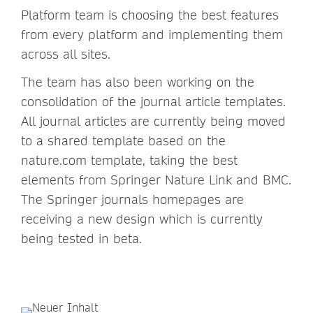
Platform team is choosing the best features
from every platform and implementing them
across all sites.
The team has also been working on the
consolidation of the journal article templates.
All journal articles are currently being moved
to a shared template based on the
nature.com template, taking the best
elements from Springer Nature Link and BMC.
The Springer journals homepages are
receiving a new design which is currently
being tested in beta.