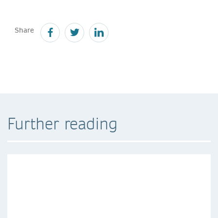
Share
Further reading