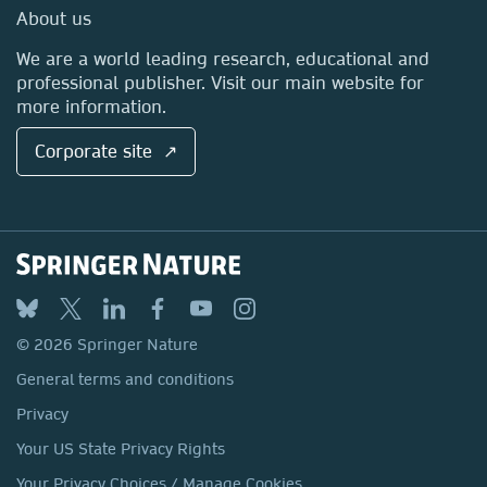
Media Centre
About us
Locations & Contact
We are a world leading research, educational and
professional publisher. Visit our main website for
more information.
Corporate site ↗
© 2026 Springer Nature
General terms and conditions
Privacy
Your US State Privacy Rights
Your Privacy Choices / Manage Cookies