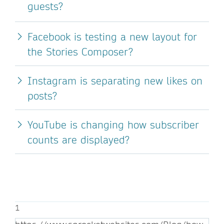
guests?
Facebook is testing a new layout for
the Stories Composer?
Instagram is separating new likes on
posts?
YouTube is changing how subscriber
counts are displayed?
1