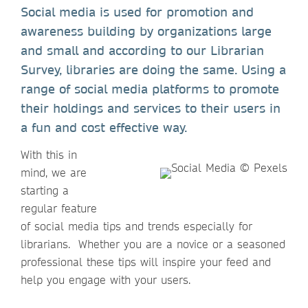
Social media is used for promotion and
awareness building by organizations large
and small and according to our Librarian
Survey, libraries are doing the same. Using a
range of social media platforms to promote
their holdings and services to their users in
a fun and cost effective way.
With this in
mind, we are
starting a
regular feature
of social media tips and trends especially for
librarians. Whether you are a novice or a seasoned
professional these tips will inspire your feed and
help you engage with your users.