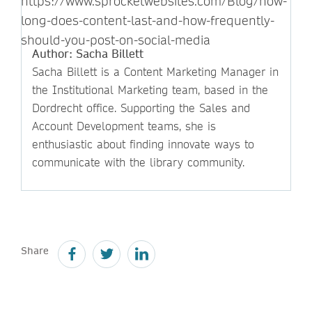
https://www.sprocketwebsites.com/Blog/how-
long-does-content-last-and-how-frequently-
should-you-post-on-social-media
Author: Sacha Billett
Sacha Billett is a Content Marketing Manager in
the Institutional Marketing team, based in the
Dordrecht office. Supporting the Sales and
Account Development teams, she is
enthusiastic about finding innovate ways to
communicate with the library community.
Share