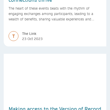
The heart of these events beats with the rhythm of
engaging exchanges among participants, leading to a
wealth of benefits, sharing valuable experiences and
perspectives
The Link
T
23 Oct 2023
Making access to the Version of Record