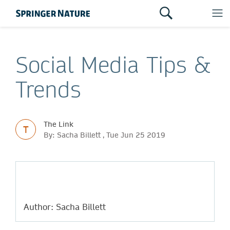
Social Media Tips &
Trends
The Link
T
By: Sacha Billett , Tue Jun 25 2019
Author: Sacha Billett