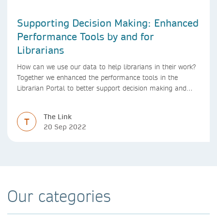
Supporting Decision Making: Enhanced
Performance Tools by and for
Librarians
How can we use our data to help librarians in their work?
Together we enhanced the performance tools in the
Librarian Portal to better support decision making and
budgeting.
The Link
T
20 Sep 2022
Our categories