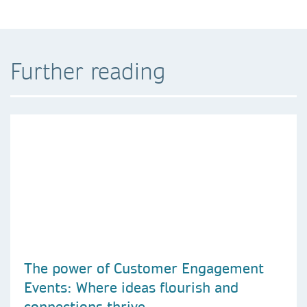
Further reading
The power of Customer Engagement
Events: Where ideas flourish and
connections thrive