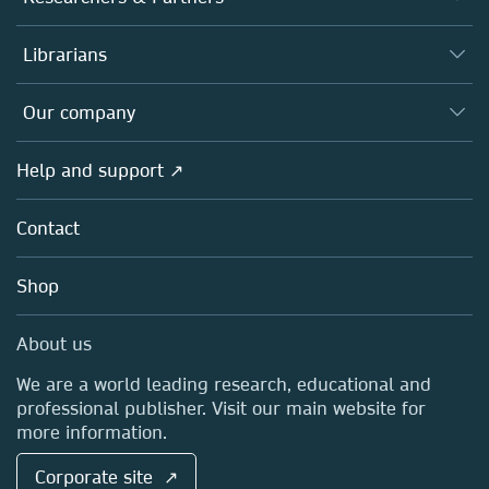
Books
Authors
Librarians
Platforms
Editors
Databases
Overview
Our company
Open science
Products
Societies
Overview
Help and support ↗
Licensing
Partners, Affiliates & Rights
About us
Tools & Services
Policies
Contact
Careers
Account Development
Education
Blog
Shop
Professional
Sales and account contacts
Media Centre
About us
Locations & Contact
We are a world leading research, educational and
professional publisher. Visit our main website for
more information.
Corporate site ↗