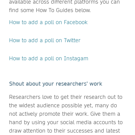
available across different platforms you can
find some How To Guides below.
How to add a poll on Facebook
How to add a poll on Twitter
How to add a poll on Instagam
Shout about your researchers’ work
Researchers love to get their research out to
the widest audience possible yet, many do
not actively promote their work. Give them a
hand by using your social media accounts to
draw attention to their successes and latest