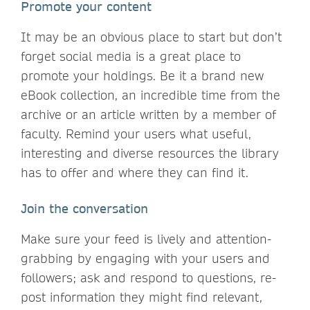
Promote your content
It may be an obvious place to start but don’t
forget social media is a great place to
promote your holdings. Be it a brand new
eBook collection, an incredible time from the
archive or an article written by a member of
faculty. Remind your users what useful,
interesting and diverse resources the library
has to offer and where they can find it.
Join the conversation
Make sure your feed is lively and attention-
grabbing by engaging with your users and
followers; ask and respond to questions, re-
post information they might find relevant,