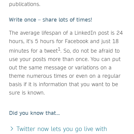
publications.
Write once – share lots of times!
The average lifespan of a LinkedIn post is 24
hours, it’s 5 hours for Facebook and just 18
1
minutes for a tweet
. So, do not be afraid to
use your posts more than once. You can put
out the same message or variations on a
theme numerous times or even on a regular
basis if it is information that you want to be
sure is known.
Did you know that...
Twitter now lets you go live with