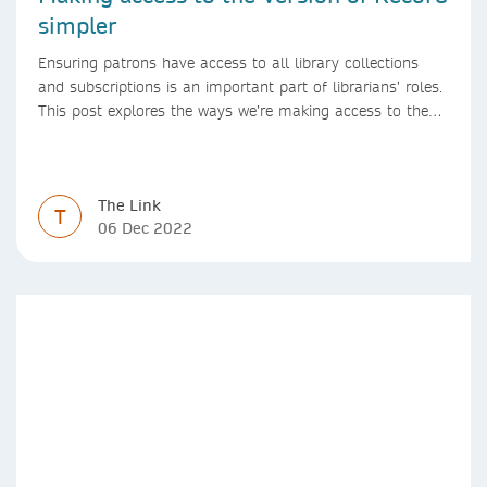
simpler
Ensuring patrons have access to all library collections
and subscriptions is an important part of librarians’ roles.
This post explores the ways we’re making access to the
Version of Record simpler
The Link
T
06 Dec 2022