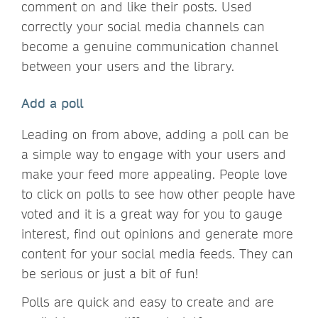
comment on and like their posts. Used
correctly your social media channels can
become a genuine communication channel
between your users and the library.
Add a poll
Leading on from above, adding a poll can be
a simple way to engage with your users and
make your feed more appealing. People love
to click on polls to see how other people have
voted and it is a great way for you to gauge
interest, find out opinions and generate more
content for your social media feeds. They can
be serious or just a bit of fun!
Polls are quick and easy to create and are