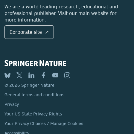
Locations & Contact
We are a world leading research, educational and
professional publisher. Visit our main website for
more information.
Corporate site ↗
© 2026 Springer Nature
General terms and conditions
Privacy
Your US State Privacy Rights
Your Privacy Choices / Manage Cookies
Accessibility