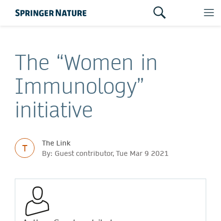
The “Women in
Immunology”
initiative
The Link
T
By: Guest contributor, Tue Mar 9 2021