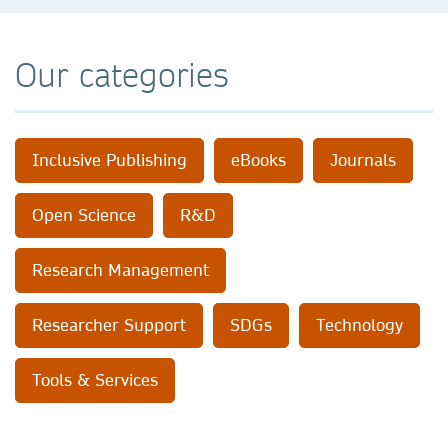
Our categories
Inclusive Publishing
eBooks
Journals
Open Science
R&D
Research Management
Researcher Support
SDGs
Technology
Tools & Services