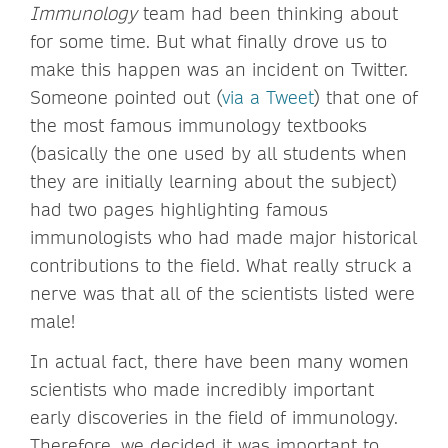
Immunology
team had been thinking about
for some time. But what finally drove us to
make this happen was an incident on Twitter.
Someone pointed out (
via a Tweet
) that one of
the most famous immunology textbooks
(basically the one used by all students when
they are initially learning about the subject)
had two pages highlighting famous
immunologists who had made major historical
contributions to the field. What really struck a
nerve was that all of the scientists listed were
male!
In actual fact, there have been many women
scientists who made incredibly important
early discoveries in the field of immunology.
Therefore, we decided it was important to