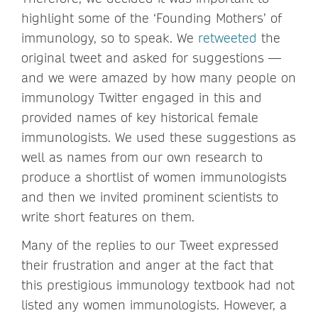
highlight some of the ‘Founding Mothers’ of
immunology, so to speak. We
retweeted
the
original tweet and asked for suggestions —
and we were amazed by how many people on
immunology Twitter engaged in this and
provided names of key historical female
immunologists. We used these suggestions as
well as names from our own research to
produce a shortlist of women immunologists
and then we invited prominent scientists to
write short features on them.
Many of the replies to our Tweet expressed
their frustration and anger at the fact that
this prestigious immunology textbook had not
listed any women immunologists. However, a