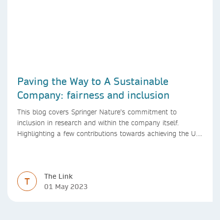
Paving the Way to A Sustainable
Company: fairness and inclusion
This blog covers Springer Nature’s commitment to
inclusion in research and within the company itself.
Highlighting a few contributions towards achieving the UN
SDGs over the past year.
The Link
T
01 May 2023