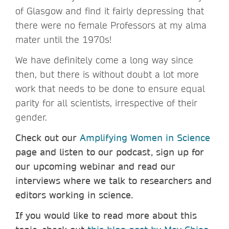
of Glasgow and find it fairly depressing that
there were no female Professors at my alma
mater until the 1970s!
We have definitely come a long way since
then, but there is without doubt a lot more
work that needs to be done to ensure equal
parity for all scientists, irrespective of their
gender.
Check out our
Amplifying Women in Science
page and listen to our podcast, sign up for
our upcoming webinar and read our
interviews where we talk to researchers and
editors working in science.
If you would like to read more about this