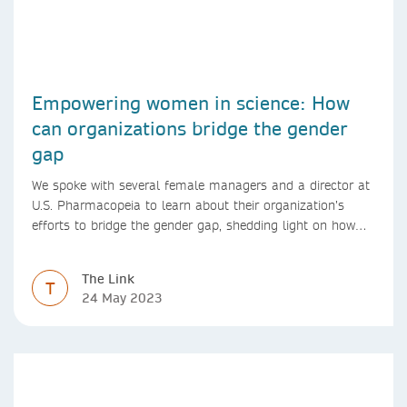
Empowering women in science: How
can organizations bridge the gender
gap
We spoke with several female managers and a director at
U.S. Pharmacopeia to learn about their organization’s
efforts to bridge the gender gap, shedding light on how
they support women in science and promote gender
diversity
The Link
T
24 May 2023