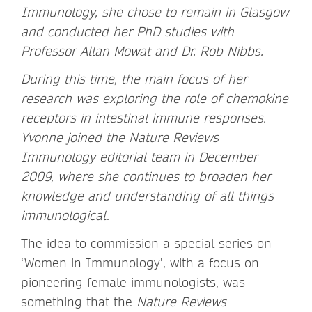
Immunology, she chose to remain in Glasgow
and conducted her PhD studies with
Professor Allan Mowat and Dr. Rob Nibbs.
During this time, the main focus of her
research was exploring the role of chemokine
receptors in intestinal immune responses.
Yvonne joined the Nature Reviews
Immunology editorial team in December
2009, where she continues to broaden her
knowledge and understanding of all things
immunological.
The idea to commission a special series on
‘Women in Immunology’, with a focus on
pioneering female immunologists, was
something that the
Nature Reviews