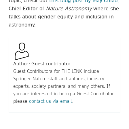
topic, check out
this blog post by May Chiao
,
Chief Editor of
Nature Astronomy
where she
talks about gender equity and inclusion in
astronomy.
Author: Guest contributor
Guest Contributors for THE LINK include
Springer Nature staff and authors, industry
experts, society partners, and many others. If
you are interested in being a Guest Contributor,
please
contact us via email
.