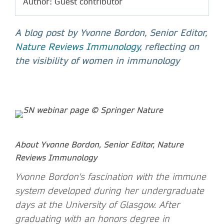
Author: Guest contributor
A blog post by Yvonne Bordon, Senior Editor,
Nature Reviews Immunology
, reflecting on
the visibility of women in immunology
About Yvonne Bordon, Senior Editor, Nature
Reviews Immunology
Yvonne Bordon's fascination with the immune
system developed during her undergraduate
days at the University of Glasgow. After
graduating with an honors degree in