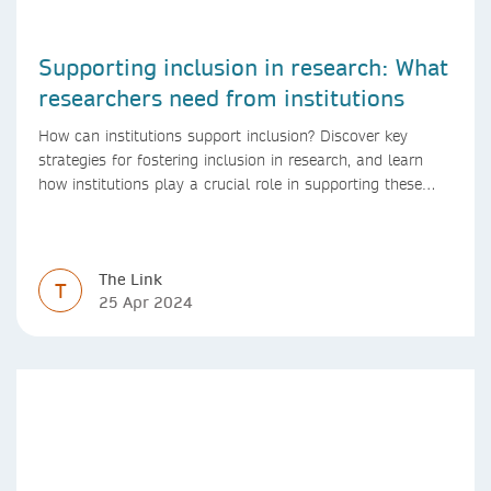
Supporting inclusion in research: What
researchers need from institutions
How can institutions support inclusion? Discover key
strategies for fostering inclusion in research, and learn
how institutions play a crucial role in supporting these
initiatives.
The Link
T
25 Apr 2024