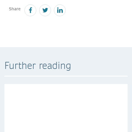
Share
Further reading