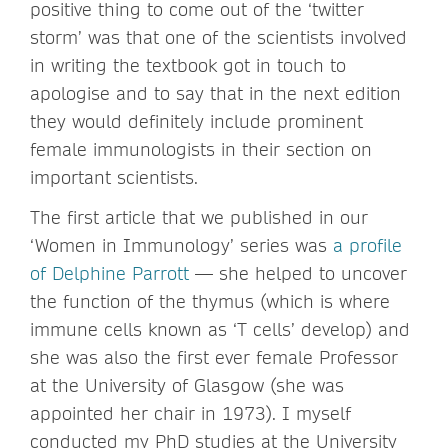
positive thing to come out of the ‘twitter
storm’ was that one of the scientists involved
in writing the textbook got in touch to
apologise and to say that in the next edition
they would definitely include prominent
female immunologists in their section on
important scientists.
The first article that we published in our
‘Women in Immunology’ series was
a profile
of Delphine Parrott
— she helped to uncover
the function of the thymus (which is where
immune cells known as ‘T cells’ develop) and
she was also the first ever female Professor
at the University of Glasgow (she was
appointed her chair in 1973). I myself
conducted my PhD studies at the University