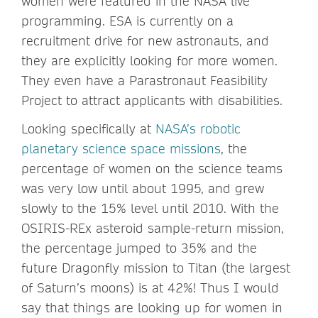
women were featured in the NASA live
programming. ESA is currently on a
recruitment drive for new astronauts, and
they are explicitly looking for more women.
They even have a Parastronaut Feasibility
Project to attract applicants with disabilities.
Looking specifically at
NASA’s robotic
planetary science space missions
, the
percentage of women on the science teams
was very low until about 1995, and grew
slowly to the 15% level until 2010. With the
OSIRIS-REx asteroid sample-return mission,
the percentage jumped to 35% and the
future Dragonfly mission to Titan (the largest
of Saturn’s moons) is at 42%! Thus I would
say that things are looking up for women in