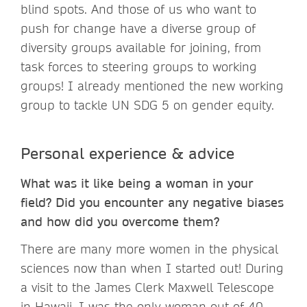
blind spots. And those of us who want to
push for change have a diverse group of
diversity groups available for joining, from
task forces to steering groups to working
groups! I already mentioned the new working
group to tackle UN SDG 5 on gender equity.
Personal experience & advice
What was it like being a woman in your
field? Did you encounter any negative biases
and how did you overcome them?
There are many more women in the physical
sciences now than when I started out! During
a visit to the James Clerk Maxwell Telescope
in Hawaii, I was the only woman out of 40