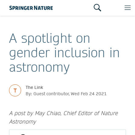
A spotlight on
gender inclusion in
astronomy
The Link
T
By: Guest contributor, Wed Feb 24 2021
A post by May Chiao, Chief Editor of Nature
Astronomy