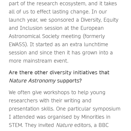
part of the research ecosystem, and it takes
all of us to effect lasting change. In our
launch year, we sponsored a Diversity, Equity
and Inclusion session at the European
Astronomical Society meeting (formerly
EWASS). It started as an extra lunchtime
session and since then it has grown into a
more mainstream event.
Are there other diversity initiatives that
Nature Astronomy
supports?
We often give workshops to help young
researchers with their writing and
presentation skills. One particular symposium
I attended was organised by Minorities in
STEM. They invited
Nature
editors, a BBC