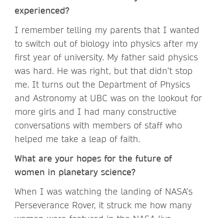
experienced?
I remember telling my parents that I wanted
to switch out of biology into physics after my
first year of university. My father said physics
was hard. He was right, but that didn’t stop
me. It turns out the Department of Physics
and Astronomy at UBC was on the lookout for
more girls and I had many constructive
conversations with members of staff who
helped me take a leap of faith.
What are your hopes for the future of
women in planetary science?
When I was watching the landing of NASA’s
Perseverance Rover, it struck me how many