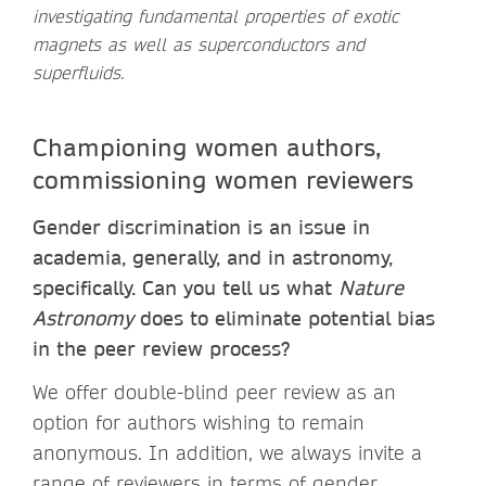
investigating fundamental properties of exotic
magnets as well as superconductors and
superfluids.
Championing women authors,
commissioning women reviewers
Gender discrimination is an issue in
academia, generally, and in astronomy,
specifically. Can you tell us what
Nature
Astronomy
does to eliminate potential bias
in the peer review process?
We offer double-blind peer review as an
option for authors wishing to remain
anonymous. In addition, we always invite a
range of reviewers in terms of gender,