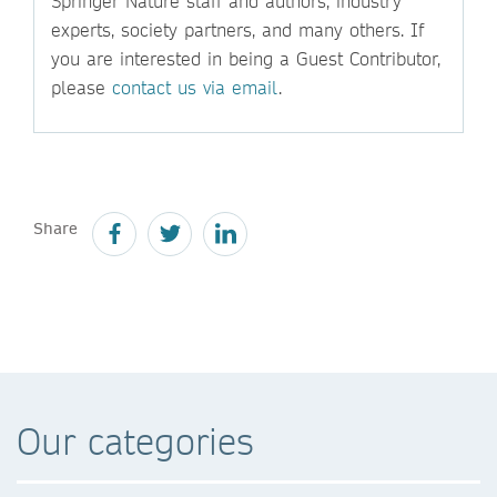
Springer Nature staff and authors, industry
experts, society partners, and many others. If
you are interested in being a Guest Contributor,
please
contact us via email
.
Share
Our categories