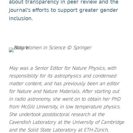
about transparency in peer review and the
journal’s efforts to support greater gender
inclusion.
May was a Senior Editor for Nature Physics, with
responsibility for its astrophysics and condensed
matter content, and has previously been an editor
for Nature and Nature Materials. After starting out
in radio astronomy, she went on to obtain her PhD
from McGill University, in low temperature physics.
She undertook postdoctoral research at the
Cavendish Laboratory at the University of Cambridge
and the Solid State Laboratory at ETH-Zürich,