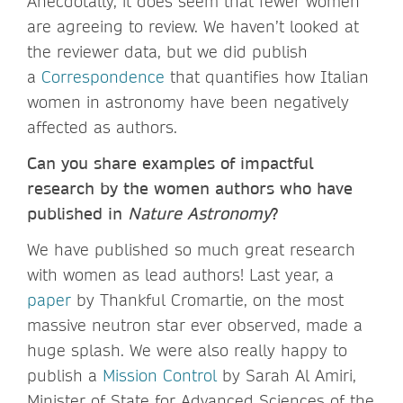
Anecdotally, it does seem that fewer women
are agreeing to review. We haven’t looked at
the reviewer data, but we did publish
a
Correspondence
that quantifies how Italian
women in astronomy have been negatively
affected as authors.
Can you share examples of impactful
research by the women authors who have
published in
Nature Astronomy
?
We have published so much great research
with women as lead authors! Last year, a
paper
by Thankful Cromartie, on the most
massive neutron star ever observed, made a
huge splash. We were also really happy to
publish a
Mission Control
by Sarah Al Amiri,
Minister of State for Advanced Sciences of the