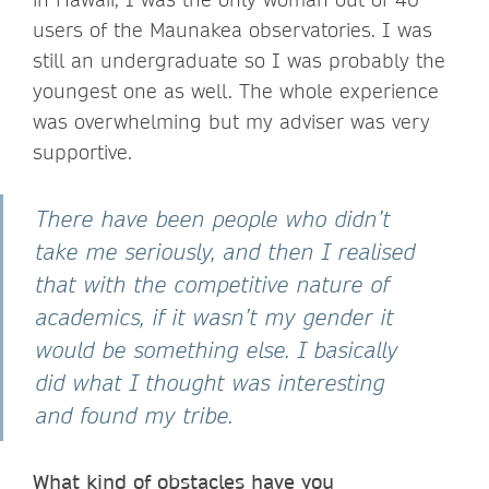
users of the Maunakea observatories. I was
still an undergraduate so I was probably the
youngest one as well. The whole experience
was overwhelming but my adviser was very
supportive.
There have been people who didn’t
take me seriously, and then I realised
that with the competitive nature of
academics, if it wasn’t my gender it
would be something else. I basically
did what I thought was interesting
and found my tribe.
What kind of obstacles have you