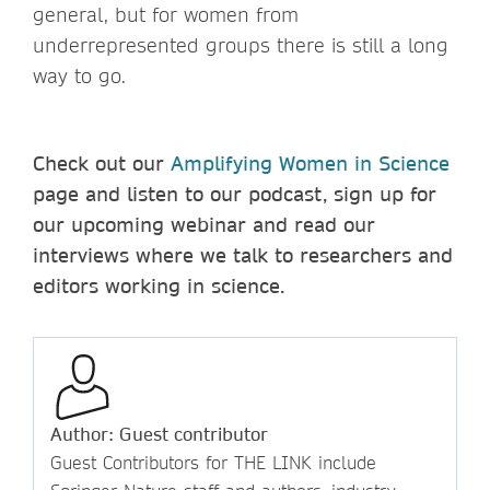
general, but for women from
underrepresented groups there is still a long
way to go.
Check out our
Amplifying Women in Science
page and listen to our podcast, sign up for
our upcoming webinar and read our
interviews where we talk to researchers and
editors working in science.
Author: Guest contributor
Guest Contributors for THE LINK include