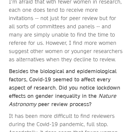
I’m afraid that with fewer women in research,
each one does tend to receive more
invitations -- not just for peer review but for
all sorts of committees and panels -- and
many are simply unable to find the time to
referee for us. However, I find more women
suggest other women or younger researchers
as alternatives when they decline to review.
Besides the biological and epidemiological
factors, Covid-19 seemed to affect every
aspect of research. Did you notice lockdown
effects on gender inequality in the
Nature
Astronomy
peer review process?
It has been more difficult to find reviewers
during the Covid-19 pandemic, full stop.