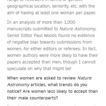
geographical location, seniority, etc, with the
aim of having at least one woman per paper.
In an analysis of more than 1,000
manuscripts submitted to
Nature Astronomy
,
Senior Editor Paul Woods found no evidence
of negative bias towards submissions from
women, for either editors or referees. In fact,
women authors were more likely to have their
papers accepted than men, though I cannot
speculate on why that might be!
When women are asked to review
Nature
Astronomy
articles, what trends do you
notice? Are women less likely to accept than
their male counterparts?