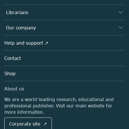
Books
Authors
Librarians
Platforms
Editors
Databases
Overview
Our company
Open science
Products
Societies
Overview
Help and support ↗
Licensing
Partners, Affiliates & Rights
About us
Tools & Services
Policies
Contact
Careers
Account Development
Education
Blog
Shop
Professional
Sales and account contacts
Media Centre
About us
Locations & Contact
We are a world leading research, educational and
professional publisher. Visit our main website for
more information.
Corporate site ↗