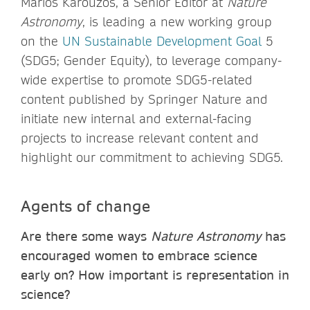
Marios Karouzos, a Senior Editor at
Nature
Astronomy
, is leading a new working group
on the
UN Sustainable Development Goal
5
(SDG5; Gender Equity), to leverage company-
wide expertise to promote SDG5-related
content published by Springer Nature and
initiate new internal and external-facing
projects to increase relevant content and
highlight our commitment to achieving SDG5.
Agents of change
Are there some ways
Nature Astronomy
has
encouraged women to embrace science
early on? How important is representation in
science?