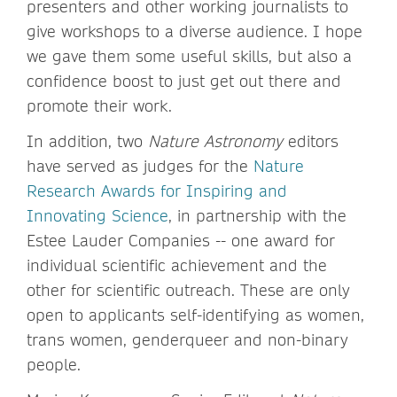
presenters and other working journalists to
give workshops to a diverse audience. I hope
we gave them some useful skills, but also a
confidence boost to just get out there and
promote their work.
In addition, two
Nature Astronomy
editors
have served as judges for the
Nature
Research Awards for Inspiring and
Innovating Science
, in partnership with the
Estee Lauder Companies -- one award for
individual scientific achievement and the
other for scientific outreach. These are only
open to applicants self-identifying as women,
trans women, genderqueer and non-binary
people.