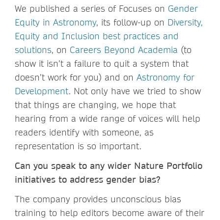
We published a series of Focuses on
Gender
Equity in Astronomy
, its follow-up on
Diversity,
Equity and Inclusion best practices and
solutions
, on
Careers Beyond Academia
(to
show it isn’t a failure to quit a system that
doesn’t work for you) and on
Astronomy for
Development
. Not only have we tried to show
that things are changing, we hope that
hearing from a wide range of voices will help
readers identify with someone, as
representation is so important.
Can you speak to any wider Nature Portfolio
initiatives to address gender bias?
The company provides unconscious bias
training to help editors become aware of their