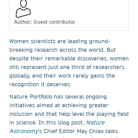
Author: Guest contributor
Women scientists are leading ground-
breaking research across the world. But
despite their remarkable discoveries, women
still represent just one third of researchers
globally, and their work rarely gains the
recognition it deserves.
Nature Portfolio has several ongoing
initiatives aimed at achieving greater
inclusion and that help level the playing field
in science. In this blog post,
Nature
Astronomy
’s Chief Editor May Chiao talks