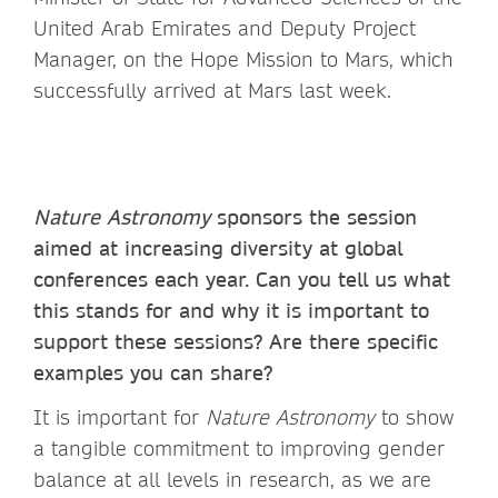
United Arab Emirates and Deputy Project
Manager, on the Hope Mission to Mars, which
successfully arrived at Mars last week.
Nature Astronomy
sponsors the session
aimed at increasing diversity at global
conferences each year. Can you tell us what
this stands for and why it is important to
support these sessions? Are there specific
examples you can share?
It is important for
Nature Astronomy
to show
a tangible commitment to improving gender
balance at all levels in research, as we are