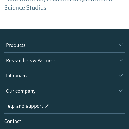
Science Studies
Products
Journals
Researchers & Partners
Books
Authors
Librarians
Platforms
Editors
Databases
Overview
Our company
Open science
Products
Societies
Overview
Help and support ↗
Licensing
Partners, Affiliates & Rights
About us
Tools & Services
Policies
Contact
Careers
Account Development