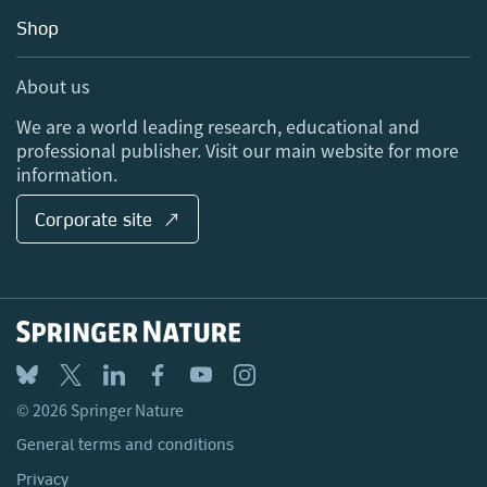
Education
Blog
Shop
Professional
Sales and account contacts
Media Centre
About us
Locations & Contact
We are a world leading research, educational and
professional publisher. Visit our main website for more
information.
Corporate site ↗
© 2026 Springer Nature
General terms and conditions
Privacy