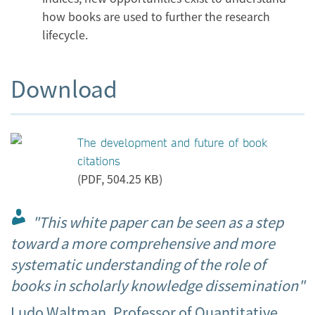
how books are used to further the research
lifecycle.
Download
The development and future of book
citations
(PDF, 504.25 KB)
"This white paper can be seen as a step
toward a more comprehensive and more
systematic understanding of the role of
books in scholarly knowledge dissemination"
Ludo Waltman, Professor of Quantitative