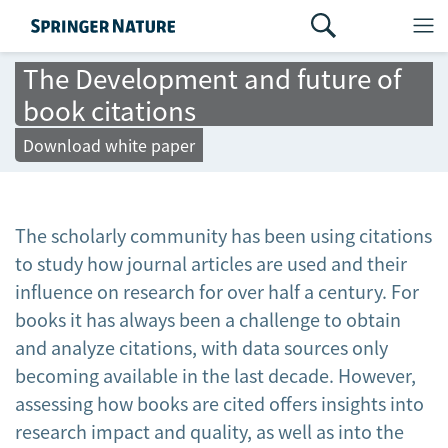
The Development and future of
book citations
Download white paper
The scholarly community has been using citations
to study how journal articles are used and their
influence on research for over half a century. For
books it has always been a challenge to obtain
and analyze citations, with data sources only
becoming available in the last decade. However,
assessing how books are cited offers insights into
research impact and quality, as well as into the