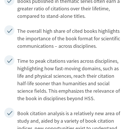
Books published in thematic series often earn a
greater ratio of citations over their lifetime,
compared to stand-alone titles.
The overall high share of cited books highlights
the importance of the book format for scientific
communications – across disciplines.
Time to peak citations varies across disciplines,
highlighting how fast-moving domains, such as
life and physical sciences, reach their citation
half-life sooner than humanities and social
science fields. This emphasizes the relevance of
the book in disciplines beyond HSS.
Book citation analysis is a relatively new area of
study and, aided by a variety of book citation
indices, new opportunities exist to understand