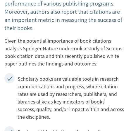
performance of various publishing programs.
Moreover, authors also report that citations are
an important metric in measuring the success of
their books.
Given the potential importance of book citations
analysis Springer Nature undertook a study of Scopus
book citation data and this recently published white
paper outlines the findings and outcomes:
Scholarly books are valuable tools in research
communications and progress, where citation
rates are used by researchers, publishers, and
libraries alike as key indicators of books’
success, quality, and/or impact within and across
the disciplines.