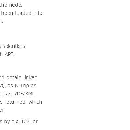
the node.
 been loaded into
n.
 scientists
ph API.
d obtain linked
on
), as N-Triples
, or as RDF/XML
is returned, which
r.
s by e.g. DOI or