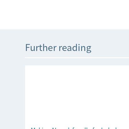
Further reading