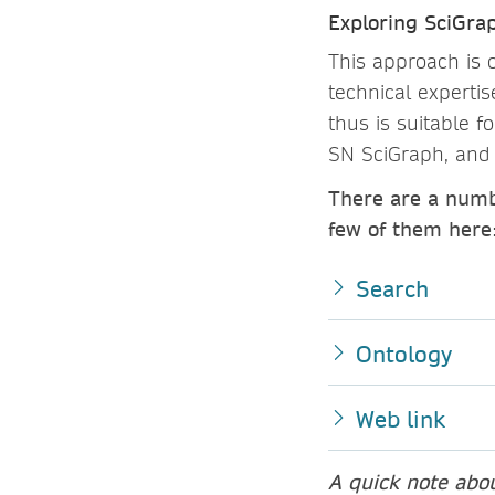
Exploring SciGrap
This approach is 
technical experti
thus is suitable f
SN SciGraph, and 
There are a numb
few of them here
Search
Ontology
Web link
A quick note abo