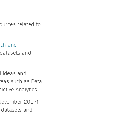
sources related to
rch and
 datasets and
l ideas and
reas such as Data
ictive Analytics.
November 2017)
 datasets and