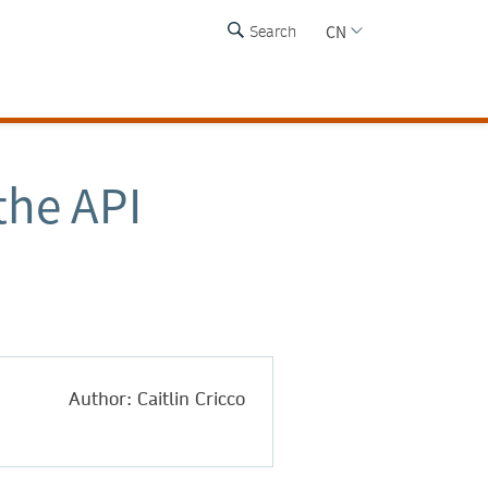
CN
Search
the API
Author: Caitlin Cricco