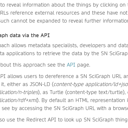
o reveal information about the things by clicking on 
URLs reference external resources and these have not
uch cannot be expanded to reveal further informatio
aph data via the API
ach allows metadata specialists, developers and data
ta applications to retrieve the data by the SN SciGra
about this approach see the
API
page.
PI allows users to dereference a SN SciGraph URL an
 it, either as JSON-LD (
content-type application/ld+js
ication/n-triples
), as Turtle (content-type text/turtle)
lication/rdf+xml
). By default an HTML representation 
 see by accessing the SN SciGraph URL with a browse
so use the Redirect API to look up SN SciGraph thing