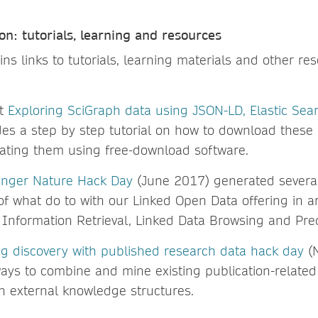
on: tutorials, learning and resources
ins links to tutorials, learning materials and other re
st
Exploring SciGraph data using JSON-LD, Elastic Sea
es a step by step tutorial on how to download these
gating them using free-download software.
ringer Nature Hack Day
(June 2017) generated severa
of what do to with our Linked Open Data offering in a
, Information Retrieval, Linked Data Browsing and Pred
g discovery with published research data hack day
(
ays to combine and mine existing publication-related
h external knowledge structures.