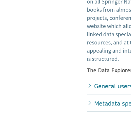
on all Springer Na
books from almost
projects, conferen
website which allo
linked data speci
resources, and at 
appealing and intu
is structured.
The Data Explorer
General user
Metadata spec