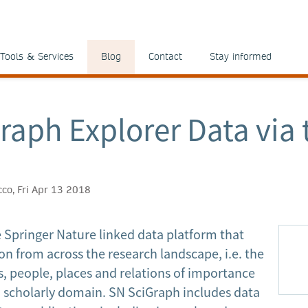
Tools & Services
Blog
Contact
Stay informed
raph Explorer Data via 
icco, Fri Apr 13 2018
e Springer Nature linked data platform that
on from across the research landscape, i.e. the
, people, places and relations of importance
d scholarly domain. SN SciGraph includes data