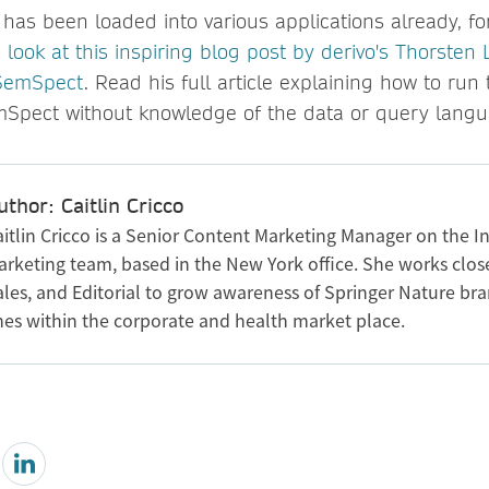
has been loaded into various applications already, f
 look at this inspiring blog post by derivo's Thorsten L
 SemSpect
. Read his full article explaining how to ru
mSpect without knowledge of the data or query langu
uthor: Caitlin Cricco
itlin Cricco is a Senior Content Marketing Manager on the In
arketing team, based in the New York office. She works clos
ales, and Editorial to grow awareness of Springer Nature br
ines within the corporate and health market place.