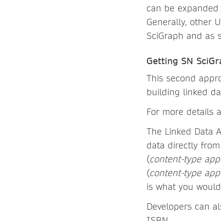
can be expanded t
Generally, other 
SciGraph and as s
Getting SN SciGr
This second appro
building linked da
For more details 
The Linked Data A
data directly from
(
content-type appl
(
content-type app
is what you would
Developers can al
ISBN.