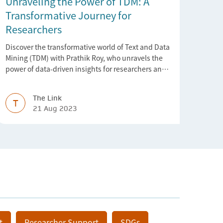
Unraveling the Power of TDM: A
Transformative Journey for
Researchers
Discover the transformative world of Text and Data
Mining (TDM) with Prathik Roy, who unravels the
power of data-driven insights for researchers and
industries.
The Link
T
21 Aug 2023
t
Researcher Support
SDGs