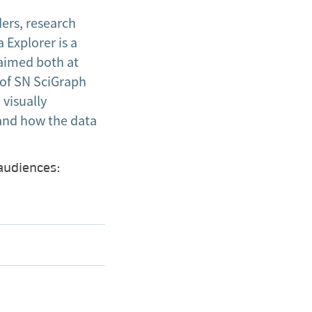
ers, research
 Explorer is a
 aimed both at
 of SN SciGraph
 visually
 and how the data
 audiences: