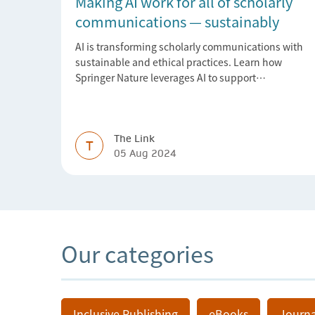
Making AI work for all of scholarly
communications — sustainably
AI is transforming scholarly communications with
sustainable and ethical practices. Learn how
Springer Nature leverages AI to support
researchers, librarians, and research managers.
The Link
T
05 Aug 2024
Our categories
Inclusive Publishing
eBooks
Journa