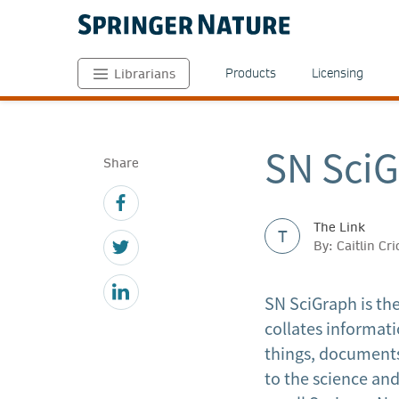
Products
Licensing
Librarians
SN SciG
Share
The Link
T
By: Caitlin Cr
SN SciGraph is th
collates informati
things, documents
to the science an