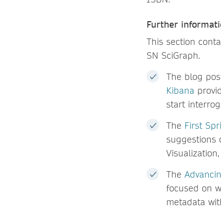
Further informati
This section conta
SN SciGraph.
The blog po
Kibana
provid
start interro
The
First Sp
suggestions 
Visualization
The
Advancin
focused on w
metadata wit