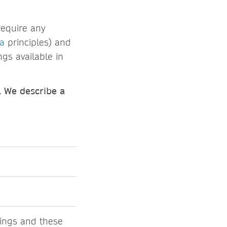
require any
ta
principles) and
ngs available in
. We describe a
ings and these