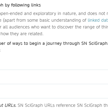
h by following links
open-ended and exploratory in nature, and does not 
se (apart from some basic understanding of
linked da
or all audiences who want to discover the range of thi
how they are related.
er of ways to begin a journey through SN SciGraph
:
ut URLs.
SN SciGraph URLs reference SN SciGraph th