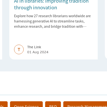
AI in libraries: Improving tradition
through innovation
Explore how 27 research librarians worldwide are
harnessing generative AI to streamline tasks,
enhance research, and bridge tradition with
innovation
The Link
T
01 Aug 2024
ls
Open Science
R&D
Research Managemen