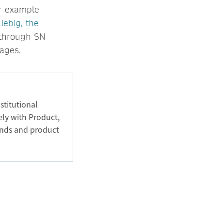
or example
iebig, the
n through SN
ages.
stitutional
ely with Product,
ands and product