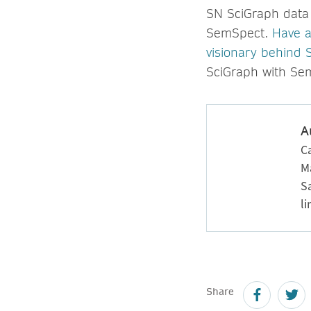
SN SciGraph data 
SemSpect.
Have a
visionary behind
SciGraph with Se
A
Ca
M
S
l
Share