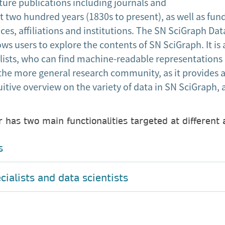
ture publications including journals and
 two hundred years (1830s to present), as well as fund
ces, affiliations and institutions. The SN SciGraph Data
ws users to explore the contents of SN SciGraph. It is
alists, who can find machine-readable representations
the more general research community, as it provides a
itive overview on the variety of data in SN SciGraph,
 has two main functionalities targeted at different
s
ialists and data scientists