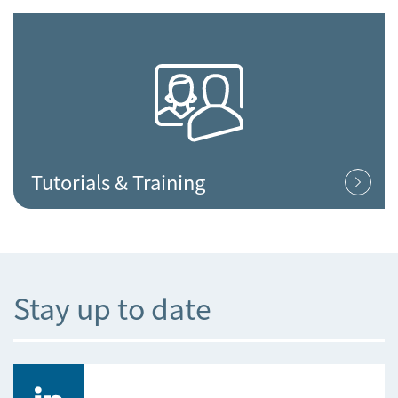
Tutorials & Training
Stay up to date