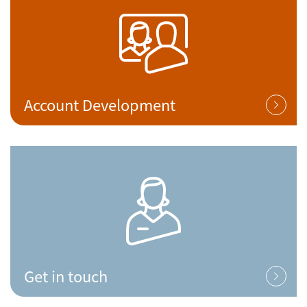
Account Development
Get in touch