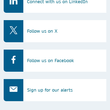
Connect with us on LinkedIn
Follow us on X
Follow us on Facebook
Sign up for our alerts