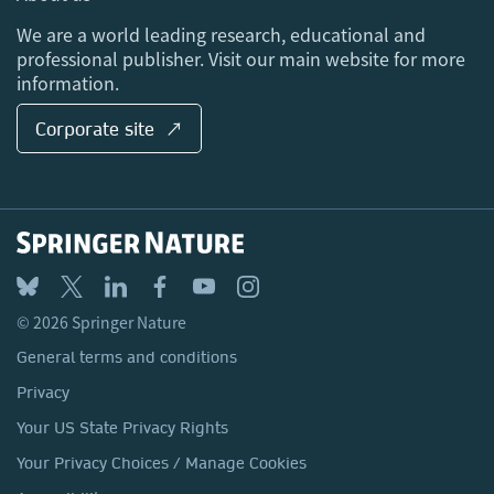
Locations & Contact
We are a world leading research, educational and
professional publisher. Visit our main website for more
information.
Corporate site ↗
© 2026 Springer Nature
General terms and conditions
Privacy
Your US State Privacy Rights
Your Privacy Choices / Manage Cookies