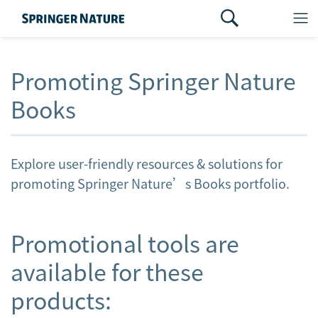
Promoting Springer Nature
Books
Explore user-friendly resources & solutions for
promoting Springer Nature’s Books portfolio.
Promotional tools are
available for these
products: