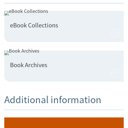
eBook Collections
Book Archives
Additional information