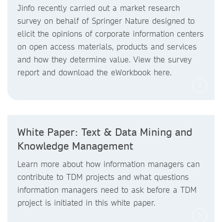
Jinfo recently carried out a market research
survey on behalf of Springer Nature designed to
elicit the opinions of corporate information centers
on open access materials, products and services
and how they determine value. View the survey
report and download the eWorkbook here.
White Paper: Text & Data Mining and
Knowledge Management
Learn more about how information managers can
contribute to TDM projects and what questions
information managers need to ask before a TDM
project is initiated in this white paper.