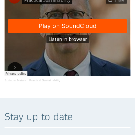
Springer Nature
·
Practical Sustainability
Stay up to date