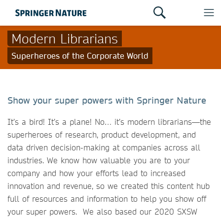
Modern Librarians
Superheroes of the Corporate World
Show your super powers with Springer Nature
It’s a bird! It’s a plane! No… it’s modern librarians—the
superheroes of research, product development, and
data driven decision-making at companies across all
industries. We know how valuable you are to your
company and how your efforts lead to increased
innovation and revenue, so we created this content hub
full of resources and information to help you show off
your super powers. We also based our 2020 SXSW