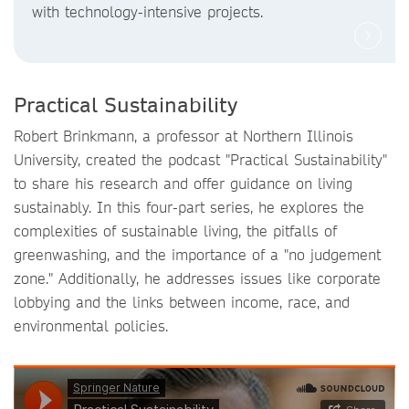
with technology-intensive projects.
Practical Sustainability
Robert Brinkmann, a professor at Northern Illinois
University, created the podcast "Practical Sustainability"
to share his research and offer guidance on living
sustainably. In this four-part series, he explores the
complexities of sustainable living, the pitfalls of
greenwashing, and the importance of a "no judgement
zone." Additionally, he addresses issues like corporate
lobbying and the links between income, race, and
environmental policies.