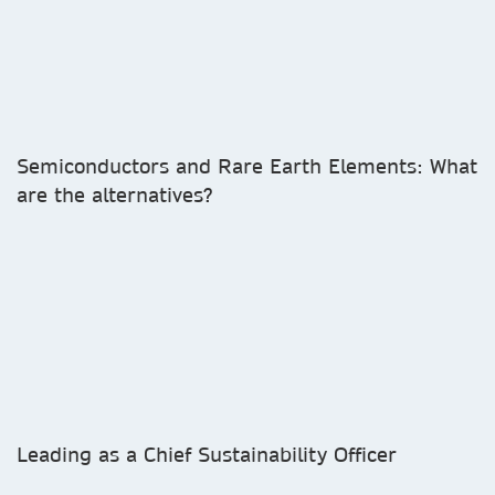
Semiconductors and Rare Earth Elements: What
are the alternatives?
Leading as a Chief Sustainability Officer