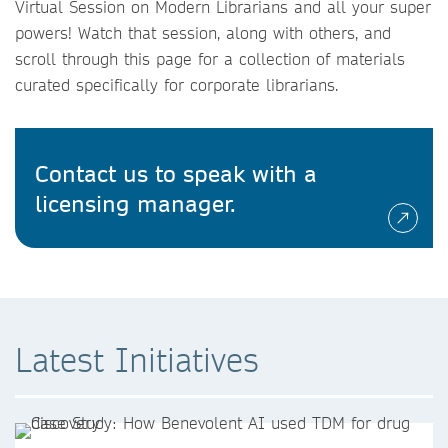
Virtual Session on Modern Librarians and all your super
powers! Watch that session, along with others, and
scroll through this page for a collection of materials
curated specifically for corporate librarians.
Contact us to speak with a
licensing manager.
Latest Initiatives