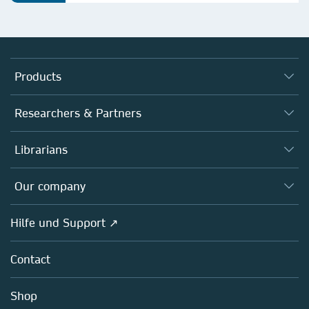
Products
Journals
Researchers & Partners
Books
Autor*innen
Librarians
Platforms
Editors
Databases
Overview
Our company
Open science
Societies
Overview
Hilfe und Support ↗
Partners, Affiliates & Rights
About us
Policies
Contact
Careers
Education
Shop
Professional