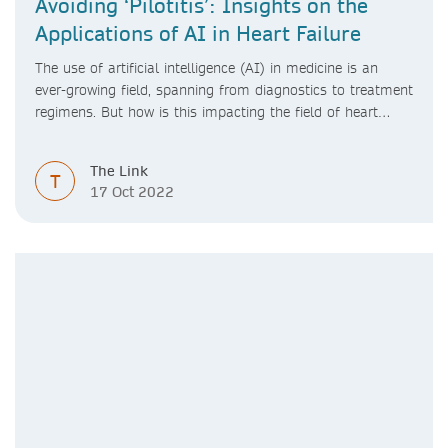
Avoiding ‘Pilotitis’: Insights on the
Applications of AI in Heart Failure
The use of artificial intelligence (AI) in medicine is an
ever-growing field, spanning from diagnostics to treatment
regimens. But how is this impacting the field of heart
failure?
The Link
T
17 Oct 2022