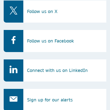
Follow us on X
Follow us on Facebook
Connect with us on LinkedIn
Sign up for our alerts