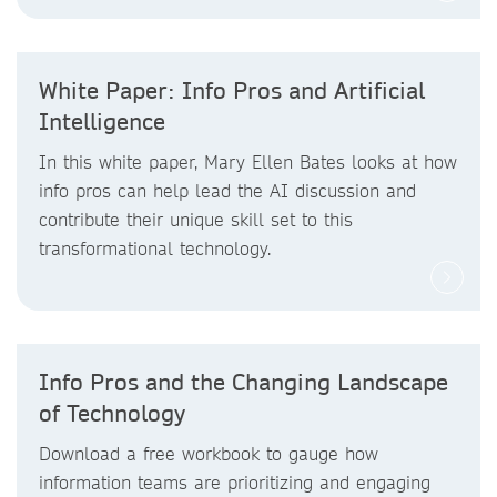
White Paper: Info Pros and Artificial
Intelligence
In this white paper, Mary Ellen Bates looks at how
info pros can help lead the AI discussion and
contribute their unique skill set to this
transformational technology.
Info Pros and the Changing Landscape
of Technology
Download a free workbook to gauge how
information teams are prioritizing and engaging