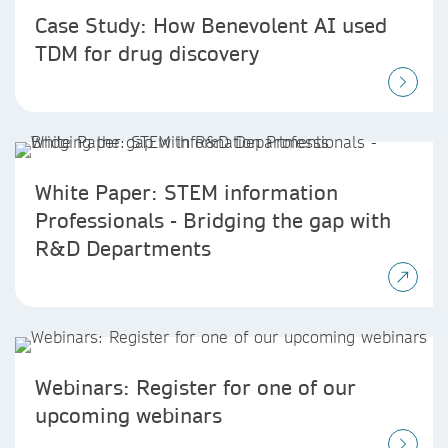
Case Study: How Benevolent AI used
TDM for drug discovery
White Paper: STEM information
Professionals - Bridging the gap with
R&D Departments
Webinars: Register for one of our
upcoming webinars