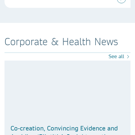
Corporate & Health News
See all
Co-creation, Convincing Evidence and