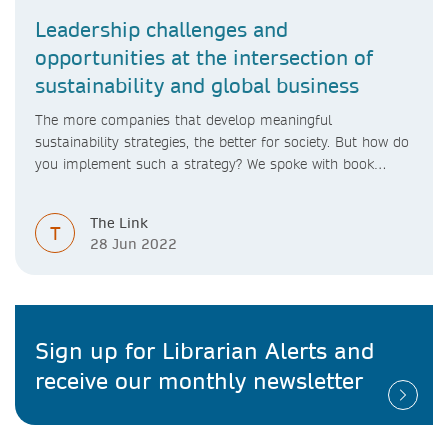
Leadership challenges and
opportunities at the intersection of
sustainability and global business
The more companies that develop meaningful
sustainability strategies, the better for society. But how do
you implement such a strategy? We spoke with book
author Chrissa Pagitsas to find out more
The Link
T
28 Jun 2022
Sign up for Librarian Alerts and
receive our monthly newsletter