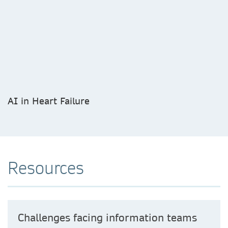
AI in Heart Failure
Resources
Challenges facing information teams