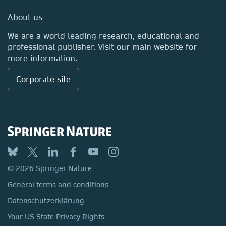
Media Centre
About us
Locations & Contact
We are a world leading research, educational and
professional publisher. Visit our main website for
more information.
Corporate site
© 2026 Springer Nature
General terms and conditions
Datenschutzerklärung
Your US State Privacy Rights