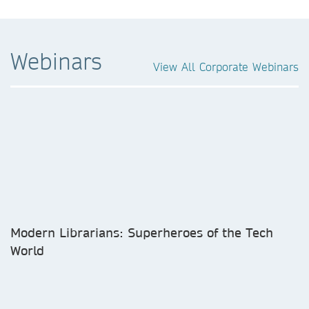
Webinars
View All Corporate Webinars
Modern Librarians: Superheroes of the Tech
World