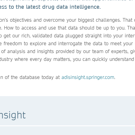
ss to the latest drug data intelligence.
ion’s objectives and overcome your biggest challenges. That 
te. How to access and use that data should be up to you. Tha
o get our rich, validated data plugged straight into your inte
e freedom to explore and interrogate the data to meet your 
 of analysis and insights provided by our team of experts, gi
industry where every day matters, you can quickly understand
ion of the database today at
adisinsight.springer.com
.
nsight