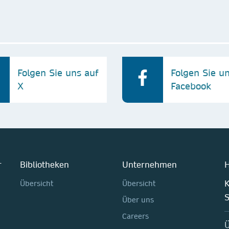
Folgen Sie uns auf
Folgen Sie u
X
Facebook
r
Bibliotheken
Unternehmen
H
K
Übersicht
Übersicht
Über uns
Careers
Ü