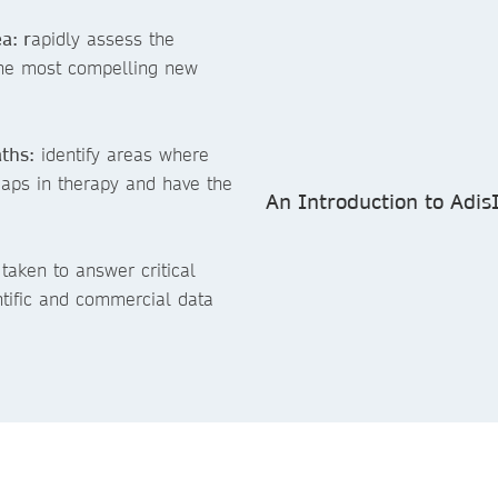
a: r
apidly assess the
the most compelling new
ths:
identify areas where
gaps in therapy and have the
An Introduction to Adis
taken to answer critical
ntific and commercial data