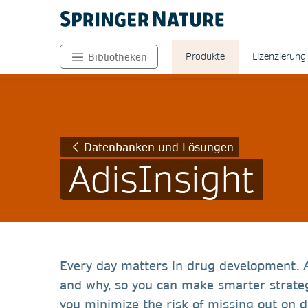
Produkte
Lizenzierung
Bibliotheken
Datenbanken und Lösungen
AdisInsight
Every day matters in drug development. 
and why, so you can make smarter strateg
you minimize the risk of missing out on 