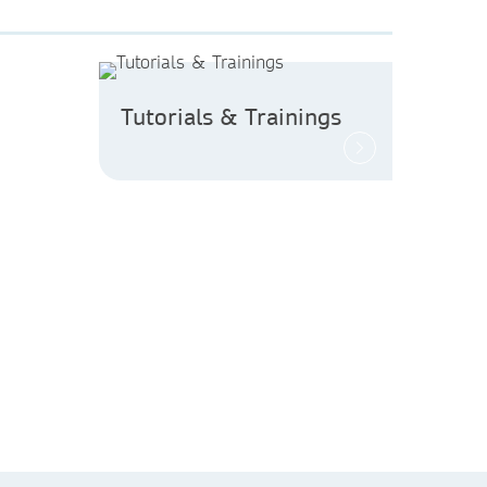
Tutorials & Trainings