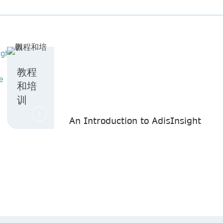
ight
教程
e
和培
训
An Introduction to AdisInsight