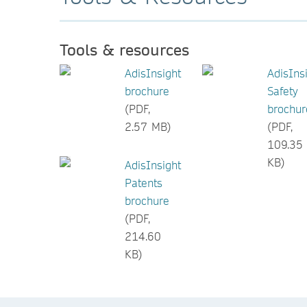
Tools & resources
AdisInsight
AdisIns
brochure
Safety
(PDF,
brochur
2.57 MB)
(PDF,
109.35
KB)
AdisInsight
Patents
brochure
(PDF,
214.60
KB)