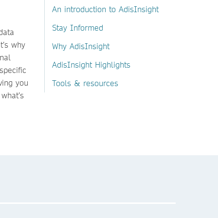
An introduction to AdisInsight
Stay Informed
data
t’s why
Why AdisInsight
rnal
AdisInsight Highlights
specific
ving you
Tools & resources
 what’s