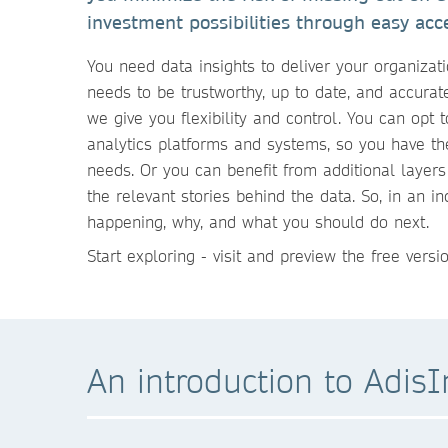
investment possibilities through easy acce
You need data insights to deliver your organizat
needs to be trustworthy, up to date, and accura
we give you flexibility and control. You can opt t
analytics platforms and systems, so you have th
needs. Or you can benefit from additional layers
the relevant stories behind the data. So, in an 
happening, why, and what you should do next.
Start exploring - visit and preview the free vers
An introduction to AdisI