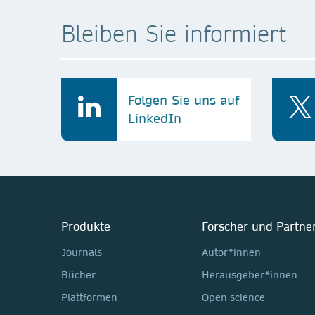
Bleiben Sie informiert
Folgen Sie uns auf
LinkedIn
Produkte
Forscher und Partne
Journals
Autor*innen
Bücher
Herausgeber*innen
Plattformen
Open science