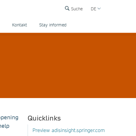
Suche
DE
Kontakt
Stay informed
Quicklinks
ppening
help
Preview adisinsight.springer.com