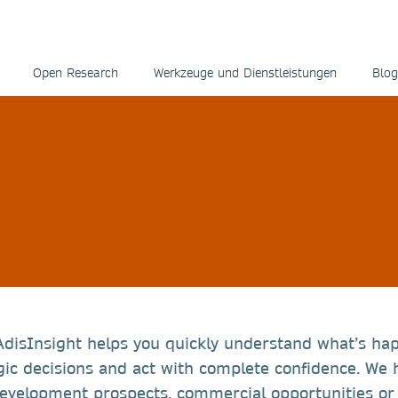
Open Research
Werkzeuge und Dienstleistungen
Blog
AdisInsight helps you quickly understand what’s ha
ic decisions and act with complete confidence. We 
development prospects, commercial opportunities or