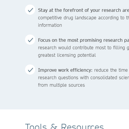
Stay at the forefront of your research are
competitive drug landscape according to 
information
Focus on the most promising research pa
research would contribute most to filling 
greatest licensing potential
Improve work efficiency:
reduce the time 
research questions with consolidated scie
from multiple sources
Tools & Resources