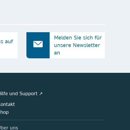
Melden Sie sich für
ns auf
unsere Newsletter
an
ilfe und Support ↗
ontakt
Shop
ber uns