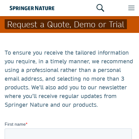
Request a Quote, Demo or Trial
To ensure you receive the tailored information
you require, in a timely manner, we recommend
using a professional rather than a personal
email address, and selecting no more than 3
products. We’ll also add you to our newsletter
where you’ll receive regular updates from
Springer Nature and our products.