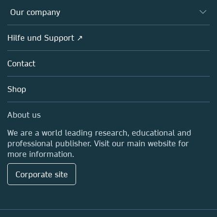
Databases
Overview
Our company
Open science
Societies
Overview
Hilfe und Support ↗
Partners, Affiliates & Rights
About us
Policies
Contact
Careers
Education
Shop
Professional
Media Centre
About us
Locations & Contact
We are a world leading research, educational and
professional publisher. Visit our main website for
more information.
Corporate site