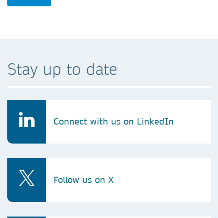
Stay up to date
Connect with us on LinkedIn
Follow us on X