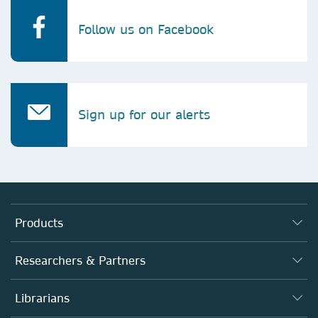
Follow us on Facebook
Sign up for our alerts
Products
Journals
Researchers & Partners
Books
Autor*innen
Librarians
Platforms
Editors