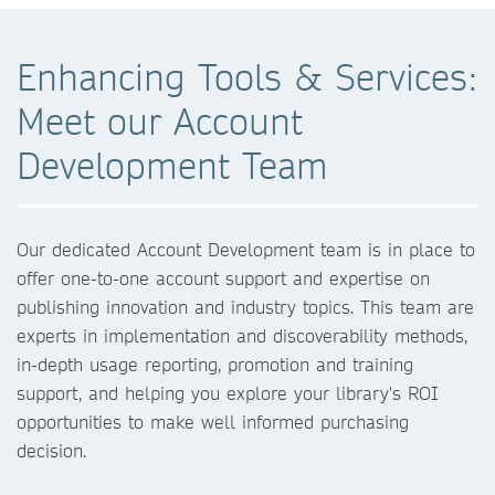
Enhancing Tools & Services:
Meet our Account
Development Team
Our dedicated Account Development team is in place to
offer one-to-one account support and expertise on
publishing innovation and industry topics. This team are
experts in implementation and discoverability methods,
in-depth usage reporting, promotion and training
support, and helping you explore your library's ROI
opportunities to make well informed purchasing
decision.