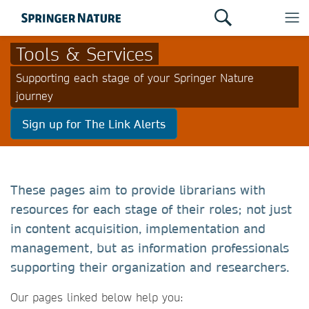
Tools & Services
Supporting each stage of your Springer Nature
journey
Sign up for The Link Alerts
These pages aim to provide librarians with
resources for each stage of their roles; not just
in content acquisition, implementation and
management, but as information professionals
supporting their organization and researchers.
Our pages linked below help you: