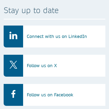
Stay up to date
Connect with us on LinkedIn
Follow us on X
Follow us on Facebook