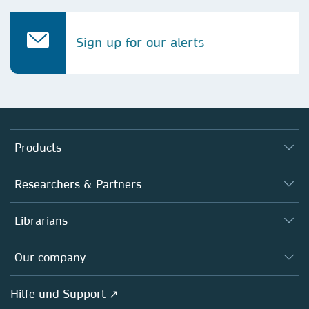
Sign up for our alerts
Products
Journals
Researchers & Partners
Books
Autor*innen
Librarians
Platforms
Editors
Databases
Overview
Our company
Open science
Societies
Overview
Hilfe und Support ↗
Partners, Affiliates & Rights