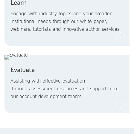
Learn
Engage with industry topics and your broader
institutional needs through our white paper,
webinars, tutorials and innovative author services
Evaluate
Assisting with effective evaluation
through assessment resources and support from
our account development teams