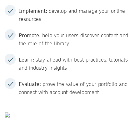
Implement:
develop and manage your online
resources
Promote:
help your users discover content and
the role of the library
Learn:
stay ahead with best practices, tutorials
and industry insights
Evaluate:
prove the value of your portfolio and
connect with account development