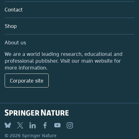
About us
Policies
Contact
Careers
Education
Shop
Professional
Media Centre
About us
Locations & Contact
We are a world leading research, educational and
professional publisher. Visit our main website for
more information.
Corporate site
© 2026 Springer Nature