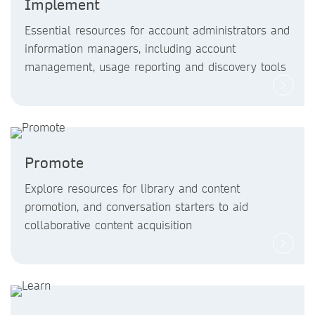
Implement
Essential resources for account administrators and
information managers, including account
management, usage reporting and discovery tools
Promote
Explore resources for library and content
promotion, and conversation starters to aid
collaborative content acquisition