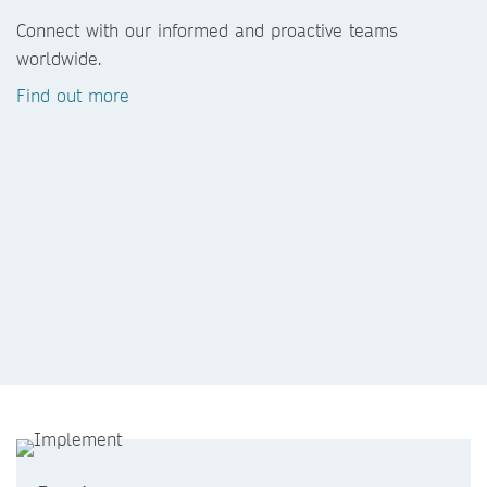
Connect with our informed and proactive teams
worldwide.
Find out more