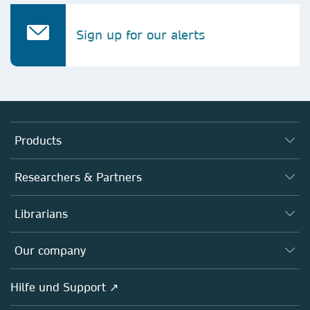
Sign up for our alerts
Products
Journals
Researchers & Partners
Books
Autor*innen
Librarians
Platforms
Editors
Databases
Overview
Our company
Open science
Societies
Overview
Hilfe und Support ↗
Partners, Affiliates & Rights
About us