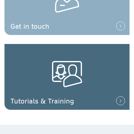
Get in touch
Tutorials & Training