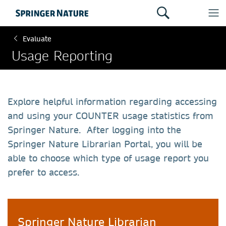
Evaluate
Usage Reporting
Explore helpful information regarding accessing
and using your COUNTER usage statistics from
Springer Nature. After logging into the
Springer Nature Librarian Portal, you will be
able to choose which type of usage report you
prefer to access.
Springer Nature Librarian