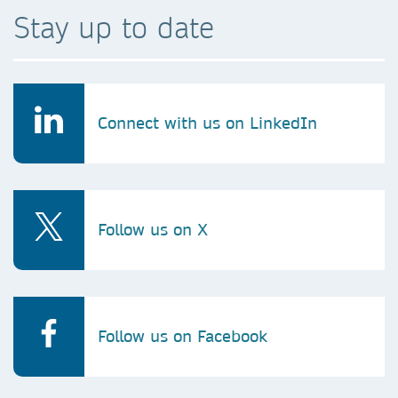
Stay up to date
Connect with us on LinkedIn
Follow us on X
Follow us on Facebook