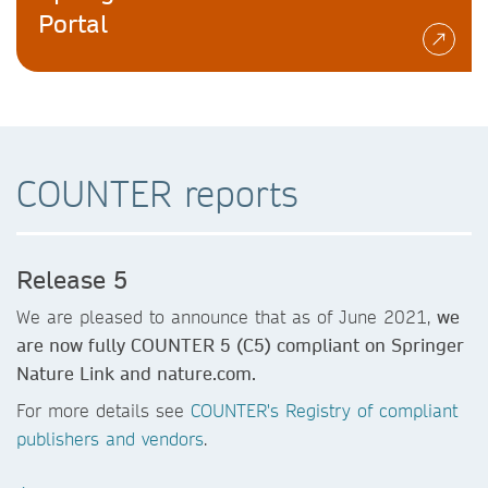
Portal
COUNTER reports
Release 5
We are pleased to announce that as of June 2021,
we
are now fully COUNTER 5 (C5) compliant on Springer
Nature Link and nature.com.
For more details see
COUNTER's Registry of compliant
publishers and vendors
.