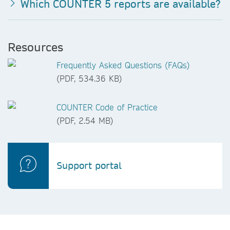
Which COUNTER 5 reports are available?
Resources
Frequently Asked Questions (FAQs)
(PDF, 534.36 KB)
COUNTER Code of Practice
(PDF, 2.54 MB)
Support portal