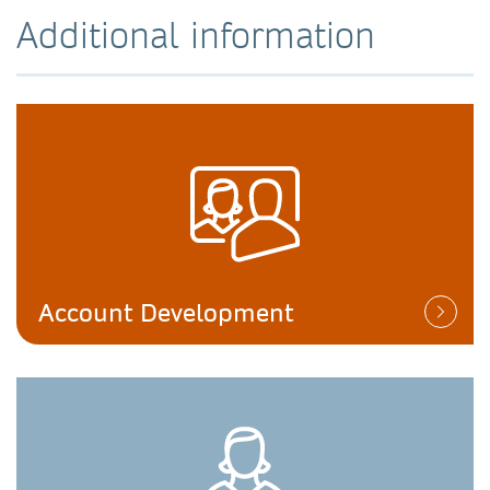
Additional information
Account Development