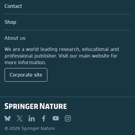
Policies
Contact
Careers
Education
Shop
Professional
Media Centre
About us
Locations & Contact
We are a world leading research, educational and
professional publisher. Visit our main website for
more information.
Corporate site
© 2026 Springer Nature