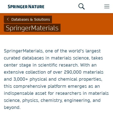
Databases & Solutions
SpringerMaterials
SpringerMaterials, one of the world's largest
curated databases in materials science, takes
center stage in scientific research. With an
extensive collection of over 290,000 materials
and 3,000+ physical and chemical properties,
this comprehensive platform emerges as an
indispensable asset for researchers in materials
science, physics, chemistry, engineering, and
beyond.