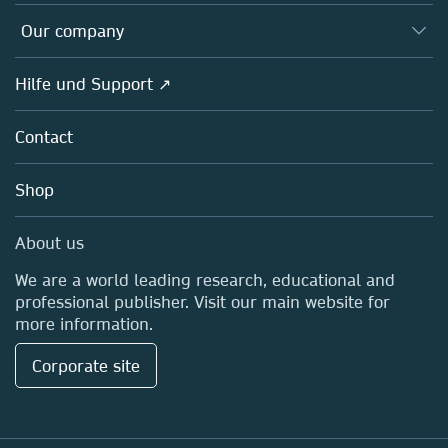
Editors
Databases
Overview
Our company
Open science
Societies
Overview
Hilfe und Support ↗
Partners, Affiliates & Rights
About us
Policies
Contact
Careers
Education
Shop
Professional
Media Centre
About us
Locations & Contact
We are a world leading research, educational and
professional publisher. Visit our main website for
more information.
Corporate site