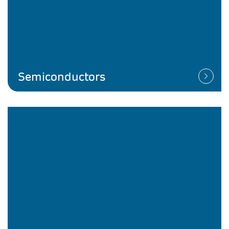
Semiconductors