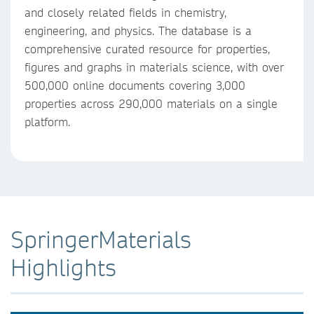
and closely related fields in chemistry,
engineering, and physics. The database is a
comprehensive curated resource for properties,
figures and graphs in materials science, with over
500,000 online documents covering 3,000
properties across 290,000 materials on a single
platform.
SpringerMaterials
Highlights