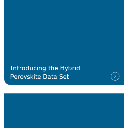
Introducing the Hybrid
Perovskite Data Set