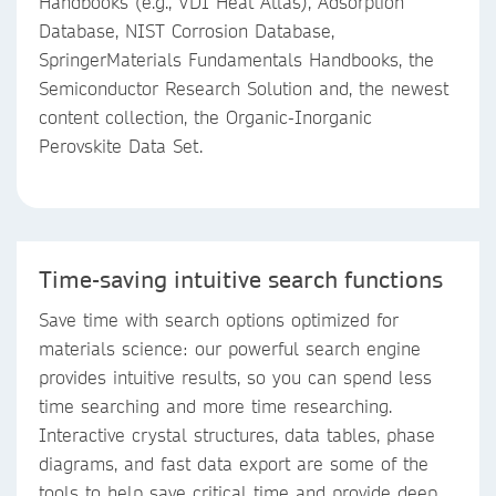
Handbooks (e.g., VDI Heat Atlas), Adsorption
Database, NIST Corrosion Database,
SpringerMaterials Fundamentals Handbooks, the
Semiconductor Research Solution and, the newest
content collection, the Organic-Inorganic
Perovskite Data Set.
Time-saving intuitive search functions
Save time with search options optimized for
materials science: our powerful search engine
provides intuitive results, so you can spend less
time searching and more time researching.
Interactive crystal structures, data tables, phase
diagrams, and fast data export are some of the
tools to help save critical time and provide deep