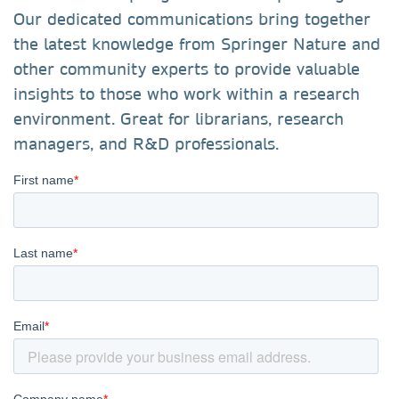
Our dedicated communications bring together
the latest knowledge from Springer Nature and
other community experts to provide valuable
insights to those who work within a research
environment. Great for librarians, research
managers, and R&D professionals.