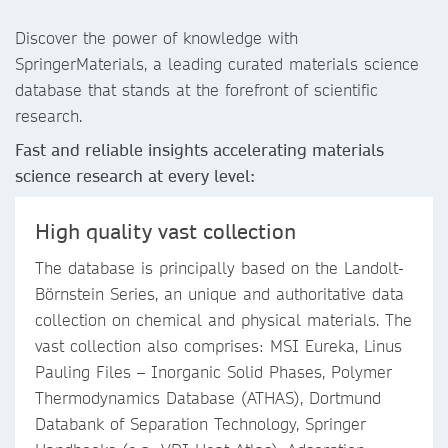
Discover the power of knowledge with
SpringerMaterials, a leading curated materials science
database that stands at the forefront of scientific
research.
Fast and reliable insights accelerating materials
science research at every level:
High quality vast collection
The database is principally based on the Landolt-
Börnstein Series, an unique and authoritative data
collection on chemical and physical materials. The
vast collection also comprises: MSI Eureka, Linus
Pauling Files – Inorganic Solid Phases, Polymer
Thermodynamics Database (ATHAS), Dortmund
Databank of Separation Technology, Springer