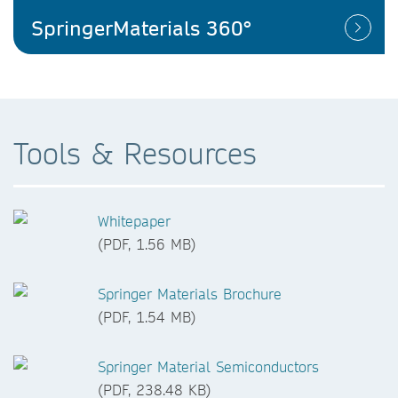
SpringerMaterials 360°
Tools & Resources
Whitepaper
(PDF, 1.56 MB)
Springer Materials Brochure
(PDF, 1.54 MB)
Springer Material Semiconductors
(PDF, 238.48 KB)