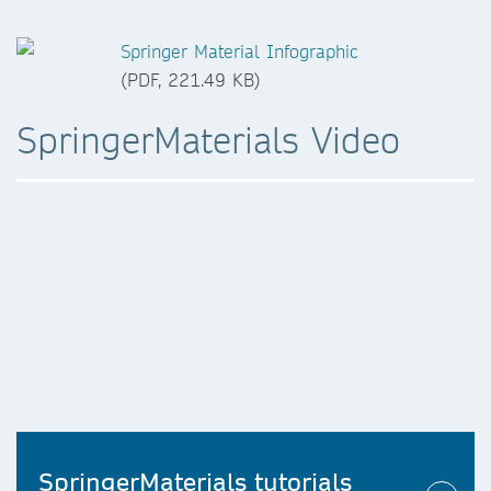
Springer Material Infographic
(PDF, 221.49 KB)
SpringerMaterials Video
SpringerMaterials tutorials