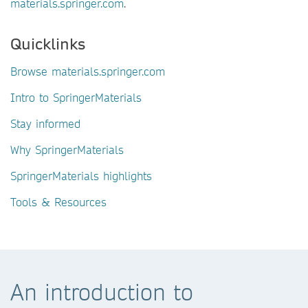
materials.springer.com
.
Quicklinks
Browse materials.springer.com
Intro to SpringerMaterials
Stay informed
Why SpringerMaterials
SpringerMaterials highlights
Tools & Resources
An introduction to