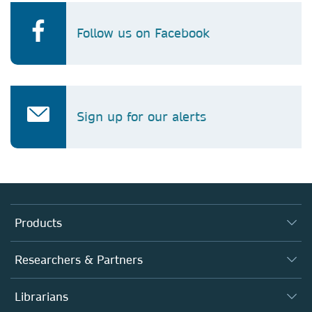
Follow us on Facebook
Sign up for our alerts
Products
Journals
Researchers & Partners
Books
Autor*innen
Librarians
Platforms