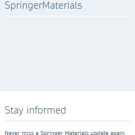
SpringerMaterials
Stay informed
Never miss a Springer Materials update again.