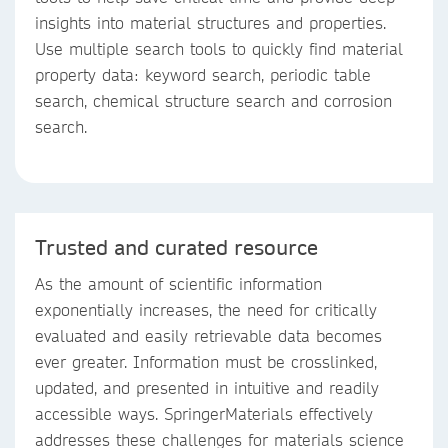
insights into material structures and properties.
Use multiple search tools to quickly find material
property data: keyword search, periodic table
search, chemical structure search and corrosion
search.
Trusted and curated resource
As the amount of scientific information
exponentially increases, the need for critically
evaluated and easily retrievable data becomes
ever greater. Information must be crosslinked,
updated, and presented in intuitive and readily
accessible ways. SpringerMaterials effectively
addresses these challenges for materials science