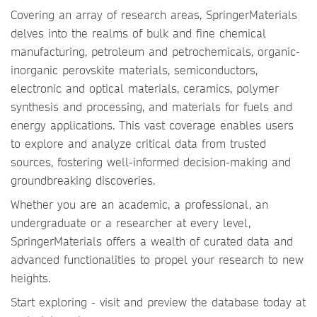
Covering an array of research areas, SpringerMaterials
delves into the realms of bulk and fine chemical
manufacturing, petroleum and petrochemicals, organic-
inorganic perovskite materials, semiconductors,
electronic and optical materials, ceramics, polymer
synthesis and processing, and materials for fuels and
energy applications. This vast coverage enables users
to explore and analyze critical data from trusted
sources, fostering well-informed decision-making and
groundbreaking discoveries.
Whether you are an academic, a professional, an
undergraduate or a researcher at every level,
SpringerMaterials offers a wealth of curated data and
advanced functionalities to propel your research to new
heights.
Start exploring - visit and preview the database today at