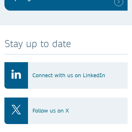
Stay up to date
Connect with us on LinkedIn
Follow us on X