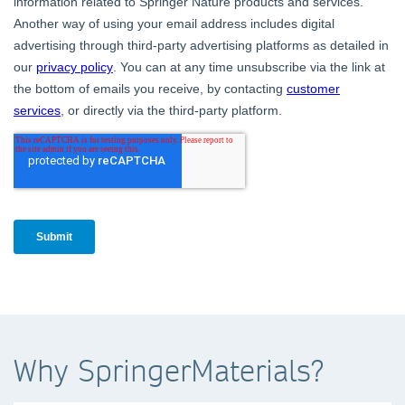
Why SpringerMaterials?