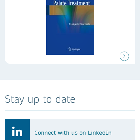
Stay up to date
Connect with us on LinkedIn