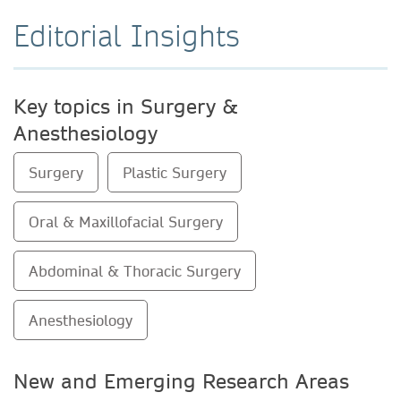
Editorial Insights
Key topics in Surgery &
Anesthesiology
Surgery
Plastic Surgery
Oral & Maxillofacial Surgery
Abdominal & Thoracic Surgery
Anesthesiology
New and Emerging Research Areas