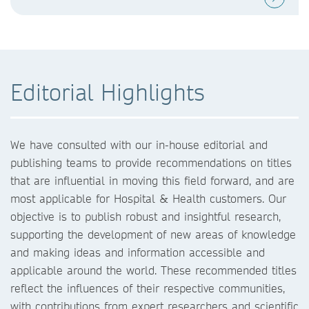
Editorial Highlights
We have consulted with our in-house editorial and
publishing teams to provide recommendations on titles
that are influential in moving this field forward, and are
most applicable for Hospital & Health customers. Our
objective is to publish robust and insightful research,
supporting the development of new areas of knowledge
and making ideas and information accessible and
applicable around the world. These recommended titles
reflect the influences of their respective communities,
with contributions from expert researchers and scientific