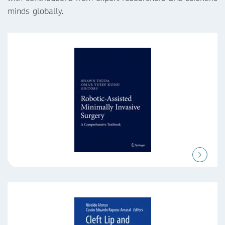
minds globally.