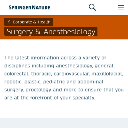
Corporate & Health
Surgery & Anesthesiology
The latest information across a variety of
disciplines including anesthesiology, general,
colorectal, thoracic, cardiovascular, maxillofacial,
robotic, plastic, pediatric and abdominal
surgery, proctology and more to ensure that you
are at the forefront of your specialty.