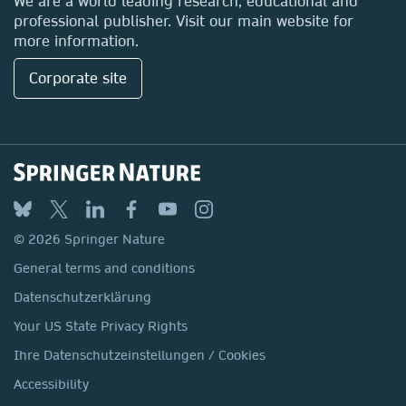
We are a world leading research, educational and
professional publisher. Visit our main website for
more information.
Corporate site
© 2026 Springer Nature
General terms and conditions
Datenschutzerklärung
Your US State Privacy Rights
Ihre Datenschutzeinstellungen / Cookies
Accessibility