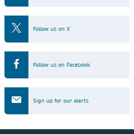
Follow us on X
Follow us on Facebook
Sign up for our alerts