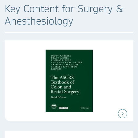
Key Content for Surgery &
Anesthesiology