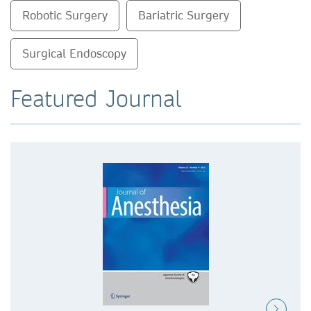
Robotic Surgery
Bariatric Surgery
Surgical Endoscopy
Featured Journal