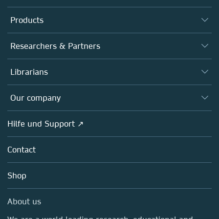
Products
Journals
Researchers & Partners
Books
Autor*innen
Librarians
Platforms
Editors
Databases
Overview
Our company
Open science
Societies
Overview
Hilfe und Support ↗
Partners, Affiliates & Rights
About us
Policies
Contact
Careers
Education
Shop
Professional
Media Centre
About us
Locations & Contact