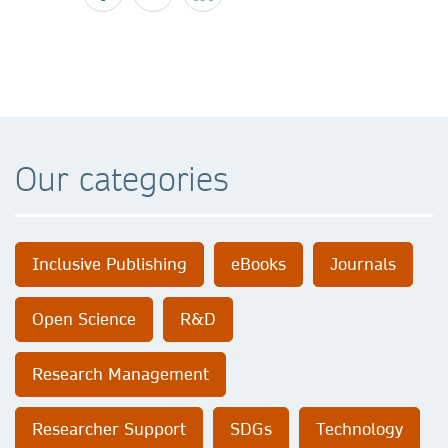
Our categories
Inclusive Publishing
eBooks
Journals
Open Science
R&D
Research Management
Researcher Support
SDGs
Technology