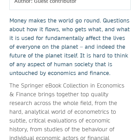
Author: Guest contributor
Money makes the world go round. Questions
about how it flows, who gets what, and what
it is used for fundamentally affect the lives
of everyone on the planet – and indeed the
future of the planet itself. It is hard to think
of any aspect of human society that is
untouched by economics and finance.
The Springer eBook Collection in Economics
& Finance brings together top quality
research across the whole field, from the
hard, analytical world of econometrics to
subtle, critical evaluations of economic
history, from studies of the behaviour of
individual economic actors or financial