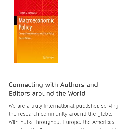
Connecting with Authors and
Editors around the World
We are a truly international publisher, serving
the research community around the globe.
With hubs throughout Europe, the Americas