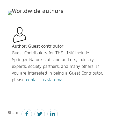
Author: Guest contributor
Guest Contributors for THE LINK include
Springer Nature staff and authors, industry
experts, society partners, and many others. If
you are interested in being a Guest Contributor,
please
contact us via email
.
Share