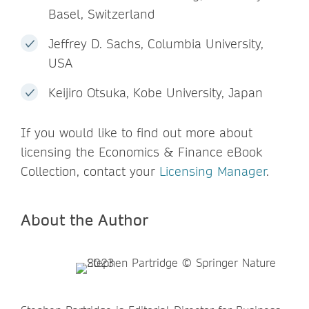
Basel, Switzerland
Jeffrey D. Sachs, Columbia University,
USA
Keijiro Otsuka, Kobe University, Japan
If you would like to find out more about
licensing the Economics & Finance eBook
Collection, contact your
Licensing Manager
.
About the Author