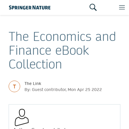
The Economics and
Finance eBook
Collection
The Link
T
By: Guest contributor, Mon Apr 25 2022