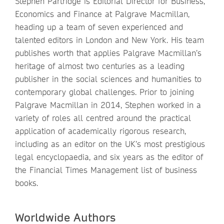
Stephen Partridge is Editorial Director for Business,
Economics and Finance at Palgrave Macmillan,
heading up a team of seven experienced and
talented editors in London and New York. His team
publishes worth that applies Palgrave Macmillan’s
heritage of almost two centuries as a leading
publisher in the social sciences and humanities to
contemporary global challenges. Prior to joining
Palgrave Macmillan in 2014, Stephen worked in a
variety of roles all centred around the practical
application of academically rigorous research,
including as an editor on the UK’s most prestigious
legal encyclopaedia, and six years as the editor of
the Financial Times Management list of business
books.
Worldwide Authors