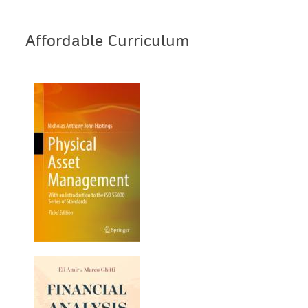
Affordable Curriculum