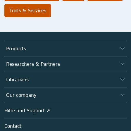
Tools & Services
Products
Journals
Researchers & Partners
Books
Autor*innen
Librarians
Platforms
Editors
Databases
Overview
Our company
Open science
Societies
Overview
Hilfe und Support ↗
Partners, Affiliates & Rights
About us
Policies
Contact
Careers