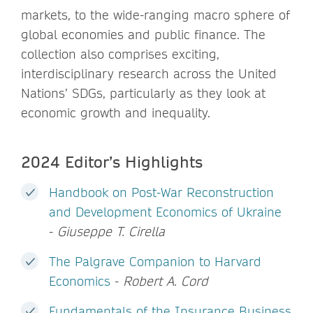
markets, to the wide-ranging macro sphere of
global economies and public finance. The
collection also comprises exciting,
interdisciplinary research across the United
Nations’ SDGs, particularly as they look at
economic growth and inequality.
2024 Editor’s Highlights
Handbook on Post-War Reconstruction
and Development Economics of Ukraine
-
Giuseppe T. Cirella
The Palgrave Companion to Harvard
Economics
-
Robert A. Cord
Fundamentals of the Insurance Business