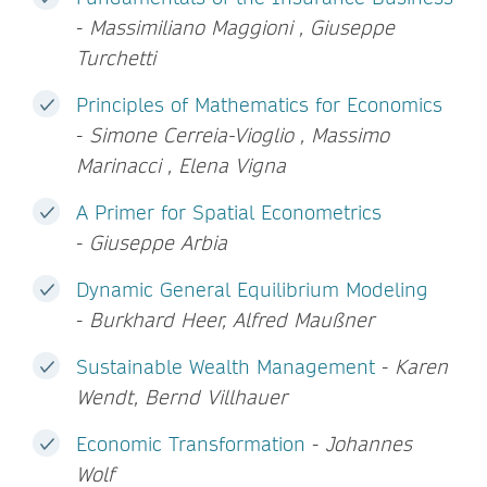
-
Massimiliano Maggioni , Giuseppe
Turchetti
Principles of Mathematics for Economics
-
Simone Cerreia-Vioglio , Massimo
Marinacci , Elena Vigna
A Primer for Spatial Econometrics
-
Giuseppe Arbia
Dynamic General Equilibrium Modeling
-
Burkhard Heer, Alfred Maußner
Sustainable Wealth Management
-
Karen
Wendt, Bernd Villhauer
Economic Transformation
-
Johannes
Wolf