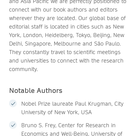
and Asia Pacific we are perfectly positioned to
connect with our book authors and editors
wherever they are located. Our global base of
editorial staff is located in cities such as New
York, London, Heidelberg, Tokyo, Beijing, New
Delhi, Singapore, Melbourne and São Paulo.
They constantly travel to scientific meetings
and universities to connect with the research
community.
Notable Authors
Nobel Prize laureate Paul Krugman, City
University of New York, USA
Bruno S. Frey, Center for Research in
Economics and Well-Being, University of