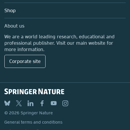
Education
Shop
Professional
Media Centre
About us
Locations & Contact
We are a world leading research, educational and
professional publisher. Visit our main website for
more information.
Corporate site
© 2026 Springer Nature
General terms and conditions