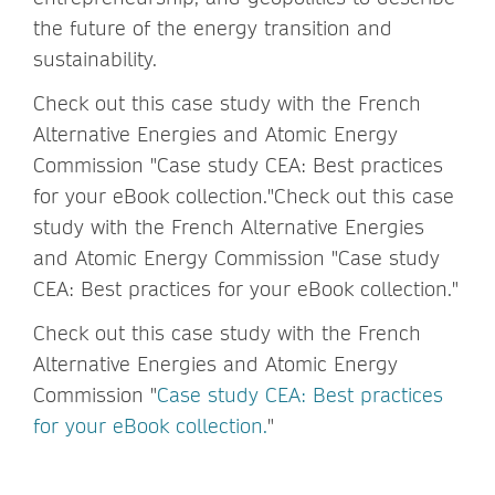
the future of the energy transition and
sustainability.
Check out this case study with the French
Alternative Energies and Atomic Energy
Commission "Case study CEA: Best practices
for your eBook collection."Check out this case
study with the French Alternative Energies
and Atomic Energy Commission "Case study
CEA: Best practices for your eBook collection."
Check out this case study with the French
Alternative Energies and Atomic Energy
Commission "
Case study CEA: Best practices
for your eBook collection.
"