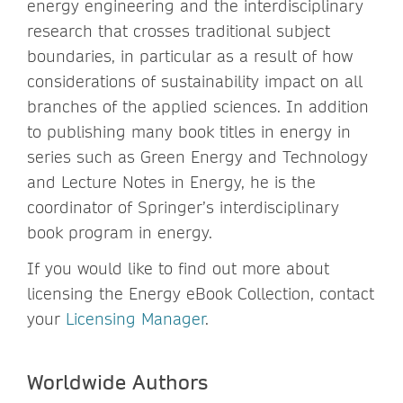
energy engineering and the interdisciplinary
research that crosses traditional subject
boundaries, in particular as a result of how
considerations of sustainability impact on all
branches of the applied sciences. In addition
to publishing many book titles in energy in
series such as Green Energy and Technology
and Lecture Notes in Energy, he is the
coordinator of Springer’s interdisciplinary
book program in energy.
If you would like to find out more about
licensing the Energy eBook Collection, contact
your
Licensing Manager
.
Worldwide Authors