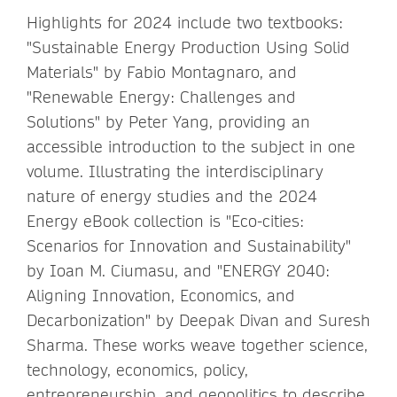
Highlights for 2024 include two textbooks:
"Sustainable Energy Production Using Solid
Materials" by Fabio Montagnaro, and
"Renewable Energy: Challenges and
Solutions" by Peter Yang, providing an
accessible introduction to the subject in one
volume. Illustrating the interdisciplinary
nature of energy studies and the 2024
Energy eBook collection is "Eco-cities:
Scenarios for Innovation and Sustainability"
by Ioan M. Ciumasu, and "ENERGY 2040:
Aligning Innovation, Economics, and
Decarbonization" by Deepak Divan and Suresh
Sharma. These works weave together science,
technology, economics, policy,
entrepreneurship, and geopolitics to describe