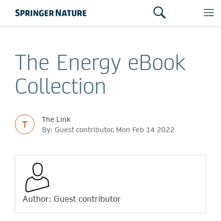
The Energy eBook
Collection
The Link
T
By: Guest contributor, Mon Feb 14 2022
Author: Guest contributor