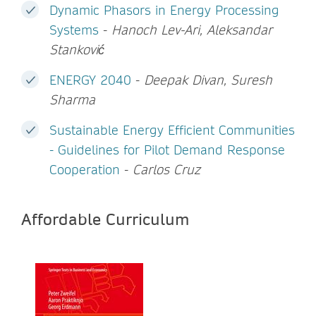
Dynamic Phasors in Energy Processing
Systems
-
Hanoch Lev-Ari, Aleksandar
Stanković
ENERGY 2040
-
Deepak Divan, Suresh
Sharma
Sustainable Energy Efficient Communities
- Guidelines for Pilot Demand Response
Cooperation
-
Carlos Cruz
Affordable Curriculum