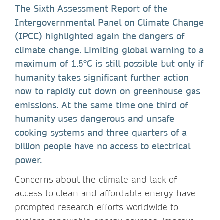
The Sixth Assessment Report of the
Intergovernmental Panel on Climate Change
(IPCC) highlighted again the dangers of
climate change. Limiting global warning to a
maximum of 1.5°C is still possible but only if
humanity takes significant further action
now to rapidly cut down on greenhouse gas
emissions. At the same time one third of
humanity uses dangerous and unsafe
cooking systems and three quarters of a
billion people have no access to electrical
power.
Concerns about the climate and lack of
access to clean and affordable energy have
prompted research efforts worldwide to