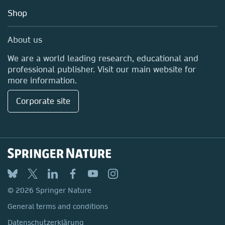
Education
Shop
Professional
Media Centre
About us
Locations & Contact
We are a world leading research, educational and
professional publisher. Visit our main website for
more information.
Corporate site
© 2026 Springer Nature
General terms and conditions
Datenschutzerklärung