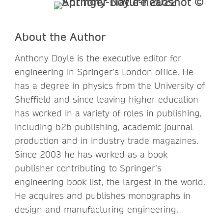
About the Author
Anthony Doyle is the executive editor for
engineering in Springer’s London office. He
has a degree in physics from the University of
Sheffield and since leaving higher education
has worked in a variety of roles in publishing,
including b2b publishing, academic journal
production and in industry trade magazines.
Since 2003 he has worked as a book
publisher contributing to Springer’s
engineering book list, the largest in the world.
He acquires and publishes monographs in
design and manufacturing engineering,