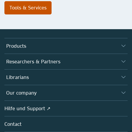
Tools & Services
Products
Journals
Researchers & Partners
Books
Autor*innen
Librarians
Platforms
Editors
Databases
Overview
Our company
Open science
Societies
Overview
Hilfe und Support ↗
Partners, Affiliates & Rights
About us
Policies
Contact
Careers