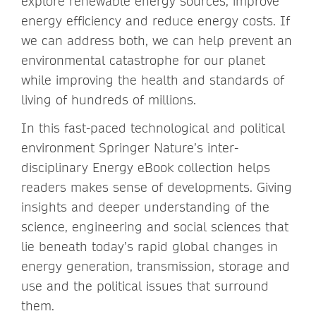
explore renewable energy sources, improve
energy efficiency and reduce energy costs. If
we can address both, we can help prevent an
environmental catastrophe for our planet
while improving the health and standards of
living of hundreds of millions.
In this fast-paced technological and political
environment Springer Nature’s inter-
disciplinary Energy eBook collection helps
readers makes sense of developments. Giving
insights and deeper understanding of the
science, engineering and social sciences that
lie beneath today’s rapid global changes in
energy generation, transmission, storage and
use and the political issues that surround
them.