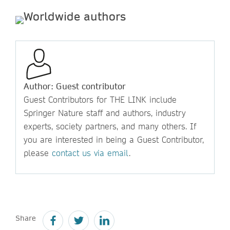
Author: Guest contributor
Guest Contributors for THE LINK include
Springer Nature staff and authors, industry
experts, society partners, and many others. If
you are interested in being a Guest Contributor,
please
contact us via email
.
Share