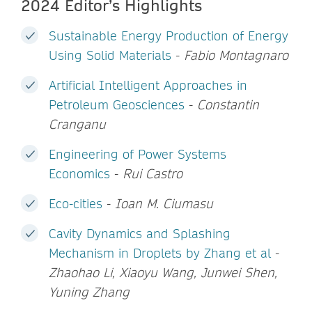
2024 Editor’s Highlights
Sustainable Energy Production of Energy
Using Solid Materials
-
Fabio Montagnaro
Artificial Intelligent Approaches in
Petroleum Geosciences
-
Constantin
Cranganu
Engineering of Power Systems
Economics
-
Rui Castro
Eco-cities
-
Ioan M. Ciumasu
Cavity Dynamics and Splashing
Mechanism in Droplets by Zhang et al
-
Zhaohao Li, Xiaoyu Wang, Junwei Shen,
Yuning Zhang