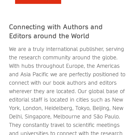
Connecting with Authors and
Editors around the World
We are a truly international publisher, serving
the research community around the globe.
With hubs throughout Europe, the Americas
and Asia Pacific we are perfectly positioned to
connect with our book authors and editors
wherever they are located. Our global base of
editorial staff is located in cities such as New
York, London, Heidelberg, Tokyo, Beijing, New
Delhi, Singapore, Melbourne and São Paulo.
They constantly travel to scientific meetings
and universities to connect with the research