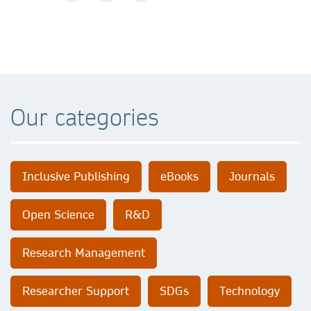
Our categories
Inclusive Publishing
eBooks
Journals
Open Science
R&D
Research Management
Researcher Support
SDGs
Technology