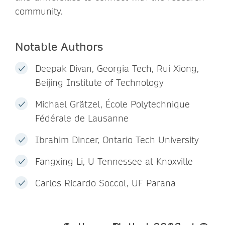
community.
Notable Authors
Deepak Divan, Georgia Tech, Rui Xiong,
Beijing Institute of Technology
Michael Grätzel, École Polytechnique
Fédérale de Lausanne
Ibrahim Dincer, Ontario Tech University
Fangxing Li, U Tennessee at Knoxville
Carlos Ricardo Soccol, UF Parana