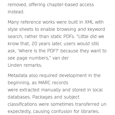
removed, offering chapter-based access
instead.
Many reference works were built in XML with
style sheets to enable browsing and keyword
search, rather than static PDFs. “Little did we
know that, 20 years later, users would still
ask, ‘Where is the PDF?’ because they want to
see page numbers,” van der
Linden remarks.
Metadata also required development in the
beginning, as MARC records
were extracted manually and stored in local
databases. Packages and subject
classifications were sometimes transferred un
expectedly, causing confusion for libraries.