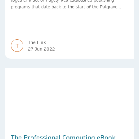
programs that date back to the start of the Palgrave
Macmillan and Springer imprints.
The Link
T
27 Jun 2022
The Professional Computing eBook