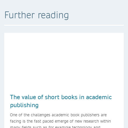
Further reading
The value of short books in academic
publishing
One of the challenges academic book publishers are
facing is the fast paced emerge of new research within
many fields such as for example technology and