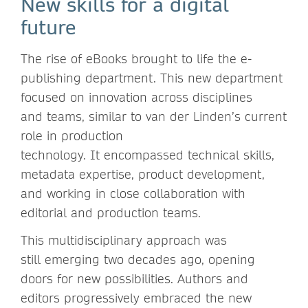
New skills for a digital
future
The rise of eBooks brought to life the e-
publishing department. This new department
focused on innovation across disciplines
and teams, similar to van der Linden’s current
role in production
technology. It encompassed technical skills,
metadata expertise, product development,
and working in close collaboration with
editorial and production teams.
This multidisciplinary approach was
still emerging two decades ago, opening
doors for new possibilities. Authors and
editors progressively embraced the new