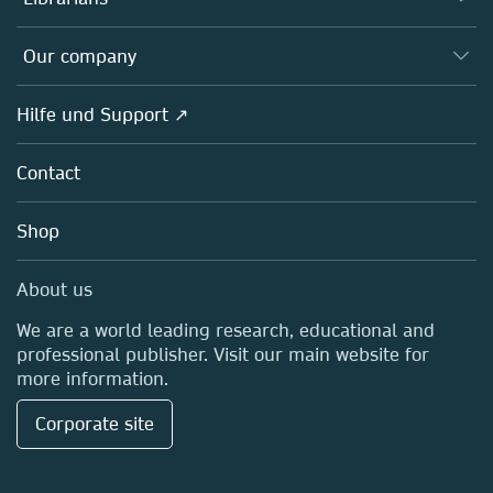
Platforms
Editors
Databases
Overview
Our company
Open science
Societies
Overview
Hilfe und Support ↗
Partners, Affiliates & Rights
About us
Policies
Contact
Careers
Education
Shop
Professional
Media Centre
About us
Locations & Contact
We are a world leading research, educational and
professional publisher. Visit our main website for
more information.
Corporate site