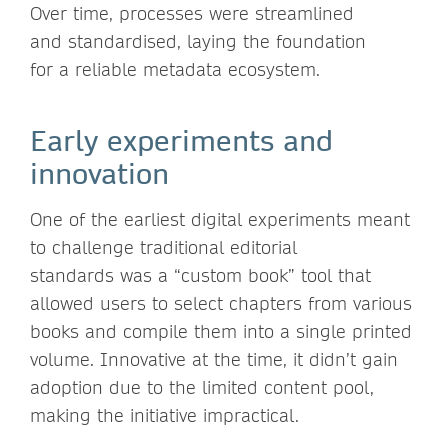
Over time, processes were streamlined
and standardised, laying the foundation
for a reliable metadata ecosystem.
Early experiments and
innovation
One of the earliest digital experiments meant
to challenge traditional editorial
standards was a “custom book” tool that
allowed users to select chapters from various
books and compile them into a single printed
volume. Innovative at the time, it didn’t gain
adoption due to the limited content pool,
making the initiative impractical.