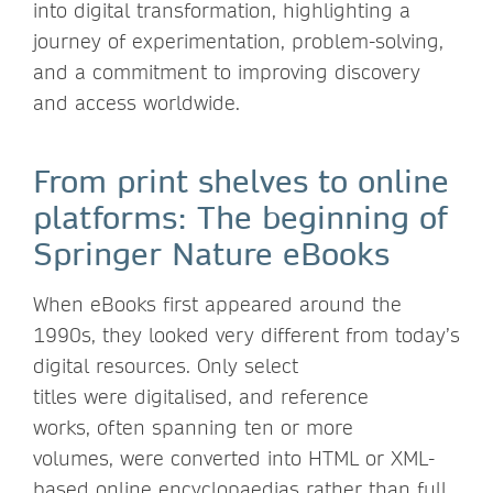
into digital transformation, highlighting a
journey of experimentation, problem-solving,
and a commitment to improving discovery
and access worldwide.
From print shelves to online
platforms: The beginning of
Springer Nature eBooks
When eBooks first appeared around the
1990s, they looked very different from today’s
digital resources. Only select
titles were digitalised, and reference
works, often spanning ten or more
volumes, were converted into HTML or XML-
based online encyclopaedias rather than full