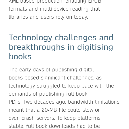
XML-based production, enabling EPUB
formats and multi-device reading that
libraries and users rely on today.
Technology challenges and
breakthroughs in digitising
books
The early days of publishing digital
books posed significant challenges, as
technology struggled to keep pace with the
demands of publishing full-book
PDFs. Two decades ago, bandwidth limitations
meant that a 20‑MB file could slow or
even crash servers. To keep platforms
stable, full book downloads had to be