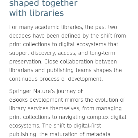
shaped together
with libraries
For many academic libraries, the past two
decades have been defined by the shift from
print collections to digital ecosystems that
support discovery, access, and long‑term
preservation. Close collaboration between
librarians and publishing teams shapes the
continuous process of development.
Springer Nature’s journey of
eBooks development mirrors the evolution of
library services themselves, from managing
print collections to navigating complex digital
ecosystems. The shift to digital‑first
publishing, the maturation of metadata