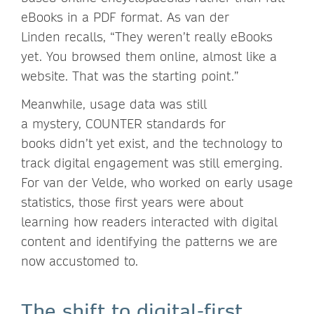
eBooks in a PDF format. As van der
Linden recalls, “They weren’t really eBooks
yet. You browsed them online, almost like a
website. That was the starting point.”
Meanwhile, usage data was still
a mystery, COUNTER standards for
books didn’t yet exist, and the technology to
track digital engagement was still emerging.
For van der Velde, who worked on early usage
statistics, those first years were about
learning how readers interacted with digital
content and identifying the patterns we are
now accustomed to.
The shift to digital-first