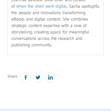
of
When the shelf went digital
, Sacha spotlights
the people and innovations transforming
eBooks and digital content. She combines
strategic content expertise with a love of
storytelling, creating space for meaningful
conversations across the research and
publishing community.
Share