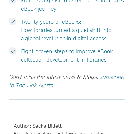
From evangelist to essential: A librarian’s
eBook journey
Twenty years of eBooks:
How libraries turned a quiet shift into
a global revolution in digital access
Eight proven steps to improve eBook
collection development in libraries
Don't miss the latest news & blogs,
subscribe
to The Link Alerts
!
Author: Sacha Billett
Exercise devotee, book lover and curator