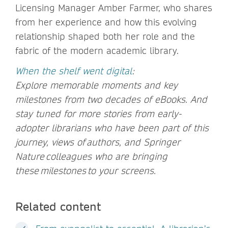
Licensing Manager Amber Farmer, who shares
from her experience and how this evolving
relationship shaped both her role and the
fabric of the modern academic library.
When the shelf went digital
:
Explore memorable moments and key
milestones from two decades of eBooks. And
stay tuned for more stories from early-
adopter librarians who have been part of this
journey, views of authors, and Springer
Nature colleagues who are bringing
these milestones to your screens.
Related content