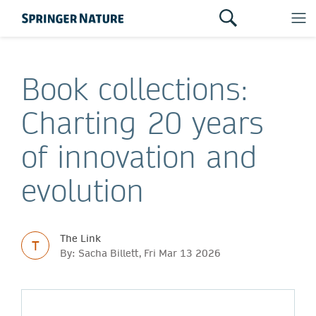
Book collections:
Charting 20 years
of innovation and
evolution
The Link
T
By: Sacha Billett, Fri Mar 13 2026