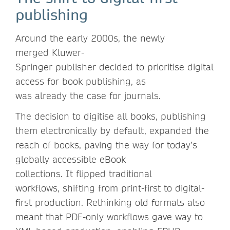
publishing
Around the early 2000s, the newly
merged Kluwer-
Springer publisher decided to prioritise digital
access for book publishing, as
was already the case for journals.
The decision to digitise all books, publishing
them electronically by default, expanded the
reach of books, paving the way for today’s
globally accessible eBook
collections. It flipped traditional
workflows, shifting from print-first to digital-
first production. Rethinking old formats also
meant that PDF-only workflows gave way to