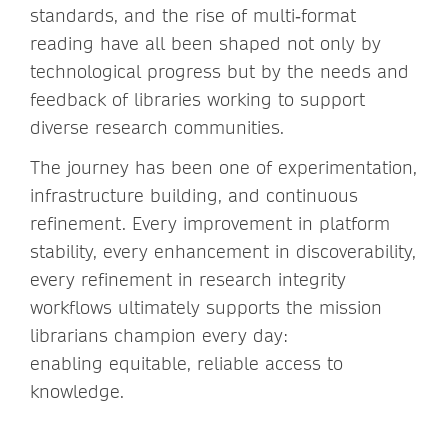
standards, and the rise of multi‑format
reading have all been shaped not only by
technological progress but by the needs and
feedback of libraries working to support
diverse research communities.
The journey has been one of experimentation,
infrastructure building, and continuous
refinement. Every improvement in platform
stability, every enhancement in discoverability,
every refinement in research integrity
workflows ultimately supports the mission
librarians champion every day:
enabling equitable, reliable access to
knowledge.