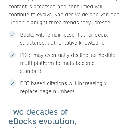
content is accessed and consumed will
continue to evolve. Van der Velde and van der
Linden highlight three trends they foresee:
Books will remain essential for deep,
structured, authoritative knowledge
PDFs may eventually decline, as flexible,
multi-platform formats become
standard
DOI‑based citations will increasingly
replace page numbers
Two decades of
eBooks evolution,