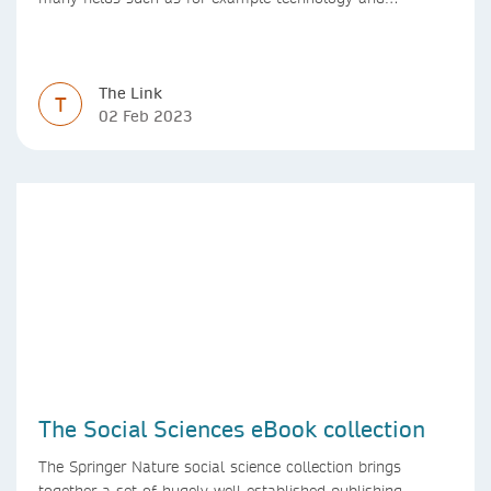
computer science. Synthesis lectures offer a solution
format for authors to communicate to their peers with
high efficiency and effectiveness
The Link
T
02 Feb 2023
The Social Sciences eBook collection
The Springer Nature social science collection brings
together a set of hugely well-established publishing