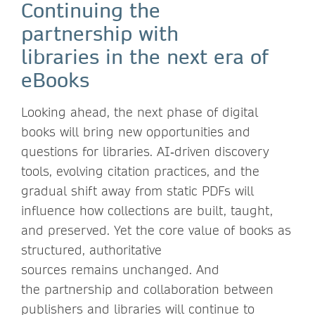
Continuing the
partnership with
libraries in the next era of
eBooks
Looking ahead, the next phase of digital
books will bring new opportunities and
questions for libraries. AI‑driven discovery
tools, evolving citation practices, and the
gradual shift away from static PDFs will
influence how collections are built, taught,
and preserved. Yet the core value of books as
structured, authoritative
sources remains unchanged. And
the partnership and collaboration between
publishers and libraries will continue to