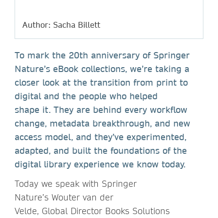
Author: Sacha Billett
To mark the 20th anniversary of Springer
Nature’s eBook collections, we’re taking a
closer look at the transition from print to
digital and the people who helped
shape it. They are behind every workflow
change, metadata breakthrough, and new
access model, and they’ve experimented,
adapted, and built the foundations of the
digital library experience we know today.
Today we speak with Springer
Nature’s Wouter van der
Velde, Global Director Books Solutions