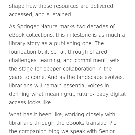
shape how these resources are delivered,
accessed, and sustained.
As Springer Nature marks two decades of
eBook collections, this milestone is as much a
library story as a publishing one. The
foundation built so far, through shared
challenges, learning, and commitment, sets
the stage for deeper collaboration in the
years to come. And as the landscape evolves,
librarians will remain essential voices in
defining what meaningful, future‑ready digital
access looks like.
What has it been like, working closely with
librarians through the eBooks transition? In
the companion blog we speak with Senior