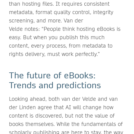
than hosting files. It requires consistent
metadata, format quality control, integrity
screening, and more. Van der
Velde notes: “People think hosting eBooks is
easy. But when you publish this much
content, every process, from metadata to
rights delivery, must work perfectly.”
The future of eBooks:
Trends and predictions
Looking ahead, both van der Velde and van
der Linden agree that AI will change how
content is discovered, but not the value of
books themselves. While the fundamentals of
scholarly publishing are here to stay, the way