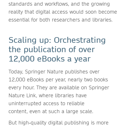
standards and workflows, and the growing
reality that digital access would soon become
essential for both researchers and libraries.
Scaling up: Orchestrating
the publication of over
12,000 eBooks a year
Today, Springer Nature publishes over
12,000 eBooks per year, nearly two books
every hour. They are available on Springer
Nature Link, where libraries have
uninterrupted access to reliable
content, even at such a large scale.
But high‑quality digital publishing is more