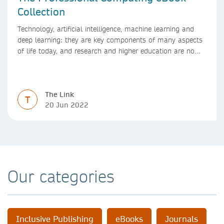
Collection
Technology, artificial intelligence, machine learning and
deep learning: they are key components of many aspects
of life today, and research and higher education are no
exception. Data analytics, managing and sharing large
data sets, designing algorithms, presenting research in a
clear and visually appealing way: these are part of the
The Link
work of academics, regardless of what field they are in.
T
20 Jun 2022
Our categories
Inclusive Publishing
eBooks
Journals