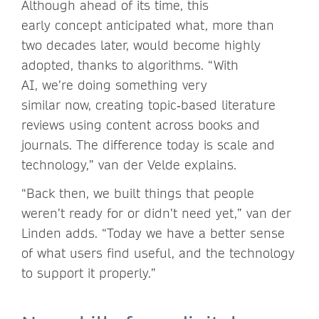
Although ahead of its time, this
early concept anticipated what, more than
two decades later, would become highly
adopted, thanks to algorithms. “With
AI, we’re doing something very
similar now, creating topic‑based literature
reviews using content across books and
journals. The difference today is scale and
technology,” van der Velde explains.
“Back then, we built things that people
weren’t ready for or didn’t need yet,” van der
Linden adds. “Today we have a better sense
of what users find useful, and the technology
to support it properly.”