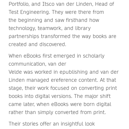
Portfolio, and Itsco van der Linden, Head of
Test Engineering. They were there from
the beginning and saw firsthand how
technology, teamwork, and library
partnerships transformed the way books are
created and discovered.
When eBooks first emerged in scholarly
communication, van der
Velde was worked in epublishing and van der
Linden managed ereference content. At that
stage, their work focused on converting print
books into digital versions. The major shift
came later, when eBooks were born digital
rather than simply converted from print.
Their stories offer an insightful look