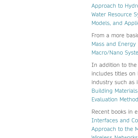
Approach to Hydr
Water Resource S
Models, and Appli
From a more basi
Mass and Energy B
Macro/Nano Syst
In addition to the
includes titles o
industry such as 
Building Material
Evaluation Metho
Recent books in 
Interfaces and C
Approach to the 
Wireless Networks