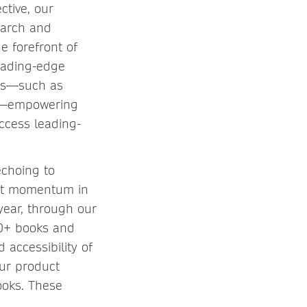
ctive, our
earch and
e forefront of
eading-edge
ons—such as
ons—empowering
ccess leading-
echoing to
ant momentum in
year, through our
50+ books and
 accessibility of
ur product
ooks. These