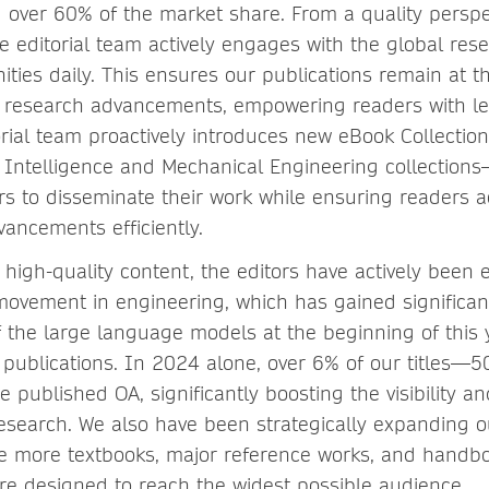
g over 60% of the market share. From a quality perspe
e editorial team actively engages with the global res
ties daily. This ensures our publications remain at th
d research advancements, empowering readers with l
torial team proactively introduces new eBook Collecti
al Intelligence and Mechanical Engineering collecti
rs to disseminate their work while ensuring readers a
ancements efficiently.
high-quality content, the editors have actively been 
movement in engineering, which has gained signific
f the large language models at the beginning of this 
publications. In 2024 alone, over 6% of our titles—
ublished OA, significantly boosting the visibility and
search. We also have been strategically expanding o
ude more textbooks, major reference works, and handb
re designed to reach the widest possible audience.