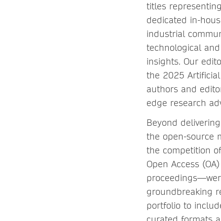
titles representin
dedicated in-hous
industrial communi
technological an
insights. Our edi
the 2025 Artifici
authors and edito
edge research adv
Beyond delivering 
the open-source 
the competition o
Open Access (OA) 
proceedings—were p
groundbreaking re
portfolio to incl
curated formats a