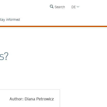
Search
DE
tay informed
s?
Author: Diana Petrowicz