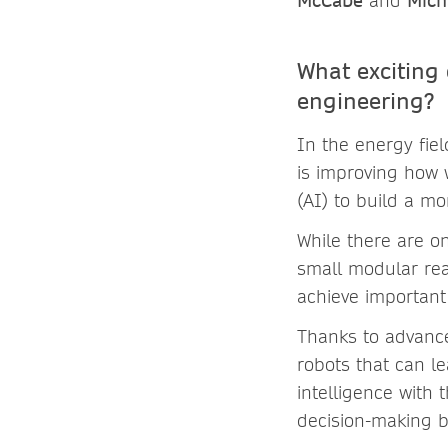
McCabe
and
Mich
What exciting
engineering?
In the energy fie
is improving how 
(AI) to build a mo
While there are o
small modular rea
achieve important 
Thanks to advance
robots that can le
intelligence with
decision-making b