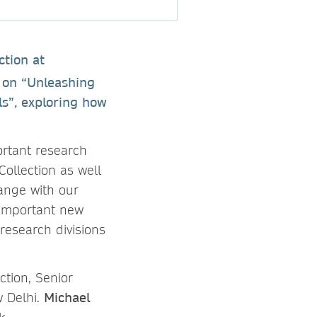
ction at
s on “Unleashing
s”, exploring how
rtant research
ollection as well
ange with our
 important new
research divisions
ction, Senior
 Delhi.
Michael