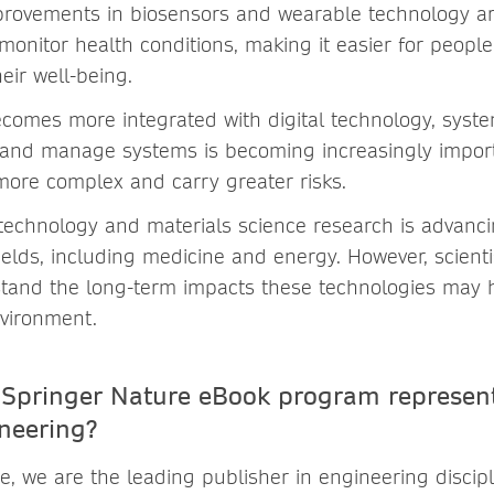
mprovements in biosensors and wearable technology 
onitor health conditions, making it easier for people
heir well-being.
comes more integrated with digital technology, syst
and manage systems is becoming increasingly importa
ore complex and carry greater risks.
otechnology and materials science research is advanci
elds, including medicine and energy. However, scientis
stand the long-term impacts these technologies may
vironment.
Springer Nature eBook program represent
ineering?
, we are the leading publisher in engineering discipl