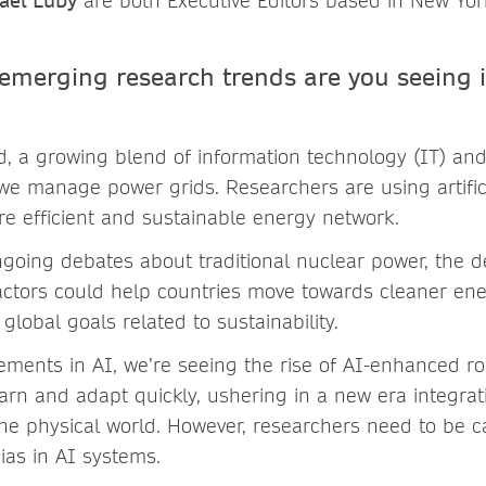
ael Luby
are both Executive Editors based in New Yor
 emerging research trends are you seeing 
ld, a growing blend of information technology (IT) a
we manage power grids. Researchers are using artifici
re efficient and sustainable energy network.
ngoing debates about traditional nuclear power, the 
ctors could help countries move towards cleaner en
global goals related to sustainability.
ments in AI, we’re seeing the rise of AI-enhanced r
arn and adapt quickly, ushering in a new era integratin
 the physical world. However, researchers need to be 
ias in AI systems.