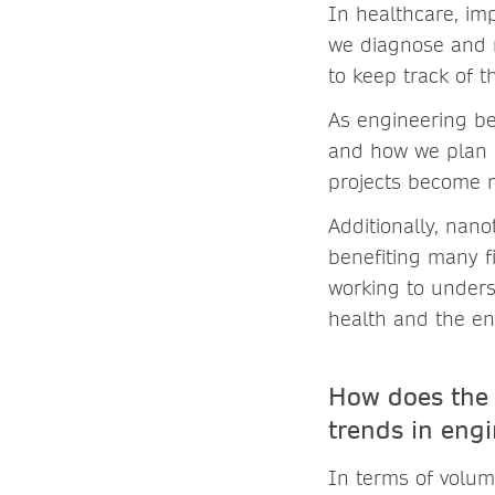
In healthcare, i
we diagnose and m
to keep track of t
As engineering be
and how we plan 
projects become m
Additionally, nan
benefiting many fi
working to under
health and the en
How does the 
trends in eng
In terms of volume