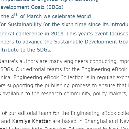
Development Goals (SDGs)
th
 the 4
of March we celebrate World
r Sustainability for the sixth time since its introdu
neral conference in 2019. This year’s event focuse
ineers to advance the Sustainable Development Goal
ntribute to the SDGs.
ature’s authors are many engineers conducting impo
 SDGs. Our editorial teams for the Engineering eBook C
ical Engineering eBook Collection is in regular exch
rs supporting the publishing process to ensure that
available to the research community, policy makers, 
of our editorial team for the Engineering eBook colle
and
Kamiya Khatter
are based in Shanghai and New