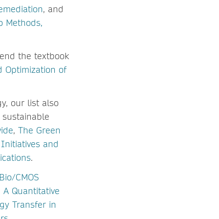
emediation
, and
o Methods,
end the textbook
d Optimization of
y, our list also
 sustainable
vide
,
The Green
Initiatives and
cations
.
Bio/CMOS
A Quantitative
gy Transfer in
rs
.