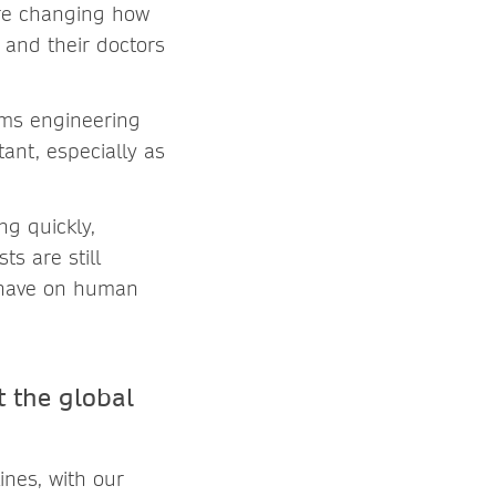
are changing how
 and their doctors
ems engineering
nt, especially as
ng quickly,
ts are still
 have on human
 the global
ines, with our