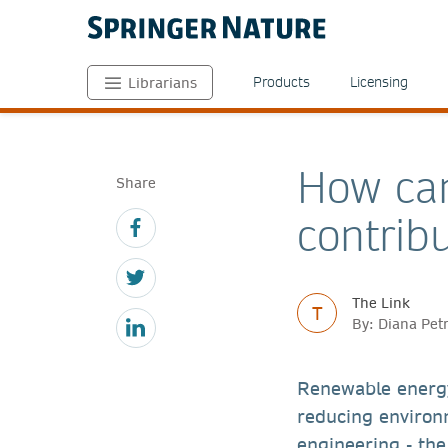
Products
Licensing
Librarians
How can
Share
contrib
The Link
T
By: Diana Pet
Renewable energ
reducing environ
engineering - the