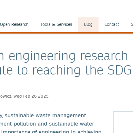
Open Research
Tools & Services
Blog
Contact
S
 engineering research
ute to reaching the SDG
rowicz, Wed Feb 26 2025
y, sustainable waste management,
ment pollution and sustainable water
 importance of engineering in achieving