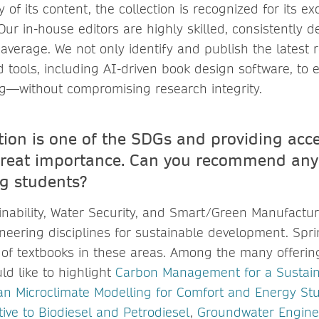
 of its content, the collection is recognized for its ex
ur in-house editors are highly skilled, consistently de
average. We not only identify and publish the latest 
 tools, including AI-driven book design software, to 
ing—without compromising research integrity.
tion is one of the SDGs and providing acce
great importance. Can you recommend any
ng students?
nability, Water Security, and Smart/Green Manufactur
eering disciplines for sustainable development. Spri
 of textbooks in these areas. Among the many offerin
ld like to highlight
Carbon Management for a Sustai
n Microclimate Modelling for Comfort and Energy St
tive to Biodiesel and Petrodiesel
,
Groundwater Enginee