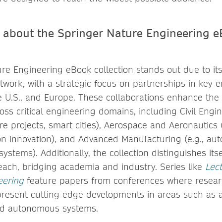
 about the Springer Nature Engineering 
re Engineering eBook collection stands out due to it
work, with a strategic focus on partnerships in key 
e U.S., and Europe. These collaborations enhance the 
ss critical engineering domains, including Civil Engine
e projects, smart cities), Aerospace and Aeronautics (e
on innovation), and Advanced Manufacturing (e.g., aut
ystems). Additionally, the collection distinguishes itse
reach, bridging academia and industry. Series like
Lec
eering
feature papers from conferences where resea
present cutting-edge developments in areas such as a
d autonomous systems.