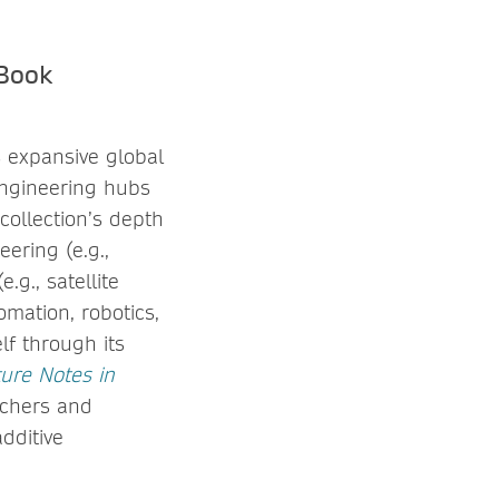
eBook
s expansive global
engineering hubs
collection’s depth
ering (e.g.,
.g., satellite
omation, robotics,
lf through its
ture Notes in
rchers and
dditive