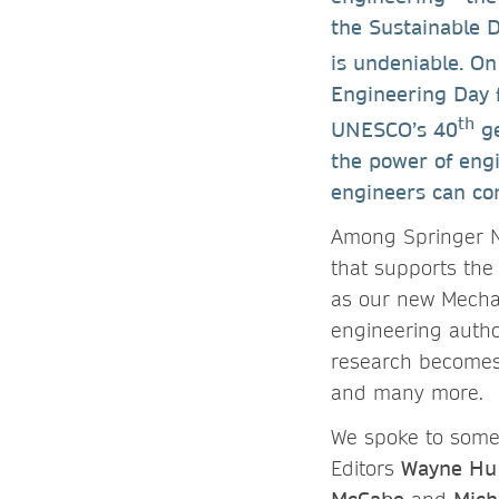
the Sustainable 
is undeniable. On
Engineering Day fo
th
UNESCO’s 40
ge
the power of eng
engineers can co
Among Springer N
that supports the
as our new Mechan
engineering autho
research becomes 
and many more.
We spoke to some 
Editors
Wayne Hu