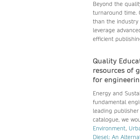
Beyond the quality
turnaround time. O
than the industry 
leverage advanced
efficient publish
Quality Educa
resources of 
for engineeri
Energy and Sustai
fundamental engin
leading publisher
catalogue, we wou
Environment
,
Urba
Diesel: An Alterna