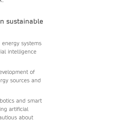
k.
in sustainable
nd energy systems
al intelligence
development of
ergy sources and
obotics and smart
g artificial
cautious about