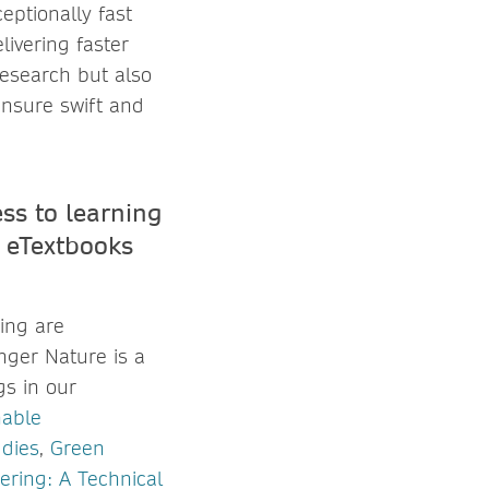
ceptionally fast
livering faster
research but also
ensure swift and
ss to learning
 eTextbooks
ing are
nger Nature is a
gs in our
nable
udies
,
Green
ring: A Technical