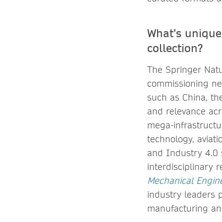
What’s unique
collection?
The Springer Natu
commissioning net
such as China, th
and relevance acro
mega-infrastructur
technology, aviati
and Industry 4.0 s
interdisciplinary 
Mechanical Engin
industry leaders 
manufacturing an