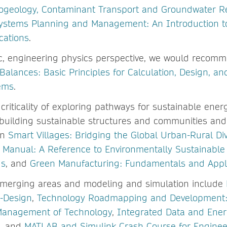
ogeology, Contaminant Transport and Groundwater R
ystems Planning and Management: An Introduction t
cations
.
c, engineering physics perspective, we would recomm
alances: Basic Principles for Calculation, Design, an
ems
.
 criticality of exploring pathways for sustainable energ
n building sustainable structures and communities and
in
Smart Villages: Bridging the Global Urban-Rural Di
s Manual: A Reference to Environmentally Sustainable 
ds
, and
Green Manufacturing: Fundamentals and Appli
emerging areas and modeling and simulation include
o-Design
,
Technology Roadmapping and Development: 
Management of Technology
,
Integrated Data and Ener
, and
MATLAB and Simulink Crash Course for Enginee