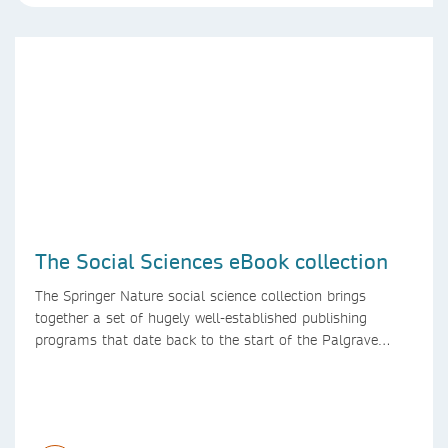
The Social Sciences eBook collection
The Springer Nature social science collection brings
together a set of hugely well-established publishing
programs that date back to the start of the Palgrave
Macmillan and Springer imprints.