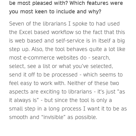
be most pleased with? Which features were
you most keen to include and why?
Seven of the librarians I spoke to had used
the Excel based workflow so the fact that this
is web based and self-service is in itself a big
step up. Also, the tool behaves quite a lot like
most e-commerce websites do - search,
select, see a list or what you’ve selected,
send it off to be processed - which seems to
feel easy to work with. Neither of these two
aspects are exciting to librarians - it’s just ”as
it always is” - but since the tool is only a
small step in a long process I want it to be as
smooth and “invisible” as possible.