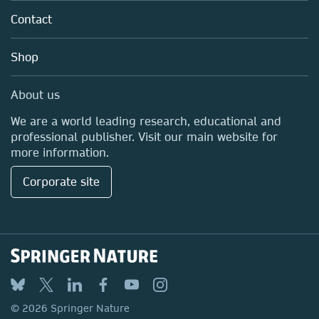
Policies
Contact
Careers
Education
Shop
Professional
Media Centre
About us
Locations & Contact
We are a world leading research, educational and
professional publisher. Visit our main website for
more information.
Corporate site
© 2026 Springer Nature