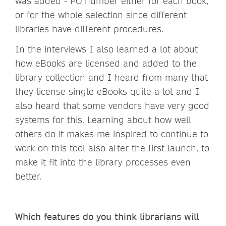
was added - PO number either for each book,
or for the whole selection since different
libraries have different procedures.
In the interviews I also learned a lot about
how eBooks are licensed and added to the
library collection and I heard from many that
they license single eBooks quite a lot and I
also heard that some vendors have very good
systems for this. Learning about how well
others do it makes me inspired to continue to
work on this tool also after the first launch, to
make it fit into the library processes even
better.
Which features do you think librarians will