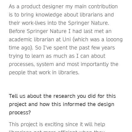
As a product designer my main contribution
is to bring knowledge about librarians and
their work-lives into the Springer Nature.
Before Springer Nature I had last met an
academic librarian at Uni (which was a looong
time ago). So I’ve spent the past few years
trying to learn as much as I can about
processes, system and most importantly the
people that work in libraries.
Tell us about the research you did for this
project and how this informed the design
process?
This project is exciting since it will help