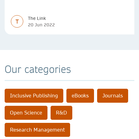
data sets, designing algorithms, presenting research in a
clear and visually appealing way: these are part of the
The Link
work of academics, regardless of what field they are in.
T
20 Jun 2022
Our categories
Inclusive Publishing
eBooks
Journals
Open Science
R&D
Research Management