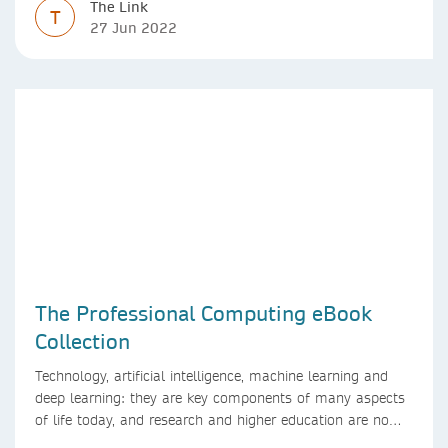
The Link
T
27 Jun 2022
The Professional Computing eBook
Collection
Technology, artificial intelligence, machine learning and
deep learning: they are key components of many aspects
of life today, and research and higher education are no
exception. Data analytics, managing and sharing large