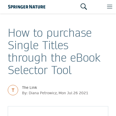
How to purchase
Single Titles
through the eBook
Selector Tool
The Link
T
By: Diana Petrowicz, Mon Jul 26 2021