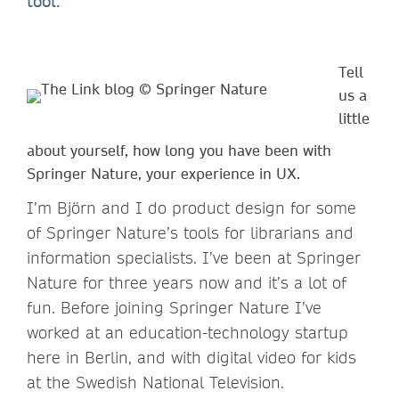
tool.
Tell
us a
little
about yourself, how long you have been with
Springer Nature, your experience in UX.
I’m Björn and I do product design for some
of Springer Nature’s tools for librarians and
information specialists. I’ve been at Springer
Nature for three years now and it’s a lot of
fun. Before joining Springer Nature I’ve
worked at an education-technology startup
here in Berlin, and with digital video for kids
at the Swedish National Television.