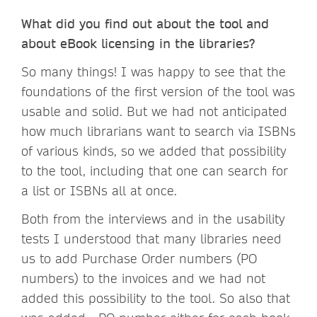
What did you find out about the tool and
about eBook licensing in the libraries?
So many things! I was happy to see that the
foundations of the first version of the tool was
usable and solid. But we had not anticipated
how much librarians want to search via ISBNs
of various kinds, so we added that possibility
to the tool, including that one can search for
a list or ISBNs all at once.
Both from the interviews and in the usability
tests I understood that many libraries need
us to add Purchase Order numbers (PO
numbers) to the invoices and we had not
added this possibility to the tool. So also that