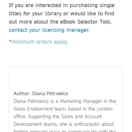
If you are interested in purchasing single
titles for your library or would like to find
out more about the eBook Selector Tool,
contact your licensing manager
.
*
minimum orders apply
Author: Diana Petrowicz
Diana Petrowicz is a Marketing Manager in the
Sales Enablement team, based in the London
office. Supporting the Sales and Account
Development teams, she is enthusiastic about
finding innovate ways to communicate with the