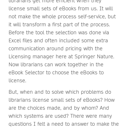
librarians get more efficient when they
license small sets of eBooks from us. It will
not make the whole process self-service, but
it will transform a first part of the process.
Before the tool the selection was done via
Excel files and often included some extra
communication around pricing with the
Licensing manager here at Springer Nature.
Now librarians can work together in the
eBook Selector to choose the eBooks to
license.
But, when and to solve which problems do
librarians license small sets of eBooks? How
are the choices made, and by whom? And
which systems are used? There were many
questions I felt a need to answer to make the