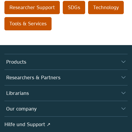
Researcher Support
SDGs
Technology
Tools & Services
Products
Journals
Researchers & Partners
Books
Autor*innen
Librarians
Platforms
Editors
Databases
Overview
Our company
Open science
Societies
Overview
Hilfe und Support ↗
Partners, Affiliates & Rights
About us