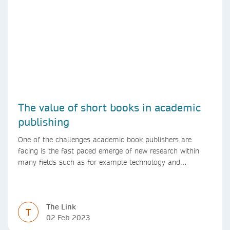
The value of short books in academic
publishing
One of the challenges academic book publishers are
facing is the fast paced emerge of new research within
many fields such as for example technology and
computer science. Synthesis lectures offer a solution
format for authors to communicate to their peers with
high efficiency and effectiveness
The Link
T
02 Feb 2023