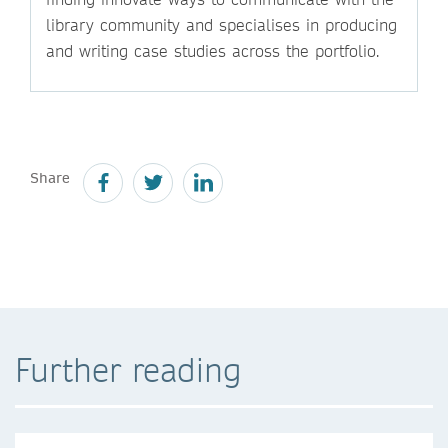
library community and specialises in producing
and writing case studies across the portfolio.
Share
Further reading