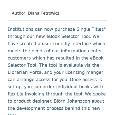
Author: Diana Petrowicz
Institutions can now purchase Single Titles*
through our new eBook Selector Tool. We
have created a user friendly interface which
meets the needs of our information center
customers which has resulted in the eBook
Selector Tool. The tool is available via the
Librarian Portal and your licensing manger
can arrange access for you. Once access is
set up, you can order individual books with
flexible invoicing through the tool. We spoke
to product designer, Björn Johansson about
the development process behind this new