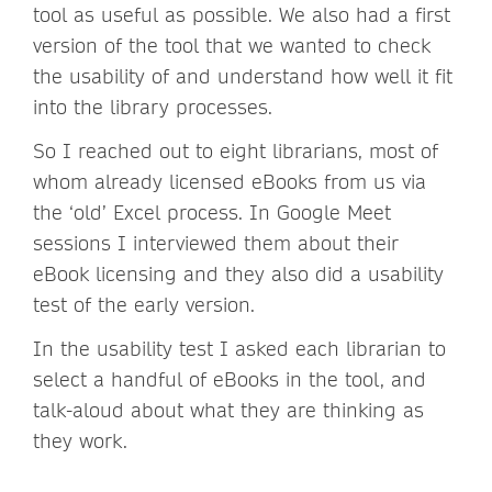
tool as useful as possible. We also had a first
version of the tool that we wanted to check
the usability of and understand how well it fit
into the library processes.
So I reached out to eight librarians, most of
whom already licensed eBooks from us via
the ‘old’ Excel process. In Google Meet
sessions I interviewed them about their
eBook licensing and they also did a usability
test of the early version.
In the usability test I asked each librarian to
select a handful of eBooks in the tool, and
talk-aloud about what they are thinking as
they work.