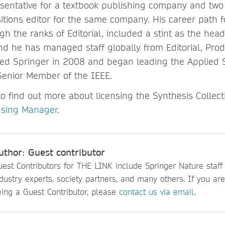
sentative for a textbook publishing company and two 
tions editor for the same company. His career path f
h the ranks of Editorial, included a stint as the hea
d he has managed staff globally from Editorial, Prod
ned Springer in 2008 and began leading the Applied
Senior Member of the IEEE.
to find out more about licensing the Synthesis Collect
nsing Manager
.
uthor: Guest contributor
est Contributors for THE LINK include Springer Nature staff
dustry experts, society partners, and many others. If you are
eing a Guest Contributor, please
contact us via email
.