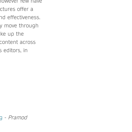
 however few have
ctures offer a
nd effectiveness.
ey move through
ake up the
content across
 editors, in
ng
-
Pramod