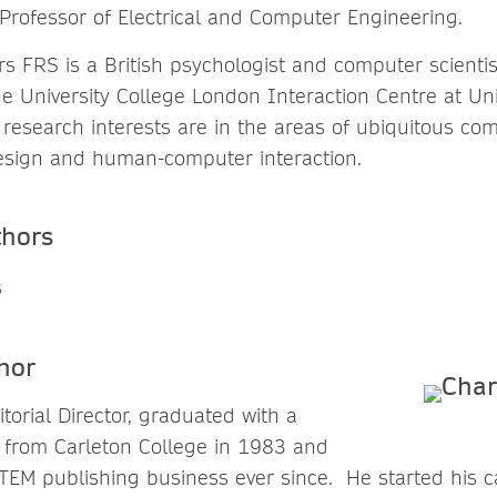
Professor of Electrical and Computer Engineering.
 FRS is a British psychologist and computer scientis
he University College London Interaction Centre at Uni
research interests are in the areas of ubiquitous com
design and human-computer interaction.
thors
hor
itorial Director, graduated with a
y from Carleton College in 1983 and
TEM publishing business ever since. He started his ca