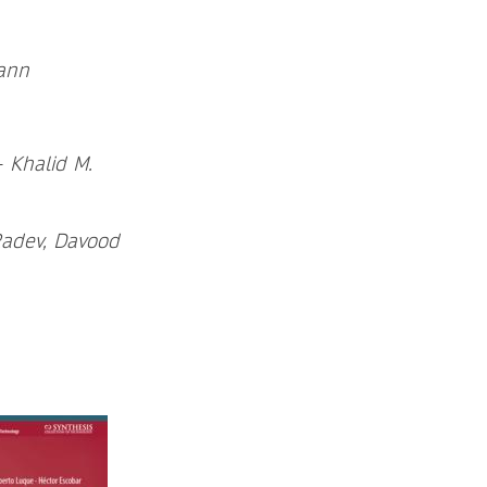
mann
-
Khalid M.
Radev, Davood