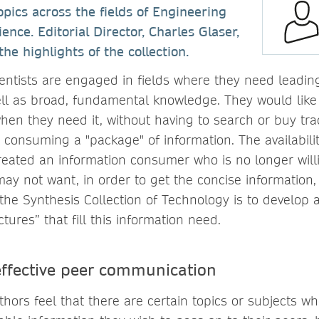
opics across the fields of Engineering
nce. Editorial Director, Charles Glaser,
e highlights of the collection.
entists are engaged in fields where they need leadi
ell as broad, fundamental knowledge. They would like 
hen they need it, without having to search or buy trad
 consuming a "package" of information. The availabil
reated an information consumer who is no longer will
may not want, in order to get the concise information
the Synthesis Collection of Technology is to develop a
ctures” that fill this information need.
 effective peer communication
hors feel that there are certain topics or subjects w