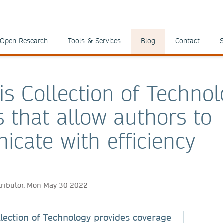
Open Research
Tools & Services
Blog
Contact
S
is Collection of Technol
s that allow authors to
cate with efficiency
tributor, Mon May 30 2022
lection of Technology provides coverage