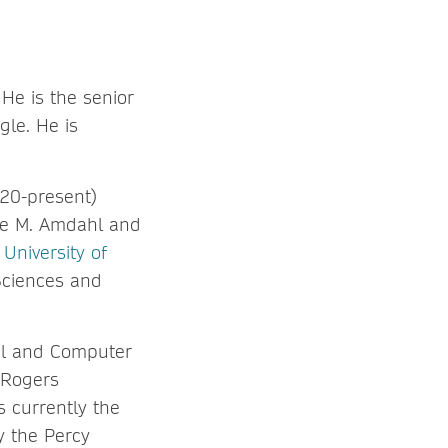
He is the senior
gle. He is
020-present)
ne M. Amdahl and
e
University of
Sciences and
cal and Computer
 Rogers
 currently the
y the Percy