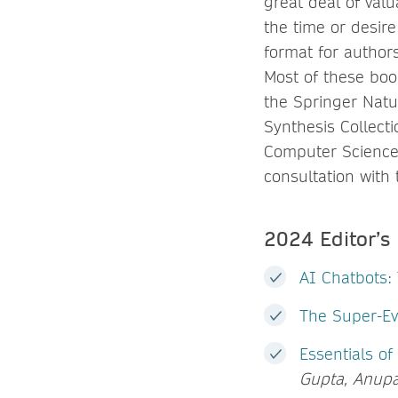
great deal of val
the time or desire
format for authors
Most of these boo
the Springer Natu
Synthesis Collec
Computer Science 
consultation with
2024 Editor’s
AI Chatbots:
The Super-Ev
Essentials of
Gupta, Anup