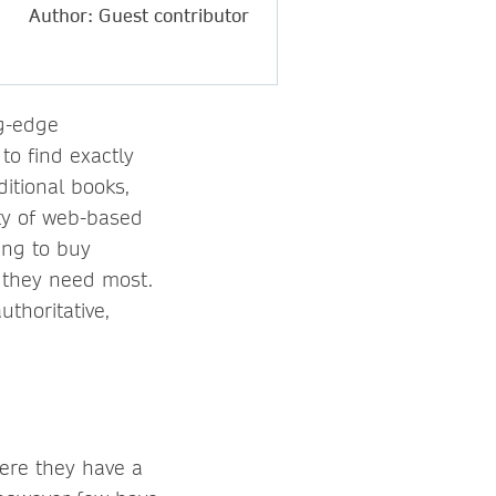
Author: Guest contributor
ng-edge
to find exactly
itional books,
ity of web-based
ing to buy
, they need most.
uthoritative,
here they have a