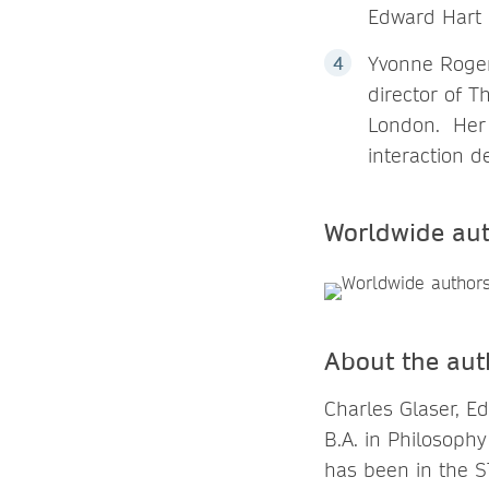
Edward Hart 
Yvonne Rogers
director of T
London. Her 
interaction 
Worldwide au
About the aut
Charles Glaser, Ed
B.A. in Philosoph
has been in the S