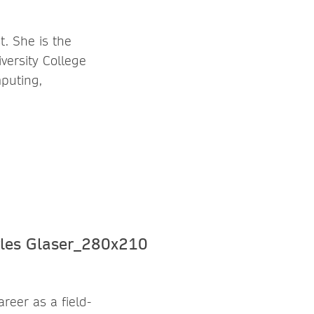
t. She is the
versity College
puting,
reer as a field-