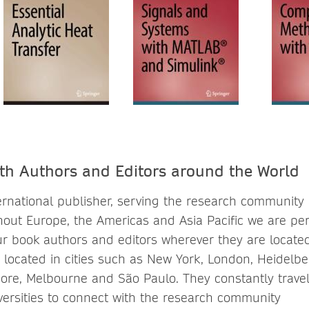
th Authors and Editors around the World
ternational publisher, serving the research community
out Europe, the Americas and Asia Pacific we are per
ur book authors and editors wherever they are locate
 is located in cities such as New York, London, Heidelbe
ore, Melbourne and São Paulo. They constantly travel t
ersities to connect with the research community