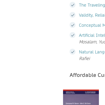
The Travelin
Validity, Reli
Conceptual 
Artificial In
Mosalam, Yu
Natural Lang
Rafiei
Affordable C