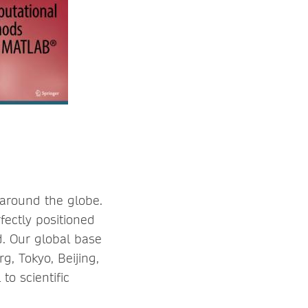
 around the globe.
fectly positioned
d. Our global base
rg, Tokyo, Beijing,
o scientific