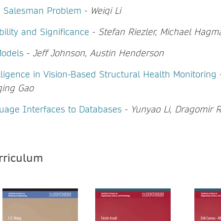
g Salesman Problem
-
Weiqi Li
ability and Significance
-
Stefan Riezler, Michael Hag
Models
-
Jeff Johnson, Austin Henderson
telligence in Vision-Based Structural Health Monitoring
qing Gao
uage Interfaces to Databases
-
Yunyao Li, Dragomir 
urriculum