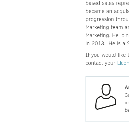
based sales repre
became an acquisi
progression throug
Marketing team an
Marketing. He joi
in 2013. He is a 
If you would like 
contact your
Lice
A
Gu
in
b