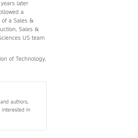
years later
ollowed a
d of a Sales &
uction, Sales &
 Sciences US team
ion of Technology,
 and authors,
 interested in