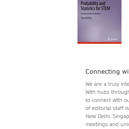
Connecting wi
We are a truly in
With hubs through
to connect with o
of editorial staff
New Delhi, Singap
meetings and univ