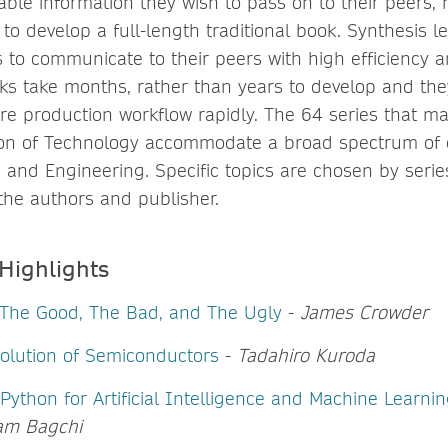
uable information they wish to pass on to their peers,
 to develop a full-length traditional book. Synthesis le
 to communicate to their peers with high efficiency a
ks take months, rather than years to develop and th
re production workflow rapidly. The 64 series that m
tion of Technology accommodate a broad spectrum of 
and Engineering. Specific topics are chosen by series
 the authors and publisher.
 Highlights
 The Good, The Bad, and The Ugly
-
James Crowder
olution of Semiconductors
-
Tadahiro Kuroda
 Python for Artificial Intelligence and Machine Learni
am Bagchi