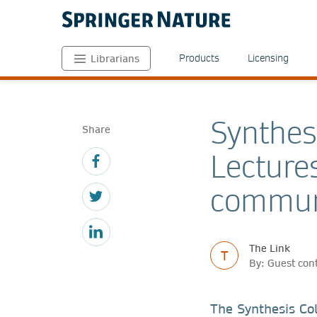
Products
Licensing
Librarians
Synthes
Share
Lecture
communi
The Link
T
By: Guest con
The Synthesis Col