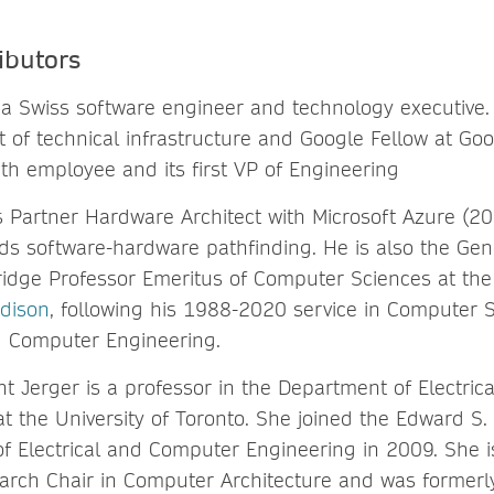
ibutors
 a Swiss software engineer and technology executive. 
t of technical infrastructure and Google Fellow at Goo
th employee and its first VP of Engineering
is Partner Hardware Architect with Microsoft Azure (2
ds software-hardware pathfinding. He is also the Ge
ridge Professor Emeritus of Computer Sciences at th
dison
, following his 1988-2020 service in Computer 
nd Computer Engineering.
ht Jerger is a professor in the Department of Electri
t the University of Toronto. She joined the Edward S.
f Electrical and Computer Engineering in 2009. She is
rch Chair in Computer Architecture and was formerl