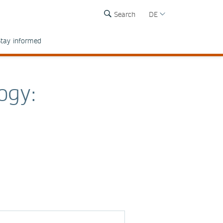
Search
DE
tay informed
ogy: