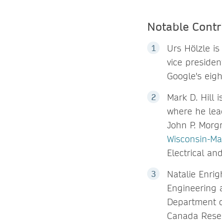
Notable Contr
Urs Hölzle is
vice presiden
Google's eigh
Mark D. Hill 
where he lea
John P. Morg
Wisconsin-Ma
Electrical a
Natalie Enrig
Engineering a
Department o
Canada Resea