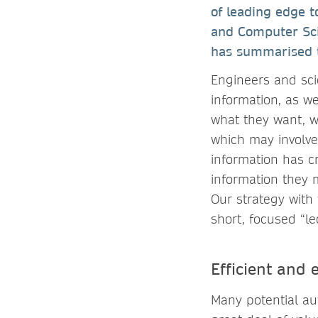
of leading edge t
and Computer Scie
has summarised th
Engineers and sci
information, as w
what they want, w
which may involve
information has c
information they 
Our strategy with 
short, focused “le
Efficient and
Many potential aut