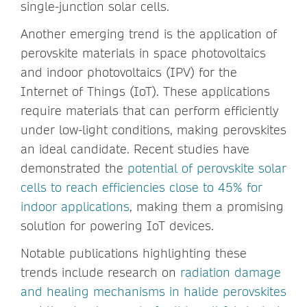
single-junction solar cells.
Another emerging trend is the application of
perovskite materials in space photovoltaics
and indoor photovoltaics (IPV) for the
Internet of Things (IoT). These applications
require materials that can perform efficiently
under low-light conditions, making perovskites
an ideal candidate. Recent studies have
demonstrated the
potential of perovskite solar
cells to reach efficiencies close to 45% for
indoor applications
, making them a promising
solution for powering IoT devices.
Notable publications highlighting these
trends include research on
radiation damage
and healing mechanisms in halide perovskites