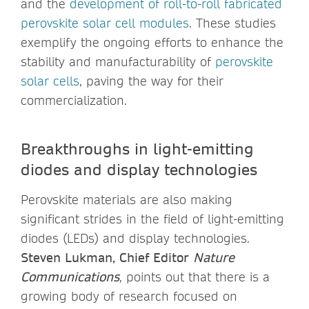
and the
development of roll-to-roll fabricated
perovskite solar cell modules
. These studies
exemplify the ongoing efforts to enhance the
stability and manufacturability of
perovskite
solar cells
, paving the way for their
commercialization.
Breakthroughs in light-emitting
diodes and display technologies
Perovskite materials are also making
significant strides in the field of light-emitting
diodes (LEDs) and display technologies.
Steven Lukman, Chief Editor
Nature
Communications
, points out that there is a
growing body of research focused on