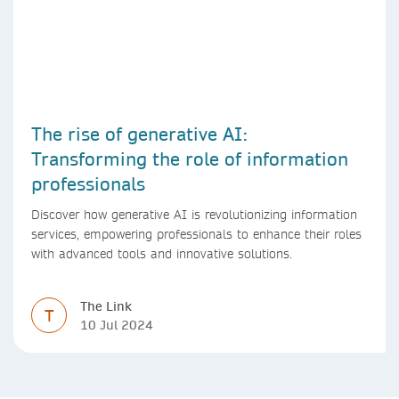
The rise of generative AI:
Transforming the role of information
professionals
Discover how generative AI is revolutionizing information
services, empowering professionals to enhance their roles
with advanced tools and innovative solutions.
The Link
T
10 Jul 2024