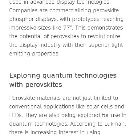
used in advanced display technologies.
Companies are commercializing perovskite
phosphor displays, with prototypes reaching
impressive sizes like 77”. This demonstrates
the potential of perovskites to revolutionize
the display industry with their superior light-
emitting properties.
Exploring quantum technologies
with perovskites
Perovskite materials are not just limited to
conventional applications like solar cells and
LEDs. They are also being explored for use in
quantum technologies. According to
Lukman,
there is increasing interest in using