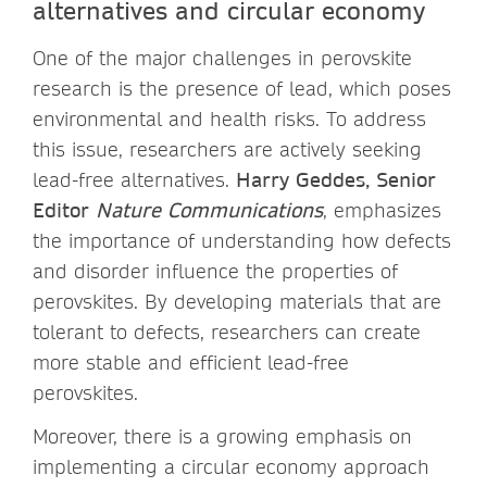
alternatives and circular economy
One of the major challenges in perovskite
research is the presence of lead, which poses
environmental and health risks. To address
this issue, researchers are actively seeking
lead-free alternatives.
Harry Geddes, Senior
Editor
Nature Communications
,
emphasizes
the importance of understanding how defects
and disorder influence the properties of
perovskites. By developing materials that are
tolerant to defects, researchers can create
more stable and efficient lead-free
perovskites.
Moreover, there is a growing emphasis on
implementing a circular economy approach