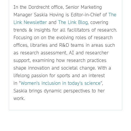
In the Dordrecht office, Senior Marketing
Manager Saskia Hoving is Editor-in-Chief of
The
Link Newsletter
and
The Link Blog,
covering
trends & insights for all facilitators of research.
Focusing on on the evolving roles of research
offices, libraries and R&D teams in areas such
as research assessment, AI and researcher
support, examining how research practices
shape innovation and societal change. With a
lifelong passion for sports and an interest
in "
Women's inclusion in today's science
",
Saskia brings dynamic perspectives to her
work.