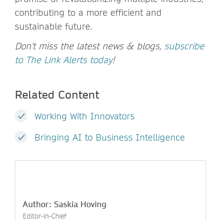
contributing to a more efficient and
sustainable future.
Don't miss the latest news & blogs,
subscribe
to The Link Alerts today
!
Related Content
Working With Innovators
Bringing AI to Business Intelligence
Author: Saskia Hoving
Editor-in-Chief