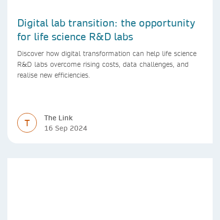
Digital lab transition: the opportunity
for life science R&D labs
Discover how digital transformation can help life science
R&D labs overcome rising costs, data challenges, and
realise new efficiencies.
The Link
T
16 Sep 2024