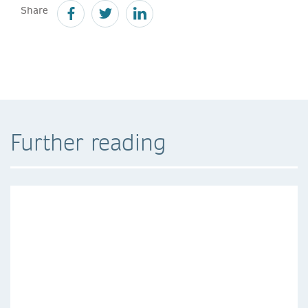
Share
Further reading