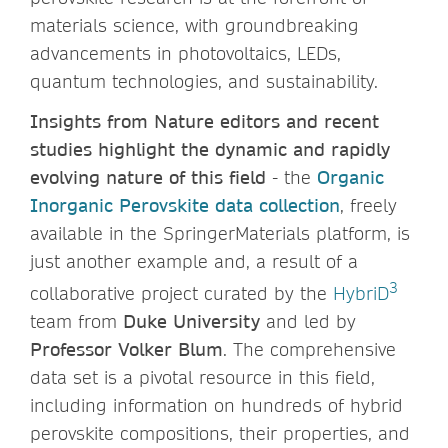
materials science, with groundbreaking
advancements in photovoltaics, LEDs,
quantum technologies, and sustainability.
Insights from Nature editors and recent
studies highlight the dynamic and rapidly
evolving nature of this field
- the
Organic
Inorganic Perovskite data collection
, freely
available in the SpringerMaterials platform, is
just another example and, a result of a
3
collaborative project curated by the
HybriD
team from
Duke University
and led by
Professor Volker Blum
. The comprehensive
data set is a pivotal resource in this field,
including information on hundreds of hybrid
perovskite compositions, their properties, and