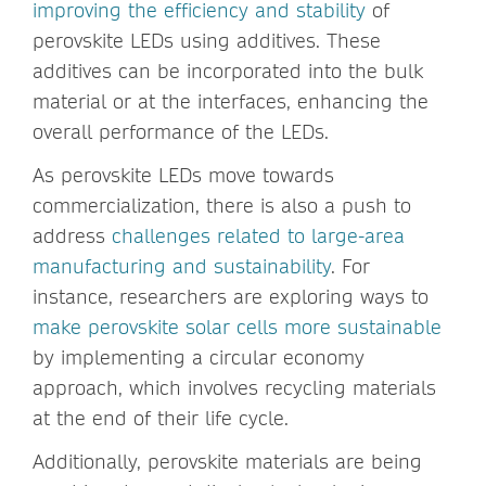
improving the efficiency and stability
of
perovskite LEDs using additives. These
additives can be incorporated into the bulk
material or at the interfaces, enhancing the
overall performance of the LEDs.
As perovskite LEDs move towards
commercialization, there is also a push to
address
challenges related to large-area
manufacturing and sustainability
. For
instance, researchers are exploring ways to
make perovskite solar cells more sustainable
by implementing a circular economy
approach, which involves recycling materials
at the end of their life cycle.
Additionally, perovskite materials are being