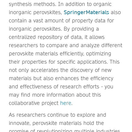
synthesis methods. In addition to organic
inorganic perovskites,
SpringerMaterials
also
contain a vast amount of property data for
inorganic perovskites. By providing a
centralized repository of data, it allows
researchers to compare and analyze different
perovskite materials efficiently, optimizing
their properties for specific applications. This
not only accelerates the discovery of new
materials but also enhances the efficiency
and effectiveness of research efforts - you
may find more information about this
collaborative project
here
.
As researchers continue to explore and
innovate, perovskite materials hold the
promise of revolutionizing multiple industries,