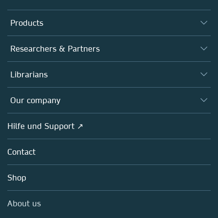
Products
Journals
Researchers & Partners
Books
Autor*innen
Librarians
Platforms
Editors
Databases
Overview
Our company
Open science
Societies
Overview
Hilfe und Support ↗
Partners, Affiliates & Rights
About us
Policies
Contact
Careers
Education
Shop
Professional
Media Centre
About us
Locations & Contact