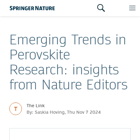
Emerging Trends in
Perovskite
Research: insights
from Nature Editors
The Link
T
By: Saskia Hoving, Thu Nov 7 2024