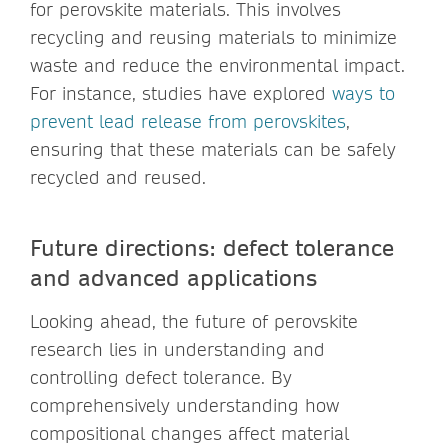
for perovskite materials. This involves
recycling and reusing materials to minimize
waste and reduce the environmental impact.
For instance, studies have explored
ways to
prevent lead release from perovskites
,
ensuring that these materials can be safely
recycled and reused.
Future directions: defect tolerance
and advanced applications
Looking ahead, the future of perovskite
research lies in understanding and
controlling defect tolerance. By
comprehensively understanding how
compositional changes affect material