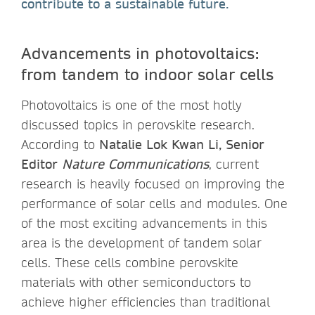
contribute to a sustainable future.
Advancements in photovoltaics:
from tandem to indoor solar cells
Photovoltaics is one of the most hotly
discussed topics in perovskite research.
According to
Natalie Lok Kwan Li, Senior
Editor
Nature Communications
, current
research is heavily focused on improving the
performance of solar cells and modules. One
of the most exciting advancements in this
area is the development of tandem solar
cells. These cells combine perovskite
materials with other semiconductors to
achieve higher efficiencies than traditional