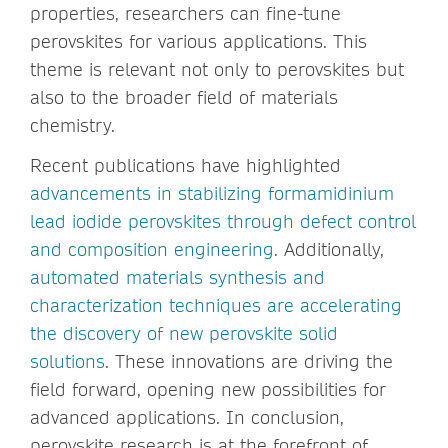
properties, researchers can fine-tune
perovskites for various applications. This
theme is relevant not only to perovskites but
also to the broader field of materials
chemistry.
Recent publications have highlighted
advancements in stabilizing formamidinium
lead iodide perovskites through defect control
and composition engineering
. Additionally,
automated materials synthesis and
characterization techniques are accelerating
the discovery of new perovskite solid
solutions
. These innovations are driving the
field forward, opening new possibilities for
advanced applications. In conclusion,
perovskite research is at the forefront of