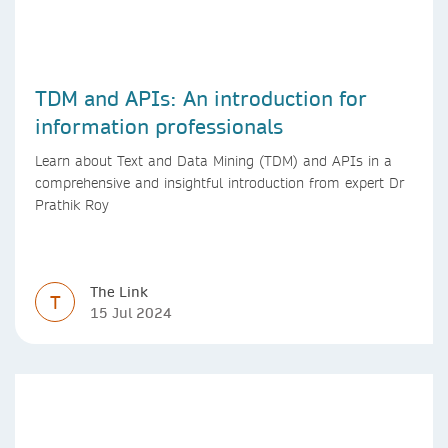
TDM and APIs: An introduction for
information professionals
Learn about Text and Data Mining (TDM) and APIs in a
comprehensive and insightful introduction from expert Dr
Prathik Roy
The Link
T
15 Jul 2024