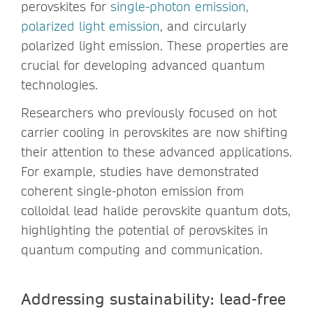
perovskites for
single-photon emission,
polarized light emission
, and circularly
polarized light emission. These properties are
crucial for developing advanced quantum
technologies.
Researchers who previously focused on hot
carrier cooling in perovskites are now shifting
their attention to these advanced applications.
For example, studies have demonstrated
coherent single-photon emission from
colloidal lead halide perovskite quantum dots,
highlighting the potential of perovskites in
quantum computing and communication.
Addressing sustainability: lead-free