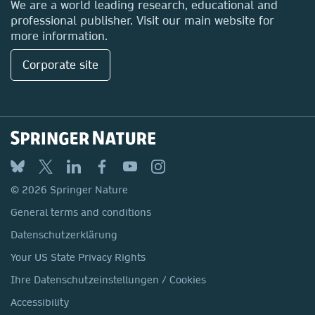
We are a world leading research, educational and
professional publisher. Visit our main website for
more information.
Corporate site
© 2026 Springer Nature
General terms and conditions
Datenschutzerklärung
Your US State Privacy Rights
Ihre Datenschutzeinstellungen / Cookies
Accessibility