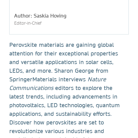
Author: Saskia Hoving
Editor-in-Chief
Perovskite materials are gaining global
attention for their exceptional properties
and versatile applications in solar cells,
LEDs, and more. Sharon George from
SpringerMaterials interviews
Nature
Communications
editors to explore the
latest trends, including advancements in
photovoltaics, LED technologies, quantum
applications, and sustainability efforts.
Discover how perovskites are set to
revolutionize various industries and