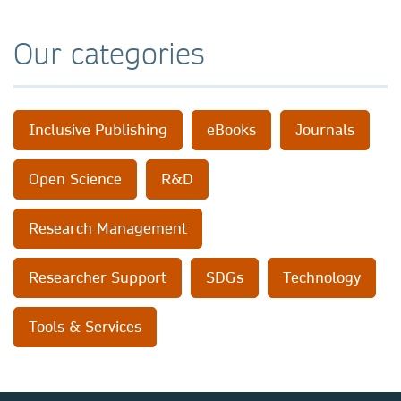
Our categories
Inclusive Publishing
eBooks
Journals
Open Science
R&D
Research Management
Researcher Support
SDGs
Technology
Tools & Services