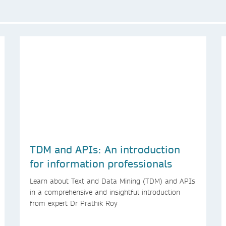
TDM and APIs: An introduction
for information professionals
Learn about Text and Data Mining (TDM) and APIs
in a comprehensive and insightful introduction
from expert Dr Prathik Roy