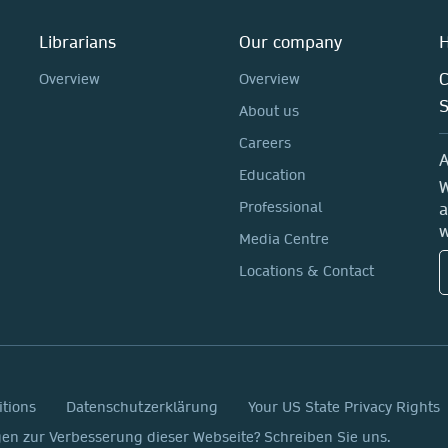
Librarians
Our company
H
C
Overview
Overview
About us
Careers
A
Education
W
Professional
a
w
Media Centre
Locations & Contact
itions
Datenschutzerklärung
Your US State Privacy Rights
n zur Verbesserung dieser Webseite? Schreiben Sie uns.