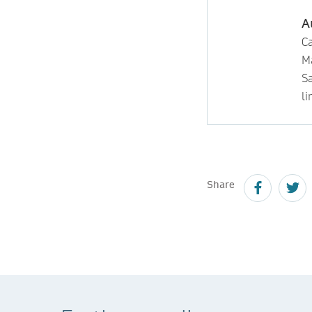
A
Ca
M
S
li
Share