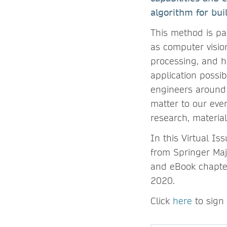
algorithm for buil
This method is par
as computer visio
processing, and h
application possib
engineers around 
matter to our eve
research, materia
In this Virtual I
from Springer Maj
and eBook chapter
2020.
Click
here
to sign