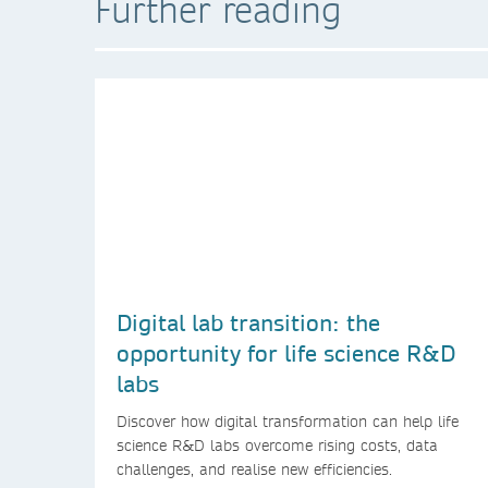
Further reading
Digital lab transition: the
opportunity for life science R&D
labs
Discover how digital transformation can help life
science R&D labs overcome rising costs, data
challenges, and realise new efficiencies.