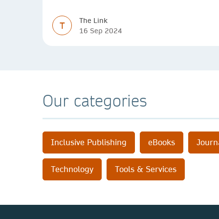
The Link
T
16 Sep 2024
Our categories
Inclusive Publishing
eBooks
Journ
Technology
Tools & Services