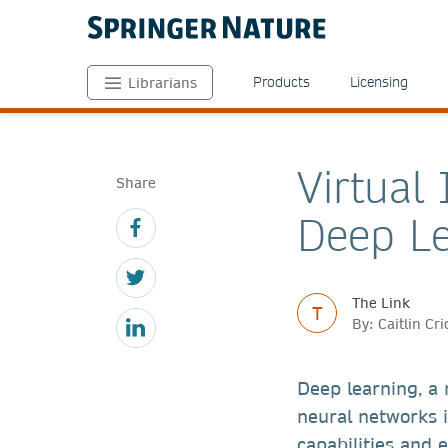
Products
Licensing
Librarians
Virtual
Share
Deep Le
The Link
T
By: Caitlin C
Deep learning, a
neural networks i
capabilities and 