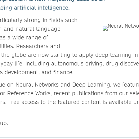
ding artificial intelligence.
ticularly strong in fields such
n and natural language
as a wide range of
ilities. Researchers and
the globe are now starting to apply deep learning in
ryday life, including autonomous driving, drug discove
ls development, and finance.
ssue on Neural Networks and Deep Learning, we featu
or Reference Works, recent publications from our sele
s. Free access to the featured content is available un
 up.