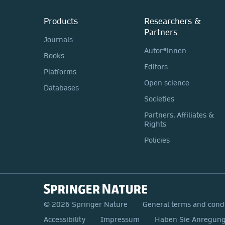
Products
Researchers &
Partners
Journals
Autor*innen
Books
Editors
Platforms
Open science
Databases
Societies
Partners, Affiliates &
Rights
Policies
© 2026 Springer Nature
General terms and cond
Accessibility
Impressum
Haben Sie Anregunge