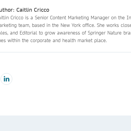
uthor: Caitlin Cricco
itlin Cricco is a Senior Content Marketing Manager on the Ins
arketing team, based in the New York office. She works close
ales, and Editorial to grow awareness of Springer Nature br
nes within the corporate and health market place.