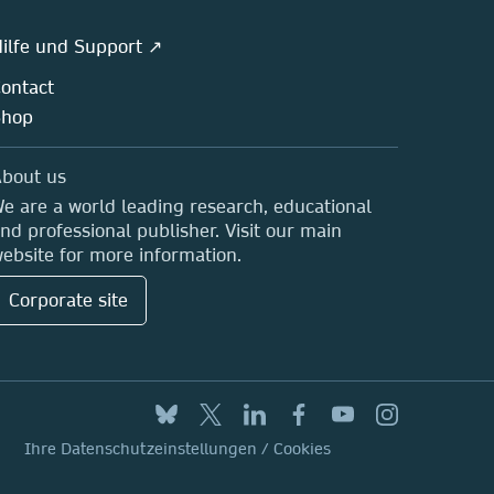
ilfe und Support ↗
ontact
Shop
bout us
e are a world leading research, educational
nd professional publisher. Visit our main
ebsite for more information.
Corporate site
Ihre Datenschutzeinstellungen / Cookies