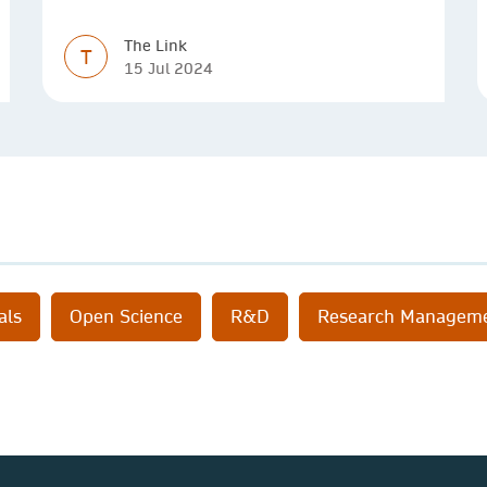
The Link
T
15 Jul 2024
als
Open Science
R&D
Research Managem