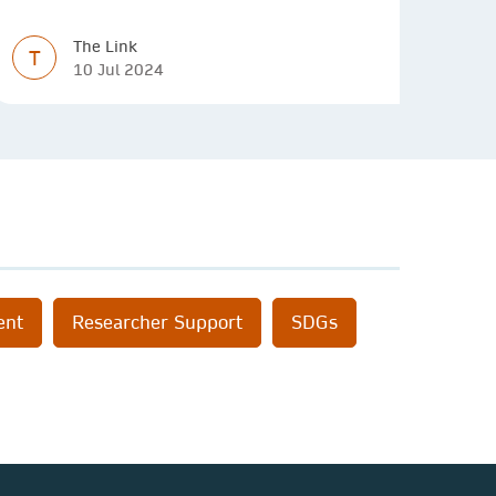
innovative solutions.
The Link
T
10 Jul 2024
ent
Researcher Support
SDGs