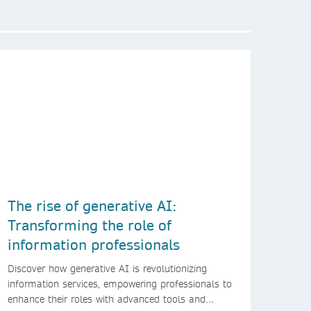
The rise of generative AI:
Transforming the role of
information professionals
Discover how generative AI is revolutionizing
information services, empowering professionals to
enhance their roles with advanced tools and