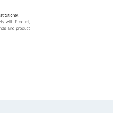
titutional
ly with Product,
ands and product