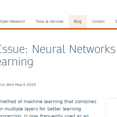
Open Research
Tools & Services
Blog
Contact
S
 Issue: Neural Network
arning
ricco, Wed May 6 2020
 method of machine learning that combines
n multiple layers for better learning
expression, is now frequently used as an