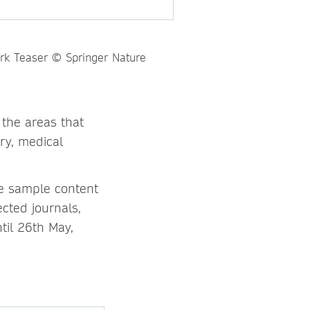
 the areas that
ry, medical
re sample content
cted journals,
til 26th May,