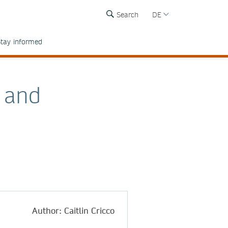
Search
DE
tay informed
s and
Author: Caitlin Cricco